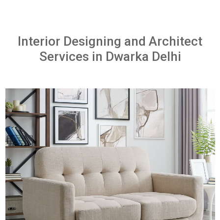
Interior Designing and Architect
Services in Dwarka Delhi