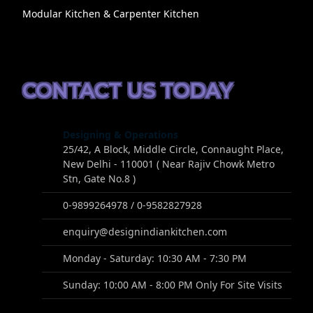
Modular Kitchen & Carpenter Kitchen
CONTACT US TODAY
Designing & Operations
25/42, A Block, Middle Circle, Connaught Place,
New Delhi - 110001 ( Near Rajiv Chowk Metro
Stn, Gate No.8 )
0-9899264978 / 0-9582827928
enquiry@designindiankitchen.com
Monday - Saturday: 10:30 AM - 7:30 PM
Sunday: 10:00 AM - 8:00 PM Only For Site Visits