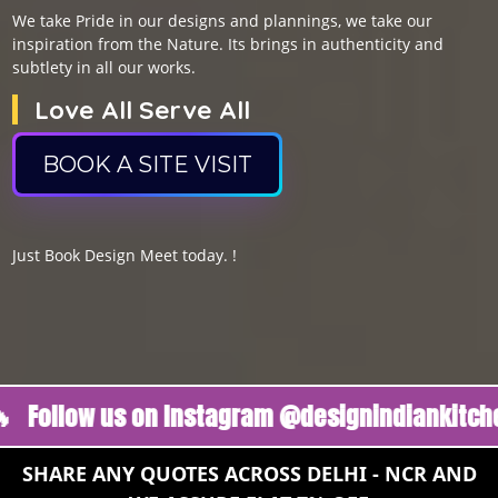
We take Pride in our designs and plannings, we take our
inspiration from the Nature. Its brings in authenticity and
subtlety in all our works.
Love All Serve All
BOOK A SITE VISIT
Just Book Design Meet today. !
ow us on Instagram @designindiankitchen 🔥
SHARE ANY QUOTES ACROSS DELHI - NCR AND