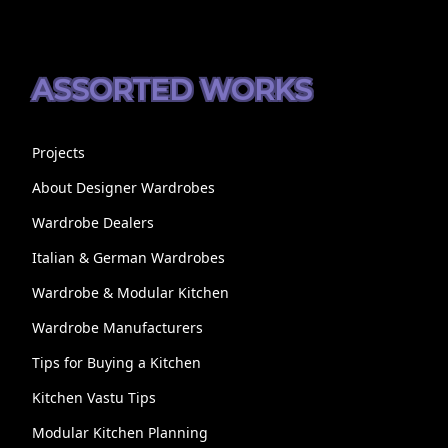
ASSORTED WORKS
Projects
About Designer Wardrobes
Wardrobe Dealers
Italian & German Wardrobes
Wardrobe & Modular Kitchen
Wardrobe Manufacturers
Tips for Buying a Kitchen
Kitchen Vastu Tips
Modular Kitchen Planning