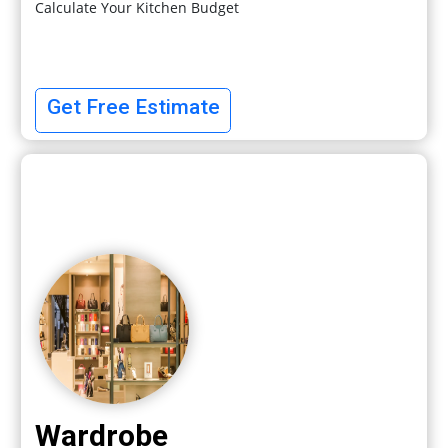
Calculate Your Kitchen Budget
Get Free Estimate
Wardrobe