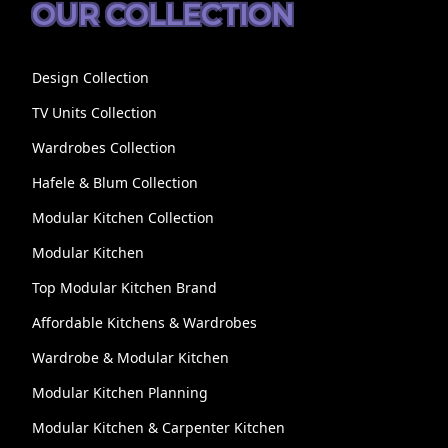
OUR COLLECTION
Design Collection
TV Units Collection
Wardrobes Collection
Hafele & Blum Collection
Modular Kitchen Collection
Modular Kitchen
Top Modular Kitchen Brand
Affordable Kitchens & Wardrobes
Wardrobe & Modular Kitchen
Modular Kitchen Planning
Modular Kitchen & Carpenter Kitchen