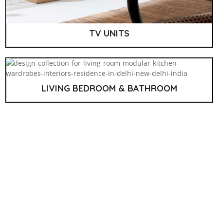
TV UNITS
LIVING BEDROOM & BATHROOM