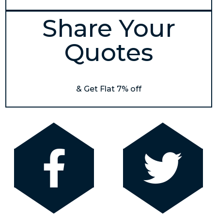
Share Your
Quotes
& Get Flat 7% off