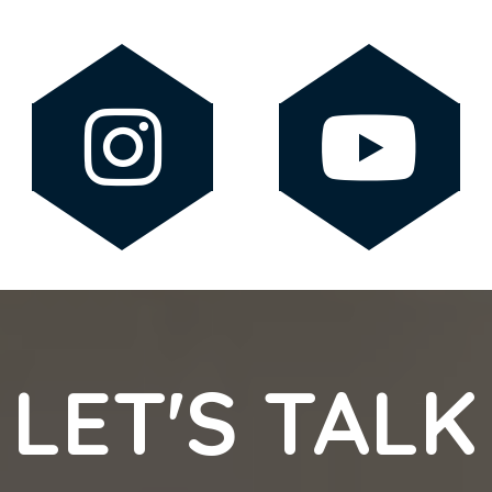
LET'S TALK