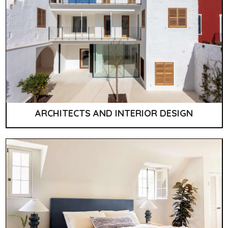
ARCHITECTS AND INTERIOR DESIGN