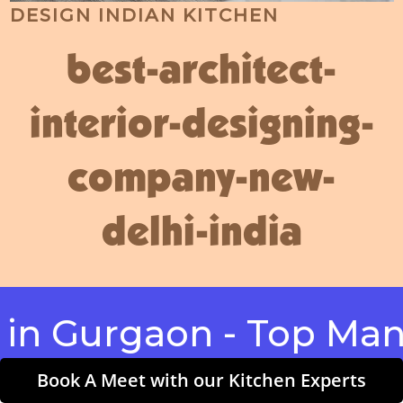
DESIGN INDIAN KITCHEN
best-architect-
interior-designing-
company-new-
delhi-india
urgaon - Top Manufac
Book A Meet with our Kitchen Experts