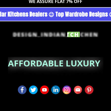
WE ASSURE FLAT 7% OFF
 Noida 😉 Top Quality Guaranteed 😉 100% Pric
DESIGN_INDIAN_KITCHEN
AFFORDABLE LUXURY