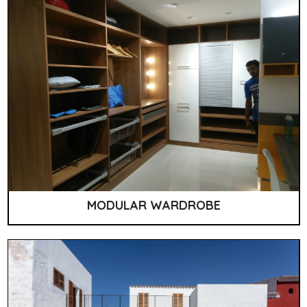
MODULAR WARDROBE