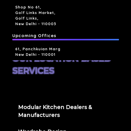
Shop No 61,
Golf Links Market,
Golf Links,
New Delhi - 110003
Upcoming Offices
61, Panchkuian Marg
New Delhi - 110001
OUR LOCATION BASED
SERVICES
Modular Kitchen Dealers &
Manufacturers