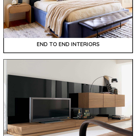
END TO END INTERIORS