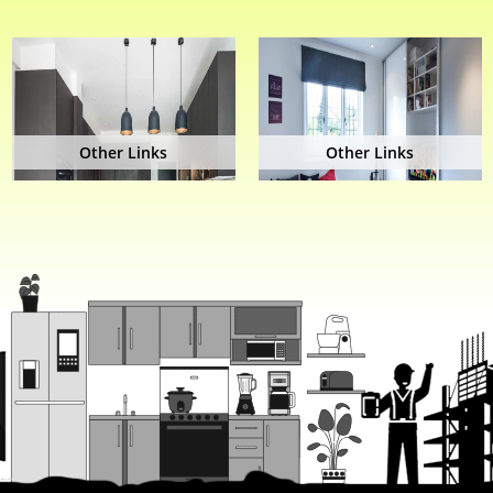
Other Links
Other Links