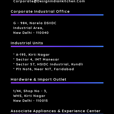
Corporate@designindiankitchen.com
Corporate Industrial Office
G - 984, Narela DSIIDC
Industrial Area,
New Delhi - 110040
Industrial Units
* A-195, Kirti Nagar
* Sector 4, IMT Manesar
* Sector 57, HSIDC Industrial, Kundli
* Plt No16, Near NIT, Faridabad
Hardware & Import Outlet
1/44, Shop No - 3,
WHS, Kirti Nagar
New Delhi - 110015
Associate Appliances & Experience Center