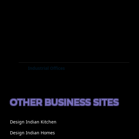
Industrial Offices
OTHER BUSINESS SITES
Design Indian Kitchen
Design Indian Homes