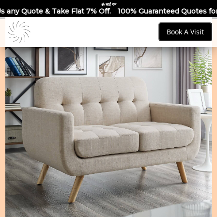
ॐ साईं राम
 Flat 7% Off.
100% Guaranteed Quotes for all Modular Kitche
Book A Visit