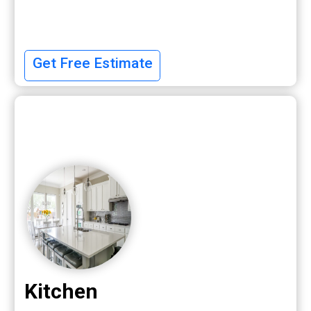
Get Free Estimate
Kitchen