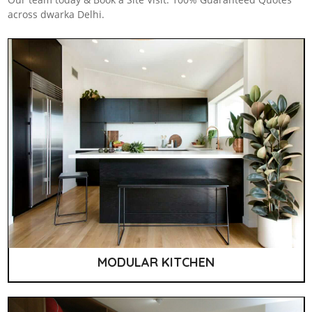
across dwarka Delhi.
MODULAR KITCHEN