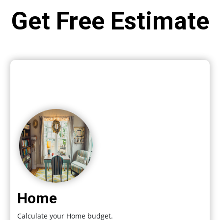
Get Free Estimate
Home
Calculate your Home budget.