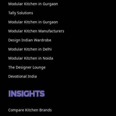
Modular Kitchen in Gurgaon
Tally Solutions
Modular Kitchen in Gurgaon
Modular Kitchen Manufacturers
Design Indian Wardrobe
Modular Kitchen in Delhi
Modular Kitchen in Noida
The Designer Lounge
Devotional India
INSIGHTS
Compare Kitchen Brands