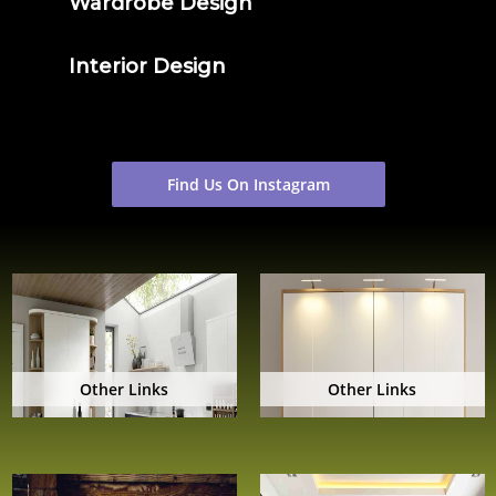
Wardrobe Design
Interior Design
Find Us On Instagram
Other Links
Other Links