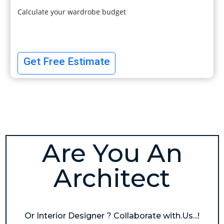
Calculate your wardrobe budget
Get Free Estimate
Are You An
Architect
Or Interior Designer ? Collaborate with.Us...!