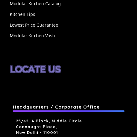
Modular Kitchen Catalog
Kitchen Tips
Lowest Price Guarantee
Modular Kitchen Vastu
LOCATE US
Headquarters / Corporate Office
25/42, A Block, Middle Circle
Connaught Place,
New Delhi - 110001