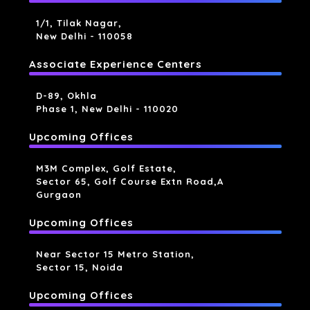
1/1, Tilak Nagar,
New Delhi - 110058
Associate Experience Centers
D-89, Okhla
Phase 1, New Delhi - 110020
Upcoming Offices
M3M Complex, Golf Estate,
Sector 65, Golf Course Extn Road,a
Gurgaon
Upcoming Offices
Near Sector 15 Metro Station,
Sector 15, Noida
Upcoming Offices