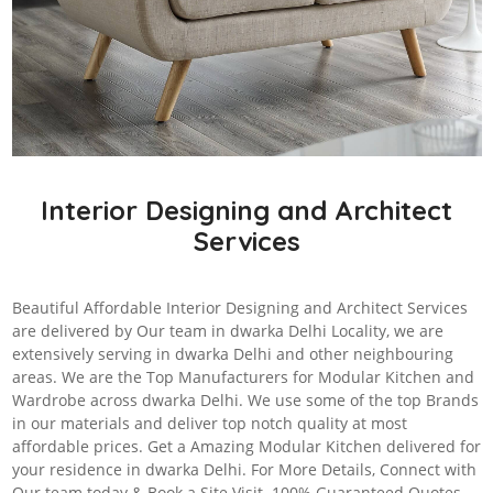
Interior Designing and Architect
Services
Beautiful Affordable Interior Designing and Architect Services
are delivered by Our team in dwarka Delhi Locality, we are
extensively serving in dwarka Delhi and other neighbouring
areas. We are the Top Manufacturers for Modular Kitchen and
Wardrobe across dwarka Delhi. We use some of the top Brands
in our materials and deliver top notch quality at most
affordable prices. Get a Amazing Modular Kitchen delivered for
your residence in dwarka Delhi. For More Details, Connect with
Our team today & Book a Site Visit. 100% Guaranteed Quotes