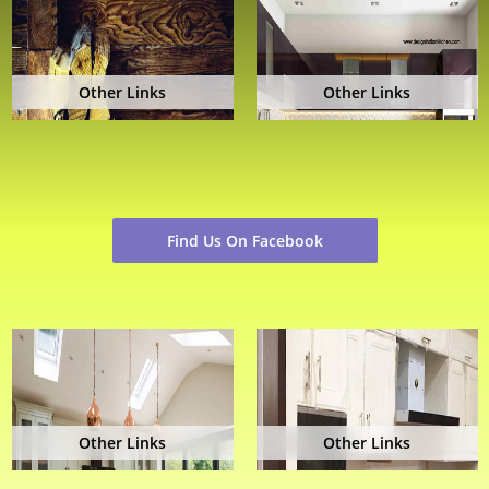
Other Links
Other Links
Find Us On Facebook
Other Links
Other Links