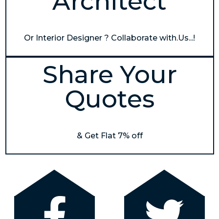
Architect
Or Interior Designer ? Collaborate with.Us...!
Share Your
Quotes
& Get Flat 7% off