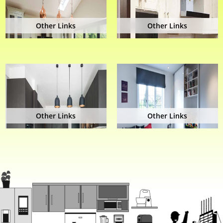
Other Links
Other Links
Other Links
Other Links