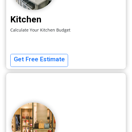
Kitchen
Calculate Your Kitchen Budget
Get Free Estimate