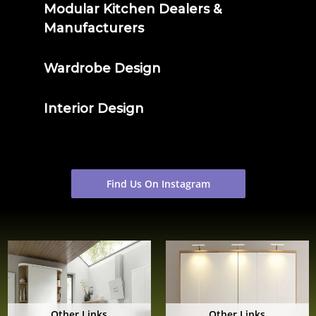
Modular Kitchen Dealers &
Manufacturers
Wardrobe Design
Interior Design
Find Us On Instagram
Other Links
Other Links