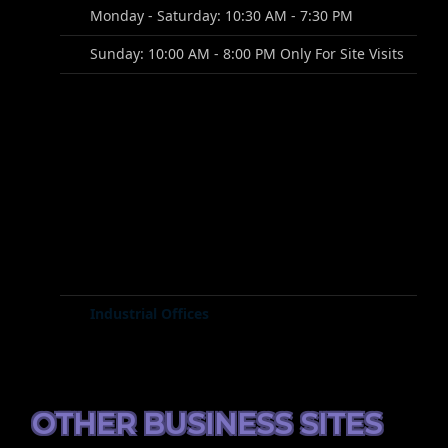
Monday - Saturday: 10:30 AM - 7:30 PM
Sunday: 10:00 AM - 8:00 PM Only For Site Visits
Industrial Offices
OTHER BUSINESS SITES