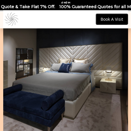
ॐ साईं राम
 7% Off.
100% Guaranteed Quotes for all Modular Kitchens & 
Book A Visit