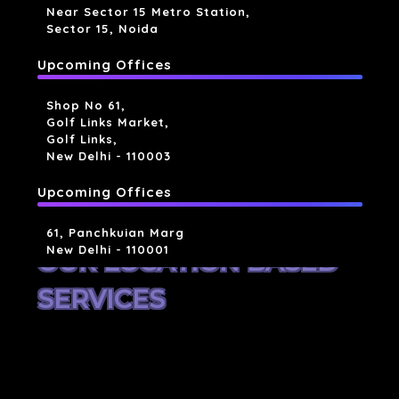
Near Sector 15 Metro Station,
Sector 15, Noida
Upcoming Offices
Shop No 61,
Golf Links Market,
Golf Links,
New Delhi - 110003
Upcoming Offices
61, Panchkuian Marg
New Delhi - 110001
OUR LOCATION BASED
SERVICES