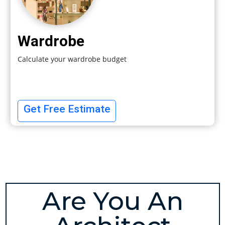
Wardrobe
Calculate your wardrobe budget
Get Free Estimate
Are You An