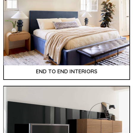
END TO END INTERIORS