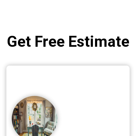
Get Free Estimate