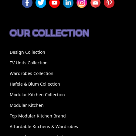
OUR COLLECTION
Design Collection
TV Units Collection
Wardrobes Collection
Hafele & Blum Collection
Modular Kitchen Collection
Modular Kitchen
Top Modular Kitchen Brand
Affordable Kitchens & Wardrobes