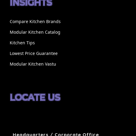
INSIGHTS
Compare Kitchen Brands
Modular Kitchen Catalog
Kitchen Tips
Lowest Price Guarantee
Modular Kitchen Vastu
LOCATE US
Headquarters / Corporate Office