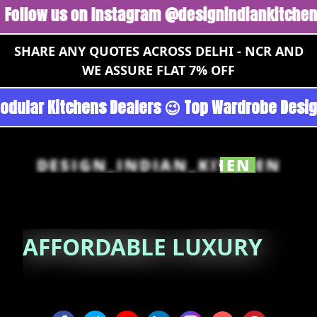
w us on Instagram @designindiankitchen 🔥
Fo
SHARE ANY QUOTES ACROSS DELHI - NCR AND
WE ASSURE FLAT 7% OFF
n - Noida 😉 Top Quality Guaranteed 😉 100% P
DESIGN_INDIAN_KITCHEN
AFFORDABLE
LUXURY