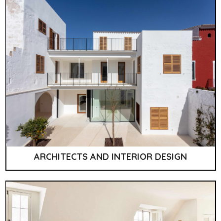
ARCHITECTS AND INTERIOR DESIGN