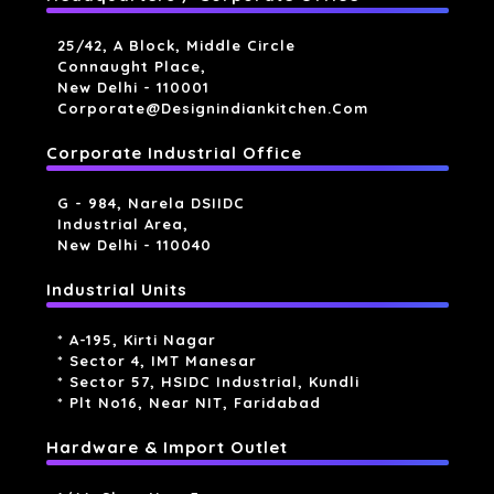
25/42, A Block, Middle Circle
Connaught Place,
New Delhi - 110001
Corporate@designindiankitchen.com
Corporate Industrial Office
G - 984, Narela DSIIDC
Industrial Area,
New Delhi - 110040
Industrial Units
* A-195, Kirti Nagar
* Sector 4, IMT Manesar
* Sector 57, HSIDC Industrial, Kundli
* Plt No16, Near NIT, Faridabad
Hardware & Import Outlet