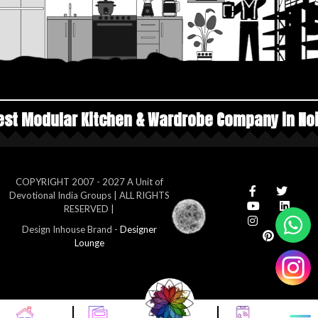
chen & Wardrobe Company in Noida
Top Manufa
COPYRIGHT 2007 - 2027 A Unit of
Devotional India Groups | ALL RIGHTS
RESERVED |
Design Inhouse Brand -
Designer
Lounge