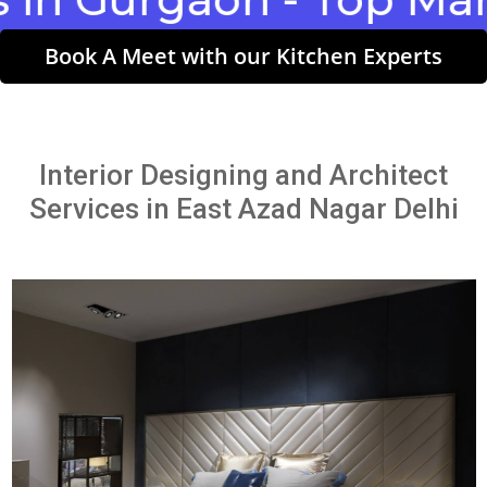
Book A Meet with our Kitchen Experts
Interior Designing and Architect
Services in East Azad Nagar Delhi