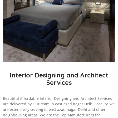
Interior Designing and Architect
Services
Beautiful Affordable Interior Designing and Architect Services
are delivered by Our team in east azad nagar Delhi Locality, we
are extensively serving in east azad nagar Delhi and other
neighbouring areas. We are the Top Manufacturers for