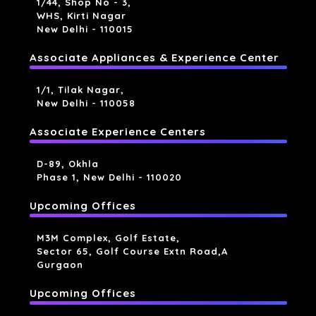
1/44, Shop No - 3,
WHS, Kirti Nagar
New Delhi - 110015
Associate Appliances & Experience Center
1/1, Tilak Nagar,
New Delhi - 110058
Associate Experience Centers
D-89, Okhla
Phase 1, New Delhi - 110020
Upcoming Offices
M3M Complex, Golf Estate,
Sector 65, Golf Course Extn Road,a
Gurgaon
Upcoming Offices