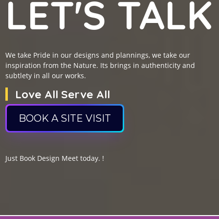
LET'S TALK
We take Pride in our designs and plannings, we take our
inspiration from the Nature. Its brings in authenticity and
subtlety in all our works.
Love All Serve All
BOOK A SITE VISIT
Just Book Design Meet today. !