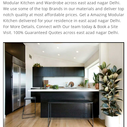
Modular Kitchen and Wardrobe across east azad nagar Delhi.
We use some of the top Brands in our materials and deliver top
notch quality at most affordable prices. Get a Amazing Modular
Kitchen delivered for your residence in east azad nagar Delhi.
For More Details, Connect with Our team today & Book a Site
Visit. 100% Guaranteed Quotes across east azad nagar Delhi.