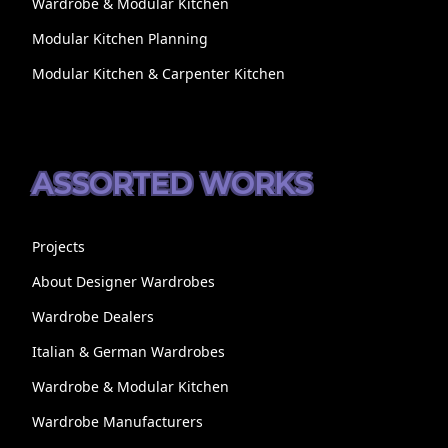
Wardrobe & Modular Kitchen
Modular Kitchen Planning
Modular Kitchen & Carpenter Kitchen
ASSORTED WORKS
Projects
About Designer Wardrobes
Wardrobe Dealers
Italian & German Wardrobes
Wardrobe & Modular Kitchen
Wardrobe Manufacturers