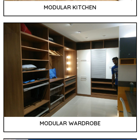
MODULAR KITCHEN
MODULAR WARDROBE