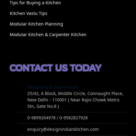
Tips for Buying a Kitchen
Kitchen Vastu Tips
Modular Kitchen Planning
Modular Kitchen & Carpenter Kitchen
CONTACT US TODAY
Designing & Operations
25/42, A Block, Middle Circle, Connaught Place,
New Delhi - 110001 ( Near Rajiv Chowk Metro
Stn, Gate No.8 )
0-9899264978 / 0-9582827928
enquiry@designindiankitchen.com