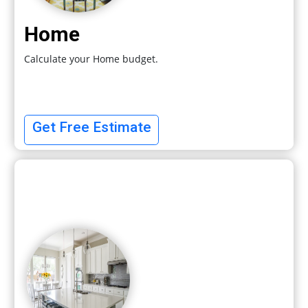
Home
Calculate your Home budget.
Get Free Estimate