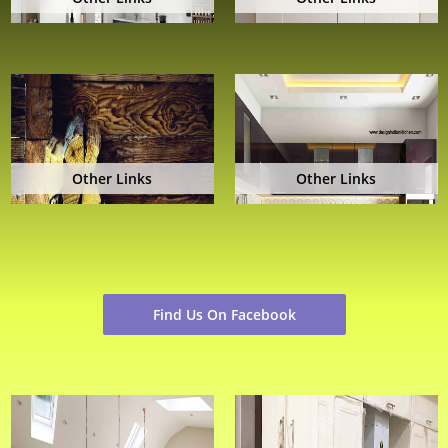
Other Links
Other Links
Find Us On Facebook