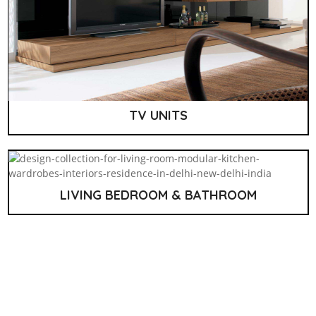
TV UNITS
LIVING BEDROOM & BATHROOM