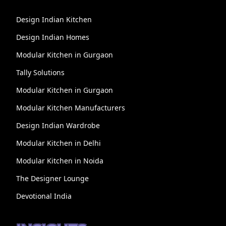
Design Indian Kitchen
Design Indian Homes
Modular Kitchen in Gurgaon
Tally Solutions
Modular Kitchen in Gurgaon
Modular Kitchen Manufacturers
Design Indian Wardrobe
Modular Kitchen in Delhi
Modular Kitchen in Noida
The Designer Lounge
Devotional India