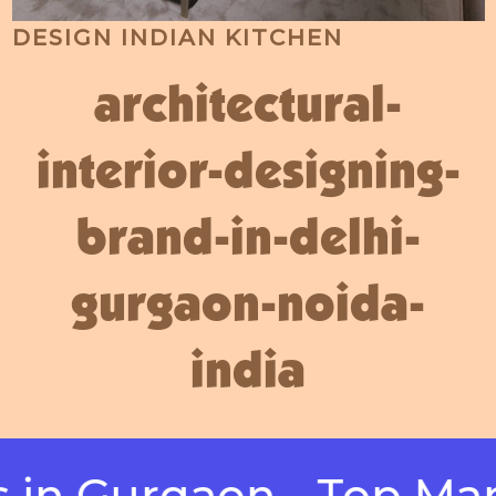
DESIGN INDIAN KITCHEN
architectural-
interior-designing-
brand-in-delhi-
gurgaon-noida-
india
Gurgaon - Top Manufa