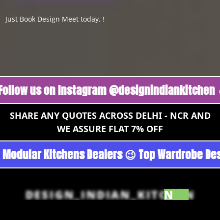
Just Book Design Meet today. !
 us on Instagram @designindiankitchen 🔥
Fol
SHARE ANY QUOTES ACROSS DELHI - NCR AND
WE ASSURE FLAT 7% OFF
oan - Noida 😉 Top Quality Guaranteed 😉 100%
DESIGN_INDIAN_KITCHEN