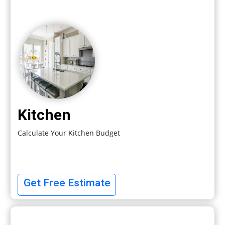
Kitchen
Calculate Your Kitchen Budget
Get Free Estimate