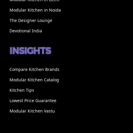
Modular Kitchen in Noida
The Designer Lounge
Devotional India
INSIGHTS
Compare Kitchen Brands
Modular Kitchen Catalog
Kitchen Tips
Lowest Price Guarantee
Modular Kitchen Vastu