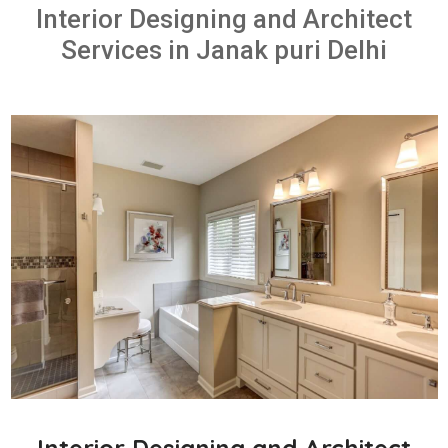
Interior Designing and Architect
Services in Janak puri Delhi