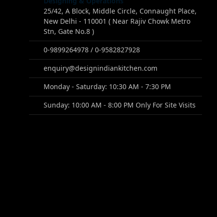
Designing & Operations
25/42, A Block, Middle Circle, Connaught Place,
New Delhi - 110001 ( Near Rajiv Chowk Metro
Stn, Gate No.8 )
0-9899264978 / 0-9582827928
enquiry@designindiankitchen.com
Monday - Saturday: 10:30 AM - 7:30 PM
Sunday: 10:00 AM - 8:00 PM Only For Site Visits