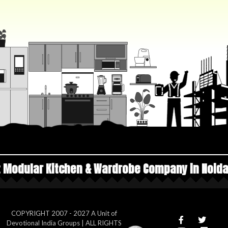
en & Wardrobe Company in Noida
Top Manufactu
COPYRIGHT 2007 - 2027 A Unit of
Devotional India Groups | ALL RIGHTS