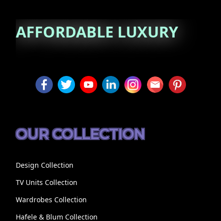
AFFORDABLE
LUXURY
OUR COLLECTION
Design Collection
TV Units Collection
Wardrobes Collection
Hafele & Blum Collection