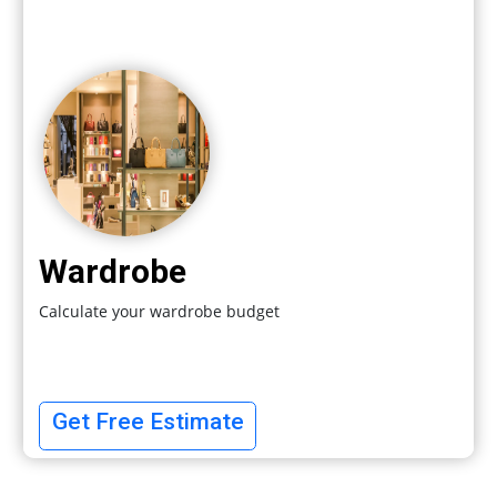
Wardrobe
Calculate your wardrobe budget
Get Free Estimate