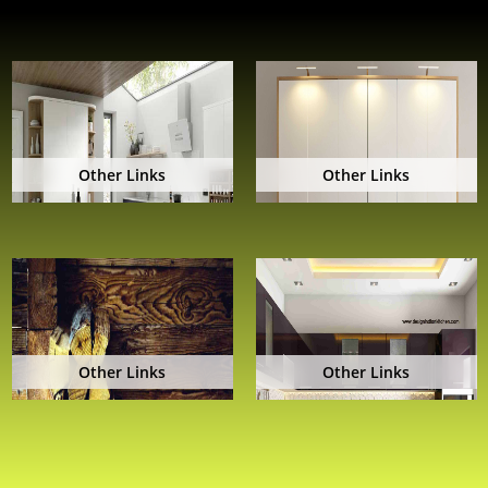
Other Links
Other Links
Other Links
Other Links