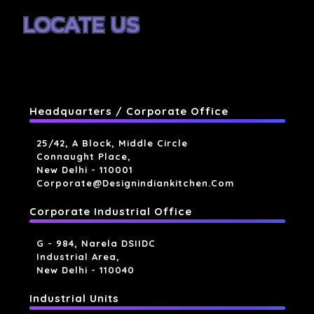
LOCATE US
Headquarters / Corporate Office
25/42, A Block, Middle Circle
Connaught Place,
New Delhi - 110001
Corporate@designindiankitchen.com
Corporate Industrial Office
G - 984, Narela DSIIDC
Industrial Area,
New Delhi - 110040
Industrial Units