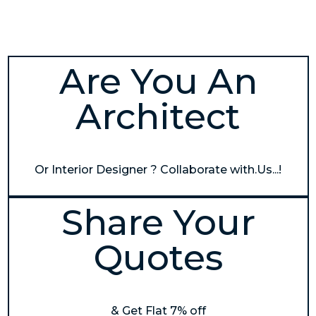
Are You An
Architect
Or Interior Designer ? Collaborate with.Us...!
Share Your
Quotes
& Get Flat 7% off