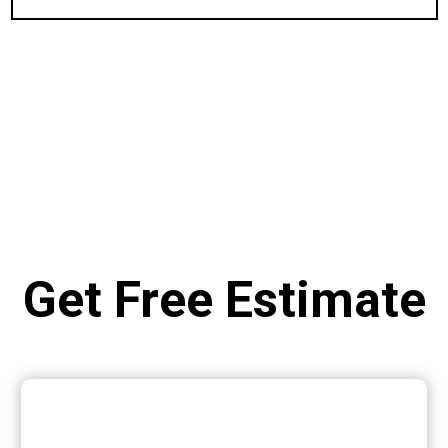
Get Free Estimate