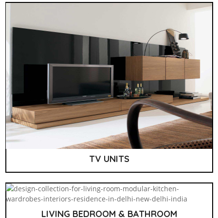
TV UNITS
LIVING BEDROOM & BATHROOM