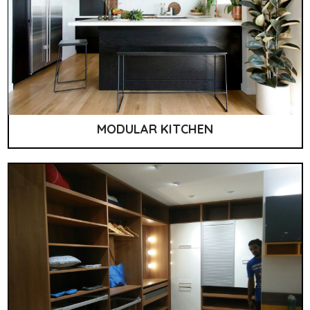
MODULAR KITCHEN