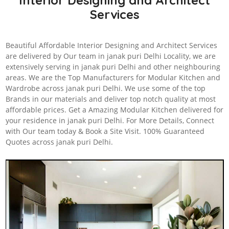
Interior Designing and Architect
Services
Beautiful Affordable Interior Designing and Architect Services
are delivered by Our team in janak puri Delhi Locality, we are
extensively serving in janak puri Delhi and other neighbouring
areas. We are the Top Manufacturers for Modular Kitchen and
Wardrobe across janak puri Delhi. We use some of the top
Brands in our materials and deliver top notch quality at most
affordable prices. Get a Amazing Modular Kitchen delivered for
your residence in janak puri Delhi. For More Details, Connect
with Our team today & Book a Site Visit. 100% Guaranteed
Quotes across janak puri Delhi.