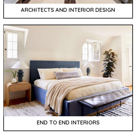
ARCHITECTS AND INTERIOR DESIGN
END TO END INTERIORS