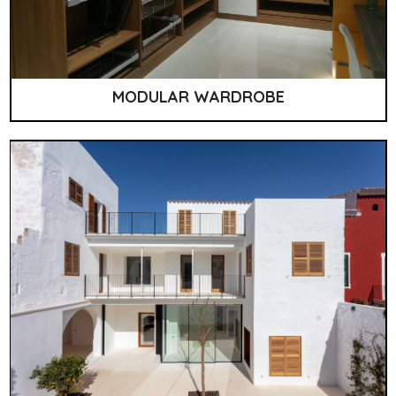
MODULAR WARDROBE