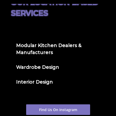
OUR LOCATION BASED
SERVICES
Modular Kitchen Dealers &
Manufacturers
Wardrobe Design
Interior Design
Find Us On Instagram