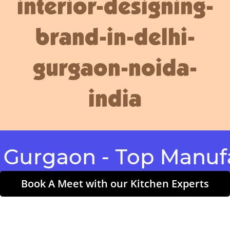
interior-designing-
brand-in-delhi-
gurgaon-noida-
india
gaon - Top Manufactu
Book A Meet with our Kitchen Experts