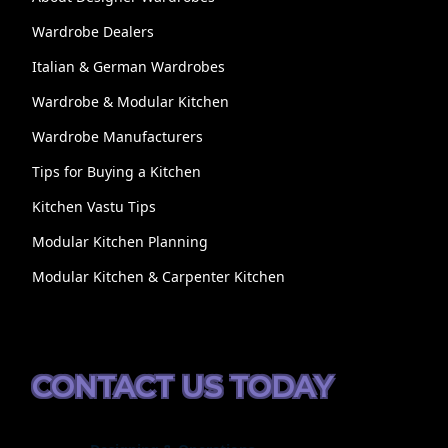
Wardrobe Dealers
Italian & German Wardrobes
Wardrobe & Modular Kitchen
Wardrobe Manufacturers
Tips for Buying a Kitchen
Kitchen Vastu Tips
Modular Kitchen Planning
Modular Kitchen & Carpenter Kitchen
CONTACT US TODAY