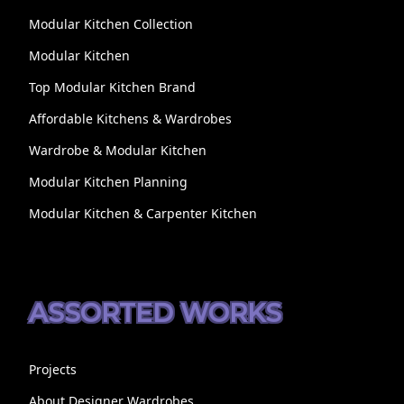
Modular Kitchen Collection
Modular Kitchen
Top Modular Kitchen Brand
Affordable Kitchens & Wardrobes
Wardrobe & Modular Kitchen
Modular Kitchen Planning
Modular Kitchen & Carpenter Kitchen
ASSORTED WORKS
Projects
About Designer Wardrobes