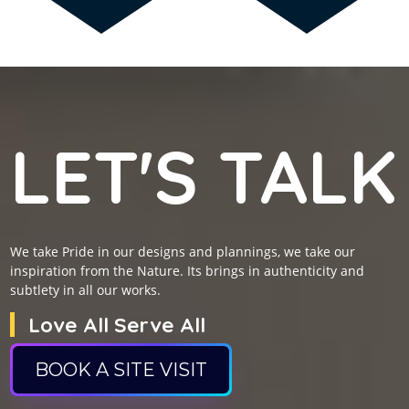
LET'S TALK
We take Pride in our designs and plannings, we take our
inspiration from the Nature. Its brings in authenticity and
subtlety in all our works.
Love All Serve All
BOOK A SITE VISIT