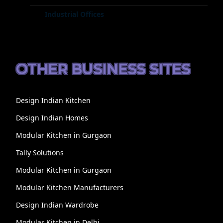
Industrial Offices
OTHER BUSINESS SITES
Design Indian Kitchen
Design Indian Homes
Modular Kitchen in Gurgaon
Tally Solutions
Modular Kitchen in Gurgaon
Modular Kitchen Manufacturers
Design Indian Wardrobe
Modular Kitchen in Delhi