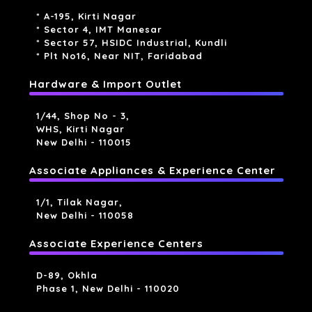
* A-195, Kirti Nagar
* Sector 4, IMT Manesar
* Sector 57, HSIDC Industrial, Kundli
* Plt No16, Near NIT, Faridabad
Hardware & Import Outlet
1/44, Shop No - 3,
WHS, Kirti Nagar
New Delhi - 110015
Associate Appliances & Experience Center
1/1, Tilak Nagar,
New Delhi - 110058
Associate Experience Centers
D-89, Okhla
Phase 1, New Delhi - 110020