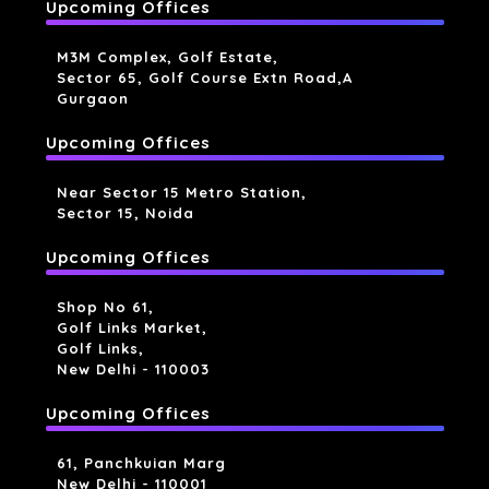
Upcoming Offices
M3M Complex, Golf Estate,
Sector 65, Golf Course Extn Road,a
Gurgaon
Upcoming Offices
Near Sector 15 Metro Station,
Sector 15, Noida
Upcoming Offices
Shop No 61,
Golf Links Market,
Golf Links,
New Delhi - 110003
Upcoming Offices
61, Panchkuian Marg
New Delhi - 110001