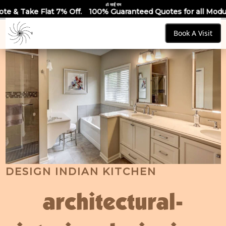
ॐ साईं राम
 Off.
100% Guaranteed Quotes for all Modular Kitchens & War
Book A Visit
DESIGN INDIAN KITCHEN
architectural-