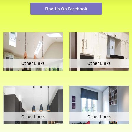
Find Us On Facebook
Other Links
Other Links
Other Links
Other Links