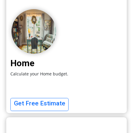
Home
Calculate your Home budget.
Get Free Estimate