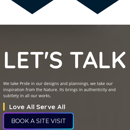
LET'S TALK
We take Pride in our designs and plannings, we take our
inspiration from the Nature. Its brings in authenticity and
subtlety in all our works.
Love All Serve All
BOOK A SITE VISIT