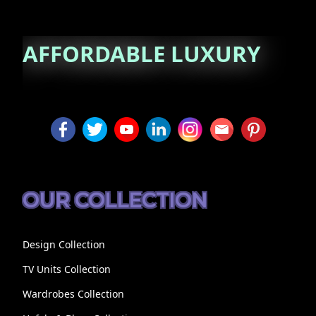
AFFORDABLE
LUXURY
OUR COLLECTION
Design Collection
TV Units Collection
Wardrobes Collection