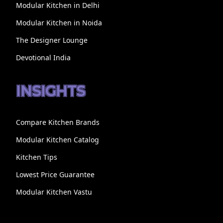
Modular Kitchen in Delhi
Modular Kitchen in Noida
The Designer Lounge
Devotional India
INSIGHTS
Compare Kitchen Brands
Modular Kitchen Catalog
Kitchen Tips
Lowest Price Guarantee
Modular Kitchen Vastu