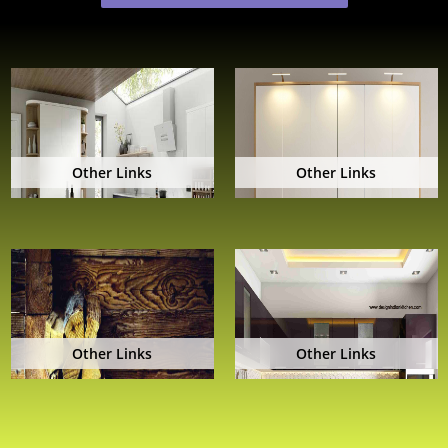
Other Links
Other Links
Other Links
Other Links