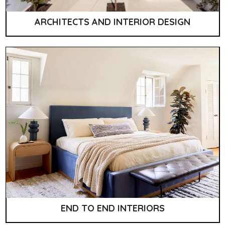
ARCHITECTS AND INTERIOR DESIGN
END TO END INTERIORS