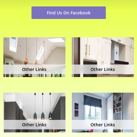
Find Us On Facebook
Other Links
Other Links
Other Links
Other Links