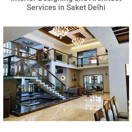
Services in Saket Delhi