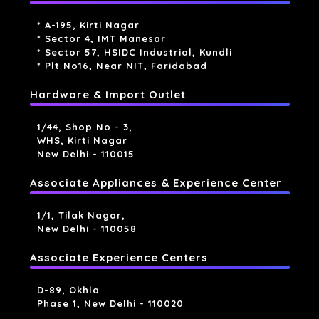
* A-195, Kirti Nagar
* Sector 4, IMT Manesar
* Sector 57, HSIDC Industrial, Kundli
* Plt No16, Near NIT, Faridabad
Hardware & Import Outlet
1/44, Shop No - 3,
WHS, Kirti Nagar
New Delhi - 110015
Associate Appliances & Experience Center
1/1, Tilak Nagar,
New Delhi - 110058
Associate Experience Centers
D-89, Okhla
Phase 1, New Delhi - 110020