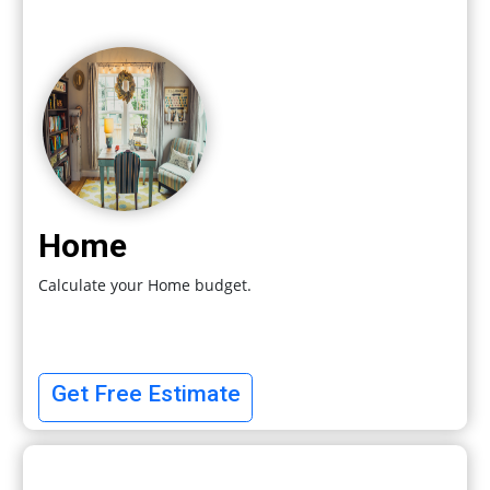
Home
Calculate your Home budget.
Get Free Estimate