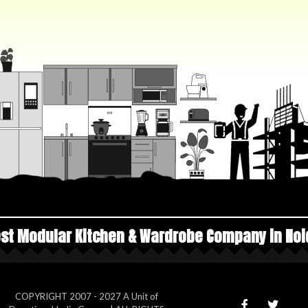
chen & Wardrobe Company in Noida
Top Manufa
COPYRIGHT 2007 - 2027 A Unit of