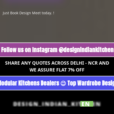
Just Book Design Meet today. !
w us on Instagram @designindiankitchen 🔥
Fo
SHARE ANY QUOTES ACROSS DELHI - NCR AND
WE ASSURE FLAT 7% OFF
n - Noida 😉 Top Quality Guaranteed 😉 100% P
DESIGN_INDIAN_KITCHEN