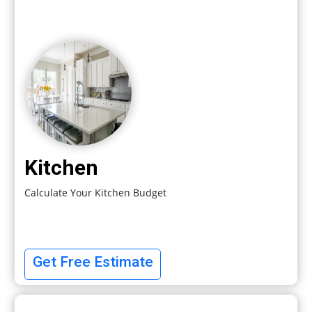
Kitchen
Calculate Your Kitchen Budget
Get Free Estimate