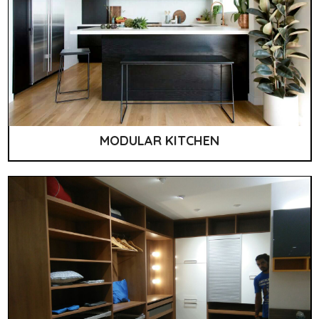
MODULAR KITCHEN