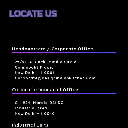
LOCATE US
Headquarters / Corporate Office
25/42, A Block, Middle Circle
Connaught Place,
New Delhi - 110001
Corporate@designindiankitchen.com
Corporate Industrial Office
G - 984, Narela DSIIDC
Industrial Area,
New Delhi - 110040
Industrial Units