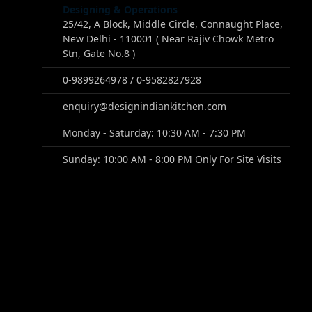
Designing & Operations
25/42, A Block, Middle Circle, Connaught Place,
New Delhi - 110001 ( Near Rajiv Chowk Metro
Stn, Gate No.8 )
0-9899264978 / 0-9582827928
enquiry@designindiankitchen.com
Monday - Saturday: 10:30 AM - 7:30 PM
Sunday: 10:00 AM - 8:00 PM Only For Site Visits