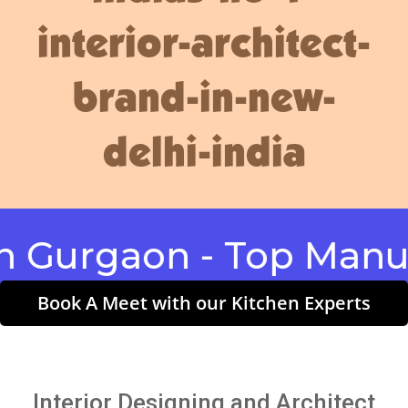
interior-architect-
brand-in-new-
delhi-india
rgaon - Top Manufact
Book A Meet with our Kitchen Experts
Interior Designing and Architect