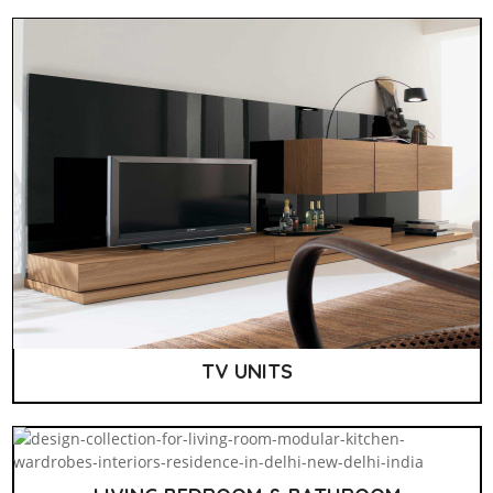
TV UNITS