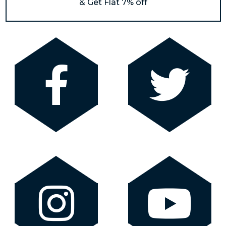
& Get Flat 7% off