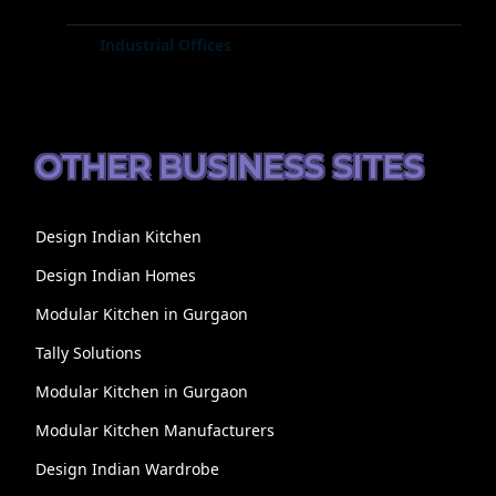
Industrial Offices
OTHER BUSINESS SITES
Design Indian Kitchen
Design Indian Homes
Modular Kitchen in Gurgaon
Tally Solutions
Modular Kitchen in Gurgaon
Modular Kitchen Manufacturers
Design Indian Wardrobe