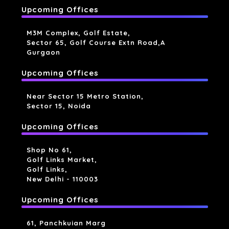
Upcoming Offices
M3M Complex, Golf Estate,
Sector 65, Golf Course Extn Road,a
Gurgaon
Upcoming Offices
Near Sector 15 Metro Station,
Sector 15, Noida
Upcoming Offices
Shop No 61,
Golf Links Market,
Golf Links,
New Delhi - 110003
Upcoming Offices
61, Panchkuian Marg