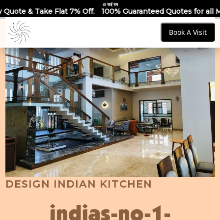
ॐ साईं राम
t 7% Off.
100% Guaranteed Quotes for all Modular Kitchens &
Book A Visit
DESIGN INDIAN KITCHEN
indias-no-1-