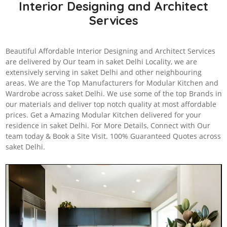
Interior Designing and Architect
Services
Beautiful Affordable Interior Designing and Architect Services
are delivered by Our team in saket Delhi Locality, we are
extensively serving in saket Delhi and other neighbouring
areas. We are the Top Manufacturers for Modular Kitchen and
Wardrobe across saket Delhi. We use some of the top Brands in
our materials and deliver top notch quality at most affordable
prices. Get a Amazing Modular Kitchen delivered for your
residence in saket Delhi. For More Details, Connect with Our
team today & Book a Site Visit. 100% Guaranteed Quotes across
saket Delhi.