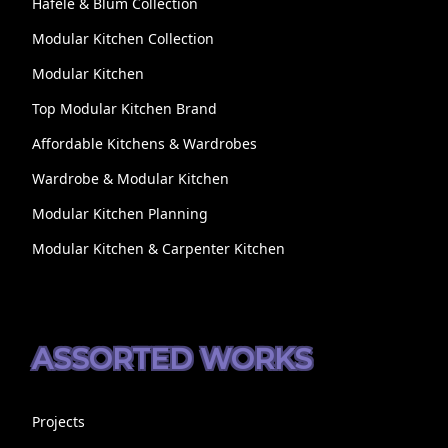
Hafele & Blum Collection
Modular Kitchen Collection
Modular Kitchen
Top Modular Kitchen Brand
Affordable Kitchens & Wardrobes
Wardrobe & Modular Kitchen
Modular Kitchen Planning
Modular Kitchen & Carpenter Kitchen
ASSORTED WORKS
Projects