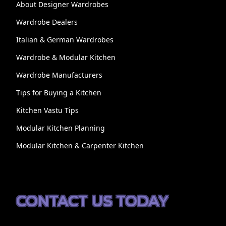
About Designer Wardrobes
Wardrobe Dealers
Italian & German Wardrobes
Wardrobe & Modular Kitchen
Wardrobe Manufacturers
Tips for Buying a Kitchen
Kitchen Vastu Tips
Modular Kitchen Planning
Modular Kitchen & Carpenter Kitchen
CONTACT US TODAY