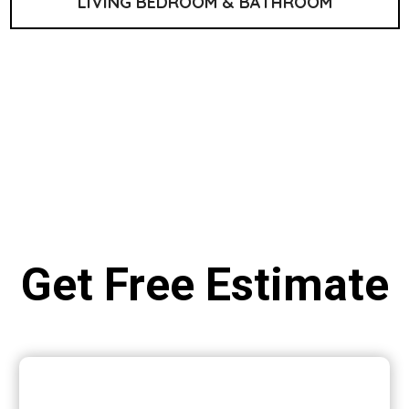
LIVING BEDROOM & BATHROOM
Get Free Estimate