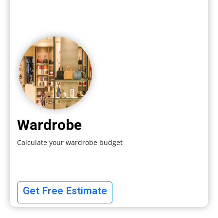
Wardrobe
Calculate your wardrobe budget
Get Free Estimate