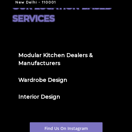
New Delhi - 110001
OUR LOCATION BASED
SERVICES
Modular Kitchen Dealers &
Manufacturers
Wardrobe Design
Interior Design
Find Us On Instagram