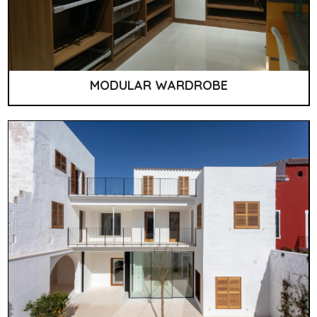
MODULAR WARDROBE