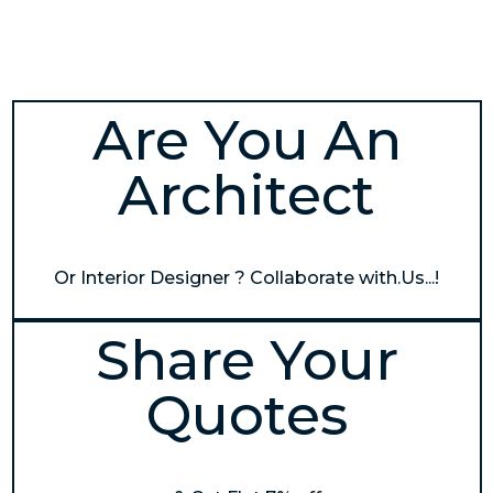
Are You An
Architect
Or Interior Designer ? Collaborate with.Us...!
Share Your
Quotes