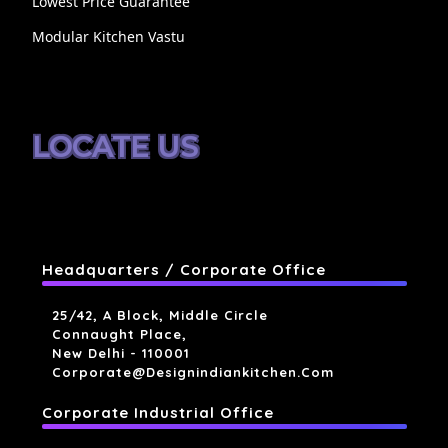
Lowest Price Guarantee
Modular Kitchen Vastu
LOCATE US
Headquarters / Corporate Office
25/42, A Block, Middle Circle
Connaught Place,
New Delhi - 110001
Corporate@designindiankitchen.com
Corporate Industrial Office