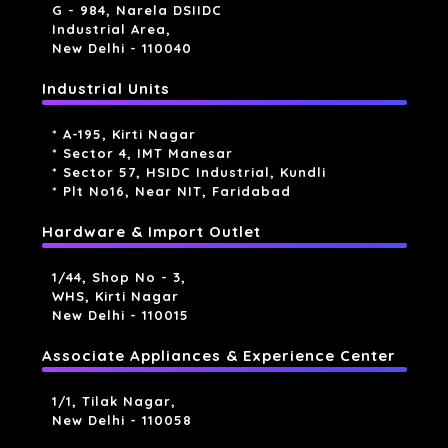
G - 984, Narela DSIIDC
Industrial Area,
New Delhi - 110040
Industrial Units
* A-195, Kirti Nagar
* Sector 4, IMT Manesar
* Sector 57, HSIDC Industrial, Kundli
* Plt No16, Near NIT, Faridabad
Hardware & Import Outlet
1/44, Shop No - 3,
WHS, Kirti Nagar
New Delhi - 110015
Associate Appliances & Experience Center
1/1, Tilak Nagar,
New Delhi - 110058