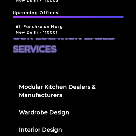
New Delhi - 110003
Upcoming Offices
61, Panchkuian Marg
New Delhi - 110001
OUR LOCATION BASED
SERVICES
Modular Kitchen Dealers &
Manufacturers
Wardrobe Design
Interior Design