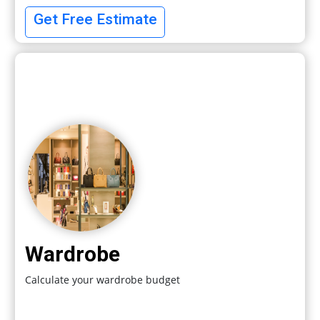
Get Free Estimate
Wardrobe
Calculate your wardrobe budget