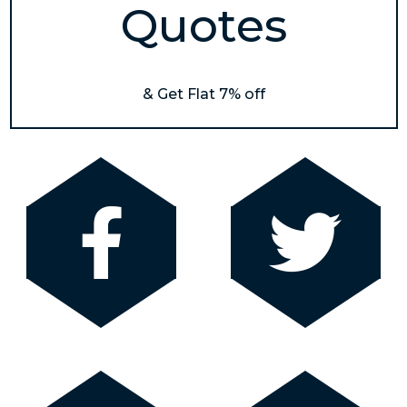
Quotes
& Get Flat 7% off