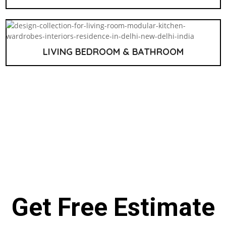
LIVING BEDROOM & BATHROOM
Get Free Estimate