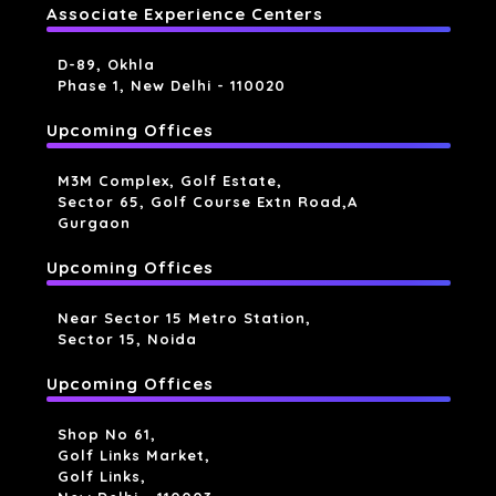
Associate Experience Centers
D-89, Okhla
Phase 1, New Delhi - 110020
Upcoming Offices
M3M Complex, Golf Estate,
Sector 65, Golf Course Extn Road,a
Gurgaon
Upcoming Offices
Near Sector 15 Metro Station,
Sector 15, Noida
Upcoming Offices
Shop No 61,
Golf Links Market,
Golf Links,