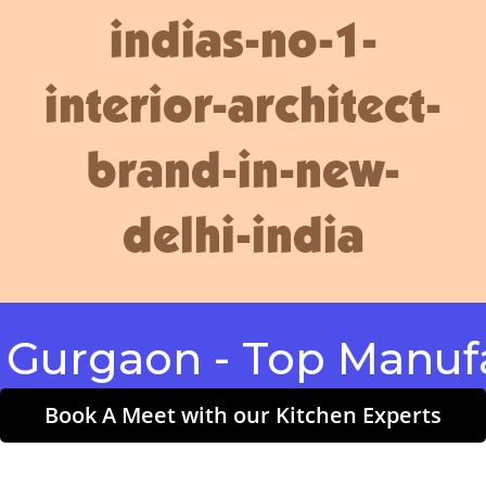
indias-no-1-
interior-architect-
brand-in-new-
delhi-india
gaon - Top Manufactu
Book A Meet with our Kitchen Experts