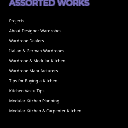
ASSORTED WORKS
Projects
About Designer Wardrobes
Wardrobe Dealers
Italian & German Wardrobes
Wardrobe & Modular Kitchen
Wardrobe Manufacturers
Tips for Buying a Kitchen
Kitchen Vastu Tips
Modular Kitchen Planning
Modular Kitchen & Carpenter Kitchen