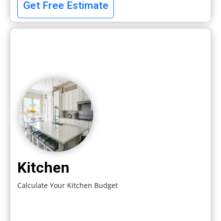
Get Free Estimate
Kitchen
Calculate Your Kitchen Budget