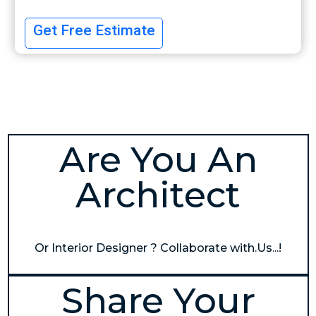
Get Free Estimate
Are You An
Architect
Or Interior Designer ? Collaborate with.Us...!
Share Your