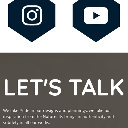
LET'S TALK
We take Pride in our designs and plannings, we take our
inspiration from the Nature. Its brings in authenticity and
subtlety in all our works.