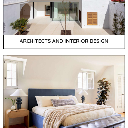
ARCHITECTS AND INTERIOR DESIGN