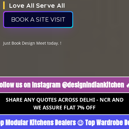
Love All Serve All
BOOK A SITE VISIT
Just Book Design Meet today. !
us on Instagram @designindiankitchen 🔥
Fol
SHARE ANY QUOTES ACROSS DELHI - NCR AND
WE ASSURE FLAT 7% OFF
goan - Noida 😉 Top Quality Guaranteed 😉 100