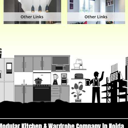
Other Links
Other Links
en & Wardrobe Company in Noida
Top Manufactu