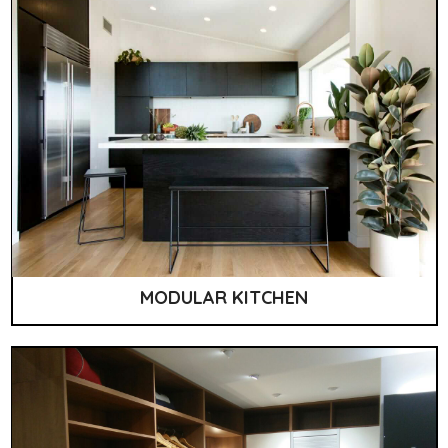
MODULAR KITCHEN