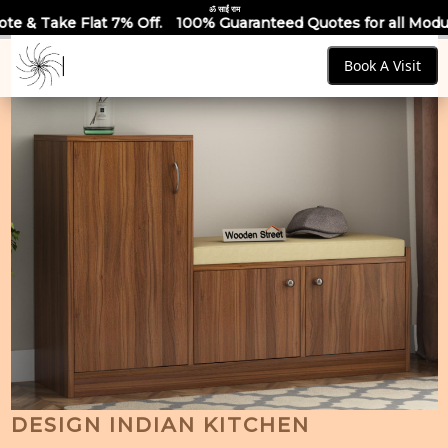
ॐ साईं राम
% Off.
100% Guaranteed Quotes for all Modular Kitchens & Wa
Book A Visit
DESIGN INDIAN KITCHEN