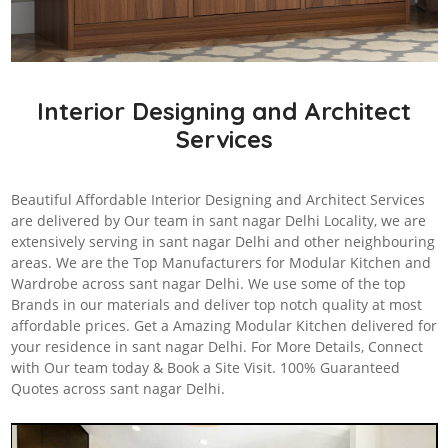
Interior Designing and Architect
Services
Beautiful Affordable Interior Designing and Architect Services
are delivered by Our team in sant nagar Delhi Locality, we are
extensively serving in sant nagar Delhi and other neighbouring
areas. We are the Top Manufacturers for Modular Kitchen and
Wardrobe across sant nagar Delhi. We use some of the top
Brands in our materials and deliver top notch quality at most
affordable prices. Get a Amazing Modular Kitchen delivered for
your residence in sant nagar Delhi. For More Details, Connect
with Our team today & Book a Site Visit. 100% Guaranteed
Quotes across sant nagar Delhi.