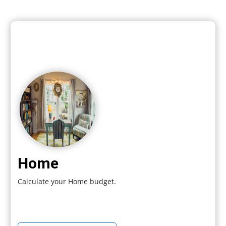
Home
Calculate your Home budget.