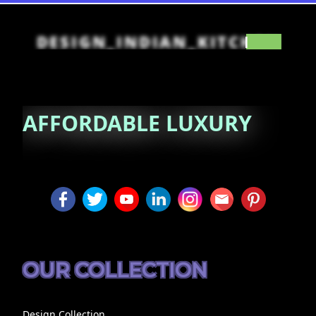
DESIGN_INDIAN_KITCHEN
AFFORDABLE
LUXURY
OUR COLLECTION
Design Collection