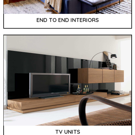
END TO END INTERIORS
TV UNITS