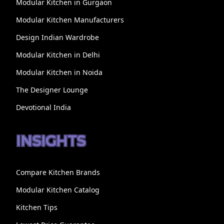
Modular Kitchen in Gurgaon
Modular Kitchen Manufacturers
Design Indian Wardrobe
Modular Kitchen in Delhi
Modular Kitchen in Noida
The Designer Lounge
Devotional India
INSIGHTS
Compare Kitchen Brands
Modular Kitchen Catalog
Kitchen Tips