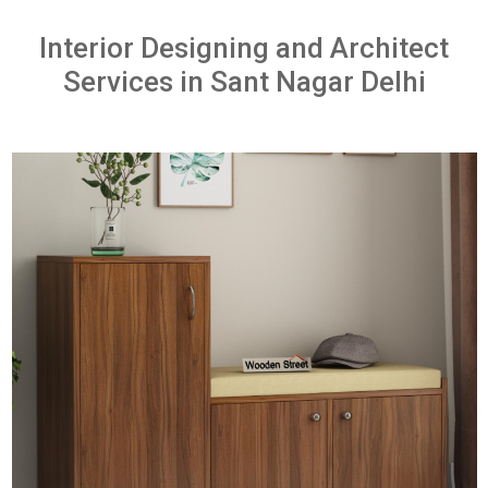
Interior Designing and Architect
Services in Sant Nagar Delhi