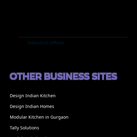
Industrial Offices
OTHER BUSINESS SITES
Design Indian Kitchen
Design Indian Homes
Modular Kitchen in Gurgaon
Tally Solutions