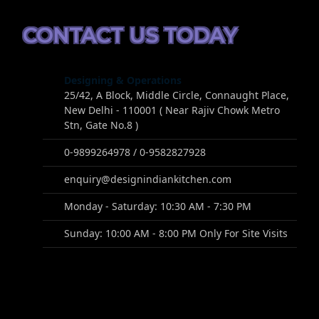
CONTACT US TODAY
Designing & Operations
25/42, A Block, Middle Circle, Connaught Place,
New Delhi - 110001 ( Near Rajiv Chowk Metro
Stn, Gate No.8 )
0-9899264978 / 0-9582827928
enquiry@designindiankitchen.com
Monday - Saturday: 10:30 AM - 7:30 PM
Sunday: 10:00 AM - 8:00 PM Only For Site Visits