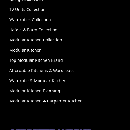
TV Units Collection
Wardrobes Collection
Hafele & Blum Collection
Modular Kitchen Collection
Modular Kitchen
Top Modular Kitchen Brand
Affordable Kitchens & Wardrobes
Wardrobe & Modular Kitchen
Modular Kitchen Planning
Modular Kitchen & Carpenter Kitchen