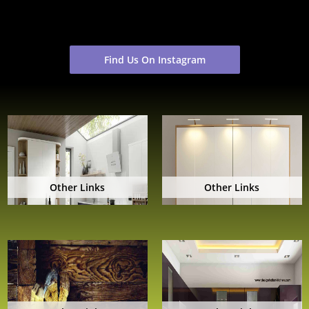
Find Us On Instagram
Other Links
Other Links