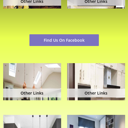
Other Links
Other Links
Find Us On Facebook
Other Links
Other Links