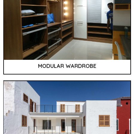
MODULAR WARDROBE