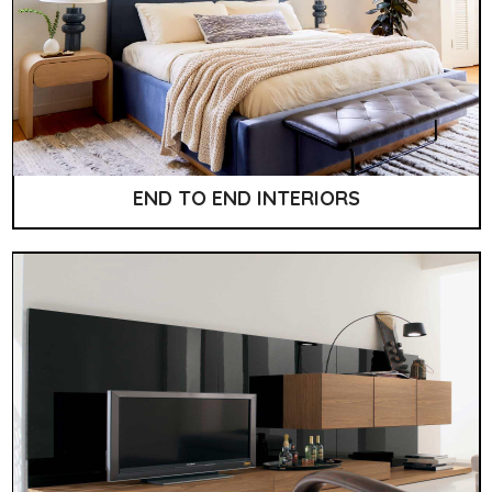
END TO END INTERIORS