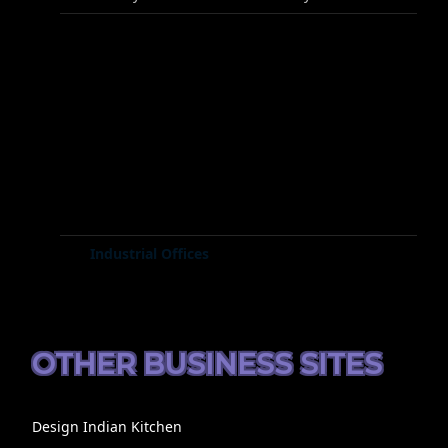
Industrial Offices
OTHER BUSINESS SITES
Design Indian Kitchen