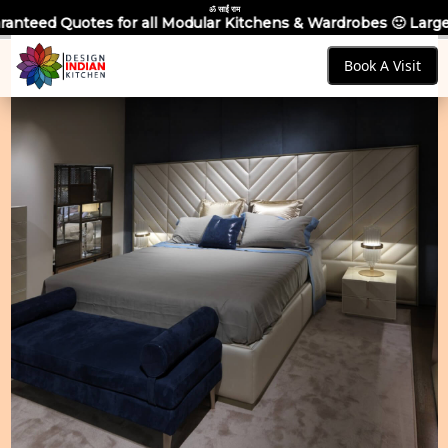
ॐ साईं राम
 all Modular Kitchens & Wardrobes 🙂 Largest Manufacturing B
Book A Visit