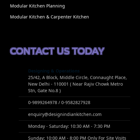
Modular Kitchen Planning
Modular Kitchen & Carpenter Kitchen
CONTACT US TODAY
Designing & Operations
25/42, A Block, Middle Circle, Connaught Place,
New Delhi - 110001 ( Near Rajiv Chowk Metro
Stn, Gate No.8 )
0-9899264978 / 0-9582827928
enquiry@designindiankitchen.com
Monday - Saturday: 10:30 AM - 7:30 PM
Sunday: 10:00 AM - 8:00 PM Only For Site Visits