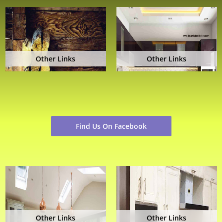
Other Links
Other Links
Find Us On Facebook
Other Links
Other Links