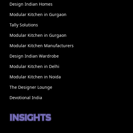
Design Indian Homes
Modular Kitchen in Gurgaon
Tally Solutions
Modular Kitchen in Gurgaon
Modular Kitchen Manufacturers
Design Indian Wardrobe
Modular Kitchen in Delhi
Modular Kitchen in Noida
The Designer Lounge
Devotional India
INSIGHTS