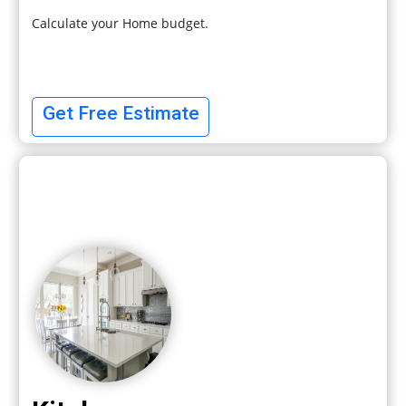
Calculate your Home budget.
Get Free Estimate