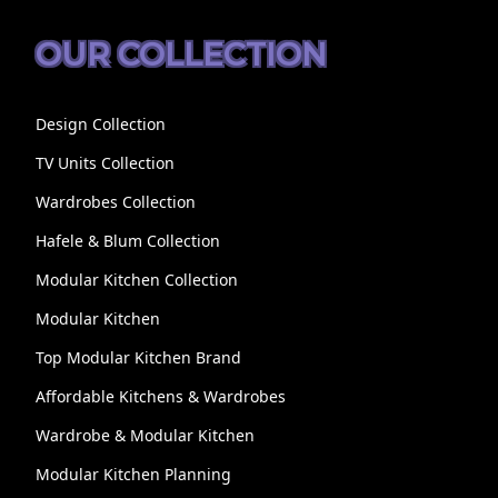
OUR COLLECTION
Design Collection
TV Units Collection
Wardrobes Collection
Hafele & Blum Collection
Modular Kitchen Collection
Modular Kitchen
Top Modular Kitchen Brand
Affordable Kitchens & Wardrobes
Wardrobe & Modular Kitchen
Modular Kitchen Planning