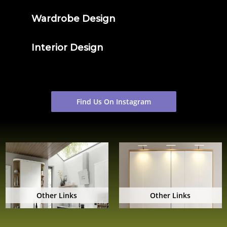
Wardrobe Design
Interior Design
Find Us On Instagram
Other Links
Other Links