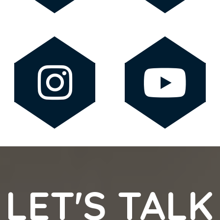
LET'S TALK