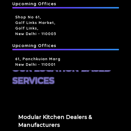
Upcoming Offices
Shop No 61,
Golf Links Market,
Golf Links,
New Delhi - 110003
Upcoming Offices
61, Panchkuian Marg
New Delhi - 110001
OUR LOCATION BASED
SERVICES
Modular Kitchen Dealers &
Manufacturers