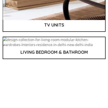
TV UNITS
LIVING BEDROOM & BATHROOM