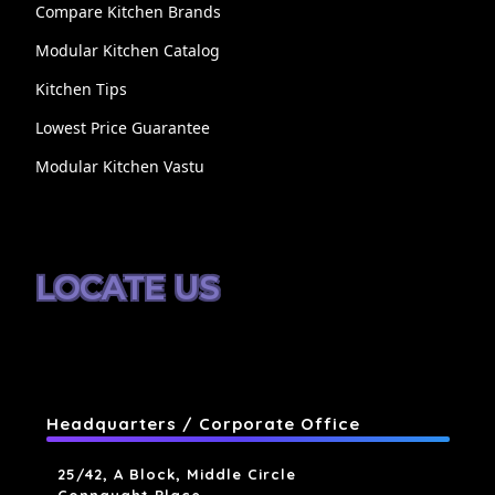
Compare Kitchen Brands
Modular Kitchen Catalog
Kitchen Tips
Lowest Price Guarantee
Modular Kitchen Vastu
LOCATE US
Headquarters / Corporate Office
25/42, A Block, Middle Circle