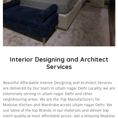
Interior Designing and Architect
Services
Beautiful Affordable Interior Designing and Architect Services
are delivered by Our team in uttam nagar Delhi Locality, we are
extensively serving in uttam nagar Delhi and other
neighbouring areas. We are the Top Manufacturers for
Modular Kitchen and Wardrobe across uttam nagar Delhi. We
use some of the top Brands in our materials and deliver top
notch quality at most affordable prices. Get a Amazing Modular