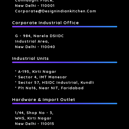
Connaught Place,
New Delhi - 110001
Corporate@designindiankitchen.com
Corporate Industrial Office
G - 984, Narela DSIIDC
Industrial Area,
New Delhi - 110040
Industrial Units
* A-195, Kirti Nagar
* Sector 4, IMT Manesar
* Sector 57, HSIDC Industrial, Kundli
* Plt No16, Near NIT, Faridabad
Hardware & Import Outlet
1/44, Shop No - 3,
WHS, Kirti Nagar
New Delhi - 110015