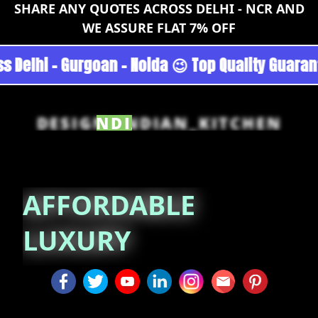
SHARE ANY QUOTES ACROSS DELHI - NCR AND
WE ASSURE FLAT 7% OFF
cturers across Delhi - Gurgoan - Noida 😉 Top
DESIGN_INDIAN_KITCHEN
AFFORDABLE LUXURY