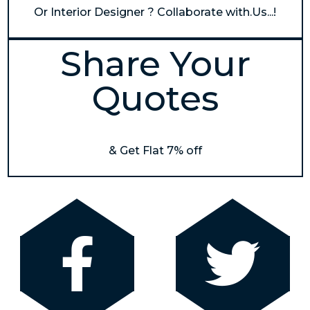
Or Interior Designer ? Collaborate with.Us...!
Share Your
Quotes
& Get Flat 7% off