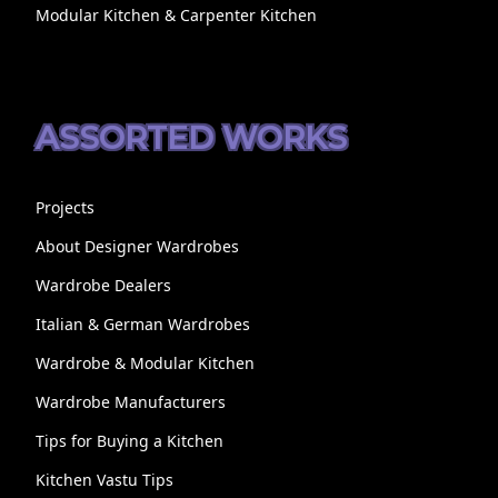
Modular Kitchen & Carpenter Kitchen
ASSORTED WORKS
Projects
About Designer Wardrobes
Wardrobe Dealers
Italian & German Wardrobes
Wardrobe & Modular Kitchen
Wardrobe Manufacturers
Tips for Buying a Kitchen
Kitchen Vastu Tips