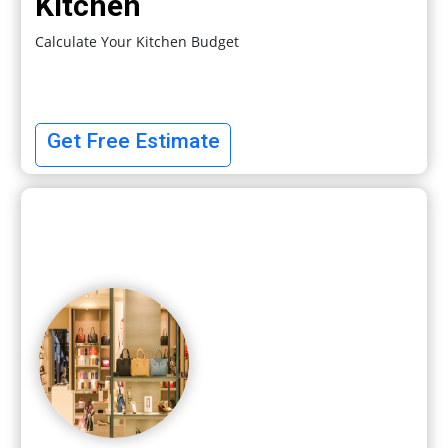
Kitchen
Calculate Your Kitchen Budget
Get Free Estimate