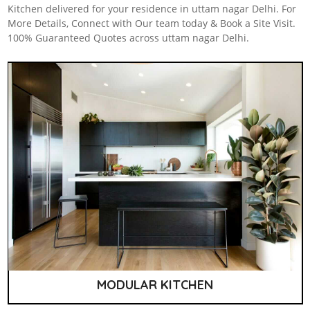
Kitchen delivered for your residence in uttam nagar Delhi. For
More Details, Connect with Our team today & Book a Site Visit.
100% Guaranteed Quotes across uttam nagar Delhi.
MODULAR KITCHEN