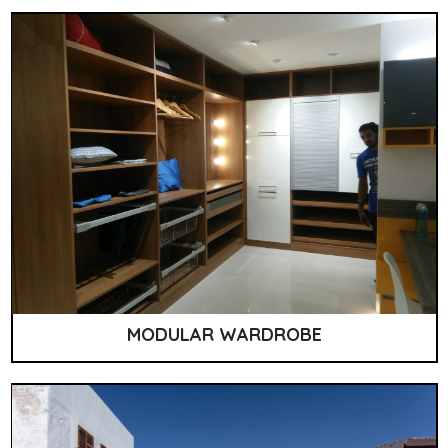
MODULAR WARDROBE