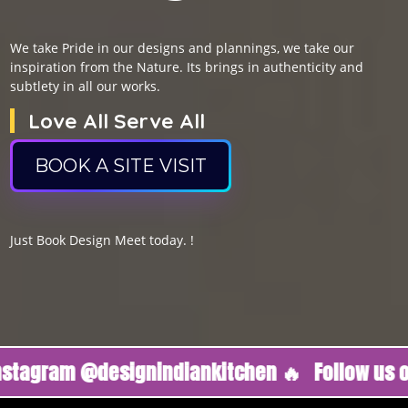
We take Pride in our designs and plannings, we take our
inspiration from the Nature. Its brings in authenticity and
subtlety in all our works.
Love All Serve All
BOOK A SITE VISIT
Just Book Design Meet today. !
am @designindiankitchen 🔥
Follow us on Ins