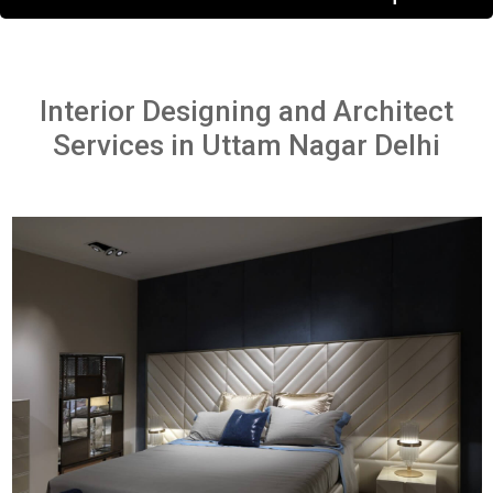
Interior Designing and Architect
Services in Uttam Nagar Delhi