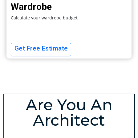
Wardrobe
Calculate your wardrobe budget
Get Free Estimate
Are You An
Architect