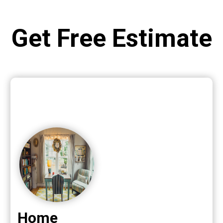
Get Free Estimate
Home