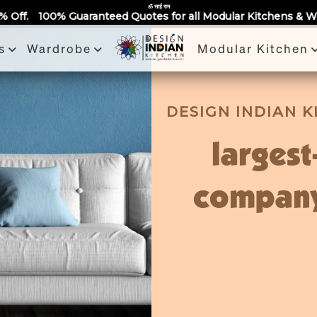
Partner With Us
Book a Visit
Review
Recent Projects
ॐ साईं राम
ed Quotes for all Modular Kitchens & Wardrobes 🙂 Largest M
s
Wardrobe
Modular Kitchen
DESIGN INDIAN 
largest
company