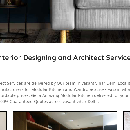
nterior Designing and Architect Servic
ect Services are delivered by Our team in vasant vihar Delhi Localit
nufacturers for Modular Kitchen and Wardrobe across vasant vihar
fordable prices. Get a Amazing Modular Kitchen delivered for your 
 100% Guaranteed Quotes across vasant vihar Delhi.