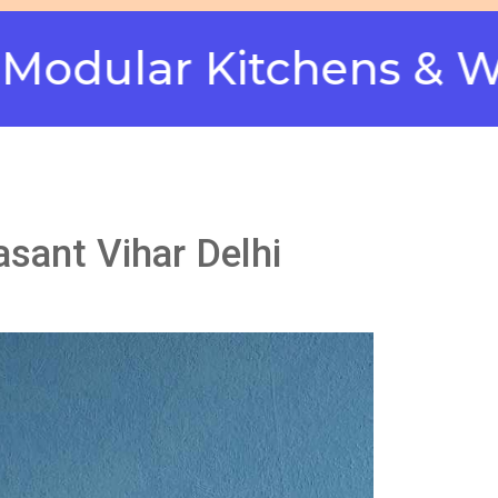
ar Kitchens & Wardro
asant Vihar Delhi