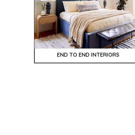
END TO END INTERIORS