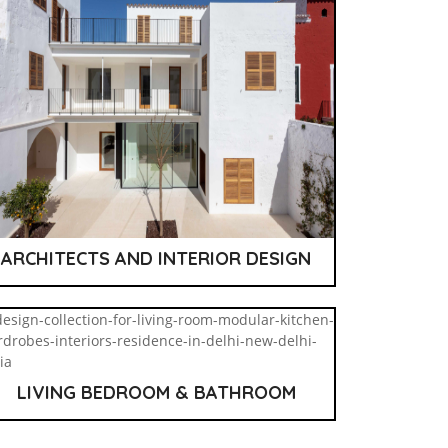
ARCHITECTS AND INTERIOR DESIGN
LIVING BEDROOM & BATHROOM