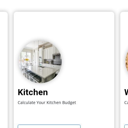
Kitchen
Calculate Your Kitchen Budget
C