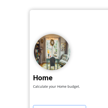
Home
Calculate your Home budget.