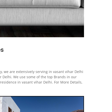
es
y, we are extensively serving in vasant vihar Delhi
 Delhi. We use some of the top Brands in our
residence in vasant vihar Delhi. For More Details,