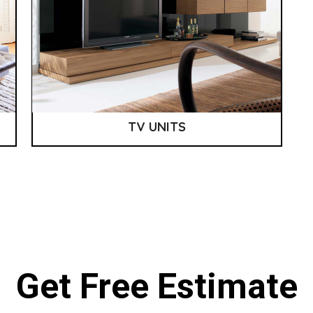
TV UNITS
Get Free Estimate