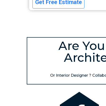
Get Free Estimate
Are You
Archit
Or Interior Designer ? Collabor