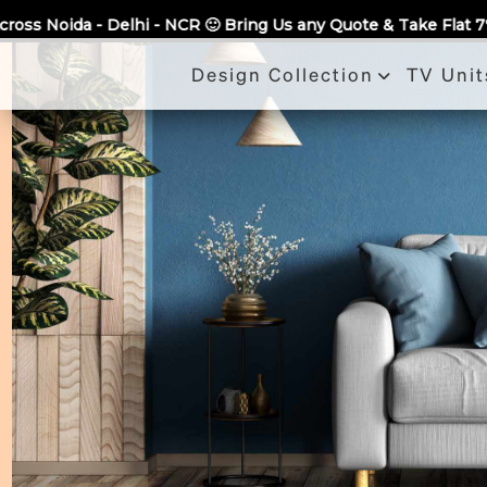
Call Us
NCR 🙂 Bring Us any Quote & Take Flat 7% Off.
100% Guarante
Design Collection
TV Unit