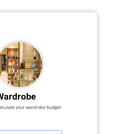
Wardrobe
alculate your wardrobe budget