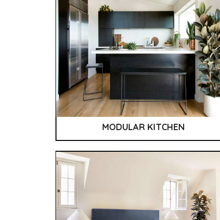
MODULAR KITCHEN