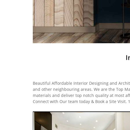
I
Beautiful Affordable Interior Designing and Archit
and other neighbouring areas. We are the Top Ma
materials and deliver top notch quality at most af
Connect with Our team today & Book a Site Visit.