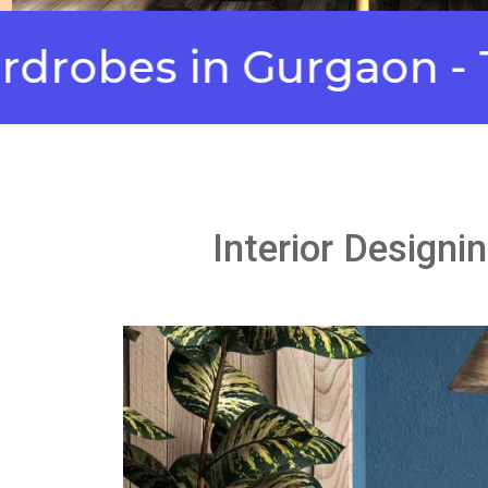
es in Gurgaon - Top 
Interior Designi