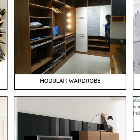
MODULAR WARDROBE