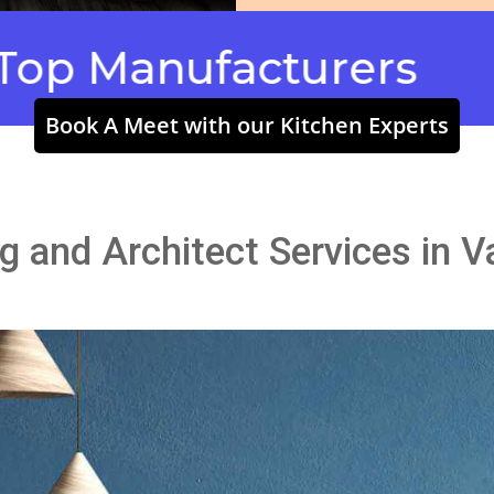
Manufacturers
Modul
Book A Meet with our Kitchen Experts
ng and Architect Services in V