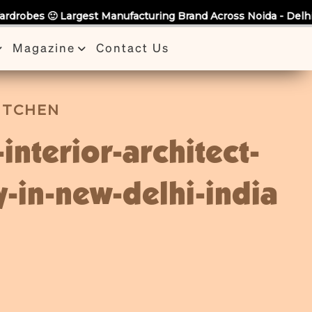
anufacturing Brand Across Noida - Delhi - NCR 🙂 Bring Us an
Magazine
Contact Us
KITCHEN
-interior-architect-
-in-new-delhi-india