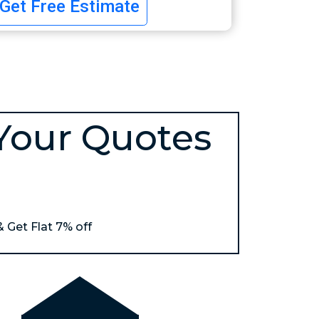
Get Free Estimate
Your Quotes
& Get Flat 7% off