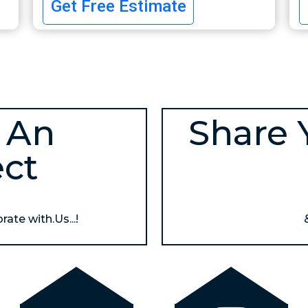
Get Free Estimate
 An
Share 
ect
ate with.Us...!