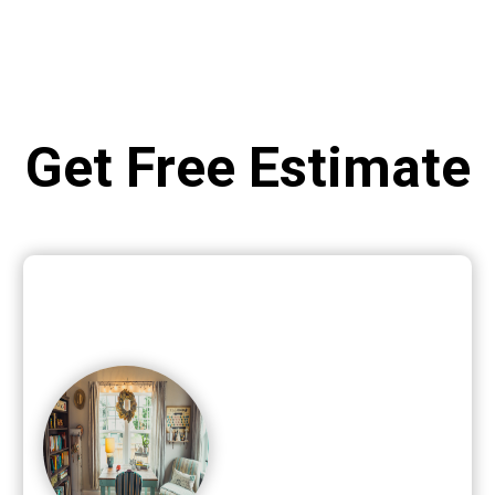
Get Free Estimate