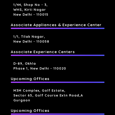
1/44, Shop No - 3,
WHS, Kirti Nagar
New Delhi - 110015
Associate Appliances & Experience Center
1/1, Tilak Nagar,
New Delhi - 110058
Associate Experience Centers
D-89, Okhla
Phase 1, New Delhi - 110020
Upcoming Offices
M3M Complex, Golf Estate,
Sector 65, Golf Course Extn Road,a
Gurgaon
Upcoming Offices