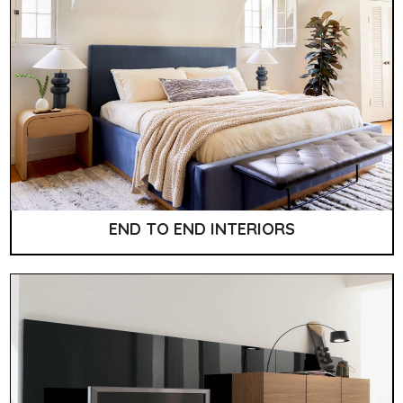
END TO END INTERIORS