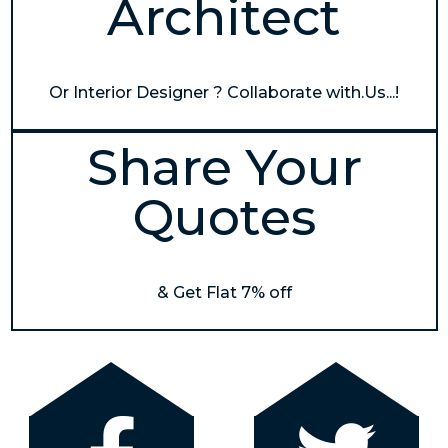
Architect
Or Interior Designer ? Collaborate with.Us...!
Share Your
Quotes
& Get Flat 7% off