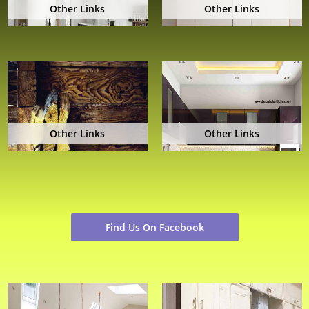
Other Links
Other Links
Other Links
Other Links
Find Us On Facebook