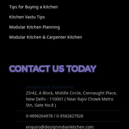
Tips for Buying a Kitchen
Kitchen Vastu Tips
Modular Kitchen Planning
Modular Kitchen & Carpenter Kitchen
CONTACT US TODAY
Designing & Operations
25/42, A Block, Middle Circle, Connaught Place,
New Delhi - 110001 ( Near Rajiv Chowk Metro
Stn, Gate No.8 )
0-9899264978 / 0-9582827928
enquiry@designindiankitchen.com