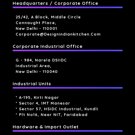
Headquarters / Corporate Office
25/42, A Block, Middle Circle
Connaught Place,
New Delhi - 110001
Corporate@designindiankitchen.com
Corporate Industrial Office
G - 984, Narela DSIIDC
Industrial Area,
New Delhi - 110040
Industrial Units
* A-195, Kirti Nagar
* Sector 4, IMT Manesar
* Sector 57, HSIDC Industrial, Kundli
* Plt No16, Near NIT, Faridabad
Hardware & Import Outlet