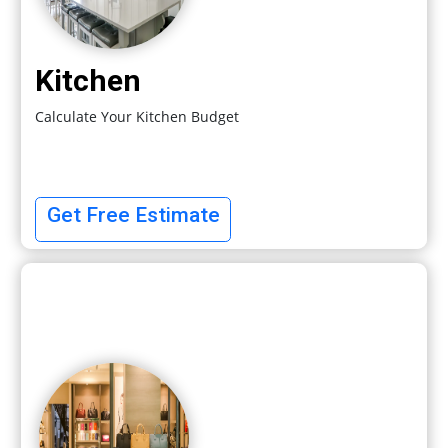
Kitchen
Calculate Your Kitchen Budget
Get Free Estimate