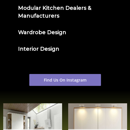
Modular Kitchen Dealers &
Manufacturers
Wardrobe Design
Interior Design
Find Us On Instagram