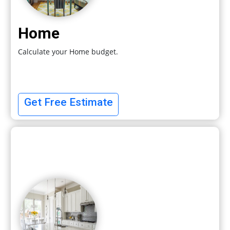
Home
Calculate your Home budget.
Get Free Estimate