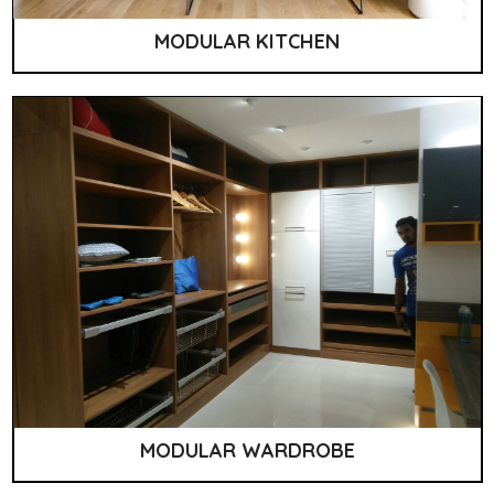
MODULAR KITCHEN
MODULAR WARDROBE