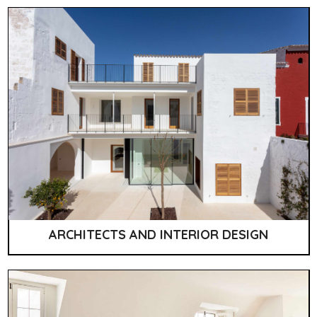
ARCHITECTS AND INTERIOR DESIGN