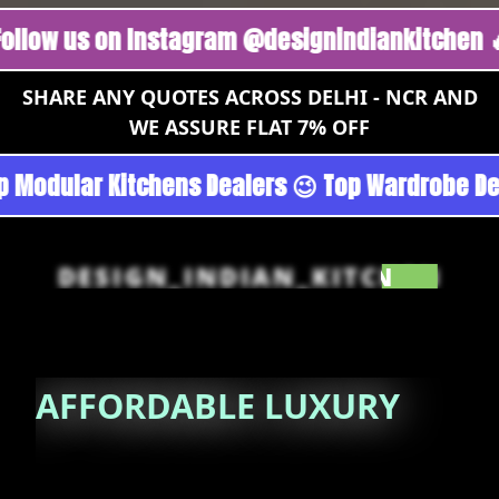
us on Instagram @designindiankitchen 🔥
Foll
SHARE ANY QUOTES ACROSS DELHI - NCR AND
WE ASSURE FLAT 7% OFF
rgoan - Noida 😉 Top Quality Guaranteed 😉 10
DESIGN_INDIAN_KITCHEN
AFFORDABLE
LUXURY