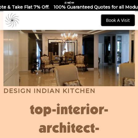
ॐ साईं राम
ff.
100% Guaranteed Quotes for all Modular Kitchens & Wardr
Book A Visit
DESIGN INDIAN KITCHEN
top-interior-
architect-