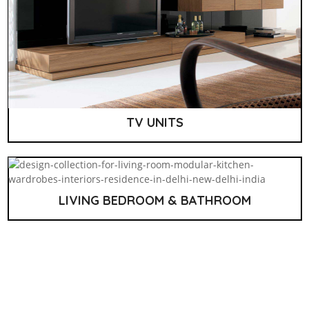
TV UNITS
LIVING BEDROOM & BATHROOM