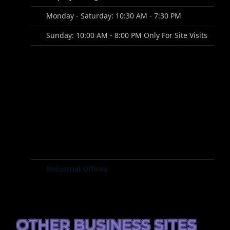
Monday - Saturday: 10:30 AM - 7:30 PM
Sunday: 10:00 AM - 8:00 PM Only For Site Visits
Industrial Offices
OTHER BUSINESS SITES