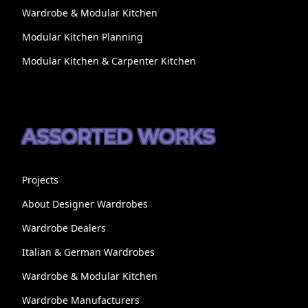
Wardrobe & Modular Kitchen
Modular Kitchen Planning
Modular Kitchen & Carpenter Kitchen
ASSORTED WORKS
Projects
About Designer Wardrobes
Wardrobe Dealers
Italian & German Wardrobes
Wardrobe & Modular Kitchen
Wardrobe Manufacturers