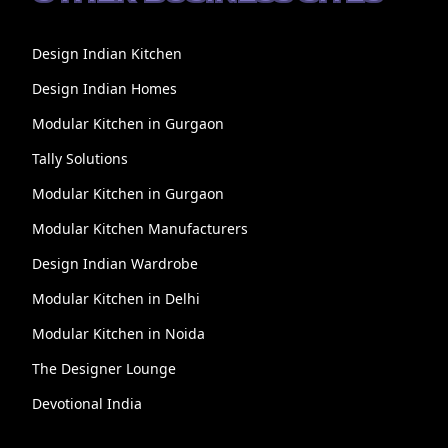
Design Indian Kitchen
Design Indian Homes
Modular Kitchen in Gurgaon
Tally Solutions
Modular Kitchen in Gurgaon
Modular Kitchen Manufacturers
Design Indian Wardrobe
Modular Kitchen in Delhi
Modular Kitchen in Noida
The Designer Lounge
Devotional India