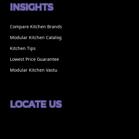
INSIGHTS
Compare Kitchen Brands
Modular Kitchen Catalog
Kitchen Tips
Lowest Price Guarantee
Modular Kitchen Vastu
LOCATE US