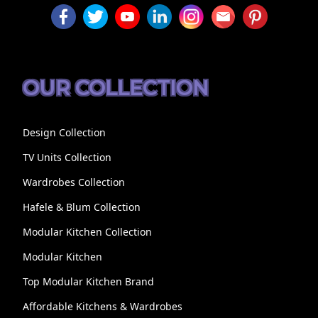
OUR COLLECTION
Design Collection
TV Units Collection
Wardrobes Collection
Hafele & Blum Collection
Modular Kitchen Collection
Modular Kitchen
Top Modular Kitchen Brand
Affordable Kitchens & Wardrobes