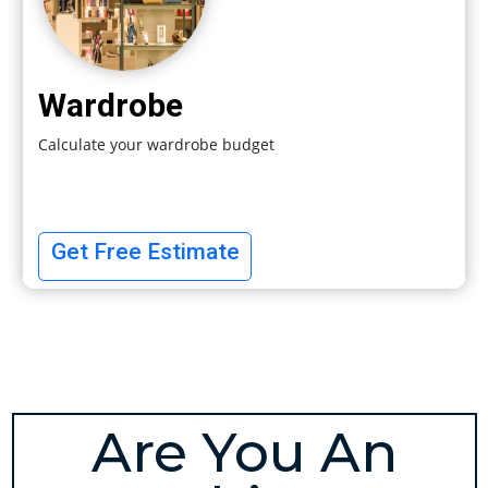
Wardrobe
Calculate your wardrobe budget
Get Free Estimate
Are You An