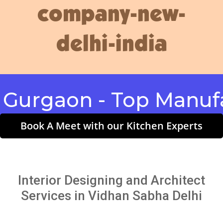
company-new-
delhi-india
gaon - Top Manufactu
Book A Meet with our Kitchen Experts
Interior Designing and Architect
Services in Vidhan Sabha Delhi