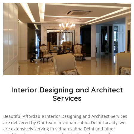
Interior Designing and Architect
Services
Beautiful Affordable Interior Designing and Architect Services
are delivered by Our team in vidhan sabha Delhi Locality, we
are extensively serving in vidhan sabha Delhi and other