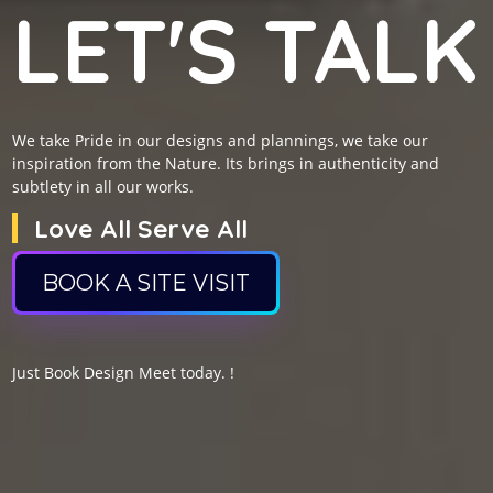
LET'S TALK
We take Pride in our designs and plannings, we take our
inspiration from the Nature. Its brings in authenticity and
subtlety in all our works.
Love All Serve All
BOOK A SITE VISIT
Just Book Design Meet today. !