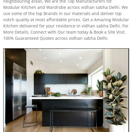
neighbouring areas. We are the Top Manufacturers for
Modular Kitchen and Wardrobe across vidhan sabha Delhi. We
use some of the top Brands in our materials and deliver top
notch quality at most affordable prices. Get a Amazing Modular
Kitchen delivered for your residence in vidhan sabha Delhi. For
More Details, Connect with Our team today & Book a Site Visit.
100% Guaranteed Quotes across vidhan sabha Delhi.