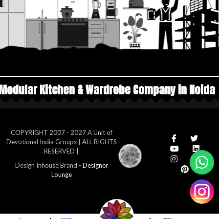
 & Wardrobe Company in Noida
Top Manufacture
COPYRIGHT 2007 - 2027 A Unit of
Devotional India Groups | ALL RIGHTS
RESERVED |
Design Inhouse Brand -
Designer
Lounge