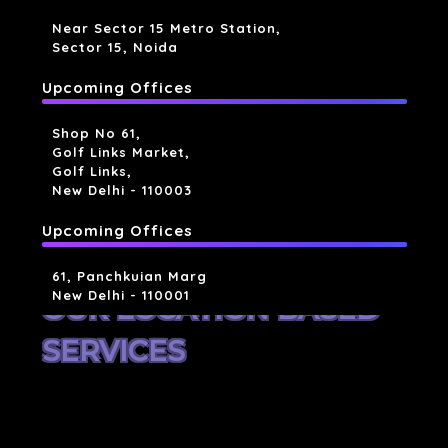
Near Sector 15 Metro Station,
Sector 15, Noida
Upcoming Offices
Shop No 61,
Golf Links Market,
Golf Links,
New Delhi - 110003
Upcoming Offices
61, Panchkuian Marg
New Delhi - 110001
OUR LOCATION BASED
SERVICES