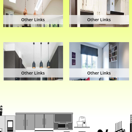
Other Links
Other Links
Other Links
Other Links