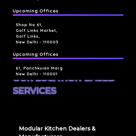
Upcoming Offices
Shop No 61,
Golf Links Market,
Golf Links,
New Delhi - 110003
Upcoming Offices
61, Panchkuian Marg
New Delhi - 110001
OUR LOCATION BASED
SERVICES
Modular Kitchen Dealers &