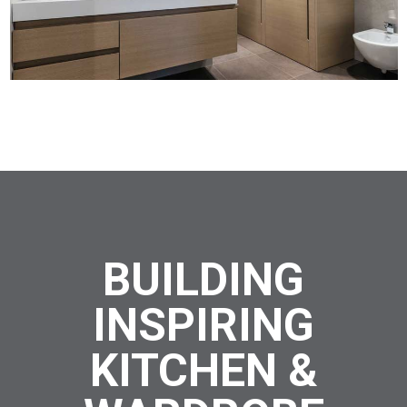
BUILDING
INSPIRING
KITCHEN &