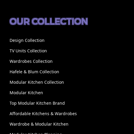
OUR COLLECTION
Design Collection
TV Units Collection
Wardrobes Collection
Hafele & Blum Collection
Modular Kitchen Collection
Modular Kitchen
Top Modular Kitchen Brand
Affordable Kitchens & Wardrobes
Wardrobe & Modular Kitchen