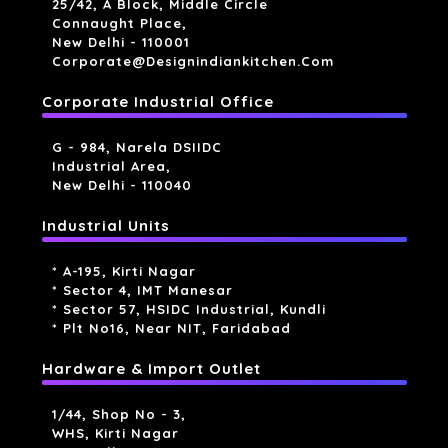
25/42, A Block, Middle Circle
Connaught Place,
New Delhi - 110001
Corporate@designindiankitchen.com
Corporate Industrial Office
G - 984, Narela DSIIDC
Industrial Area,
New Delhi - 110040
Industrial Units
* A-195, Kirti Nagar
* Sector 4, IMT Manesar
* Sector 57, HSIDC Industrial, Kundli
* Plt No16, Near NIT, Faridabad
Hardware & Import Outlet
1/44, Shop No - 3,
WHS, Kirti Nagar