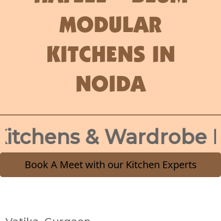
MODULAR
KITCHENS IN
NOIDA
hens & Wardrobe Desig
Book A Meet with our Kitchen Experts