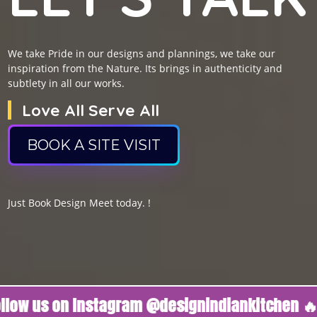
We take Pride in our designs and plannings, we take our
inspiration from the Nature. Its brings in authenticity and
subtlety in all our works.
Love All Serve All
BOOK A SITE VISIT
Just Book Design Meet today. !
 us on Instagram @designindiankitchen 🔥
Fo