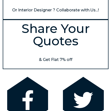
Or Interior Designer ? Collaborate with.Us...!
Share Your
Quotes
& Get Flat 7% off