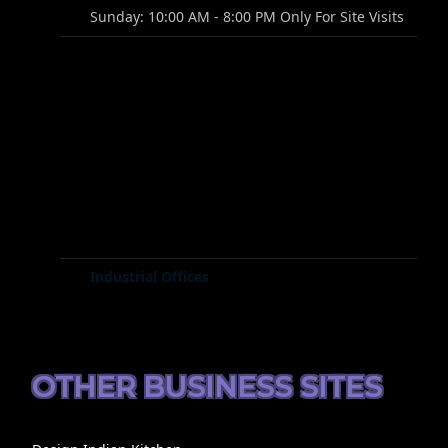
Sunday: 10:00 AM - 8:00 PM Only For Site Visits
Industrial Offices
OTHER BUSINESS SITES