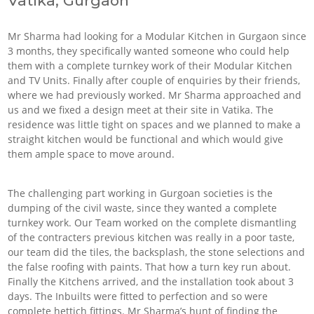
Vatika, Gurgaon
Mr Sharma had looking for a Modular Kitchen in Gurgaon since
3 months, they specifically wanted someone who could help
them with a complete turnkey work of their Modular Kitchen
and TV Units. Finally after couple of enquiries by their friends,
where we had previously worked. Mr Sharma approached and
us and we fixed a design meet at their site in Vatika. The
residence was little tight on spaces and we planned to make a
straight kitchen would be functional and which would give
them ample space to move around.
The challenging part working in Gurgoan societies is the
dumping of the civil waste, since they wanted a complete
turnkey work. Our Team worked on the complete dismantling
of the contracters previous kitchen was really in a poor taste,
our team did the tiles, the backsplash, the stone selections and
the false roofing with paints. That how a turn key run about.
Finally the Kitchens arrived, and the installation took about 3
days. The Inbuilts were fitted to perfection and so were
complete hettich fittings. Mr Sharma’s hunt of finding the