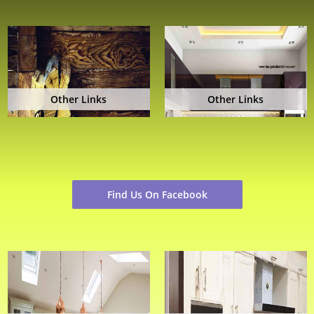
Other Links
Other Links
Find Us On Facebook