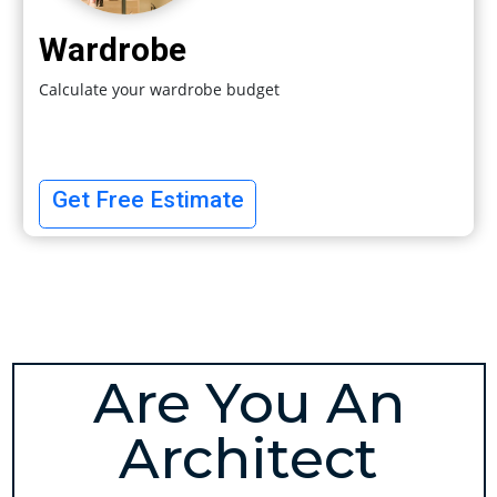
Wardrobe
Calculate your wardrobe budget
Get Free Estimate
Are You An
Architect