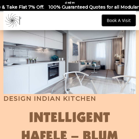
ॐ साईं राम
 7% Off.
100% Guaranteed Quotes for all Modular Kitchens & 
Book A Visit
DESIGN INDIAN KITCHEN
INTELLIGENT
HAFELE – BLUM