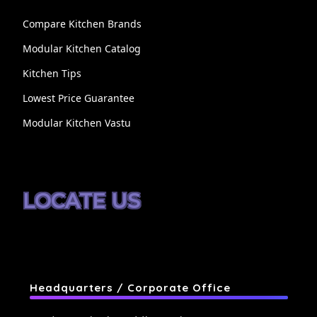
Compare Kitchen Brands
Modular Kitchen Catalog
Kitchen Tips
Lowest Price Guarantee
Modular Kitchen Vastu
LOCATE US
Headquarters / Corporate Office