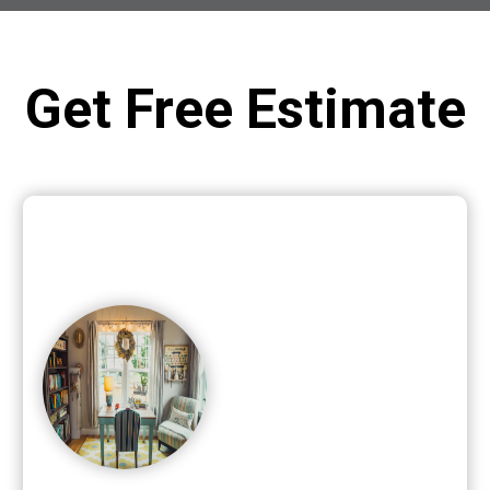
Get Free Estimate