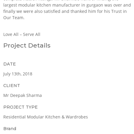
largest modular kitchen manufacturer in gurgaon was over and
finally we were also satisfied and thanked him for his Trust in
Our Team.
Love All – Serve All
Project Details
DATE
July 13th, 2018
CLIENT
Mr Deepak Sharma
PROJECT TYPE
Residential Modular Kitchen & Wardrobes
Brand