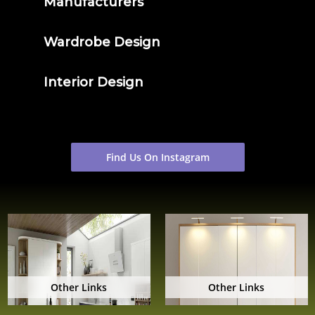
Manufacturers
Wardrobe Design
Interior Design
Find Us On Instagram
Other Links
Other Links