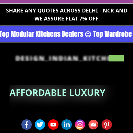
SHARE ANY QUOTES ACROSS DELHI - NCR AND
WE ASSURE FLAT 7% OFF
an - Noida 😉 Top Quality Guaranteed 😉 100% 
DESIGN_INDIAN_KITCHEN
AFFORDABLE
LUXURY