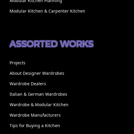
Modular Kitchen Planning
Modular Kitchen & Carpenter Kitchen
ASSORTED WORKS
Projects
About Designer Wardrobes
Wardrobe Dealers
Italian & German Wardrobes
Wardrobe & Modular Kitchen
Wardrobe Manufacturers
Tips for Buying a Kitchen