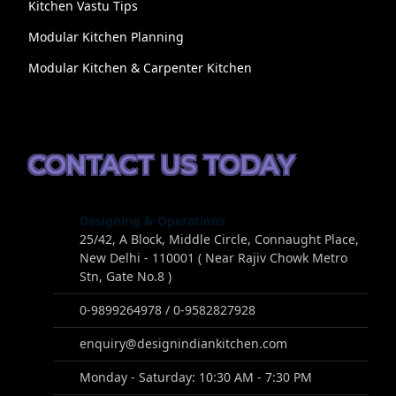
Kitchen Vastu Tips
Modular Kitchen Planning
Modular Kitchen & Carpenter Kitchen
CONTACT US TODAY
Designing & Operations
25/42, A Block, Middle Circle, Connaught Place,
New Delhi - 110001 ( Near Rajiv Chowk Metro
Stn, Gate No.8 )
0-9899264978 / 0-9582827928
enquiry@designindiankitchen.com
Monday - Saturday: 10:30 AM - 7:30 PM