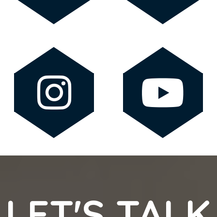
LET'S TALK