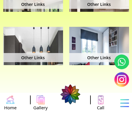
Other Links
Other Links
Other Links
Other Links
Home
Gallery
Call