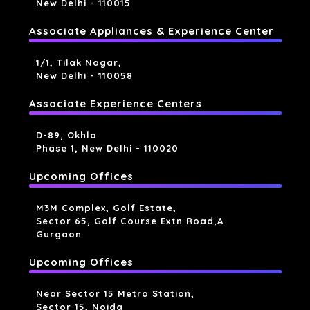
New Delhi - 110015
Associate Appliances & Experience Center
1/1, Tilak Nagar,
New Delhi - 110058
Associate Experience Centers
D-89, Okhla
Phase 1, New Delhi - 110020
Upcoming Offices
M3M Complex, Golf Estate,
Sector 65, Golf Course Extn Road,a
Gurgaon
Upcoming Offices
Near Sector 15 Metro Station,
Sector 15, Noida