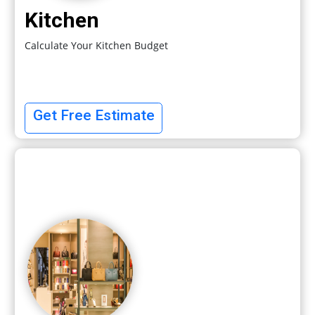
Kitchen
Calculate Your Kitchen Budget
Get Free Estimate