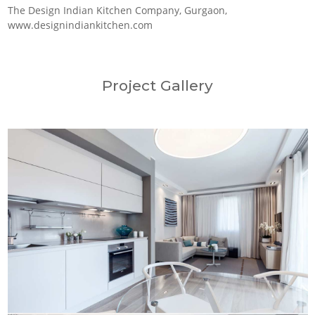
The Design Indian Kitchen Company, Gurgaon,
www.designindiankitchen.com
Project Gallery