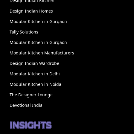
Design Indian Kitchen
Design Indian Homes
Modular Kitchen in Gurgaon
Tally Solutions
Modular Kitchen in Gurgaon
Modular Kitchen Manufacturers
Design Indian Wardrobe
Modular Kitchen in Delhi
Modular Kitchen in Noida
The Designer Lounge
Devotional India
INSIGHTS