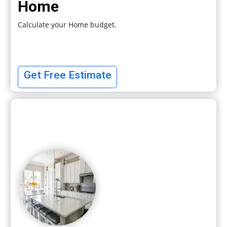
Home
Calculate your Home budget.
Get Free Estimate