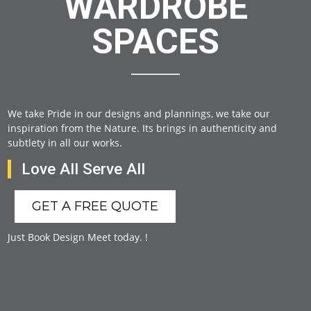
WARDROBE
SPACES
We take Pride in our designs and plannings, we take our
inspiration from the Nature. Its brings in authenticity and
subtlety in all our works.
Love All Serve All
GET A FREE QUOTE
Just Book Design Meet today. !