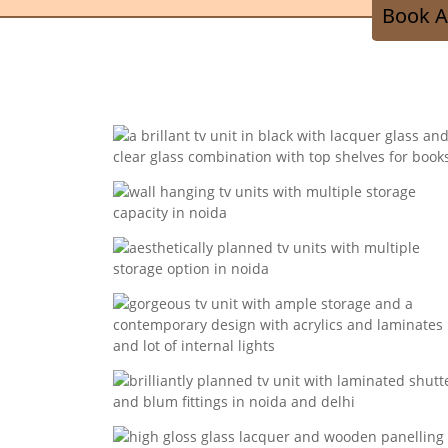
Book A