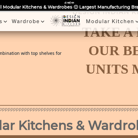
Partner With Us
Book a Visit
Review
Recent Projects
ॐ साईं राम
chens & Wardrobes 🙂 Largest Manufacturing Brand Across Noid
DESIGN INDIAN 
s
Wardrobe
Modular Kitchen
TAKE A
OUR B
UNITS
pppppppppppppppppppppppppppppppppppppppppppppppppp
tchens & Wardrobes in