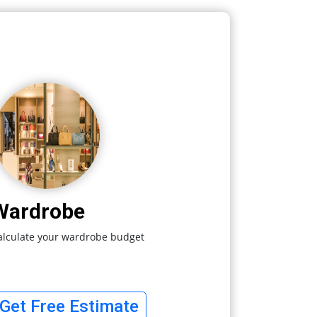
Wardrobe
alculate your wardrobe budget
Get Free Estimate
Your Quotes