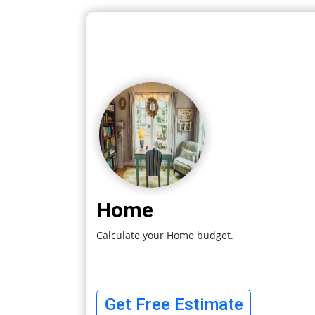
Home
Calculate your Home budget.
Get Free Estimate
Are You
Archit