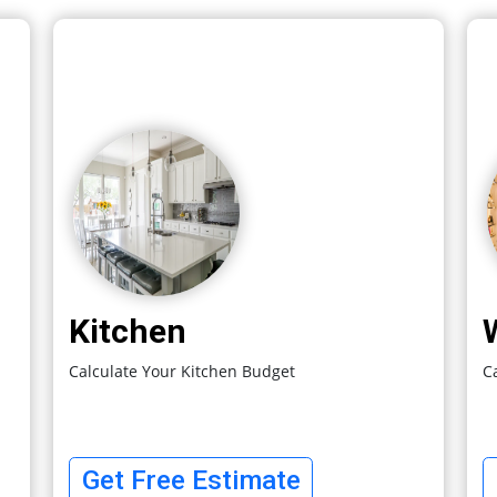
Kitchen
Calculate Your Kitchen Budget
C
Get Free Estimate
 An
Share 
ect