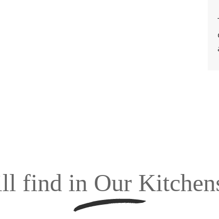
ll find in Our Kitche
tchen Company noida we use an assortment of kitchen hardware and
and apart. We have the complete technical know-how on the products