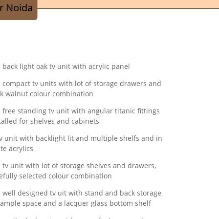
r Noida