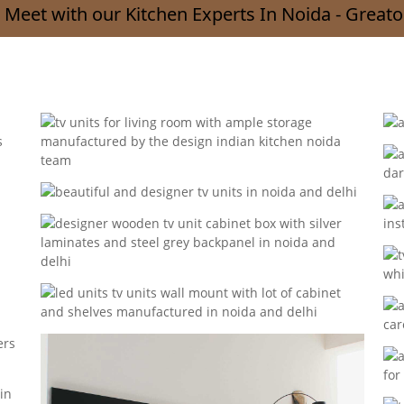
 Meet with our Kitchen Experts In Noida - Greato