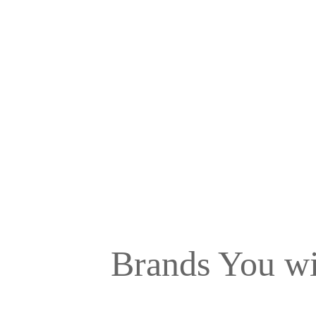
Brands You wi
A Brand speaks for itself, at the Top Modular Ki
materials for your kitchen so that they always st