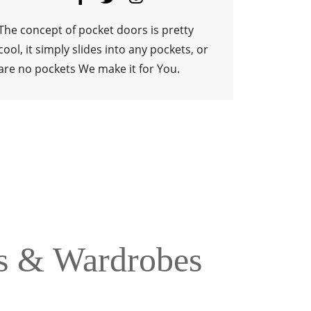
ns & Wardrobes
 accessories. We choose some of the World’s Best
 we select. So Cook in Style.