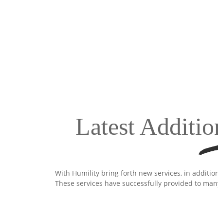
Latest Additio
With Humility bring forth new services, in additio
These services have successfully provided to man