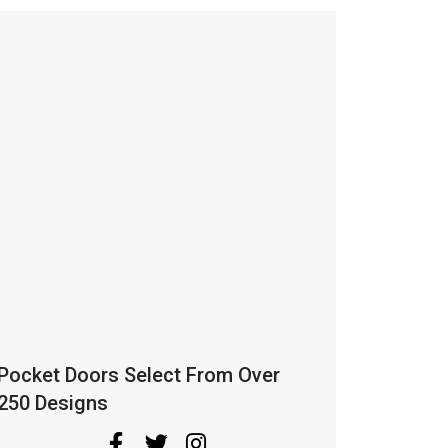
Pocket Doors Select From Over
250 Designs
The concept of pocket doors is pretty
cool, it simply slides into any pockets, or
are no pockets We make it for You.