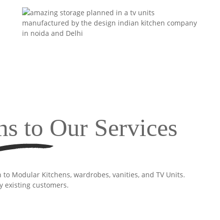
ns to Our Services
n to Modular Kitchens, wardrobes, vanities, and TV Units.
y existing customers.