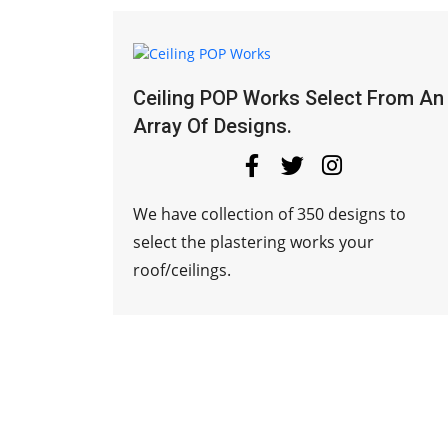
Ceiling POP Works Select From An
Array Of Designs.
We have collection of 350 designs to
select the plastering works your
roof/ceilings.