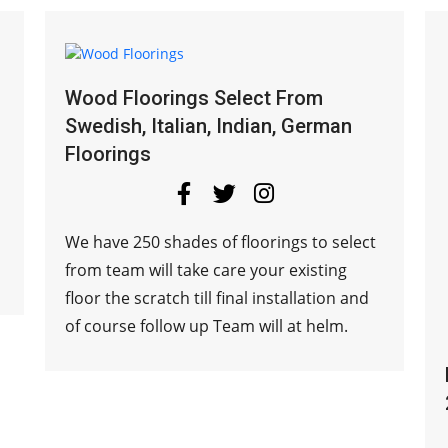
Wood Floorings Select From
Swedish, Italian, Indian, German
Floorings
We have 250 shades of floorings to select
from team will take care your existing
floor the scratch till final installation and
of course follow up Team will at helm.