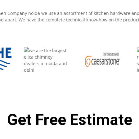
Get Free Estimate