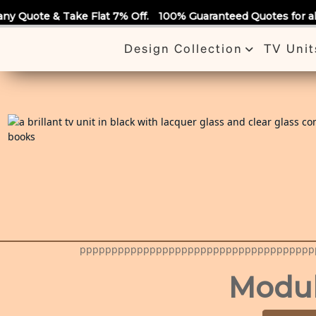
Call Us
ake Flat 7% Off.
100% Guaranteed Quotes for all Modular Kit
Design Collection
TV Unit
ppppppppppppppppppppppppppppppppppppp
Modular Ki