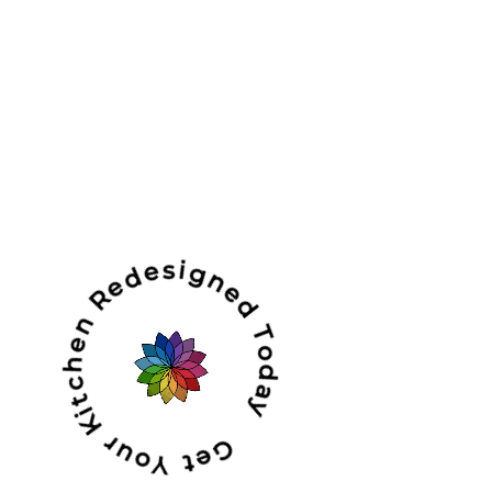
Get Your Kitchen Redesigned Today