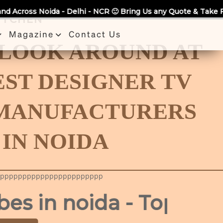
a - Delhi - NCR 🙂 Bring Us any Quote & Take Flat 7% Off.
KITCHEN
Magazine
Contact Us
 LOOK AROUND AT
EST DESIGNER TV
 MANUFACTURERS
IN NOIDA
ppppppppppppppppppppppp
 noida - Top Manufac