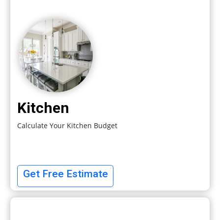
Kitchen
Calculate Your Kitchen Budget
Get Free Estimate