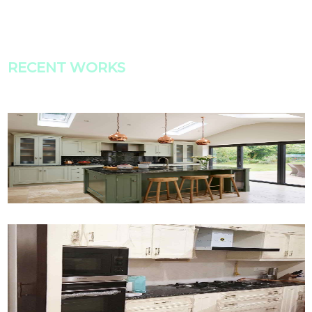
RECENT WORKS