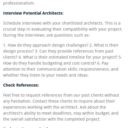
professionalism.
Interview Potential Architects:
Schedule interviews with your shortlisted architects. This is a
crucial step in evaluating their compatibility with your project.
During the interviews, ask questions such as:
1. How do they approach design challenges? 2. What is their
design process? 3. Can they provide references from past
clients? 4. What is their estimated timeline for your project? 5.
How do they handle budgeting and cost control? 6. Pay
attention to their communication skills, responsiveness, and
whether they listen to your needs and ideas.
Check References:
Feel free to request references from our past clients without
any hesitation. Contact these clients to inquire about their
experiences working with the architect. Ask about the
architect's ability to meet deadlines, stay within budget, and
the overall satisfaction with the completed project.