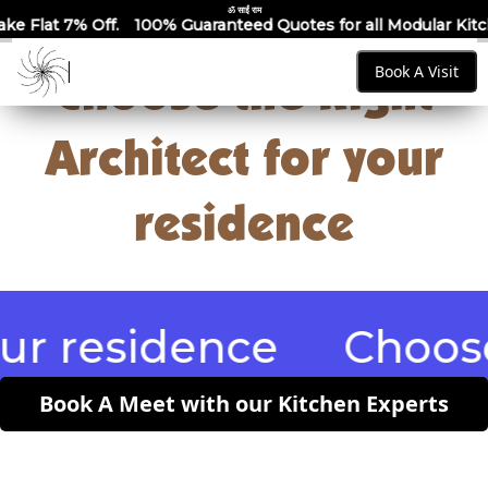
ॐ साईं राम
00% Guaranteed Quotes for all Modular Kitchens & Wardrobes 
Book A Visit
Choose the Right
Architect for your
residence
esidence
Choose the 
Book A Meet with our Kitchen Experts