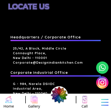
LOCATE US
Headquarters / Corporate Office
25/42, A Block, Middle Circle
Connaught Place,
New Delhi - 110001
Corporate@designindiankitchen.com
Corporate Industrial Office
G - 984, Narela DSIIDC
Industrial Area,
New Delhi - 110040
Industrial Units
Home
Gallery
Call