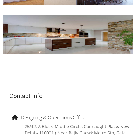
Contact Info
Designing & Operations Office
25/42, A Block, Middle Circle, Connaught Place, New
Delhi - 110001 ( Near Rajiv Chowk Metro Stn, Gate