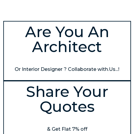
Are You An
Architect
Or Interior Designer ? Collaborate with.Us...!
Share Your
Quotes
& Get Flat 7% off