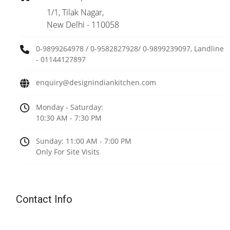
1/1, Tilak Nagar,
New Delhi - 110058
0-9899264978 / 0-9582827928/ 0-9899239097, Landline
- 01144127897
enquiry@designindiankitchen.com
Monday - Saturday:
10:30 AM - 7:30 PM
Sunday: 11:00 AM - 7:00 PM
Only For Site Visits
Contact Info