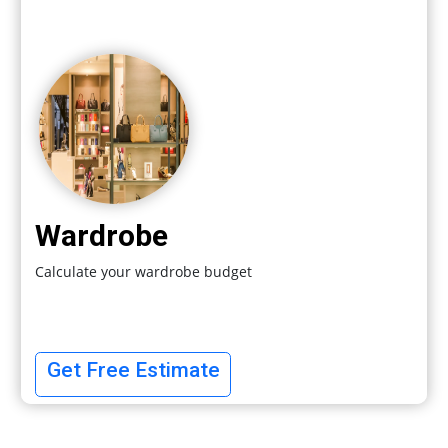
Wardrobe
Calculate your wardrobe budget
Get Free Estimate