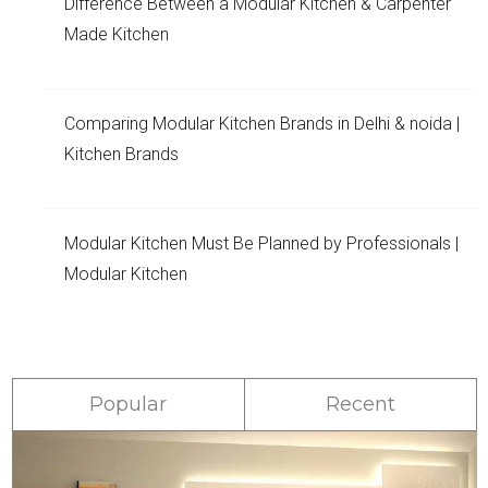
Difference Between a Modular Kitchen & Carpenter
Made Kitchen
Comparing Modular Kitchen Brands in Delhi & noida |
Kitchen Brands
Modular Kitchen Must Be Planned by Professionals |
Modular Kitchen
Popular
Recent