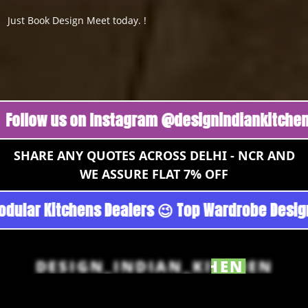
Just Book Design Meet today. !
w us on Instagram @designindiankitchen 🔥
Fo
SHARE ANY QUOTES ACROSS DELHI - NCR AND
WE ASSURE FLAT 7% OFF
n - Noida 😉 Top Quality Guaranteed 😉 100% P
DESIGN_INDIAN_KITCHEN