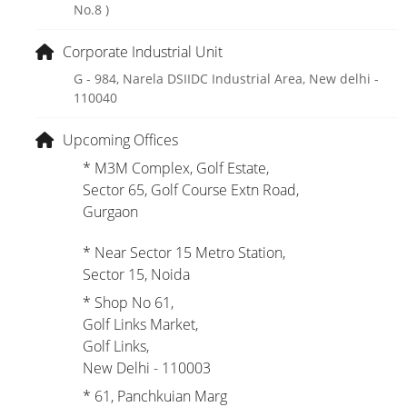
No.8 )
Corporate Industrial Unit
G - 984, Narela DSIIDC Industrial Area, New delhi -
110040
Upcoming Offices
* M3M Complex, Golf Estate,
Sector 65, Golf Course Extn Road,
Gurgaon
* Near Sector 15 Metro Station,
Sector 15, Noida
* Shop No 61,
Golf Links Market,
Golf Links,
New Delhi - 110003
* 61, Panchkuian Marg