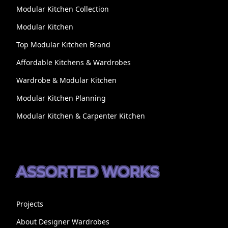
Modular Kitchen Collection
Modular Kitchen
Top Modular Kitchen Brand
Affordable Kitchens & Wardrobes
Wardrobe & Modular Kitchen
Modular Kitchen Planning
Modular Kitchen & Carpenter Kitchen
ASSORTED WORKS
Projects
About Designer Wardrobes