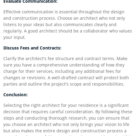
Evaluate Communication:
Effective communication is essential throughout the design
and construction process. Choose an architect who not only
listens to your ideas but also communicates clearly and
regularly. A good architect should be a collaborator who values
your input.
Discuss Fees and Contracts:
Clarify the architect's fee structure and contract terms. Make
sure you have a comprehensive understanding of how they
charge for their services, including any additional fees for
changes or revisions. A well-drafted contract will protect both
parties and outline the project's scope and responsibilities.
Conclusion:
Selecting the right architect for your residence is a significant
decision that requires careful consideration. By following these
steps and conducting thorough research, you can ensure that
you choose an architect who not only brings your vision to life
but also makes the entire design and construction process a