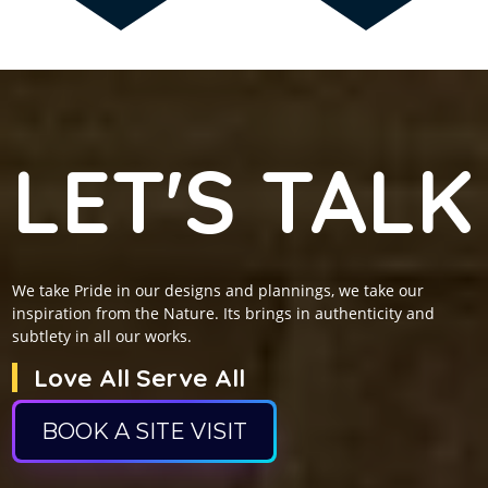
LET'S TALK
We take Pride in our designs and plannings, we take our
inspiration from the Nature. Its brings in authenticity and
subtlety in all our works.
Love All Serve All
BOOK A SITE VISIT