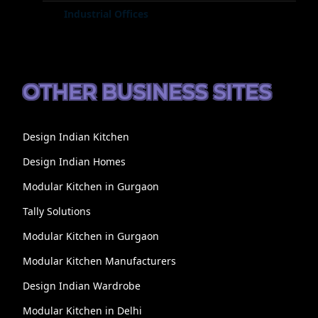
Industrial Offices
OTHER BUSINESS SITES
Design Indian Kitchen
Design Indian Homes
Modular Kitchen in Gurgaon
Tally Solutions
Modular Kitchen in Gurgaon
Modular Kitchen Manufacturers
Design Indian Wardrobe
Modular Kitchen in Delhi