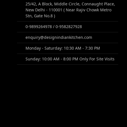
25/42, A Block, Middle Circle, Connaught Place,
New Delhi - 110001 ( Near Rajiv Chowk Metro
Stn, Gate No.8 )
0-9899264978 / 0-9582827928
enquiry@designindiankitchen.com
Monday - Saturday: 10:30 AM - 7:30 PM
Sunday: 10:00 AM - 8:00 PM Only For Site Visits