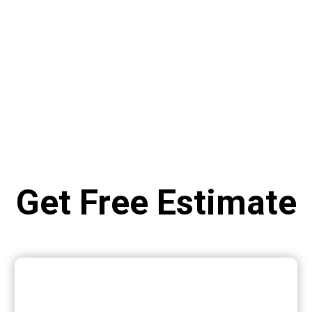
Get Free Estimate