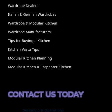
Wardrobe Dealers
Italian & German Wardrobes
Wardrobe & Modular Kitchen
Wardrobe Manufacturers
Tips for Buying a Kitchen
Kitchen Vastu Tips
Modular Kitchen Planning
Modular Kitchen & Carpenter Kitchen
CONTACT US TODAY
Designing & Operations