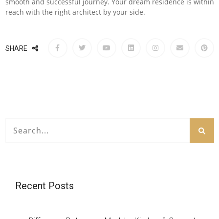
smooth and successful journey. Your dream residence is within
reach with the right architect by your side.
SHARE
Recent Posts