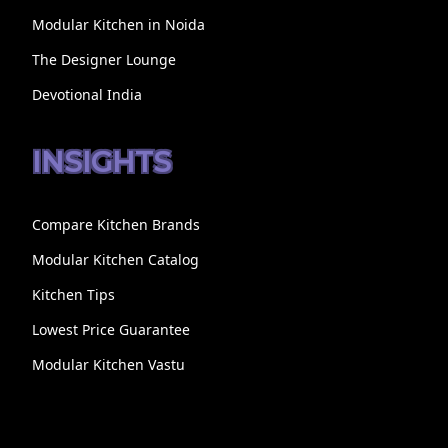
Modular Kitchen in Noida
The Designer Lounge
Devotional India
INSIGHTS
Compare Kitchen Brands
Modular Kitchen Catalog
Kitchen Tips
Lowest Price Guarantee
Modular Kitchen Vastu