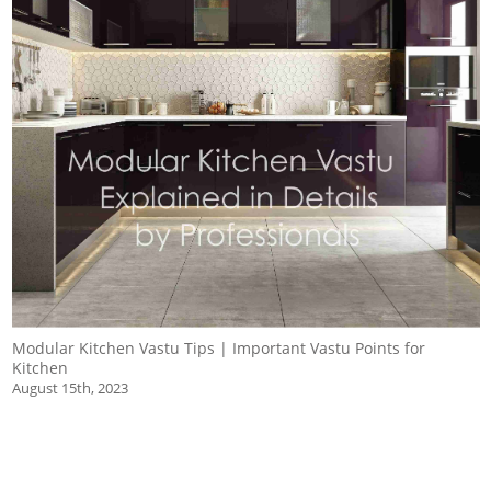
Modular Kitchen Vastu Tips | Important Vastu Points for
Kitchen
August 15th, 2023