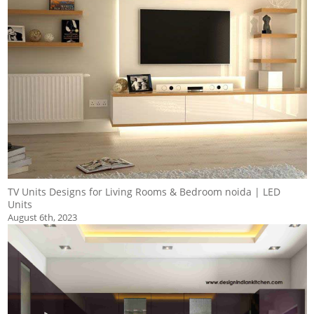
TV Units Designs for Living Rooms & Bedroom noida | LED
Units
August 6th, 2023