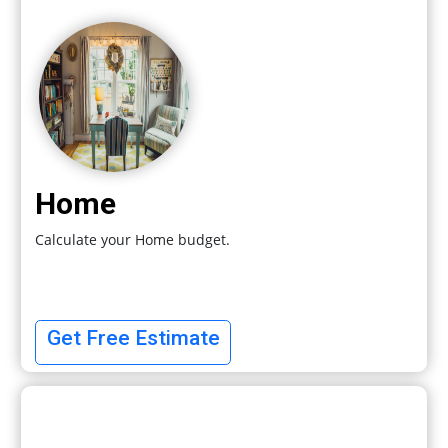
Home
Calculate your Home budget.
Get Free Estimate