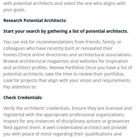
with potential architects and select the one who aligns with
your goals.
Research Potential Architects:
Start your search by gathering a list of potential architects.
You can Ask for recommendations from friends, family, or
colleagues who have recently built or renovated their
homes.Check online directories and architectural associations.
Browse architectural magazines and websites for inspiration
and architect profiles. Review Portfolios Once you have a list of
potential architects, take the time to review their portfolios.
Look for projects that align with your vision and requirements.
Pay attention to:
Check Credentials:
Verify the architects' credentials. Ensure they are licensed and
registered with the appropriate professional organizations.
Inspect for any instances of disciplinary actions or grievances
filed against them. A well-credentialed architect will provide
you with peace of mind regarding their qualifications and