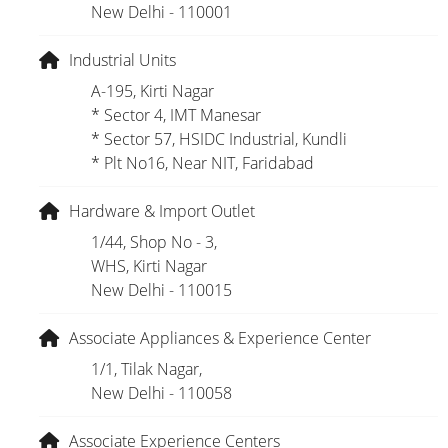
New Delhi - 110001
Industrial Units
A-195, Kirti Nagar
* Sector 4, IMT Manesar
* Sector 57, HSIDC Industrial, Kundli
* Plt No16, Near NIT, Faridabad
Hardware & Import Outlet
1/44, Shop No - 3,
WHS, Kirti Nagar
New Delhi - 110015
Associate Appliances & Experience Center
1/1, Tilak Nagar,
New Delhi - 110058
Associate Experience Centers