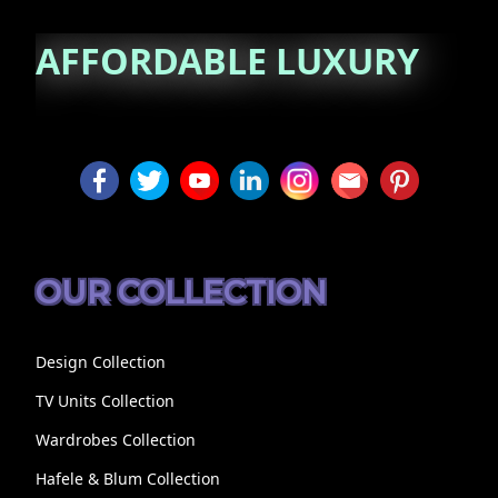
AFFORDABLE
LUXURY
OUR COLLECTION
Design Collection
TV Units Collection
Wardrobes Collection
Hafele & Blum Collection