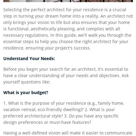
Selecting the perfect architect for your residence is a crucial
step in turning your dream home into a reality. An architect not
only brings your vision to life but also ensures that your home
is functional, aesthetically pleasing, and complies with all
necessary regulations. In this guide, we'll walk you through the
essential steps to help you choose the right architect for your
residence, ensuring your project's success.
Understand Your Needs:
Before you begin your search for an architect, it's essential to
have a clear understanding of your needs and objectives. Ask
yourself questions like:
What is your budget?
1. What is the purpose of your residence (e.g., family home,
vacation retreat, eco-friendly dwelling)? 2. What is your
preferred architectural style? 3. Do you have any specific
design preferences or must-have features?
Having a well-defined vision will make it easier to communicate