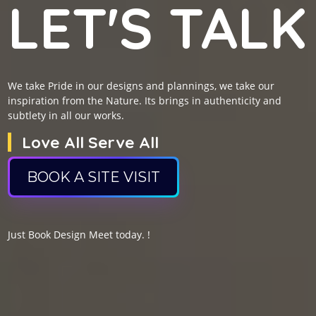
LET'S TALK
We take Pride in our designs and plannings, we take our
inspiration from the Nature. Its brings in authenticity and
subtlety in all our works.
Love All Serve All
BOOK A SITE VISIT
Just Book Design Meet today. !