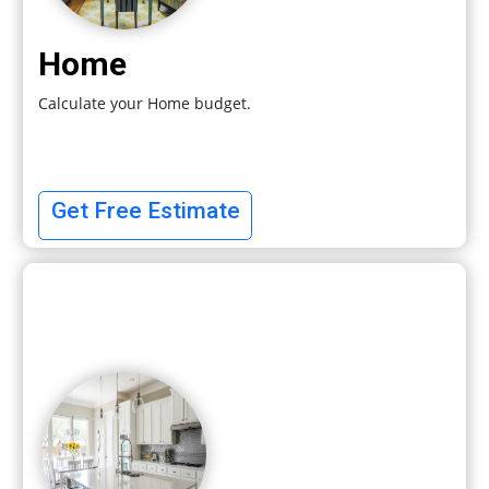
Home
Calculate your Home budget.
Get Free Estimate