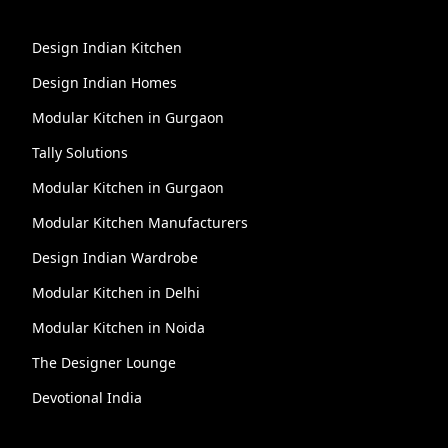
Design Indian Kitchen
Design Indian Homes
Modular Kitchen in Gurgaon
Tally Solutions
Modular Kitchen in Gurgaon
Modular Kitchen Manufacturers
Design Indian Wardrobe
Modular Kitchen in Delhi
Modular Kitchen in Noida
The Designer Lounge
Devotional India