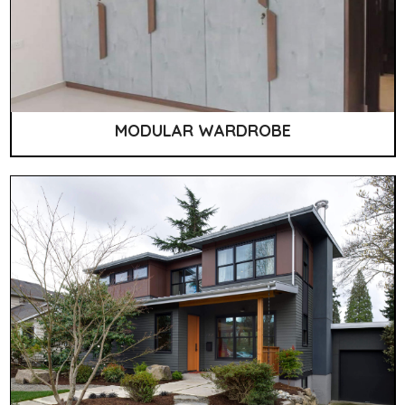
MODULAR WARDROBE