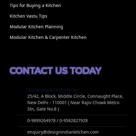
Tips for Buying a Kitchen
Kitchen Vastu Tips
Modular Kitchen Planning
Modular Kitchen & Carpenter Kitchen
CONTACT US TODAY
Designing & Operations
25/42, A Block, Middle Circle, Connaught Place,
New Delhi - 110001 ( Near Rajiv Chowk Metro
Stn, Gate No.8 )
0-9899264978 / 0-9582827928
enquiry@designindiankitchen.com