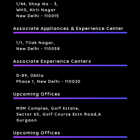
1/44, Shop No - 3,
WHS, Kirti Nagar
New Delhi - 110015
Associate Appliances & Experience Center
1/1, Tilak Nagar,
New Delhi - 110058
Associate Experience Centers
D-89, Okhla
Phase 1, New Delhi - 110020
Upcoming Offices
M3M Complex, Golf Estate,
Sector 65, Golf Course Extn Road,a
Gurgaon
Upcoming Offices