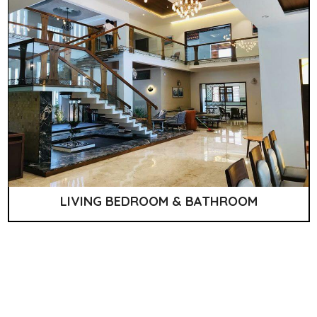
LIVING BEDROOM & BATHROOM