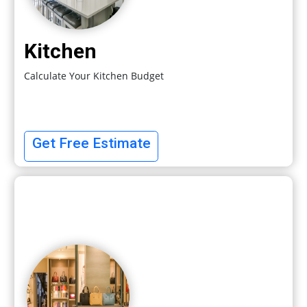
Kitchen
Calculate Your Kitchen Budget
Get Free Estimate