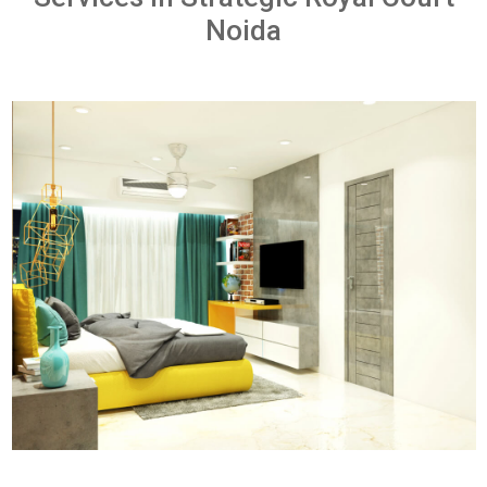
Noida