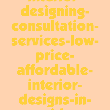
designing-
consultation-
services-low-
price-
affordable-
interior-
designs-in-