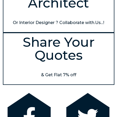
Architect
Or Interior Designer ? Collaborate with.Us...!
Share Your
Quotes
& Get Flat 7% off