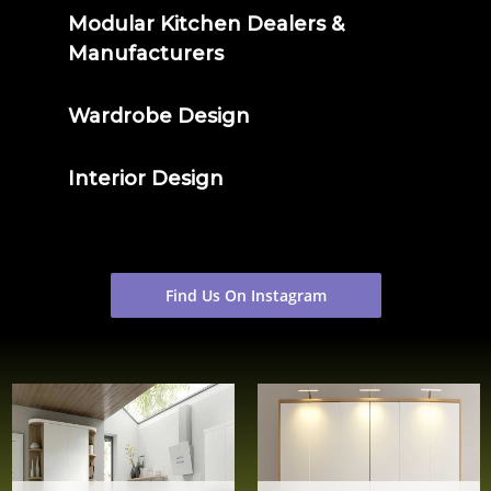
Modular Kitchen Dealers &
Manufacturers
Wardrobe Design
Interior Design
Find Us On Instagram