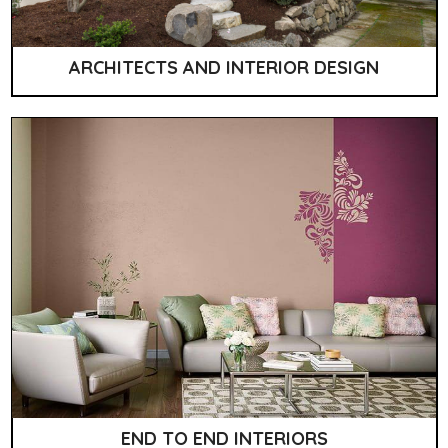
ARCHITECTS AND INTERIOR DESIGN
END TO END INTERIORS