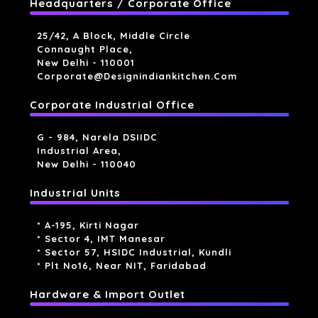
Headquarters / Corporate Office
25/42, A Block, Middle Circle
Connaught Place,
New Delhi - 110001
Corporate@designindiankitchen.com
Corporate Industrial Office
G - 984, Narela DSIIDC
Industrial Area,
New Delhi - 110040
Industrial Units
* A-195, Kirti Nagar
* Sector 4, IMT Manesar
* Sector 57, HSIDC Industrial, Kundli
* Plt No16, Near NIT, Faridabad
Hardware & Import Outlet