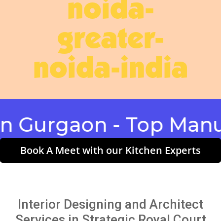
noida-
greater-
noida-india
rgaon - Top Manufactu
Book A Meet with our Kitchen Experts
Interior Designing and Architect
Services in Strategic Royal Court