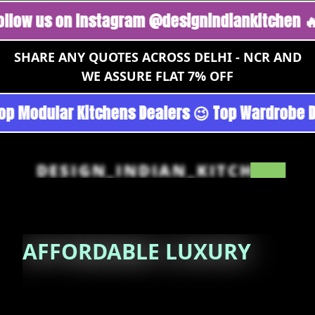
 on Instagram @designindiankitchen 🔥
Follo
SHARE ANY QUOTES ACROSS DELHI - NCR AND
WE ASSURE FLAT 7% OFF
 Gurgoan - Noida 😉 Top Quality Guaranteed 😉
DESIGN_INDIAN_KITCHEN
AFFORDABLE
LUXURY