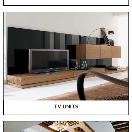
TV UNITS