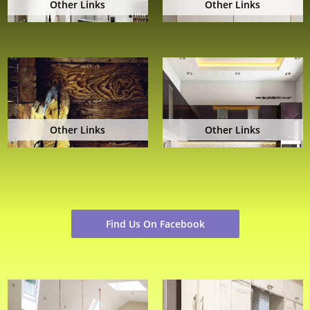
Other Links
Other Links
Other Links
Other Links
Find Us On Facebook