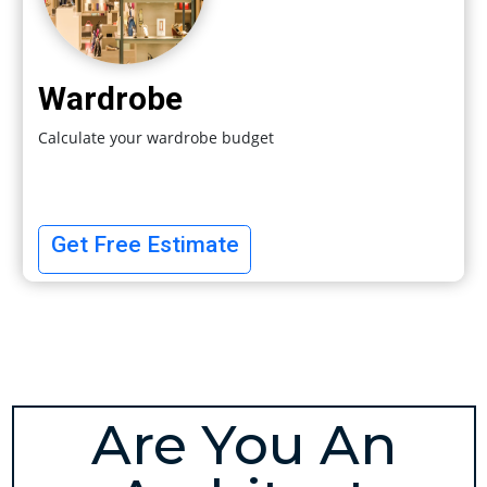
Wardrobe
Calculate your wardrobe budget
Get Free Estimate
Are You An