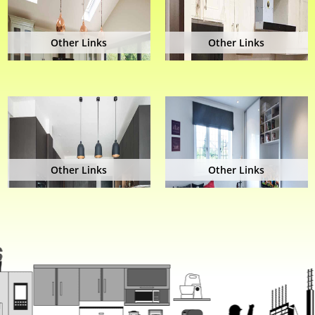
Other Links
Other Links
Other Links
Other Links