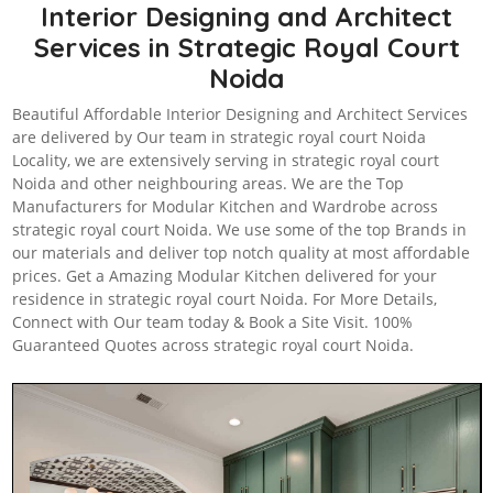
Interior Designing and Architect
Services in Strategic Royal Court
Noida
Beautiful Affordable Interior Designing and Architect Services
are delivered by Our team in strategic royal court Noida
Locality, we are extensively serving in strategic royal court
Noida and other neighbouring areas. We are the Top
Manufacturers for Modular Kitchen and Wardrobe across
strategic royal court Noida. We use some of the top Brands in
our materials and deliver top notch quality at most affordable
prices. Get a Amazing Modular Kitchen delivered for your
residence in strategic royal court Noida. For More Details,
Connect with Our team today & Book a Site Visit. 100%
Guaranteed Quotes across strategic royal court Noida.