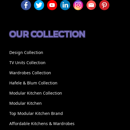
OUR COLLECTION
Design Collection
TV Units Collection
Wardrobes Collection
Hafele & Blum Collection
Modular Kitchen Collection
Modular Kitchen
Top Modular Kitchen Brand
Affordable Kitchens & Wardrobes