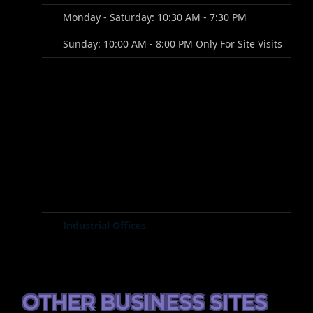
Monday - Saturday: 10:30 AM - 7:30 PM
Sunday: 10:00 AM - 8:00 PM Only For Site Visits
Industrial Offices
OTHER BUSINESS SITES