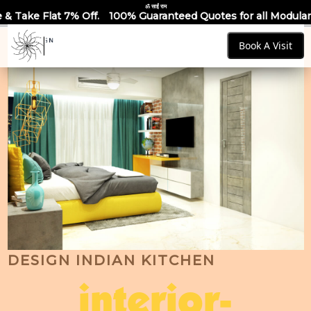
ॐ साईं राम
100% Guaranteed Quotes for all Modular Kitchens & Wardrobes
Book A Visit
DESIGN INDIAN KITCHEN
interior-