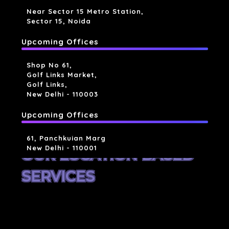
Near Sector 15 Metro Station,
Sector 15, Noida
Upcoming Offices
Shop No 61,
Golf Links Market,
Golf Links,
New Delhi - 110003
Upcoming Offices
61, Panchkuian Marg
New Delhi - 110001
OUR LOCATION BASED
SERVICES