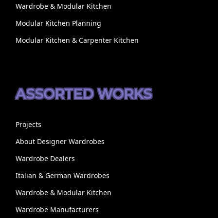
Wardrobe & Modular Kitchen
Modular Kitchen Planning
Modular Kitchen & Carpenter Kitchen
ASSORTED WORKS
Projects
About Designer Wardrobes
Wardrobe Dealers
Italian & German Wardrobes
Wardrobe & Modular Kitchen
Wardrobe Manufacturers