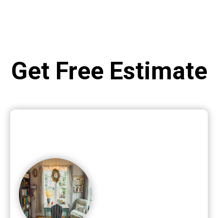
Get Free Estimate