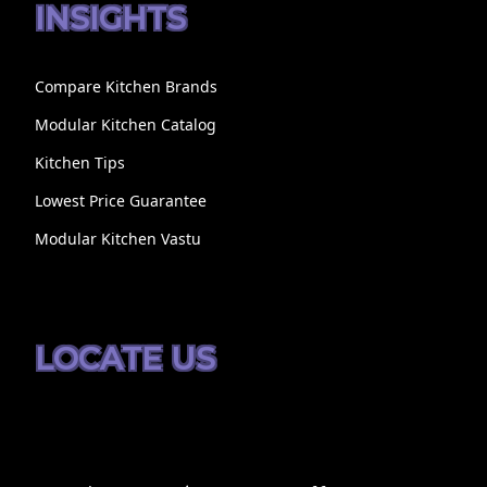
INSIGHTS
Compare Kitchen Brands
Modular Kitchen Catalog
Kitchen Tips
Lowest Price Guarantee
Modular Kitchen Vastu
LOCATE US