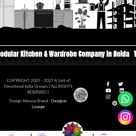
Wardrobe Company in Noida
Top Manufacturers
COPYRIGHT 2007 - 2027 A Unit of
Devotional India Groups | ALL RIGHTS
RESERVED |
Design Inhouse Brand -
Designer
Lounge