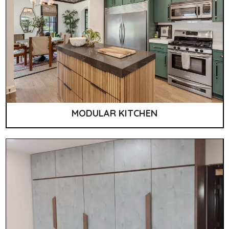
MODULAR KITCHEN