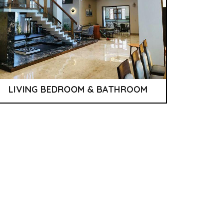
LIVING BEDROOM & BATHROOM