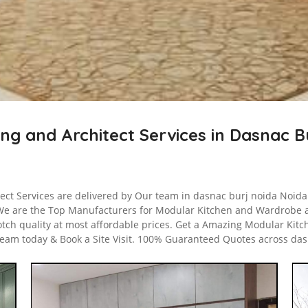
ing and Architect Services in Dasnac 
tect Services are delivered by Our team in dasnac burj noida Noida 
We are the Top Manufacturers for Modular Kitchen and Wardrobe 
otch quality at most affordable prices. Get a Amazing Modular Kitc
team today & Book a Site Visit. 100% Guaranteed Quotes across das