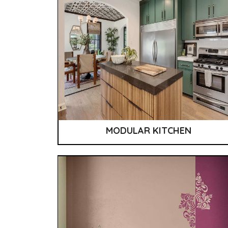
MODULAR KITCHEN