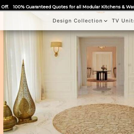
Call Us
Quotes for all Modular Kitchens & Wardrobes 🙂 Largest Manuf
Design Collection
TV Unit