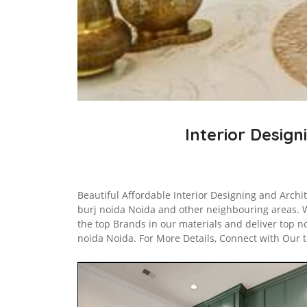
Interior Design
Beautiful Affordable Interior Designing and Archi
burj noida Noida and other neighbouring areas. 
the top Brands in our materials and deliver top n
noida Noida. For More Details, Connect with Our 