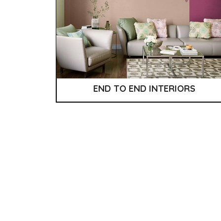
END TO END INTERIORS