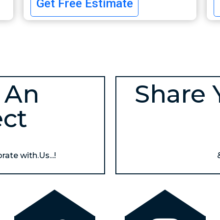
Get Free Estimate
 An
Share 
ect
ate with.Us...!