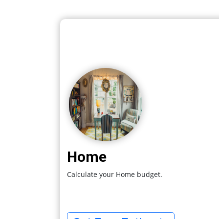
Home
Calculate your Home budget.