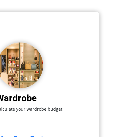
Wardrobe
alculate your wardrobe budget