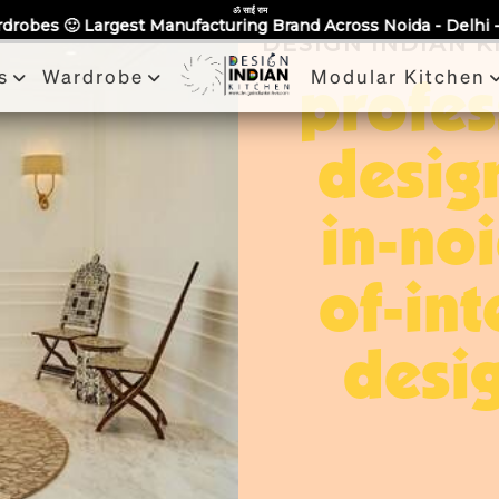
Partner With Us
Book a Visit
Review
Recent Projects
ॐ साईं राम
acturing Brand Across Noida - Delhi - NCR 🙂 Bring Us any Q
DESIGN INDIAN 
s
Wardrobe
Modular Kitchen
profes
desig
in-no
of-int
desig