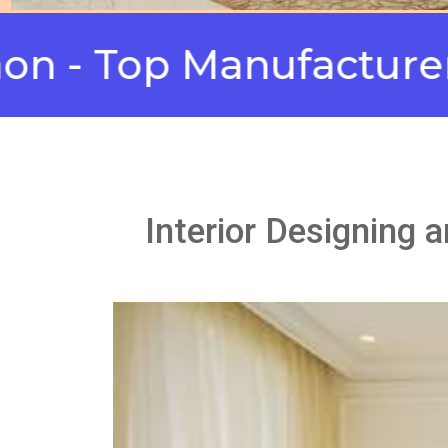
Top Manufacturers
M
Interior Designing 