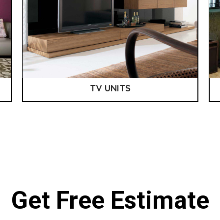
TV UNITS
Get Free Estimate