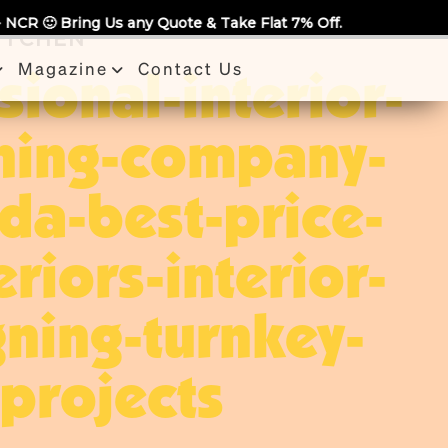
uote & Take Flat 7% Off.
KITCHEN
Magazine
Contact Us
sional-interior-
ning-company-
ida-best-price-
eriors-interior-
ning-turnkey-
projects