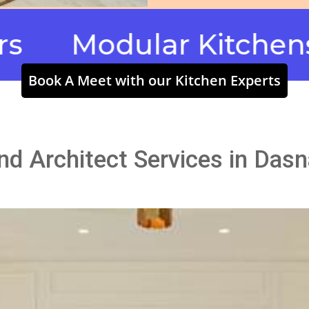
odular Kitchens & Wa
Book A Meet with our Kitchen Experts
and Architect Services in Das