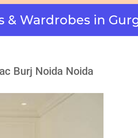
rdrobes in Gurgaon -
nac Burj Noida Noida