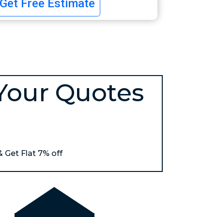
Get Free Estimate
Your Quotes
& Get Flat 7% off