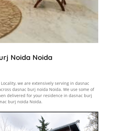
Burj Noida Noida
Locality, we are extensively serving in dasnac
across dasnac burj noida Noida. We use some of
hen delivered for your residence in dasnac burj
nac burj noida Noida.