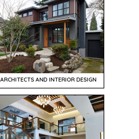
ARCHITECTS AND INTERIOR DESIGN