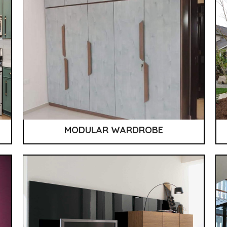
MODULAR WARDROBE