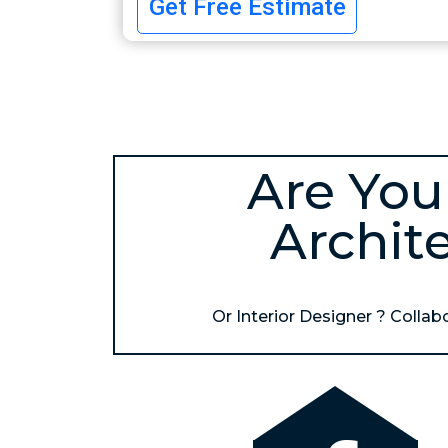
Get Free Estimate
Are You
Archit
Or Interior Designer ? Collabor