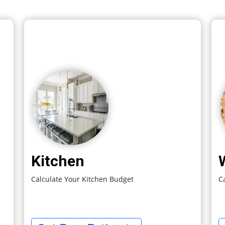
Kitchen
Calculate Your Kitchen Budget
C