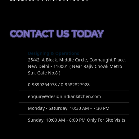
CONTACT US TODAY
Designing & Operations
25/42, A Block, Middle Circle, Connaught Place,
New Delhi - 110001 ( Near Rajiv Chowk Metro
Stn, Gate No.8 )
0-9899264978 / 0-9582827928
enquiry@designindiankitchen.com
Monday - Saturday: 10:30 AM - 7:30 PM
Sunday: 10:00 AM - 8:00 PM Only For Site Visits