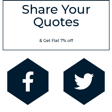
Share Your
Quotes
& Get Flat 7% off