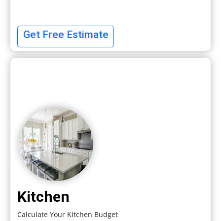
Get Free Estimate
Kitchen
Calculate Your Kitchen Budget