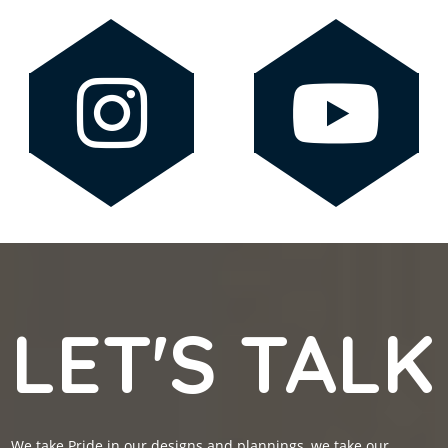
LET'S TALK
We take Pride in our designs and plannings, we take our