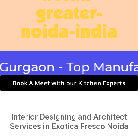
greater-
noida-india
gaon - Top Manufactu
Book A Meet with our Kitchen Experts
Interior Designing and Architect
Services in Exotica Fresco Noida