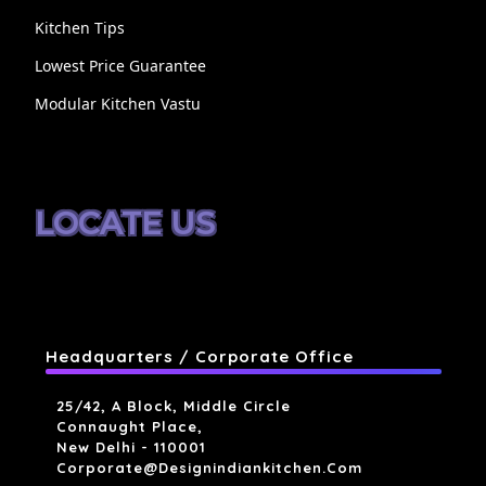
Kitchen Tips
Lowest Price Guarantee
Modular Kitchen Vastu
LOCATE US
Headquarters / Corporate Office
25/42, A Block, Middle Circle
Connaught Place,
New Delhi - 110001
Corporate@designindiankitchen.com