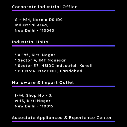
Corporate Industrial Office
G - 984, Narela DSIIDC
Industrial Area,
New Delhi - 110040
Industrial Units
* A-195, Kirti Nagar
* Sector 4, IMT Manesar
* Sector 57, HSIDC Industrial, Kundli
* Plt No16, Near NIT, Faridabad
Hardware & Import Outlet
1/44, Shop No - 3,
WHS, Kirti Nagar
New Delhi - 110015
Associate Appliances & Experience Center