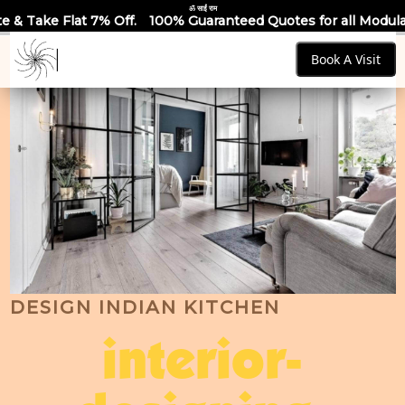
ॐ साईं राम
Off.
100% Guaranteed Quotes for all Modular Kitchens & Ward
Book A Visit
DESIGN INDIAN KITCHEN
interior-