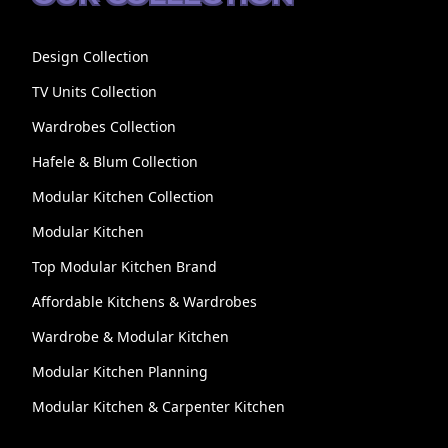
Design Collection
TV Units Collection
Wardrobes Collection
Hafele & Blum Collection
Modular Kitchen Collection
Modular Kitchen
Top Modular Kitchen Brand
Affordable Kitchens & Wardrobes
Wardrobe & Modular Kitchen
Modular Kitchen Planning
Modular Kitchen & Carpenter Kitchen