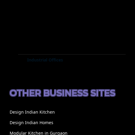
Industrial Offices
OTHER BUSINESS SITES
Design Indian Kitchen
Design Indian Homes
Modular Kitchen in Gurgaon