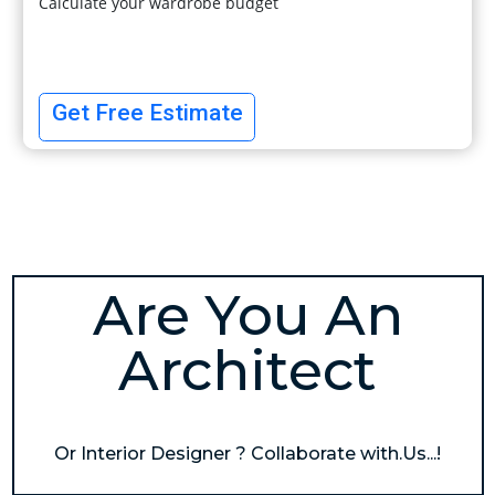
Calculate your wardrobe budget
Get Free Estimate
Are You An
Architect
Or Interior Designer ? Collaborate with.Us...!