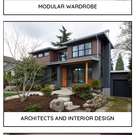
MODULAR WARDROBE
ARCHITECTS AND INTERIOR DESIGN