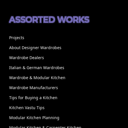
ASSORTED WORKS
Projects
About Designer Wardrobes
Wardrobe Dealers
Italian & German Wardrobes
Wardrobe & Modular Kitchen
Wardrobe Manufacturers
Tips for Buying a Kitchen
Kitchen Vastu Tips
Modular Kitchen Planning
Modular Kitchen & Carpenter Kitchen