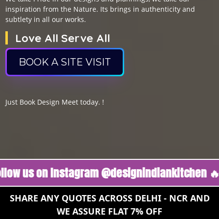
inspiration from the Nature. Its brings in authenticity and
subtlety in all our works.
Love All Serve All
BOOK A SITE VISIT
Just Book Design Meet today. !
s on Instagram @designindiankitchen 🔥
Foll
SHARE ANY QUOTES ACROSS DELHI - NCR AND
WE ASSURE FLAT 7% OFF