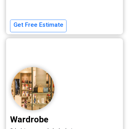
Get Free Estimate
Wardrobe