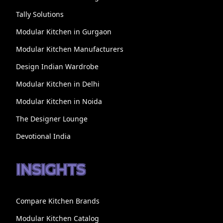
Tally Solutions
Modular Kitchen in Gurgaon
Modular Kitchen Manufacturers
Design Indian Wardrobe
Modular Kitchen in Delhi
Modular Kitchen in Noida
The Designer Lounge
Devotional India
INSIGHTS
Compare Kitchen Brands
Modular Kitchen Catalog