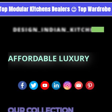
urgoan - Noida 😉 Top Quality Guaranteed 😉 1
DESIGN_INDIAN_KITCHEN
AFFORDABLE
LUXURY
OUR COLLECTION