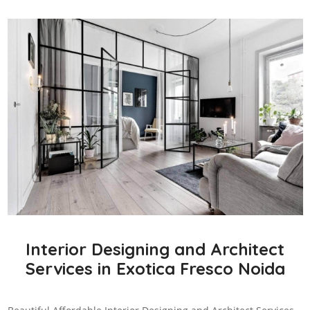
Interior Designing and Architect
Services in Exotica Fresco Noida