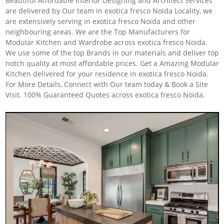
Beautiful Affordable Interior Designing and Architect Services
are delivered by Our team in exotica fresco Noida Locality, we
are extensively serving in exotica fresco Noida and other
neighbouring areas. We are the Top Manufacturers for
Modular Kitchen and Wardrobe across exotica fresco Noida.
We use some of the top Brands in our materials and deliver top
notch quality at most affordable prices. Get a Amazing Modular
Kitchen delivered for your residence in exotica fresco Noida.
For More Details, Connect with Our team today & Book a Site
Visit. 100% Guaranteed Quotes across exotica fresco Noida.