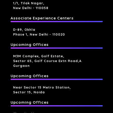
1/1, Tilak Nagar,
New Delhi - 110058
Associate Experience Centers
D-89, Okhla
Phase 1, New Delhi - 110020
Upcoming Offices
M3M Complex, Golf Estate,
Sector 65, Golf Course Extn Road,a
Gurgaon
Upcoming Offices
Near Sector 15 Metro Station,
Sector 15, Noida
Upcoming Offices