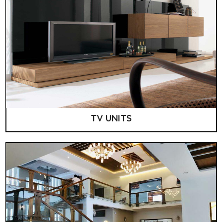
TV UNITS