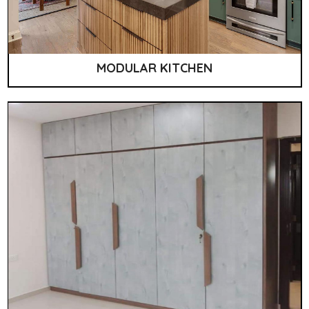
MODULAR KITCHEN