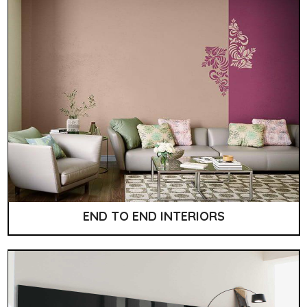
END TO END INTERIORS