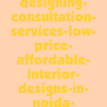
designing-
consultation-
services-low-
price-
affordable-
interior-
designs-in-
noida-