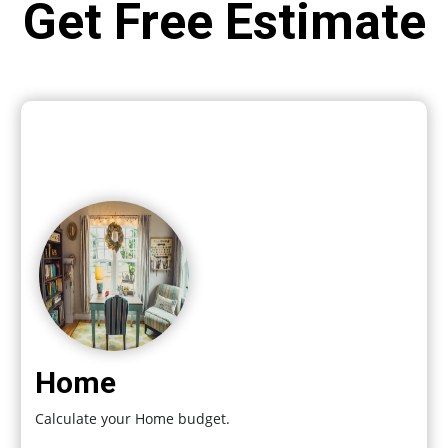
Get Free Estimate
Home
Calculate your Home budget.