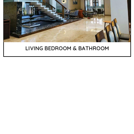
LIVING BEDROOM & BATHROOM