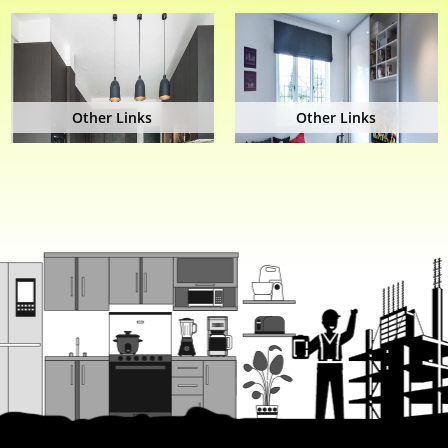
Other Links
Other Links