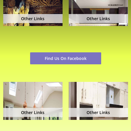
Other Links
Other Links
Find Us On Facebook
Other Links
Other Links