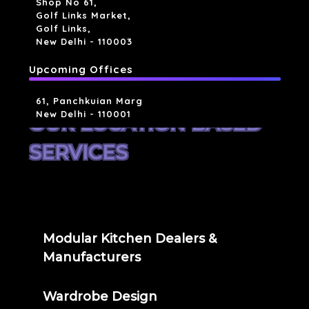
Shop No 61,
Golf Links Market,
Golf Links,
New Delhi - 110003
Upcoming Offices
61, Panchkuian Marg
New Delhi - 110001
OUR LOCATION BASED
SERVICES
Modular Kitchen Dealers &
Manufacturers
Wardrobe Design