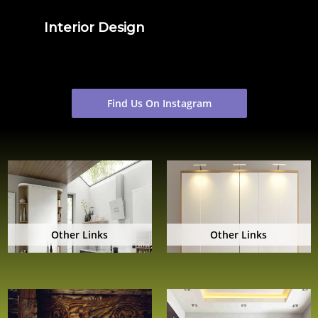
Interior Design
Find Us On Instagram
Other Links
Other Links