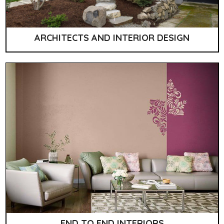
ARCHITECTS AND INTERIOR DESIGN
END TO END INTERIORS