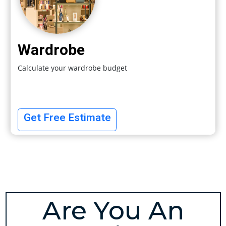
Wardrobe
Calculate your wardrobe budget
Get Free Estimate
Are You An