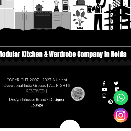
& Wardrobe Company in Noida
Top Manufacture
COPYRIGHT 2007 - 2027 A Unit of
Devotional India Groups | ALL RIGHTS
RESERVED |
Design Inhouse Brand -
Designer
Lounge