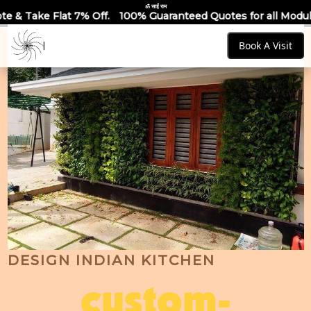
ॐ साईं राम
ff.
100% Guaranteed Quotes for all Modular Kitchens & Wardr
Book A Visit
DESIGN INDIAN KITCHEN
custom-