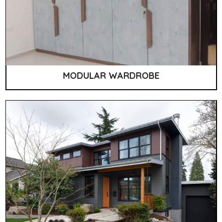
MODULAR WARDROBE