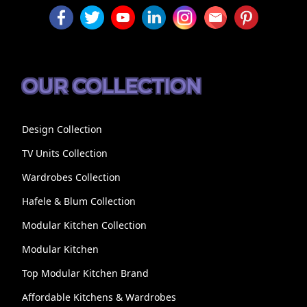
OUR COLLECTION
Design Collection
TV Units Collection
Wardrobes Collection
Hafele & Blum Collection
Modular Kitchen Collection
Modular Kitchen
Top Modular Kitchen Brand
Affordable Kitchens & Wardrobes