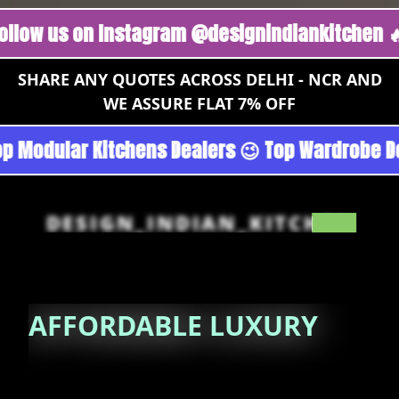
s on Instagram @designindiankitchen 🔥
Foll
SHARE ANY QUOTES ACROSS DELHI - NCR AND
WE ASSURE FLAT 7% OFF
urgoan - Noida 😉 Top Quality Guaranteed 😉 1
DESIGN_INDIAN_KITCHEN
AFFORDABLE
LUXURY