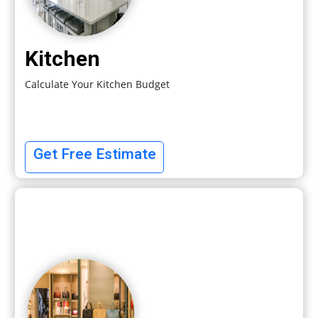
Kitchen
Calculate Your Kitchen Budget
Get Free Estimate