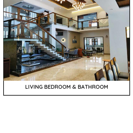
LIVING BEDROOM & BATHROOM