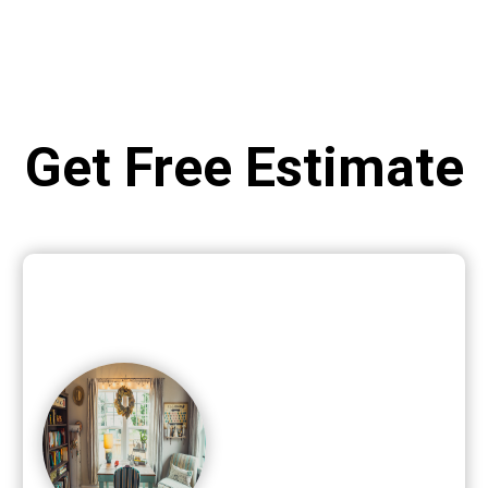
Get Free Estimate