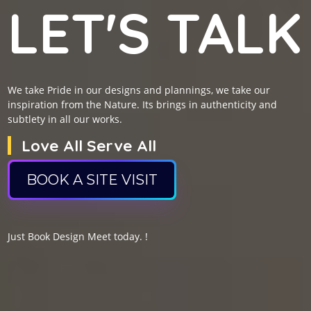
LET'S TALK
We take Pride in our designs and plannings, we take our
inspiration from the Nature. Its brings in authenticity and
subtlety in all our works.
Love All Serve All
BOOK A SITE VISIT
Just Book Design Meet today. !