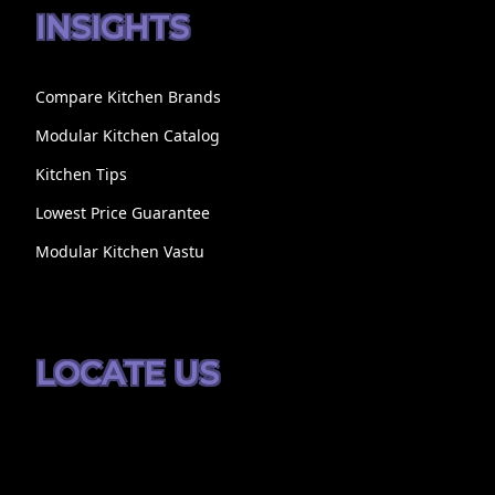
INSIGHTS
Compare Kitchen Brands
Modular Kitchen Catalog
Kitchen Tips
Lowest Price Guarantee
Modular Kitchen Vastu
LOCATE US