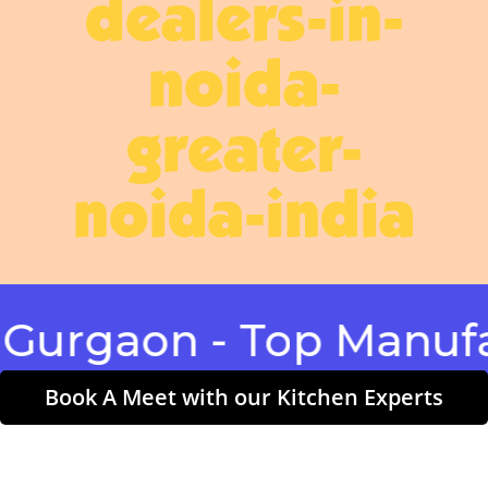
dealers-in-
noida-
greater-
noida-india
aon - Top Manufactur
Book A Meet with our Kitchen Experts