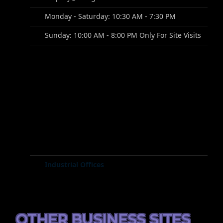
Monday - Saturday: 10:30 AM - 7:30 PM
Sunday: 10:00 AM - 8:00 PM Only For Site Visits
Industrial Offices
OTHER BUSINESS SITES