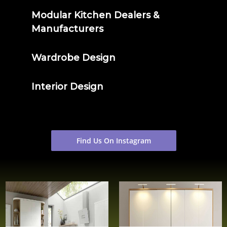
Modular Kitchen Dealers &
Manufacturers
Wardrobe Design
Interior Design
Find Us On Instagram