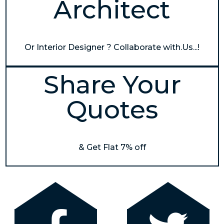
Architect
Or Interior Designer ? Collaborate with.Us...!
Share Your
Quotes
& Get Flat 7% off