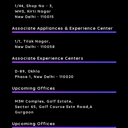
1/44, Shop No - 3,
WHS, Kirti Nagar
New Delhi - 110015
Associate Appliances & Experience Center
1/1, Tilak Nagar,
New Delhi - 110058
Associate Experience Centers
D-89, Okhla
Phase 1, New Delhi - 110020
Upcoming Offices
M3M Complex, Golf Estate,
Sector 65, Golf Course Extn Road,a
Gurgaon
Upcoming Offices