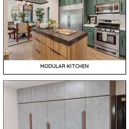
MODULAR KITCHEN