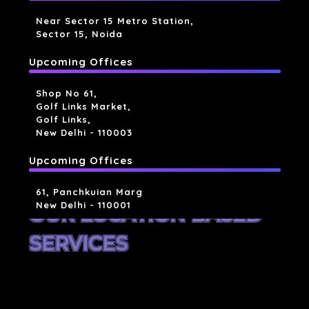
Near Sector 15 Metro Station,
Sector 15, Noida
Upcoming Offices
Shop No 61,
Golf Links Market,
Golf Links,
New Delhi - 110003
Upcoming Offices
61, Panchkuian Marg
New Delhi - 110001
OUR LOCATION BASED
SERVICES