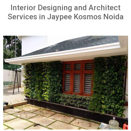
Interior Designing and Architect
Services in Jaypee Kosmos Noida