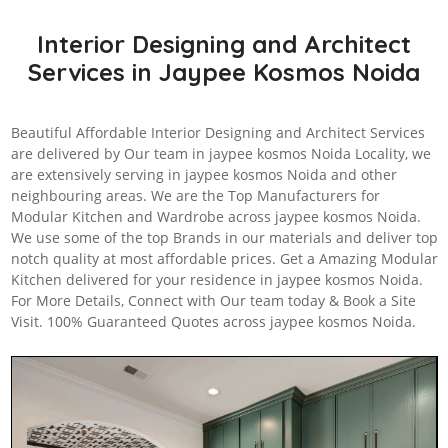
Interior Designing and Architect
Services in Jaypee Kosmos Noida
Beautiful Affordable Interior Designing and Architect Services
are delivered by Our team in jaypee kosmos Noida Locality, we
are extensively serving in jaypee kosmos Noida and other
neighbouring areas. We are the Top Manufacturers for
Modular Kitchen and Wardrobe across jaypee kosmos Noida.
We use some of the top Brands in our materials and deliver top
notch quality at most affordable prices. Get a Amazing Modular
Kitchen delivered for your residence in jaypee kosmos Noida.
For More Details, Connect with Our team today & Book a Site
Visit. 100% Guaranteed Quotes across jaypee kosmos Noida.