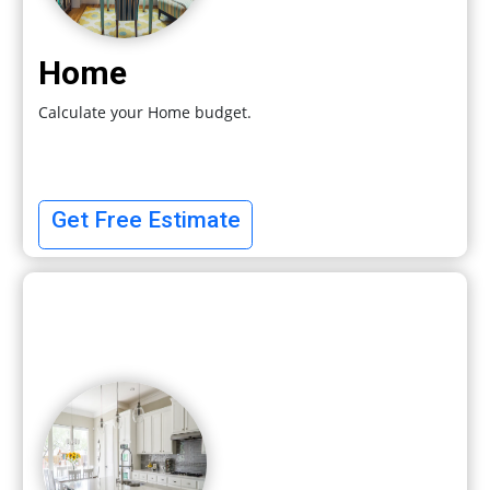
Home
Calculate your Home budget.
Get Free Estimate