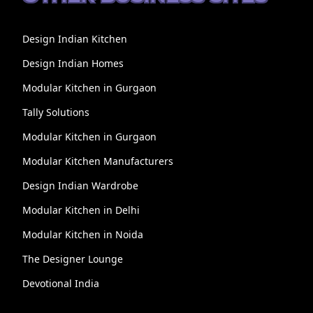
Design Indian Kitchen
Design Indian Homes
Modular Kitchen in Gurgaon
Tally Solutions
Modular Kitchen in Gurgaon
Modular Kitchen Manufacturers
Design Indian Wardrobe
Modular Kitchen in Delhi
Modular Kitchen in Noida
The Designer Lounge
Devotional India