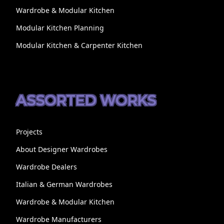
Wardrobe & Modular Kitchen
Modular Kitchen Planning
Modular Kitchen & Carpenter Kitchen
ASSORTED WORKS
Projects
About Designer Wardrobes
Wardrobe Dealers
Italian & German Wardrobes
Wardrobe & Modular Kitchen
Wardrobe Manufacturers