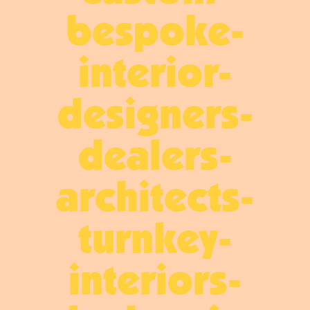
bespoke-
interior-
designers-
dealers-
architects-
turnkey-
interiors-