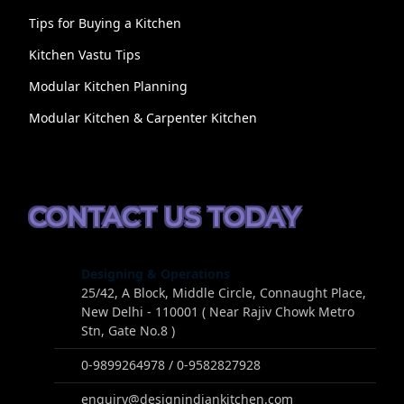
Tips for Buying a Kitchen
Kitchen Vastu Tips
Modular Kitchen Planning
Modular Kitchen & Carpenter Kitchen
CONTACT US TODAY
Designing & Operations
25/42, A Block, Middle Circle, Connaught Place,
New Delhi - 110001 ( Near Rajiv Chowk Metro
Stn, Gate No.8 )
0-9899264978 / 0-9582827928
enquiry@designindiankitchen.com