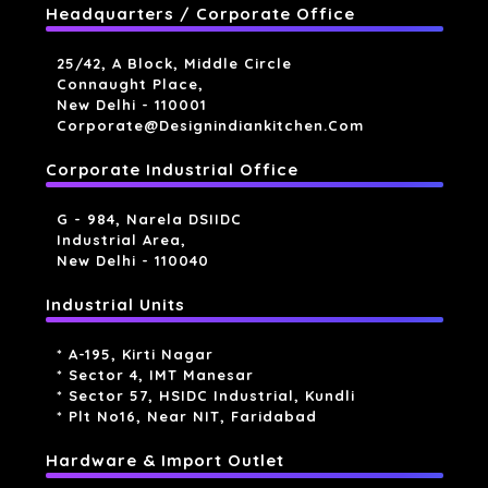
Headquarters / Corporate Office
25/42, A Block, Middle Circle
Connaught Place,
New Delhi - 110001
Corporate@designindiankitchen.com
Corporate Industrial Office
G - 984, Narela DSIIDC
Industrial Area,
New Delhi - 110040
Industrial Units
* A-195, Kirti Nagar
* Sector 4, IMT Manesar
* Sector 57, HSIDC Industrial, Kundli
* Plt No16, Near NIT, Faridabad
Hardware & Import Outlet