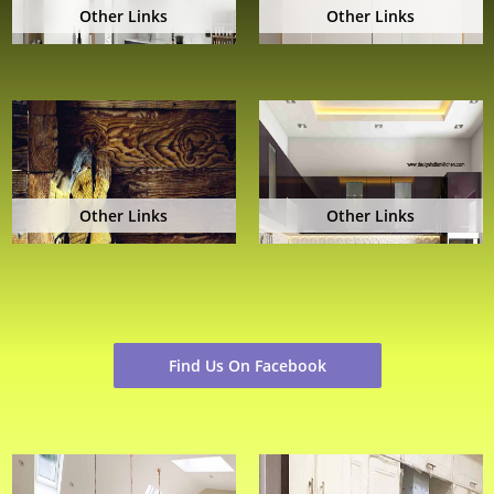
Other Links
Other Links
Other Links
Other Links
Find Us On Facebook