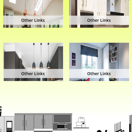
Other Links
Other Links
Other Links
Other Links