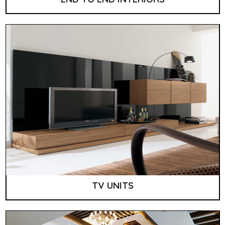
TV UNITS