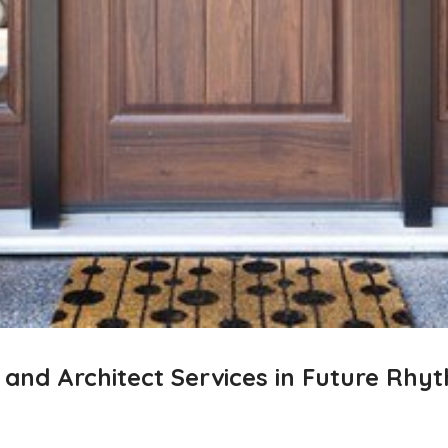
g and Architect Services in Future Rh