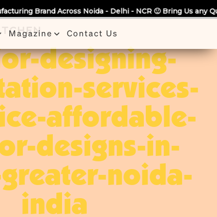
a - Delhi - NCR 🙂 Bring Us any Quote & Take Flat 7% Off.
KITCHEN
Magazine
Contact Us
ior-designing-
tation-services-
ice-affordable-
ior-designs-in-
greater-noida-
india