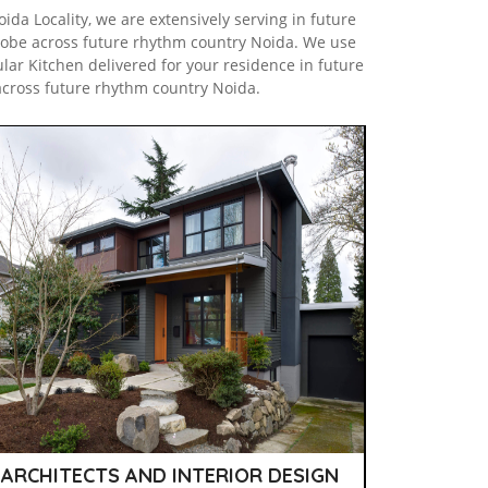
da Locality, we are extensively serving in future
obe across future rhythm country Noida. We use
lar Kitchen delivered for your residence in future
across future rhythm country Noida.
ARCHITECTS AND INTERIOR DESIGN