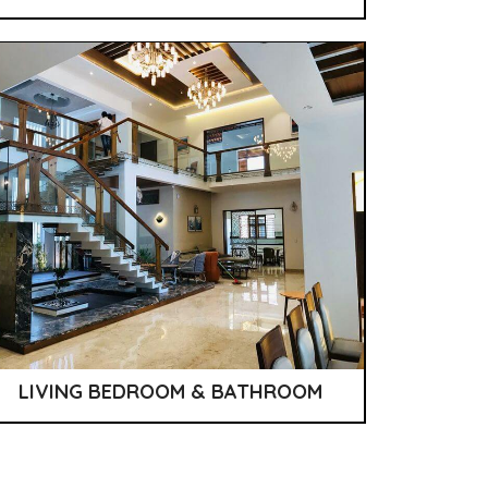
LIVING BEDROOM & BATHROOM