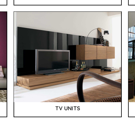
TV UNITS