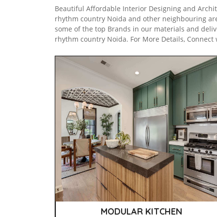
Beautiful Affordable Interior Designing and Archit
rhythm country Noida and other neighbouring ar
some of the top Brands in our materials and deliv
rhythm country Noida. For More Details, Connect 
MODULAR KITCHEN