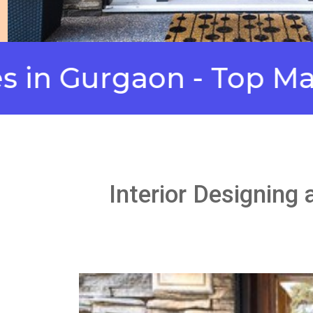
urgaon - Top Manufact
Interior Designing