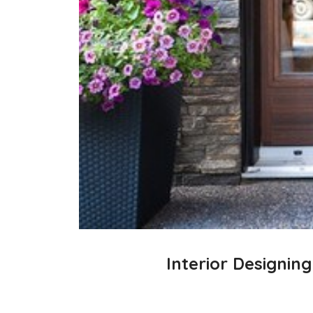
Interior Designin