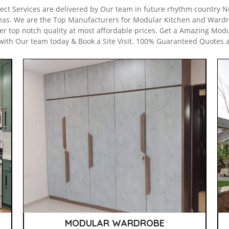
ect Services are delivered by Our team in future rhythm country Noi
eas. We are the Top Manufacturers for Modular Kitchen and Wardr
er top notch quality at most affordable prices. Get a Amazing Modu
with Our team today & Book a Site Visit. 100% Guaranteed Quotes 
MODULAR WARDROBE