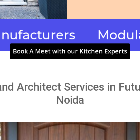
urers
Modular Kitc
Book A Meet with our Kitchen Experts
 and Architect Services in Fu
Noida