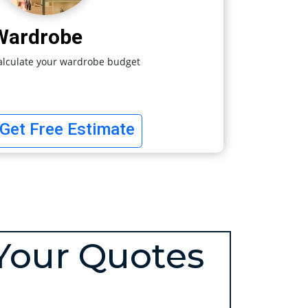
Wardrobe
alculate your wardrobe budget
Get Free Estimate
Your Quotes