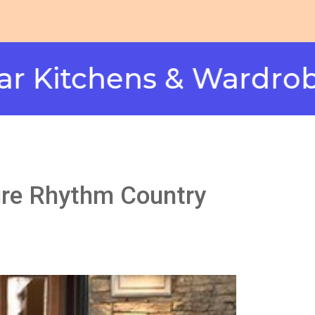
hens & Wardrobes in 
ture Rhythm Country