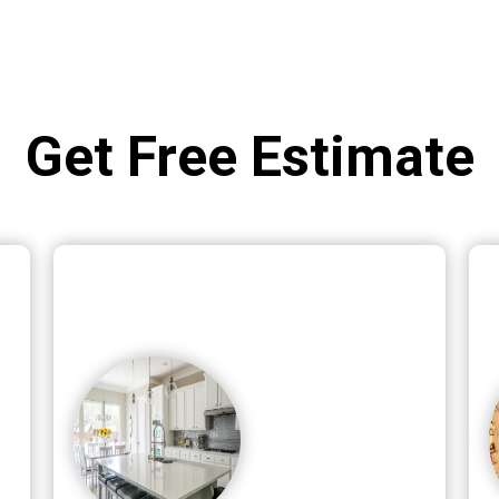
Get Free Estimate