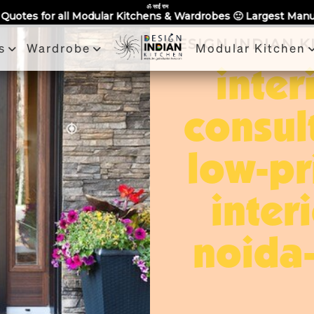
Partner With Us
Book a Visit
Review
Recent Projects
ॐ साईं राम
chens & Wardrobes 🙂 Largest Manufacturing Brand Across Noid
DESIGN INDIAN 
s
Wardrobe
Modular Kitchen
inter
consul
low-pr
inter
noida-