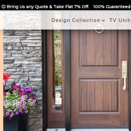
Call Us
ake Flat 7% Off.
100% Guaranteed Quotes for all Modular Kit
Design Collection
TV Unit