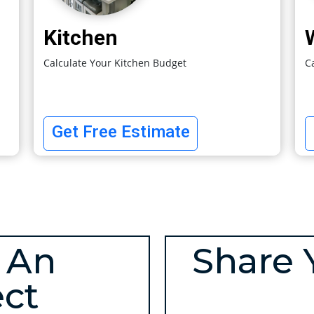
Kitchen
Calculate Your Kitchen Budget
C
Get Free Estimate
 An
Share 
ect