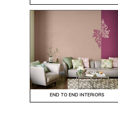
END TO END INTERIORS