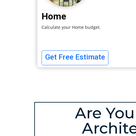
Home
Calculate your Home budget.
Get Free Estimate
Are You
Archit