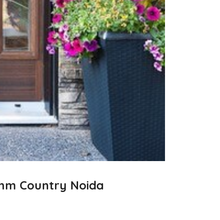
ythm Country Noida