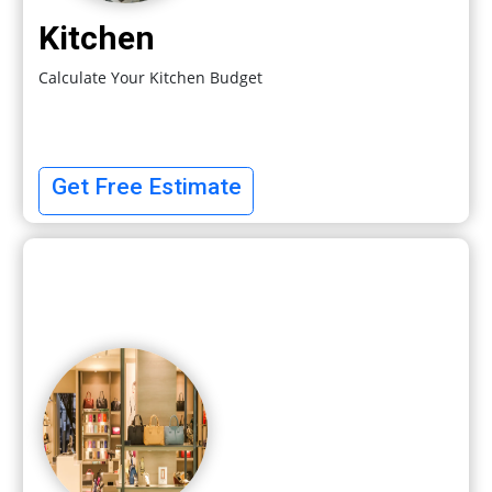
Kitchen
Calculate Your Kitchen Budget
Get Free Estimate