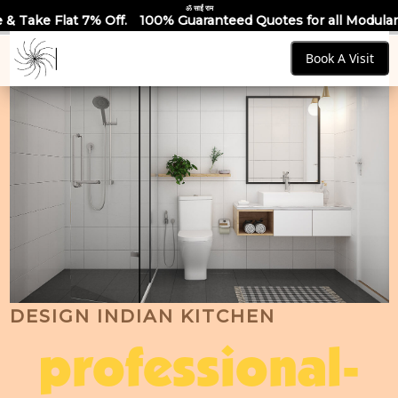
ॐ साईं राम
100% Guaranteed Quotes for all Modular Kitchens & Wardrob
Book A Visit
DESIGN INDIAN KITCHEN
professional-