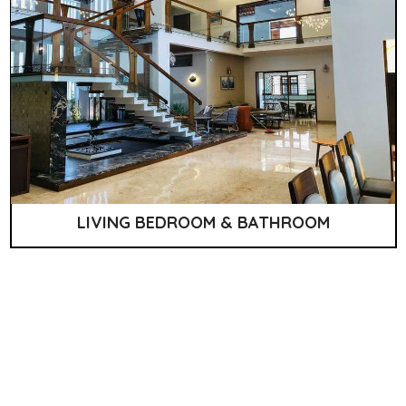
LIVING BEDROOM & BATHROOM