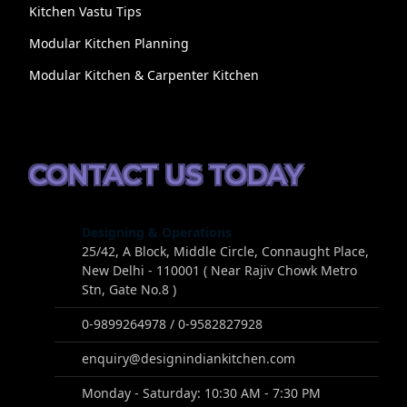
Kitchen Vastu Tips
Modular Kitchen Planning
Modular Kitchen & Carpenter Kitchen
CONTACT US TODAY
Designing & Operations
25/42, A Block, Middle Circle, Connaught Place,
New Delhi - 110001 ( Near Rajiv Chowk Metro
Stn, Gate No.8 )
0-9899264978 / 0-9582827928
enquiry@designindiankitchen.com
Monday - Saturday: 10:30 AM - 7:30 PM