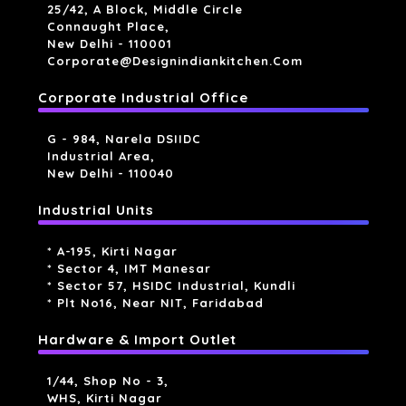
25/42, A Block, Middle Circle
Connaught Place,
New Delhi - 110001
Corporate@designindiankitchen.com
Corporate Industrial Office
G - 984, Narela DSIIDC
Industrial Area,
New Delhi - 110040
Industrial Units
* A-195, Kirti Nagar
* Sector 4, IMT Manesar
* Sector 57, HSIDC Industrial, Kundli
* Plt No16, Near NIT, Faridabad
Hardware & Import Outlet
1/44, Shop No - 3,
WHS, Kirti Nagar