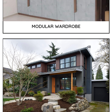
MODULAR WARDROBE