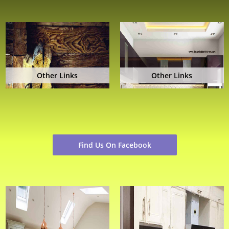
Other Links
Other Links
Find Us On Facebook