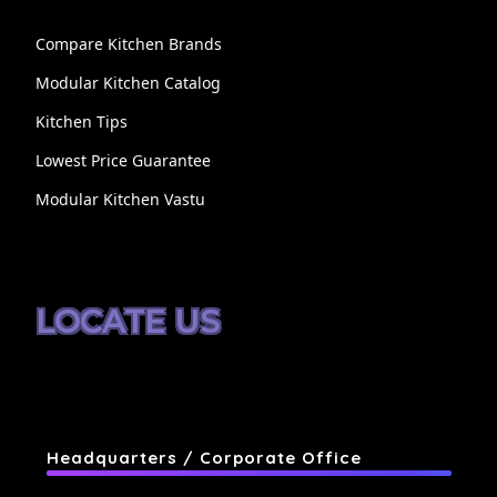
Compare Kitchen Brands
Modular Kitchen Catalog
Kitchen Tips
Lowest Price Guarantee
Modular Kitchen Vastu
LOCATE US
Headquarters / Corporate Office