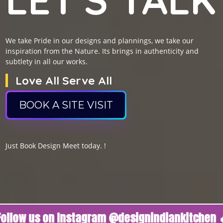
We take Pride in our designs and plannings, we take our
inspiration from the Nature. Its brings in authenticity and
subtlety in all our works.
Love All Serve All
BOOK A SITE VISIT
Just Book Design Meet today. !
us on Instagram @designindiankitchen 🔥
Foll