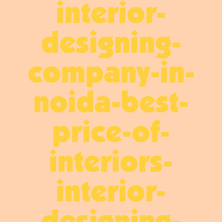
interior-
designing-
company-in-
noida-best-
price-of-
interiors-
interior-