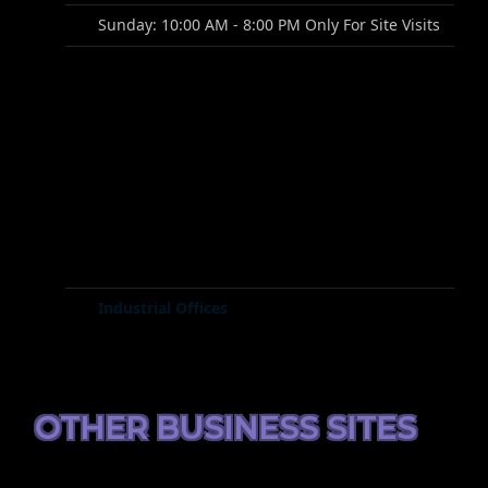
Sunday: 10:00 AM - 8:00 PM Only For Site Visits
Industrial Offices
OTHER BUSINESS SITES