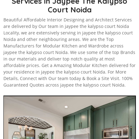
Services in Jaypee The Kalypso
Court Noida
Beautiful Affordable Interior Designing and Architect Services
are delivered by Our team in jaypee the kalypso court Noida
Locality, we are extensively serving in jaypee the kalypso court
Noida and other neighbouring areas. We are the Top
Manufacturers for Modular Kitchen and Wardrobe across
jaypee the kalypso court Noida. We use some of the top Brands
in our materials and deliver top notch quality at most
affordable prices. Get a Amazing Modular Kitchen delivered for
your residence in jaypee the kalypso court Noida. For More
Details, Connect with Our team today & Book a Site Visit. 100%
Guaranteed Quotes across jaypee the kalypso court Noida.