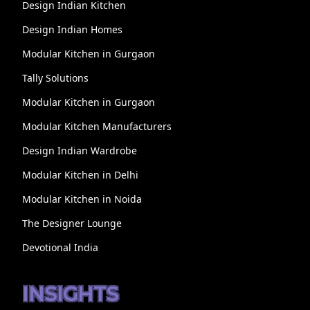
Design Indian Kitchen
Design Indian Homes
Modular Kitchen in Gurgaon
Tally Solutions
Modular Kitchen in Gurgaon
Modular Kitchen Manufacturers
Design Indian Wardrobe
Modular Kitchen in Delhi
Modular Kitchen in Noida
The Designer Lounge
Devotional India
INSIGHTS