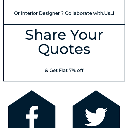
Or Interior Designer ? Collaborate with.Us...!
Share Your
Quotes
& Get Flat 7% off