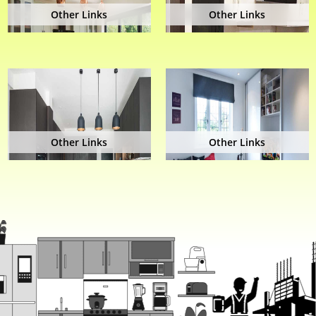
Other Links
Other Links
Other Links
Other Links