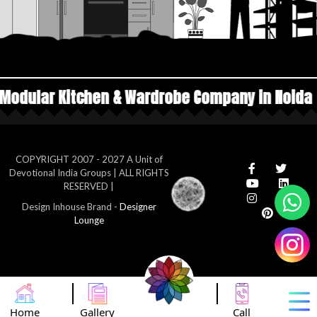
 & Wardrobe Company in Noida
Top Manufacture
COPYRIGHT 2007 - 2027 A Unit of
Devotional India Groups | ALL RIGHTS
RESERVED |
Design Inhouse Brand -
Designer
Lounge
Home
Gallery
Call