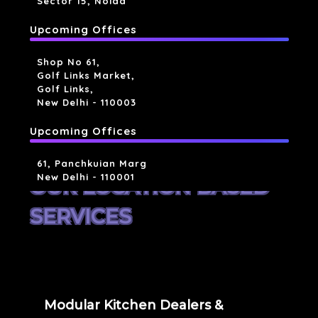
Sector 15, Noida
Upcoming Offices
Shop No 61,
Golf Links Market,
Golf Links,
New Delhi - 110003
Upcoming Offices
61, Panchkuian Marg
New Delhi - 110001
OUR LOCATION BASED
SERVICES
Modular Kitchen Dealers &