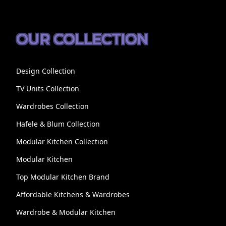
OUR COLLECTION
Design Collection
TV Units Collection
Wardrobes Collection
Hafele & Blum Collection
Modular Kitchen Collection
Modular Kitchen
Top Modular Kitchen Brand
Affordable Kitchens & Wardrobes
Wardrobe & Modular Kitchen