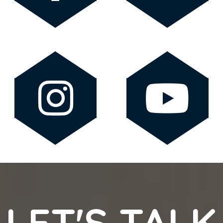
LET'S TALK