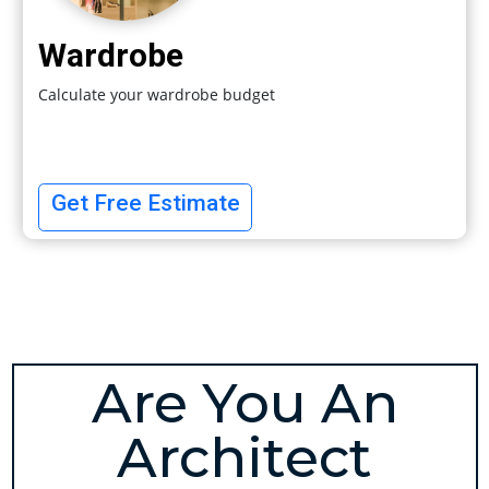
Wardrobe
Calculate your wardrobe budget
Get Free Estimate
Are You An
Architect