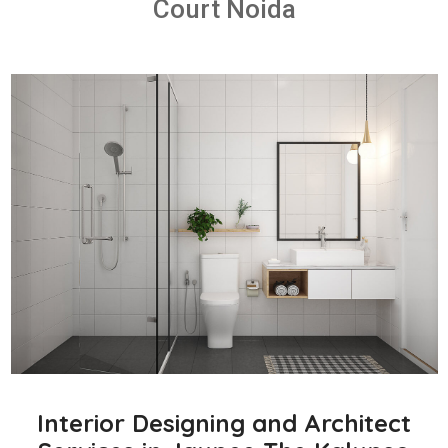
Court Noida
Interior Designing and Architect