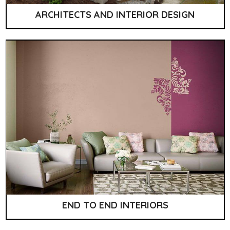
ARCHITECTS AND INTERIOR DESIGN
END TO END INTERIORS