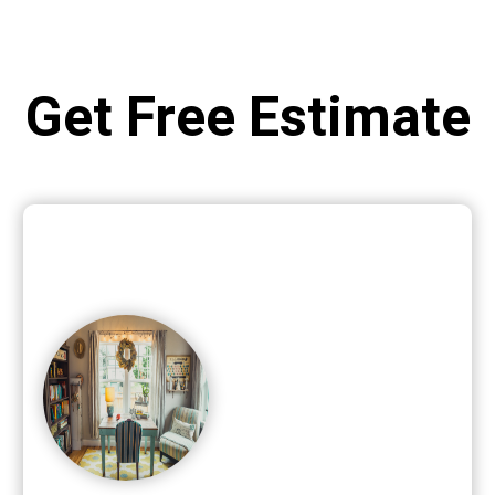
Get Free Estimate