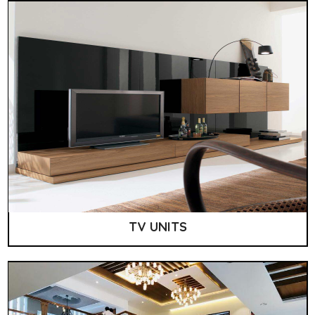
TV UNITS