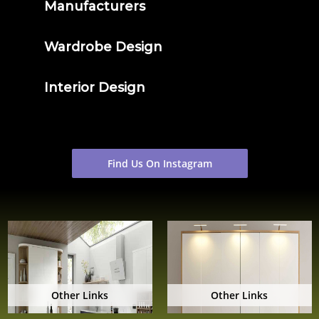
Manufacturers
Wardrobe Design
Interior Design
Find Us On Instagram
Other Links
Other Links