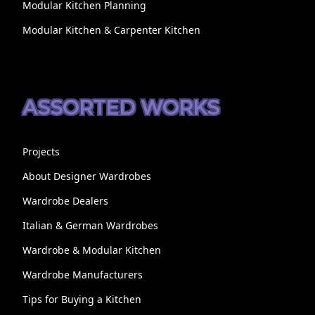
Modular Kitchen Planning
Modular Kitchen & Carpenter Kitchen
ASSORTED WORKS
Projects
About Designer Wardrobes
Wardrobe Dealers
Italian & German Wardrobes
Wardrobe & Modular Kitchen
Wardrobe Manufacturers
Tips for Buying a Kitchen