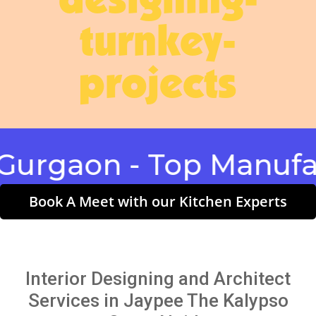
designing-
turnkey-
projects
aon - Top Manufactur
Book A Meet with our Kitchen Experts
Interior Designing and Architect
Services in Jaypee The Kalypso