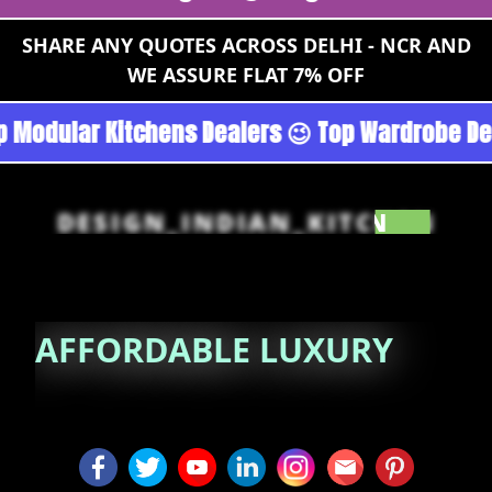
SHARE ANY QUOTES ACROSS DELHI - NCR AND
WE ASSURE FLAT 7% OFF
rgoan - Noida 😉 Top Quality Guaranteed 😉 10
DESIGN_INDIAN_KITCHEN
AFFORDABLE
LUXURY