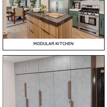
MODULAR KITCHEN