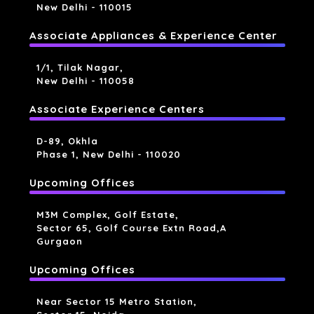
New Delhi - 110015
Associate Appliances & Experience Center
1/1, Tilak Nagar,
New Delhi - 110058
Associate Experience Centers
D-89, Okhla
Phase 1, New Delhi - 110020
Upcoming Offices
M3M Complex, Golf Estate,
Sector 65, Golf Course Extn Road,a
Gurgaon
Upcoming Offices
Near Sector 15 Metro Station,