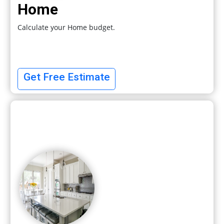
Home
Calculate your Home budget.
Get Free Estimate