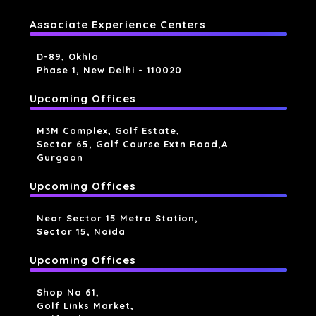
Associate Experience Centers
D-89, Okhla
Phase 1, New Delhi - 110020
Upcoming Offices
M3M Complex, Golf Estate,
Sector 65, Golf Course Extn Road,a
Gurgaon
Upcoming Offices
Near Sector 15 Metro Station,
Sector 15, Noida
Upcoming Offices
Shop No 61,
Golf Links Market,