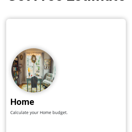
Home
Calculate your Home budget.