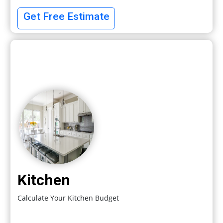
Get Free Estimate
Kitchen
Calculate Your Kitchen Budget