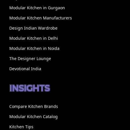
Modular Kitchen in Gurgaon
Modular Kitchen Manufacturers
Design Indian Wardrobe
Modular Kitchen in Delhi
Modular Kitchen in Noida
The Designer Lounge
Devotional India
INSIGHTS
Compare Kitchen Brands
Modular Kitchen Catalog
Kitchen Tips