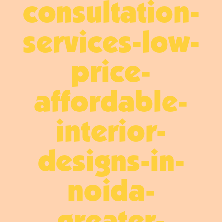
consultation-
services-low-
price-
affordable-
interior-
designs-in-
noida-