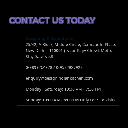
CONTACT US TODAY
Designing & Operations
25/42, A Block, Middle Circle, Connaught Place,
New Delhi - 110001 ( Near Rajiv Chowk Metro
Stn, Gate No.8 )
0-9899264978 / 0-9582827928
enquiry@designindiankitchen.com
Monday - Saturday: 10:30 AM - 7:30 PM
Sunday: 10:00 AM - 8:00 PM Only For Site Visits