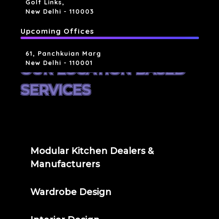
Golf Links,
New Delhi - 110003
Upcoming Offices
61, Panchkuian Marg
New Delhi - 110001
OUR LOCATION BASED
SERVICES
Modular Kitchen Dealers &
Manufacturers
Wardrobe Design