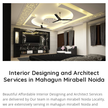
Interior Designing and Architect
Services in Mahagun Mirabell Noida
Beautiful Affordable Interior Designing and Architect Services
are delivered by Our team in mahagun mirabell Noida Locality,
we are extensively serving in mahagun mirabell Noida and