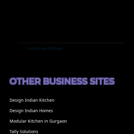
Industrial Offices
OTHER BUSINESS SITES
Design Indian Kitchen
Design Indian Homes
Modular Kitchen in Gurgaon
Tally Solutions