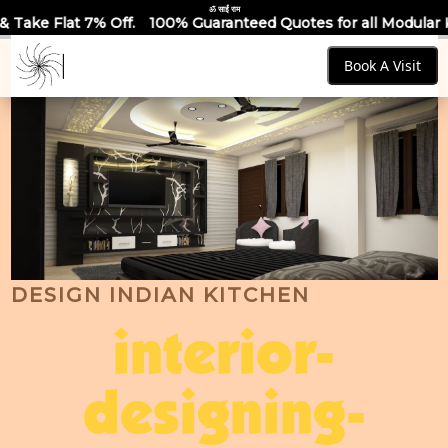
ॐ साईं राम
100% Guaranteed Quotes for all Modular Kitchens & Wardrobe
Book A Visit
DESIGN INDIAN KITCHEN
interior-
designing-