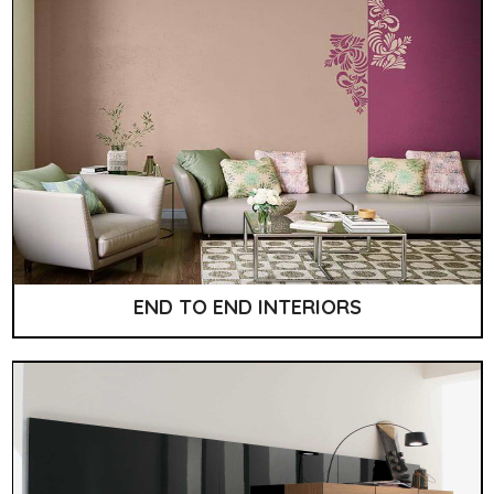
END TO END INTERIORS