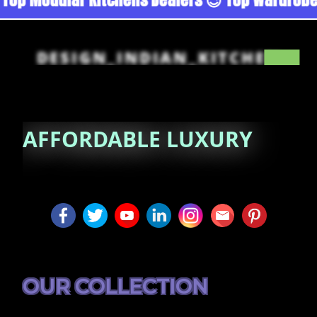
DESIGN_INDIAN_KITCHEN
AFFORDABLE
LUXURY
OUR COLLECTION