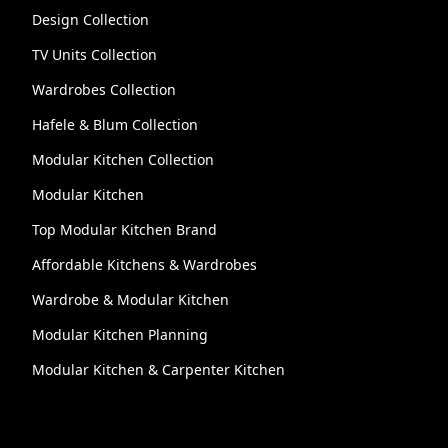
Design Collection
TV Units Collection
Wardrobes Collection
Hafele & Blum Collection
Modular Kitchen Collection
Modular Kitchen
Top Modular Kitchen Brand
Affordable Kitchens & Wardrobes
Wardrobe & Modular Kitchen
Modular Kitchen Planning
Modular Kitchen & Carpenter Kitchen