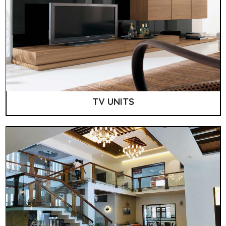
TV UNITS