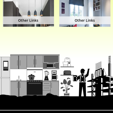
Other Links
Other Links