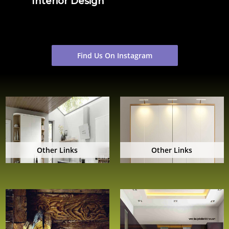
Interior Design
Find Us On Instagram
Other Links
Other Links