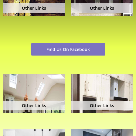
Other Links
Other Links
Find Us On Facebook
Other Links
Other Links