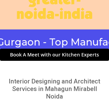
greater-
noida-india
aon - Top Manufactur
Book A Meet with our Kitchen Experts
Interior Designing and Architect
Services in Mahagun Mirabell
Noida