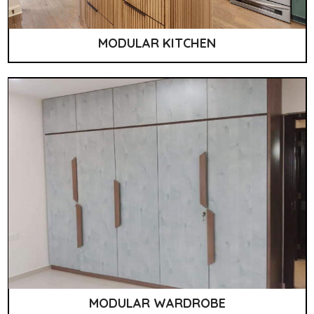
MODULAR KITCHEN
MODULAR WARDROBE