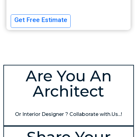
Get Free Estimate
Are You An
Architect
Or Interior Designer ? Collaborate with.Us...!