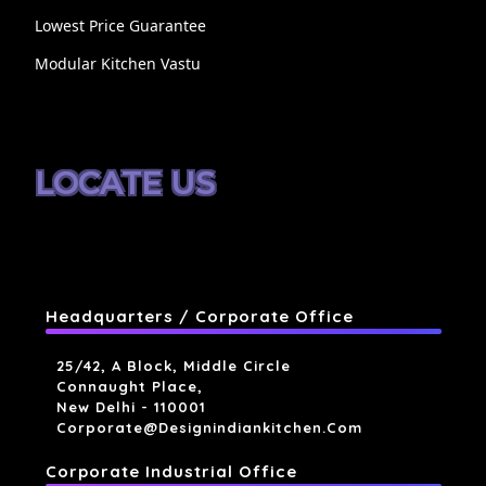
Lowest Price Guarantee
Modular Kitchen Vastu
LOCATE US
Headquarters / Corporate Office
25/42, A Block, Middle Circle
Connaught Place,
New Delhi - 110001
Corporate@designindiankitchen.com
Corporate Industrial Office