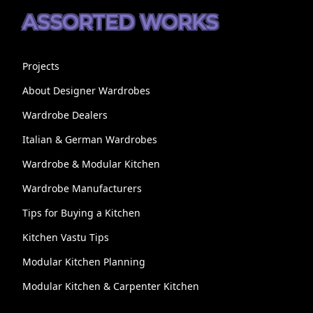
ASSORTED WORKS
Projects
About Designer Wardrobes
Wardrobe Dealers
Italian & German Wardrobes
Wardrobe & Modular Kitchen
Wardrobe Manufacturers
Tips for Buying a Kitchen
Kitchen Vastu Tips
Modular Kitchen Planning
Modular Kitchen & Carpenter Kitchen