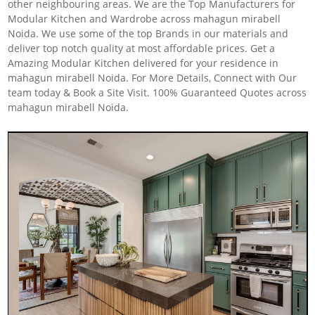
other neighbouring areas. We are the Top Manufacturers for
Modular Kitchen and Wardrobe across mahagun mirabell
Noida. We use some of the top Brands in our materials and
deliver top notch quality at most affordable prices. Get a
Amazing Modular Kitchen delivered for your residence in
mahagun mirabell Noida. For More Details, Connect with Our
team today & Book a Site Visit. 100% Guaranteed Quotes across
mahagun mirabell Noida.