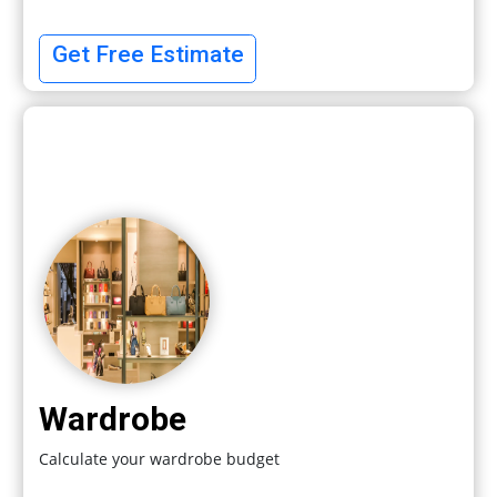
Get Free Estimate
Wardrobe
Calculate your wardrobe budget