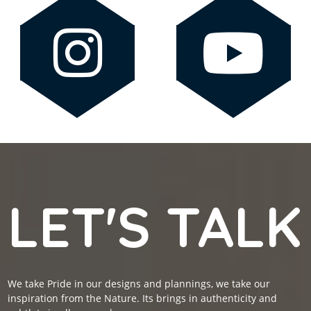
LET'S TALK
We take Pride in our designs and plannings, we take our
inspiration from the Nature. Its brings in authenticity and