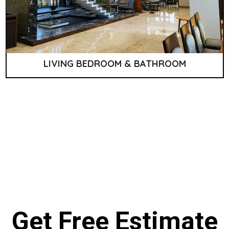
LIVING BEDROOM & BATHROOM
Get Free Estimate