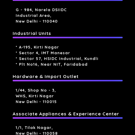
G - 984, Narela DSIIDC
Industrial Area,
New Delhi - 110040
Industrial Units
* A-195, Kirti Nagar
* Sector 4, IMT Manesar
* Sector 57, HSIDC Industrial, Kundli
* Plt No16, Near NIT, Faridabad
Hardware & Import Outlet
1/44, Shop No - 3,
WHS, Kirti Nagar
New Delhi - 110015
Associate Appliances & Experience Center
1/1, Tilak Nagar,
New Delhi - 110058