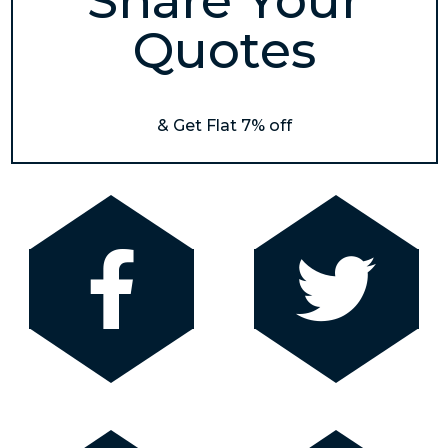
Share Your
Quotes
& Get Flat 7% off