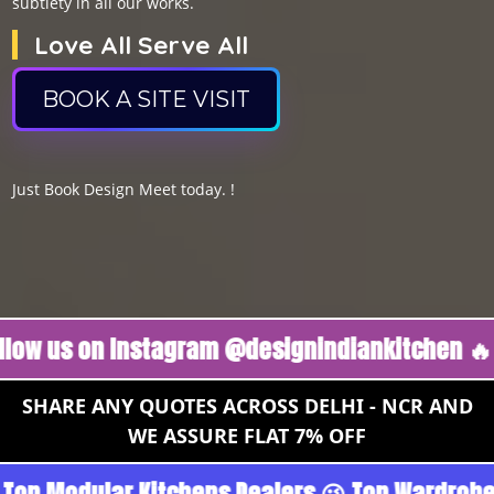
subtlety in all our works.
Love All Serve All
BOOK A SITE VISIT
Just Book Design Meet today. !
 on Instagram @designindiankitchen 🔥
Follo
SHARE ANY QUOTES ACROSS DELHI - NCR AND
WE ASSURE FLAT 7% OFF
 Gurgoan - Noida 😉 Top Quality Guaranteed 😉