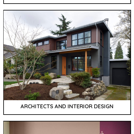
ARCHITECTS AND INTERIOR DESIGN