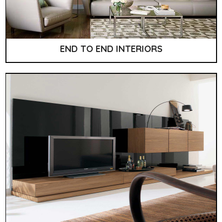
END TO END INTERIORS