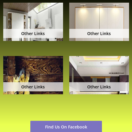
Other Links
Other Links
Other Links
Other Links
Find Us On Facebook