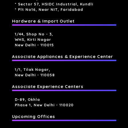
* Sector 57, HSIDC Industrial, Kundli
* Plt No16, Near NIT, Faridabad
Hardware & Import Outlet
1/44, Shop No - 3,
WHS, Kirti Nagar
New Delhi - 110015
Associate Appliances & Experience Center
1/1, Tilak Nagar,
New Delhi - 110058
Associate Experience Centers
D-89, Okhla
Phase 1, New Delhi - 110020
Upcoming Offices