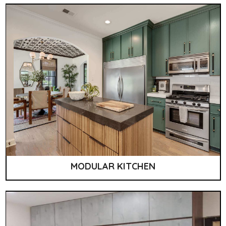
MODULAR KITCHEN