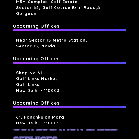
M3M Complex, Golf Estate,
Sector 65, Golf Course Extn Road,a
Gurgaon
Upcoming Offices
Near Sector 15 Metro Station,
Sector 15, Noida
Upcoming Offices
Shop No 61,
Golf Links Market,
Golf Links,
New Delhi - 110003
Upcoming Offices
61, Panchkuian Marg
New Delhi - 110001
OUR LOCATION BASED