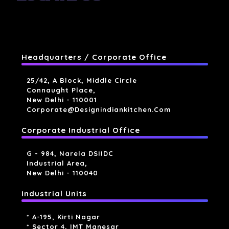
Headquarters / Corporate Office
25/42, A Block, Middle Circle
Connaught Place,
New Delhi - 110001
Corporate@designindiankitchen.com
Corporate Industrial Office
G - 984, Narela DSIIDC
Industrial Area,
New Delhi - 110040
Industrial Units
* A-195, Kirti Nagar
* Sector 4, IMT Manesar