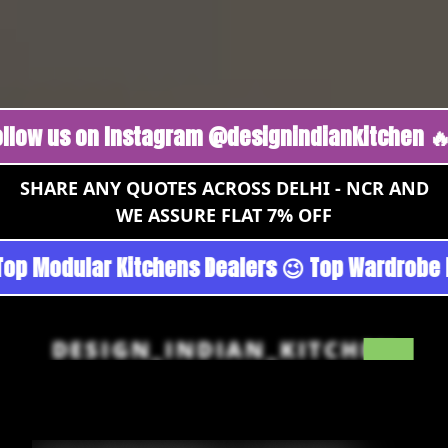
s on Instagram @designindiankitchen 🔥
Foll
SHARE ANY QUOTES ACROSS DELHI - NCR AND
WE ASSURE FLAT 7% OFF
rgoan - Noida 😉 Top Quality Guaranteed 😉 10
DESIGN_INDIAN_KITCHEN