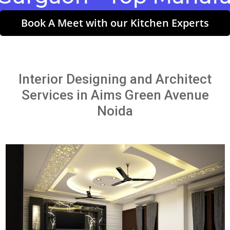
Book A Meet with our Kitchen Experts
Interior Designing and Architect
Services in Aims Green Avenue
Noida