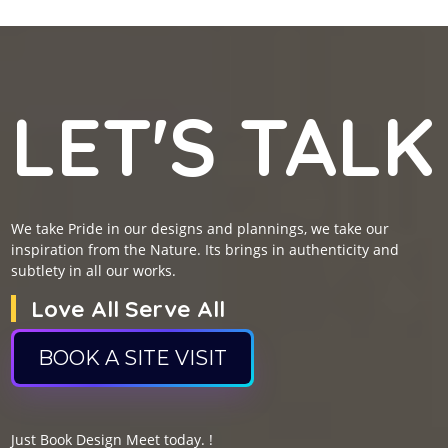
LET'S TALK
We take Pride in our designs and plannings, we take our
inspiration from the Nature. Its brings in authenticity and
subtlety in all our works.
Love All Serve All
BOOK A SITE VISIT
Just Book Design Meet today. !