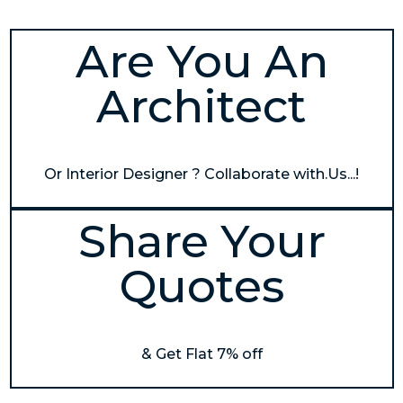
Are You An
Architect
Or Interior Designer ? Collaborate with.Us...!
Share Your
Quotes
& Get Flat 7% off