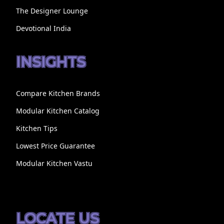
The Designer Lounge
Devotional India
INSIGHTS
Compare Kitchen Brands
Modular Kitchen Catalog
Kitchen Tips
Lowest Price Guarantee
Modular Kitchen Vastu
LOCATE US