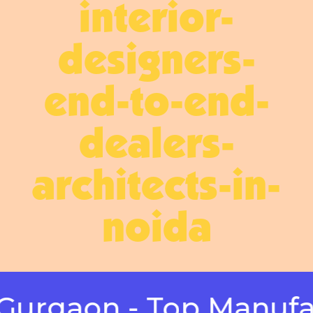
interior-
designers-
end-to-end-
dealers-
architects-in-
noida
gaon - Top Manufactur