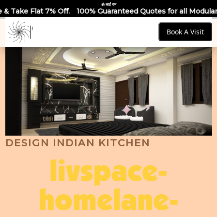
ॐ साईं राम
ff.
100% Guaranteed Quotes for all Modular Kitchens & Wardr
Book A Visit
DESIGN INDIAN KITCHEN
livspace-
homelane-