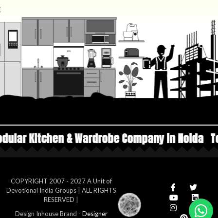
 & Wardrobe Company in Noida
Top Manufacture
COPYRIGHT 2007 - 2027 A Unit of
Devotional India Groups | ALL RIGHTS
RESERVED |
Design Inhouse Brand -
Designer