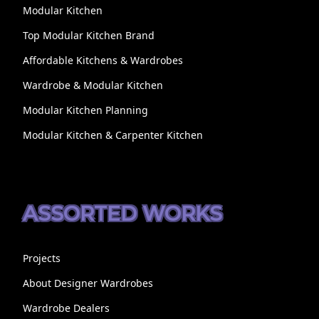
Modular Kitchen
Top Modular Kitchen Brand
Affordable Kitchens & Wardrobes
Wardrobe & Modular Kitchen
Modular Kitchen Planning
Modular Kitchen & Carpenter Kitchen
ASSORTED WORKS
Projects
About Designer Wardrobes
Wardrobe Dealers