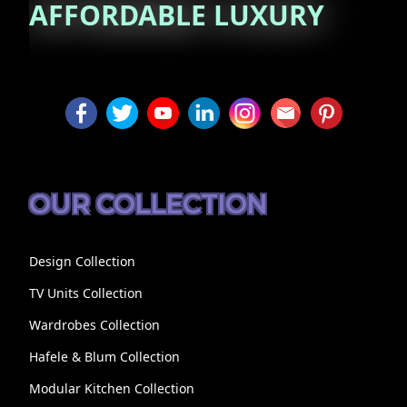
AFFORDABLE
LUXURY
OUR COLLECTION
Design Collection
TV Units Collection
Wardrobes Collection
Hafele & Blum Collection
Modular Kitchen Collection