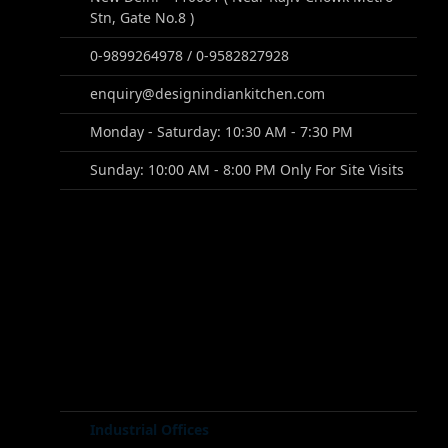
Stn, Gate No.8 )
0-9899264978 / 0-9582827928
enquiry@designindiankitchen.com
Monday - Saturday: 10:30 AM - 7:30 PM
Sunday: 10:00 AM - 8:00 PM Only For Site Visits
Industrial Offices