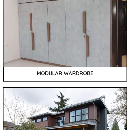
MODULAR WARDROBE