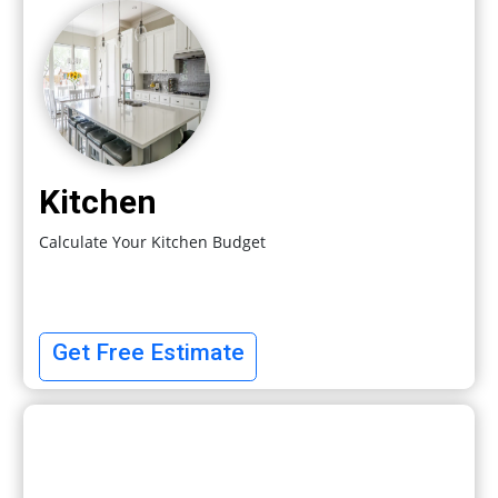
Kitchen
Calculate Your Kitchen Budget
Get Free Estimate