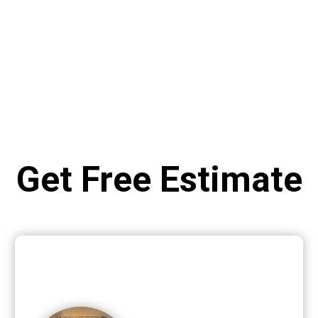
Get Free Estimate