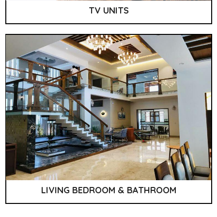
TV UNITS
LIVING BEDROOM & BATHROOM