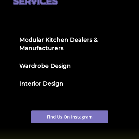
SERVICES
Modular Kitchen Dealers &
Manufacturers
Wardrobe Design
Interior Design
Find Us On Instagram