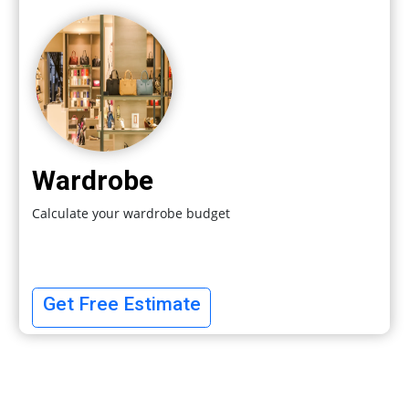
Wardrobe
Calculate your wardrobe budget
Get Free Estimate