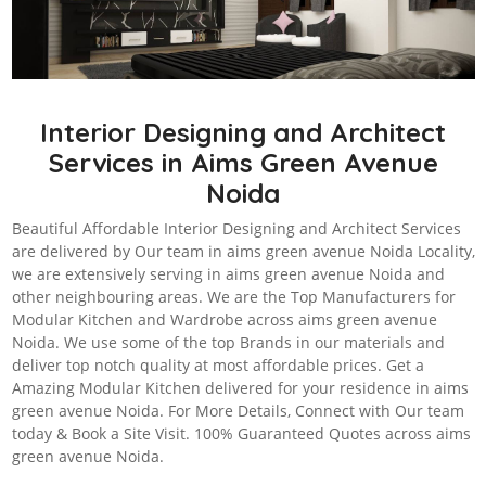
Interior Designing and Architect
Services in Aims Green Avenue
Noida
Beautiful Affordable Interior Designing and Architect Services
are delivered by Our team in aims green avenue Noida Locality,
we are extensively serving in aims green avenue Noida and
other neighbouring areas. We are the Top Manufacturers for
Modular Kitchen and Wardrobe across aims green avenue
Noida. We use some of the top Brands in our materials and
deliver top notch quality at most affordable prices. Get a
Amazing Modular Kitchen delivered for your residence in aims
green avenue Noida. For More Details, Connect with Our team
today & Book a Site Visit. 100% Guaranteed Quotes across aims
green avenue Noida.