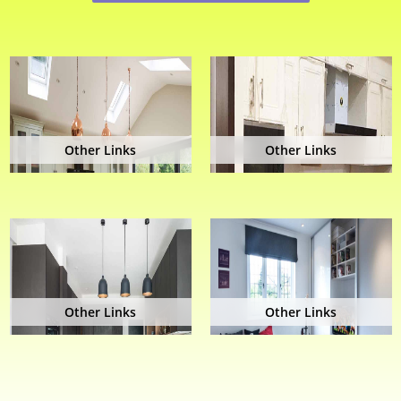
Other Links
Other Links
Other Links
Other Links