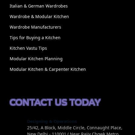
Italian & German Wardrobes
Wardrobe & Modular Kitchen
Wardrobe Manufacturers
Tips for Buying a Kitchen
Kitchen Vastu Tips
Modular Kitchen Planning
Modular Kitchen & Carpenter Kitchen
CONTACT US TODAY
Designing & Operations
25/42, A Block, Middle Circle, Connaught Place,
New Delhi - 110001 ( Near Rajiv Chowk Metro