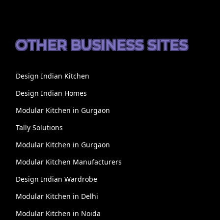
OTHER BUSINESS SITES
Design Indian Kitchen
Design Indian Homes
Modular Kitchen in Gurgaon
Tally Solutions
Modular Kitchen in Gurgaon
Modular Kitchen Manufacturers
Design Indian Wardrobe
Modular Kitchen in Delhi
Modular Kitchen in Noida