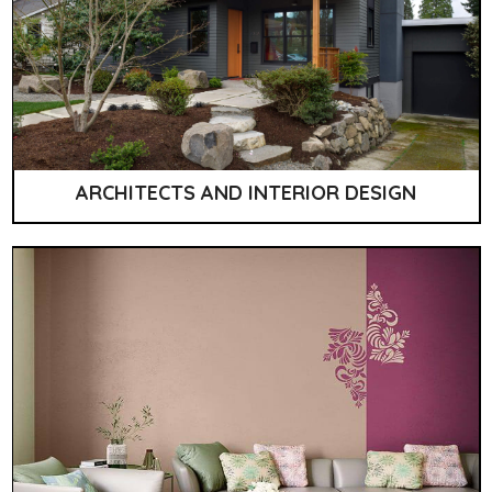
ARCHITECTS AND INTERIOR DESIGN