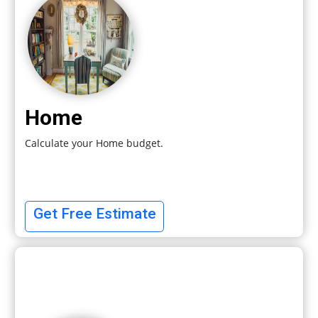
Home
Calculate your Home budget.
Get Free Estimate