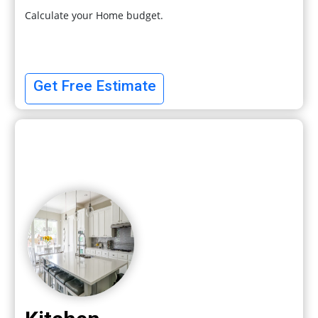
Calculate your Home budget.
Get Free Estimate