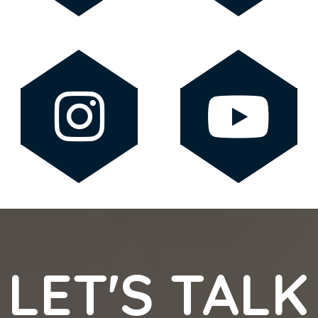
LET'S TALK