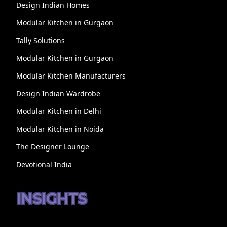
Design Indian Homes
Modular Kitchen in Gurgaon
Tally Solutions
Modular Kitchen in Gurgaon
Modular Kitchen Manufacturers
Design Indian Wardrobe
Modular Kitchen in Delhi
Modular Kitchen in Noida
The Designer Lounge
Devotional India
INSIGHTS