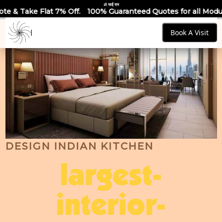
ॐ साईं राम
 Off.
100% Guaranteed Quotes for all Modular Kitchens & Wa
Book A Visit
DESIGN INDIAN KITCHEN
largest-
interior-