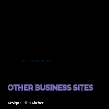
Industrial Offices
OTHER BUSINESS SITES
Design Indian Kitchen