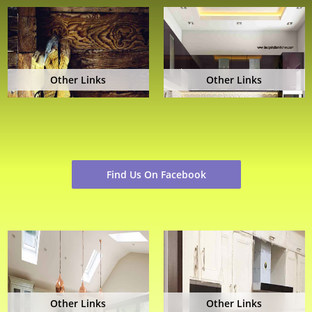
Other Links
Other Links
Find Us On Facebook
Other Links
Other Links