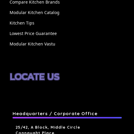
Compare Kitchen Brands
Modular Kitchen Catalog
Kitchen Tips
Lowest Price Guarantee
Modular Kitchen Vastu
LOCATE US
Headquarters / Corporate Office
25/42, A Block, Middle Circle
Connaught Place,