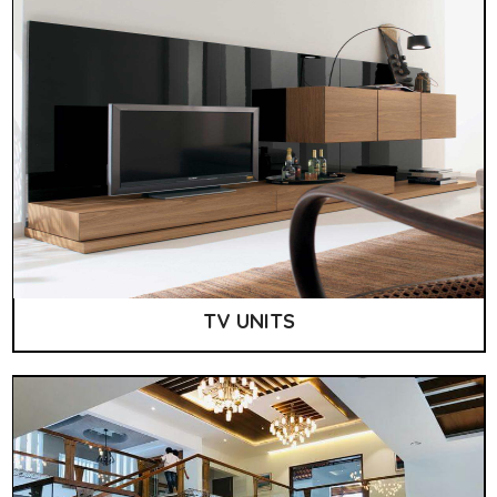
TV UNITS