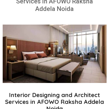
Services in AFOWO Raksha
Addela Noida
Interior Designing and Architect
Services in AFOWO Raksha Addela
Noida