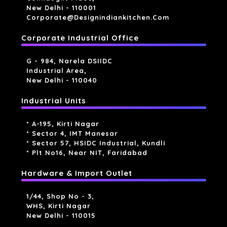
New Delhi - 110001
Corporate@designindiankitchen.com
Corporate Industrial Office
G - 984, Narela DSIIDC
Industrial Area,
New Delhi - 110040
Industrial Units
* A-195, Kirti Nagar
* Sector 4, IMT Manesar
* Sector 57, HSIDC Industrial, Kundli
* Plt No16, Near NIT, Faridabad
Hardware & Import Outlet
1/44, Shop No - 3,
WHS, Kirti Nagar
New Delhi - 110015