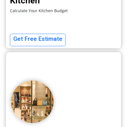
Kitchen
Calculate Your Kitchen Budget
Get Free Estimate