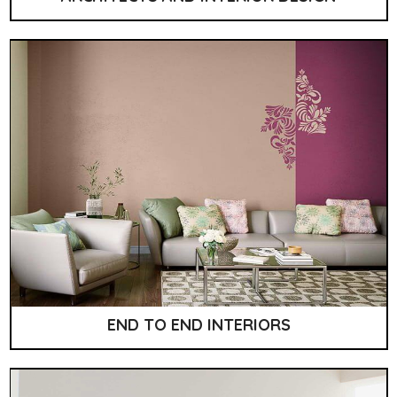
END TO END INTERIORS