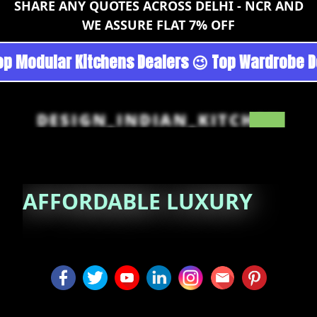
SHARE ANY QUOTES ACROSS DELHI - NCR AND
WE ASSURE FLAT 7% OFF
goan - Noida 😉 Top Quality Guaranteed 😉 100
DESIGN_INDIAN_KITCHEN
AFFORDABLE
LUXURY