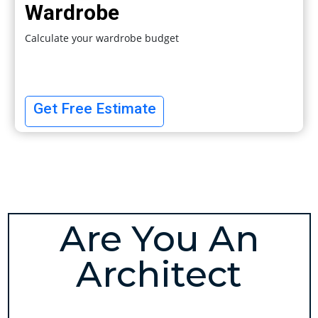
Wardrobe
Calculate your wardrobe budget
Get Free Estimate
Are You An
Architect