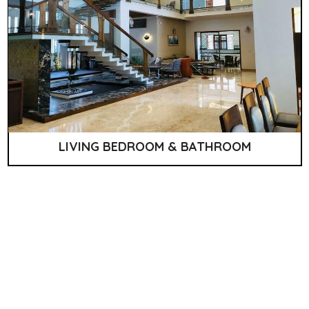
LIVING BEDROOM & BATHROOM