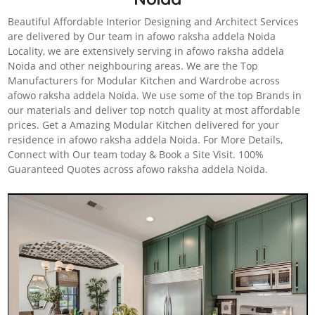
Beautiful Affordable Interior Designing and Architect Services
are delivered by Our team in afowo raksha addela Noida
Locality, we are extensively serving in afowo raksha addela
Noida and other neighbouring areas. We are the Top
Manufacturers for Modular Kitchen and Wardrobe across
afowo raksha addela Noida. We use some of the top Brands in
our materials and deliver top notch quality at most affordable
prices. Get a Amazing Modular Kitchen delivered for your
residence in afowo raksha addela Noida. For More Details,
Connect with Our team today & Book a Site Visit. 100%
Guaranteed Quotes across afowo raksha addela Noida.