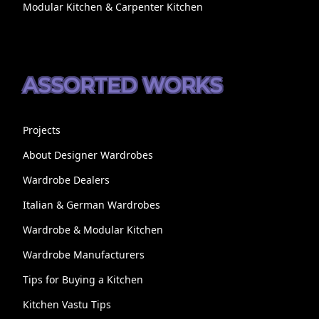
Modular Kitchen & Carpenter Kitchen
ASSORTED WORKS
Projects
About Designer Wardrobes
Wardrobe Dealers
Italian & German Wardrobes
Wardrobe & Modular Kitchen
Wardrobe Manufacturers
Tips for Buying a Kitchen
Kitchen Vastu Tips