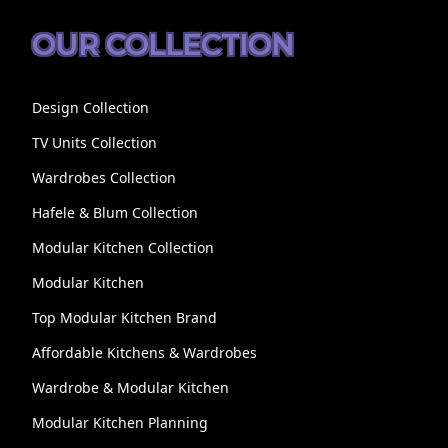
OUR COLLECTION
Design Collection
TV Units Collection
Wardrobes Collection
Hafele & Blum Collection
Modular Kitchen Collection
Modular Kitchen
Top Modular Kitchen Brand
Affordable Kitchens & Wardrobes
Wardrobe & Modular Kitchen
Modular Kitchen Planning