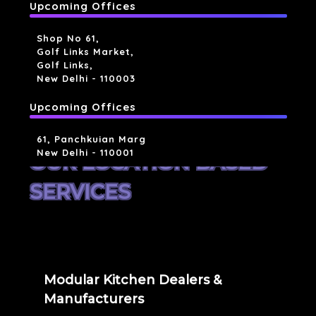
Upcoming Offices
Shop No 61,
Golf Links Market,
Golf Links,
New Delhi - 110003
Upcoming Offices
61, Panchkuian Marg
New Delhi - 110001
OUR LOCATION BASED
SERVICES
Modular Kitchen Dealers &
Manufacturers