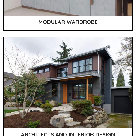
MODULAR WARDROBE
ARCHITECTS AND INTERIOR DESIGN