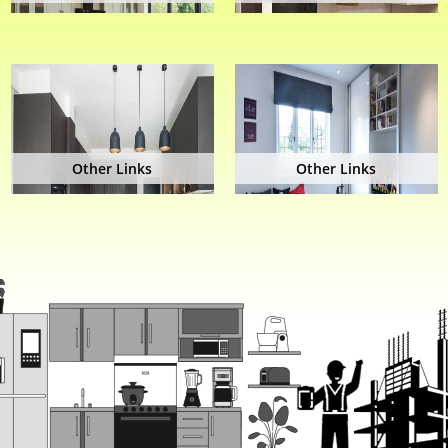
Other Links
Other Links