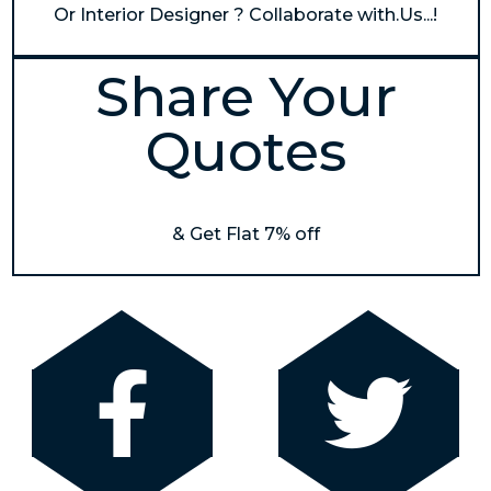
Or Interior Designer ? Collaborate with.Us...!
Share Your
Quotes
& Get Flat 7% off