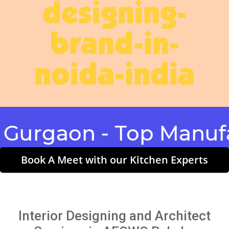
designing-
brand-in-
noida-india
gaon - Top Manufactu
Book A Meet with our Kitchen Experts
Interior Designing and Architect