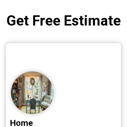
Get Free Estimate
Home