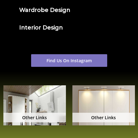
Wardrobe Design
Interior Design
Find Us On Instagram
Other Links
Other Links