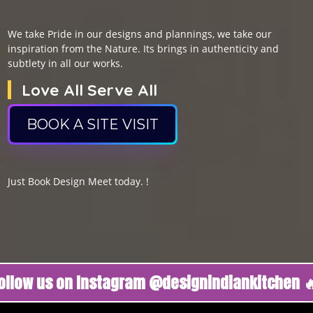
We take Pride in our designs and plannings, we take our
inspiration from the Nature. Its brings in authenticity and
subtlety in all our works.
Love All Serve All
BOOK A SITE VISIT
Just Book Design Meet today. !
us on Instagram @designindiankitchen 🔥
Foll