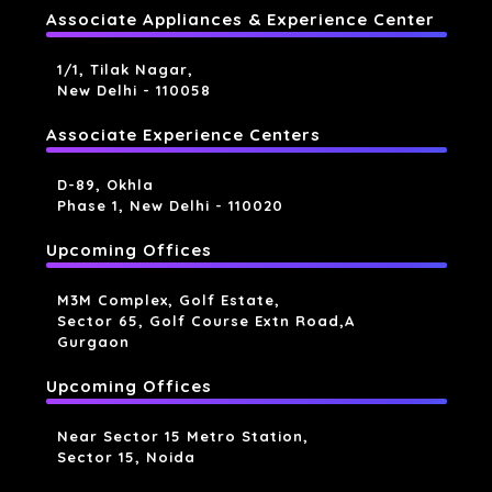
Associate Appliances & Experience Center
1/1, Tilak Nagar,
New Delhi - 110058
Associate Experience Centers
D-89, Okhla
Phase 1, New Delhi - 110020
Upcoming Offices
M3M Complex, Golf Estate,
Sector 65, Golf Course Extn Road,a
Gurgaon
Upcoming Offices
Near Sector 15 Metro Station,
Sector 15, Noida