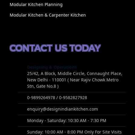
Modular Kitchen Planning
Modular Kitchen & Carpenter Kitchen
CONTACT US TODAY
Designing & Operations
25/42, A Block, Middle Circle, Connaught Place,
New Delhi - 110001 ( Near Rajiv Chowk Metro
Stn, Gate No.8 )
0-9899264978 / 0-9582827928
enquiry@designindiankitchen.com
Monday - Saturday: 10:30 AM - 7:30 PM
Sunday: 10:00 AM - 8:00 PM Only For Site Visits