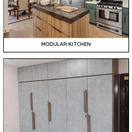
MODULAR KITCHEN