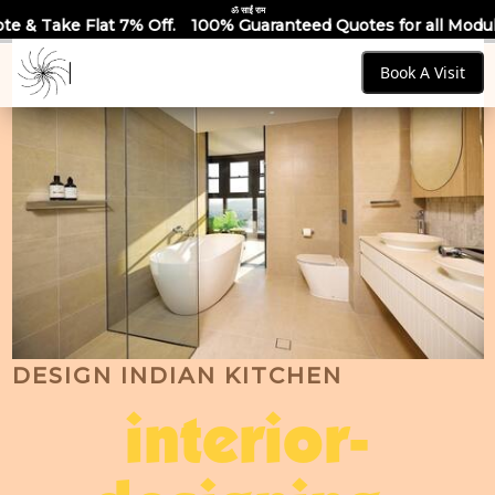
ॐ साईं राम
Off.
100% Guaranteed Quotes for all Modular Kitchens & War
Book A Visit
DESIGN INDIAN KITCHEN
interior-