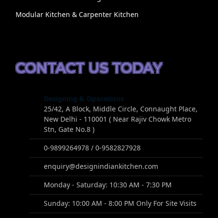
Modular Kitchen & Carpenter Kitchen
CONTACT US TODAY
Designing & Operations
25/42, A Block, Middle Circle, Connaught Place,
New Delhi - 110001 ( Near Rajiv Chowk Metro
Stn, Gate No.8 )
0-9899264978 / 0-9582827928
enquiry@designindiankitchen.com
Monday - Saturday: 10:30 AM - 7:30 PM
Sunday: 10:00 AM - 8:00 PM Only For Site Visits