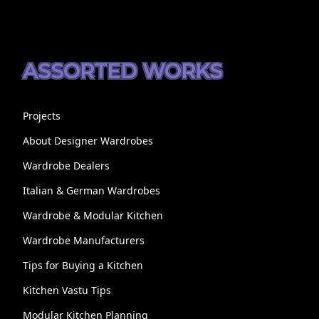
ASSORTED WORKS
Projects
About Designer Wardrobes
Wardrobe Dealers
Italian & German Wardrobes
Wardrobe & Modular Kitchen
Wardrobe Manufacturers
Tips for Buying a Kitchen
Kitchen Vastu Tips
Modular Kitchen Planning