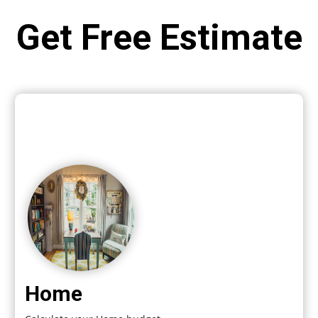
Get Free Estimate
Home