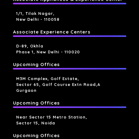
1/1, Tilak Nagar,
New Delhi - 110058
Associate Experience Centers
D-89, Okhla
Phase 1, New Delhi - 110020
Upcoming Offices
M3M Complex, Golf Estate,
Sector 65, Golf Course Extn Road,a
Gurgaon
Upcoming Offices
Near Sector 15 Metro Station,
Sector 15, Noida
Upcoming Offices