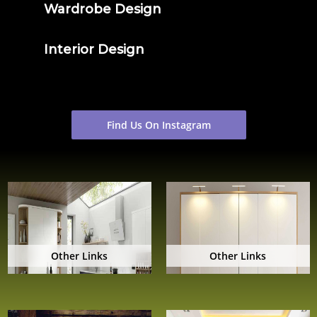
Wardrobe Design
Interior Design
Find Us On Instagram
Other Links
Other Links