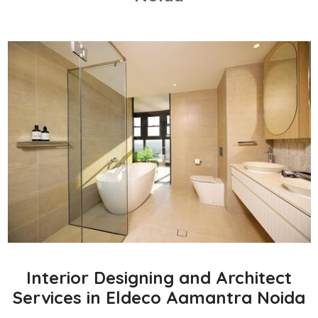
Interior Designing and Architect
Services in Eldeco Aamantra Noida