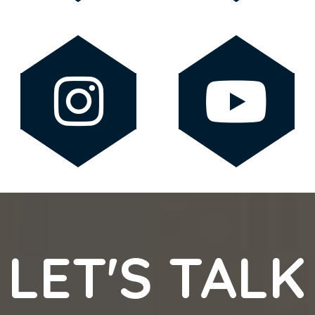
LET'S TALK