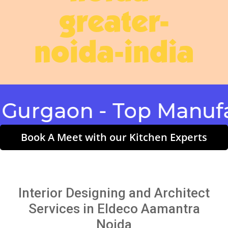
greater-
noida-india
gaon - Top Manufactu
Book A Meet with our Kitchen Experts
Interior Designing and Architect
Services in Eldeco Aamantra
Noida