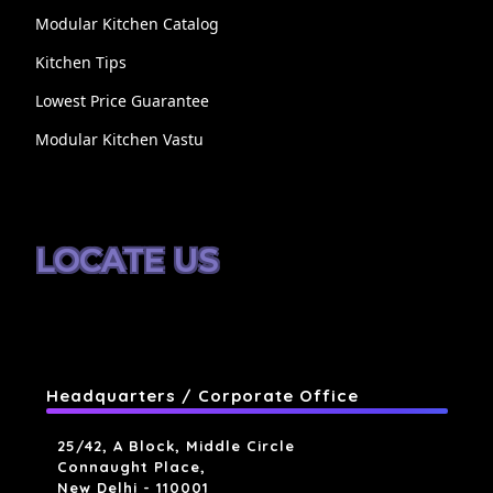
Modular Kitchen Catalog
Kitchen Tips
Lowest Price Guarantee
Modular Kitchen Vastu
LOCATE US
Headquarters / Corporate Office
25/42, A Block, Middle Circle
Connaught Place,
New Delhi - 110001