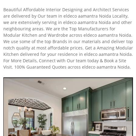
Beautiful Affordable Interior Designing and Architect Services
are delivered by Our team in eldeco aamantra Noida Locality,
we are extensively serving in eldeco aamantra Noida and other
neighbouring areas. We are the Top Manufacturers for
Modular Kitchen and Wardrobe across eldeco aamantra Noida.
We use some of the top Brands in our materials and deliver top
notch quality at most affordable prices. Get a Amazing Modular
Kitchen delivered for your residence in eldeco aamantra Noida.
For More Details, Connect with Our team today & Book a Site
Visit. 100% Guaranteed Quotes across eldeco aamantra Noida.