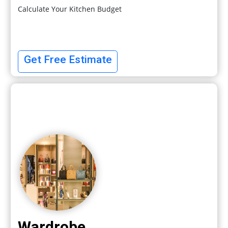
Calculate Your Kitchen Budget
Get Free Estimate
Wardrobe