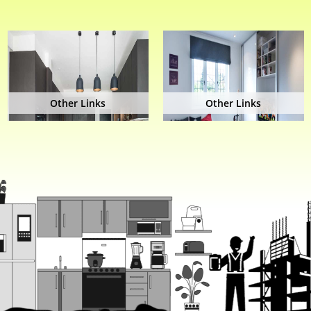
Other Links
Other Links