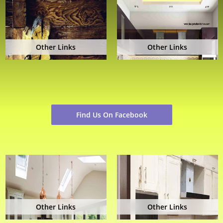
Other Links
Other Links
Find Us On Facebook
Other Links
Other Links