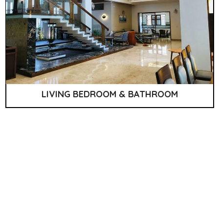
LIVING BEDROOM & BATHROOM