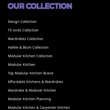
OUR COLLECTION
Design Collection
TV Units Collection
Wardrobes Collection
Hafele & Blum Collection
Modular Kitchen Collection
Modular Kitchen
Top Modular Kitchen Brand
Affordable Kitchens & Wardrobes
Wardrobe & Modular Kitchen
Modular Kitchen Planning
Modular Kitchen & Carpenter Kitchen