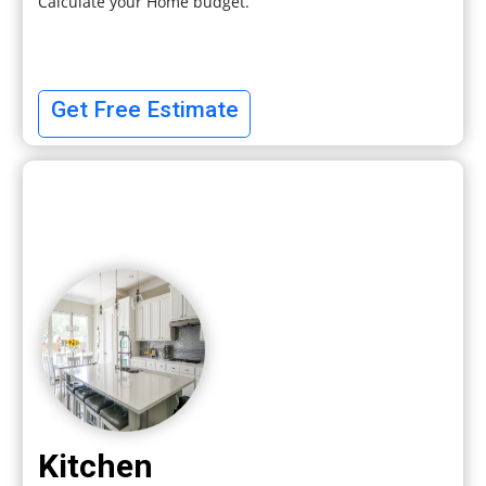
Calculate your Home budget.
Get Free Estimate
Kitchen