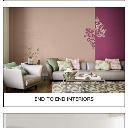
END TO END INTERIORS