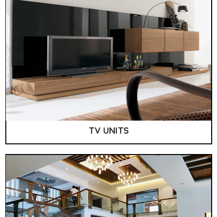
TV UNITS