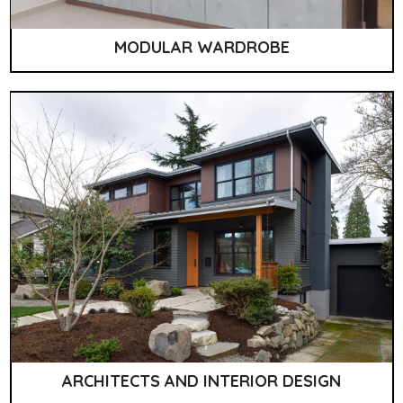
MODULAR WARDROBE
ARCHITECTS AND INTERIOR DESIGN