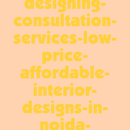
designing-
consultation-
services-low-
price-
affordable-
interior-
designs-in-
noida-