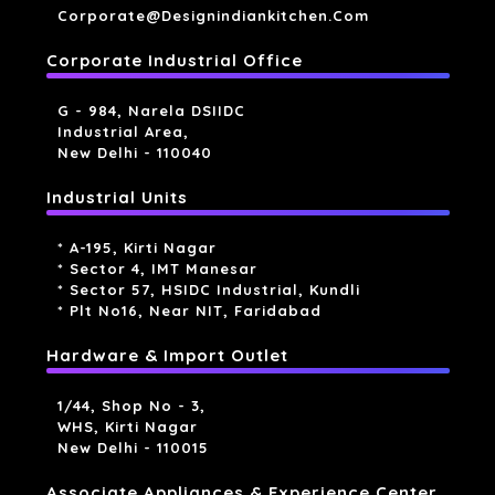
Corporate@designindiankitchen.com
Corporate Industrial Office
G - 984, Narela DSIIDC
Industrial Area,
New Delhi - 110040
Industrial Units
* A-195, Kirti Nagar
* Sector 4, IMT Manesar
* Sector 57, HSIDC Industrial, Kundli
* Plt No16, Near NIT, Faridabad
Hardware & Import Outlet
1/44, Shop No - 3,
WHS, Kirti Nagar
New Delhi - 110015
Associate Appliances & Experience Center