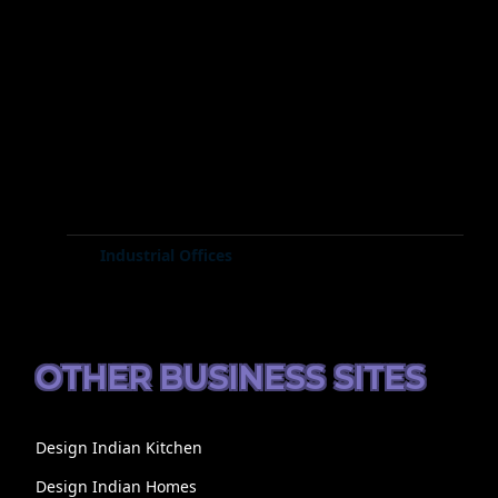
Industrial Offices
OTHER BUSINESS SITES
Design Indian Kitchen
Design Indian Homes