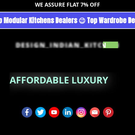
WE ASSURE FLAT 7% OFF
goan - Noida 😉 Top Quality Guaranteed 😉 100
DESIGN_INDIAN_KITCHEN
AFFORDABLE
LUXURY