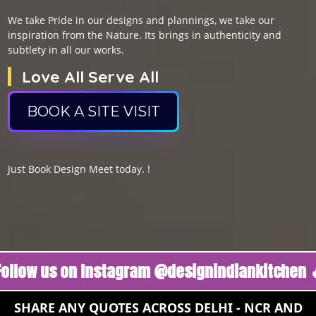
We take Pride in our designs and plannings, we take our
inspiration from the Nature. Its brings in authenticity and
subtlety in all our works.
Love All Serve All
BOOK A SITE VISIT
Just Book Design Meet today. !
us on Instagram @designindiankitchen 🔥
Fol
SHARE ANY QUOTES ACROSS DELHI - NCR AND