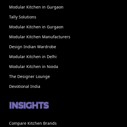
Modular Kitchen in Gurgaon
Tally Solutions
Modular Kitchen in Gurgaon
Modular Kitchen Manufacturers
Design Indian Wardrobe
Modular Kitchen in Delhi
Modular Kitchen in Noida
The Designer Lounge
Devotional India
INSIGHTS
Compare Kitchen Brands