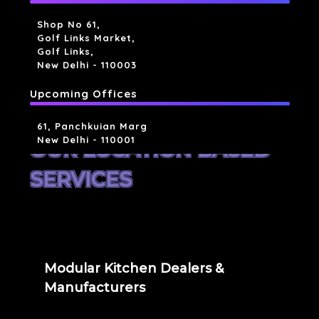
Shop No 61,
Golf Links Market,
Golf Links,
New Delhi - 110003
Upcoming Offices
61, Panchkuian Marg
New Delhi - 110001
OUR LOCATION BASED
SERVICES
Modular Kitchen Dealers &
Manufacturers