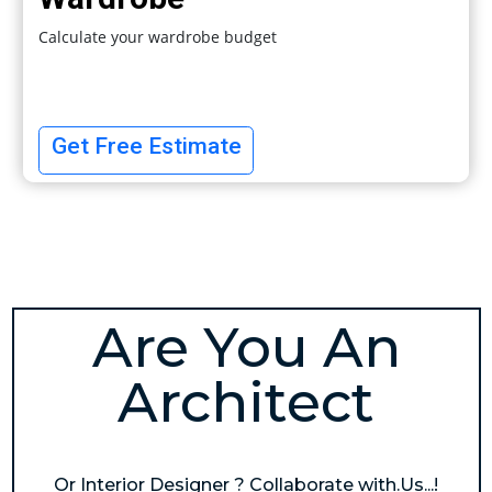
Calculate your wardrobe budget
Get Free Estimate
Are You An
Architect
Or Interior Designer ? Collaborate with.Us...!