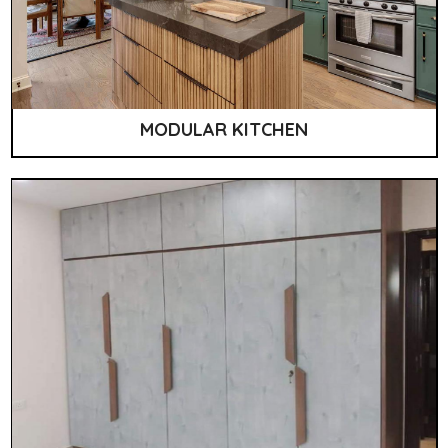
MODULAR KITCHEN