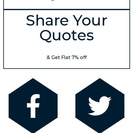
Share Your
Quotes
& Get Flat 7% off