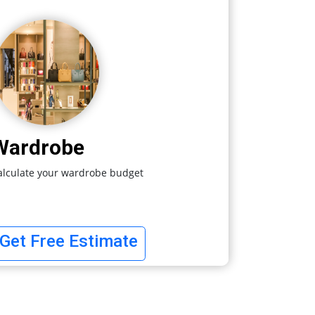
Wardrobe
alculate your wardrobe budget
Get Free Estimate