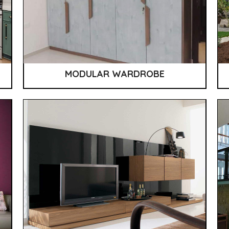
MODULAR WARDROBE