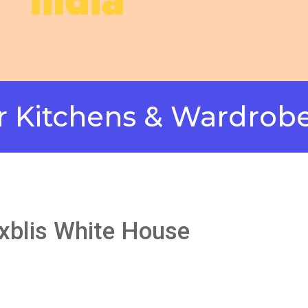
india
hens & Wardrobes in 
axblis White House