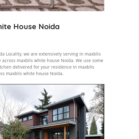
White House Noida
a Locality, we are extensively serving in maxblis
e across maxblis white house Noida. We use some
tchen delivered for your residence in maxblis
oss maxblis white house Noida.