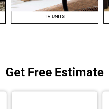
TV UNITS
Get Free Estimate