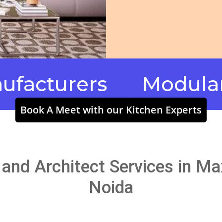
turers
Modular Kitc
Book A Meet with our Kitchen Experts
g and Architect Services in M
Noida