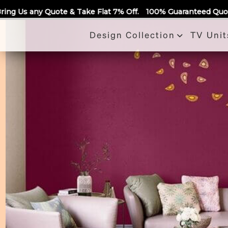
Call Us
ake Flat 7% Off.
100% Guaranteed Quotes for all Modular Ki
Design Collection
TV Unit