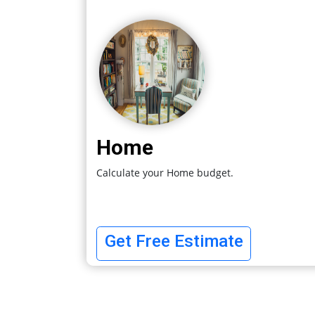
Home
Calculate your Home budget.
Get Free Estimate