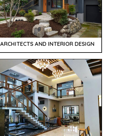
ARCHITECTS AND INTERIOR DESIGN