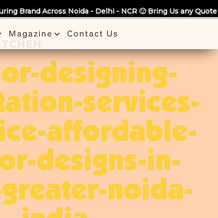
da - Delhi - NCR 🙂 Bring Us any Quote & Take Flat 7% Off.
Magazine
Contact Us
KITCHEN
ior-designing-
tation-services-
ice-affordable-
ior-designs-in-
greater-noida-