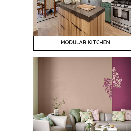
MODULAR KITCHEN