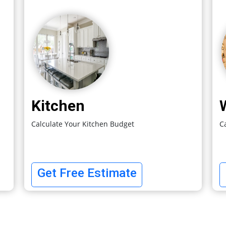
Kitchen
Calculate Your Kitchen Budget
C
Get Free Estimate