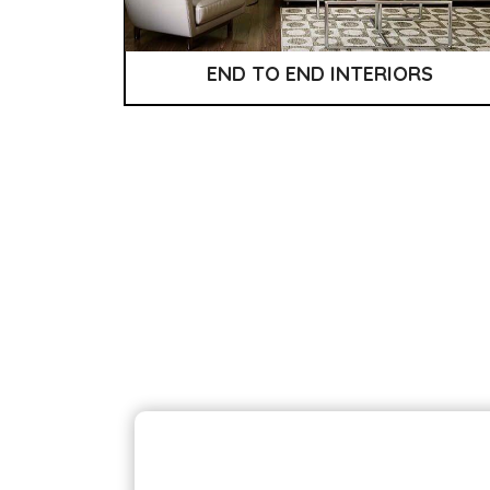
END TO END INTERIORS