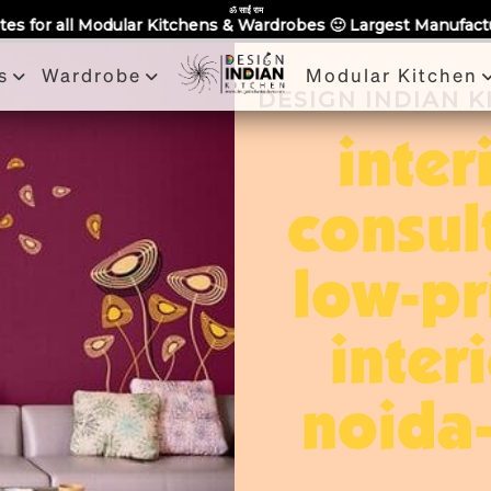
Partner With Us
Book a Visit
Review
Recent Projects
ॐ साईं राम
tchens & Wardrobes 🙂 Largest Manufacturing Brand Across Noi
s
Wardrobe
Modular Kitchen
DESIGN INDIAN 
inter
consul
low-pr
inter
noida-