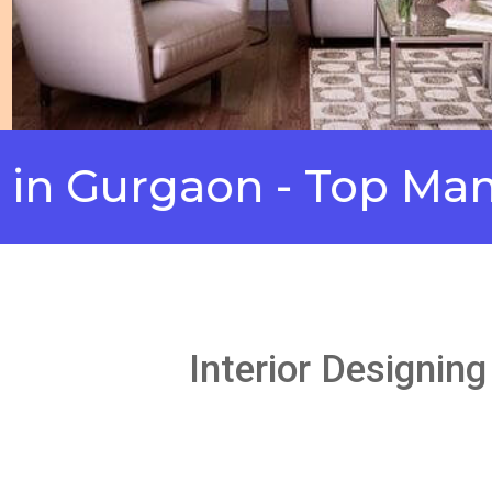
urgaon - Top Manufac
Interior Designin