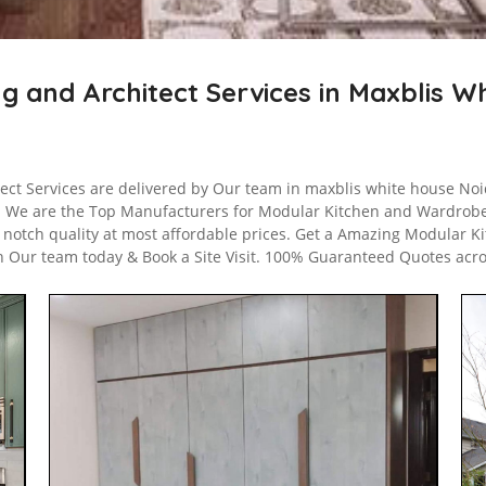
ng and Architect Services in Maxblis 
tect Services are delivered by Our team in maxblis white house Noid
. We are the Top Manufacturers for Modular Kitchen and Wardrob
p notch quality at most affordable prices. Get a Amazing Modular Ki
h Our team today & Book a Site Visit. 100% Guaranteed Quotes acr