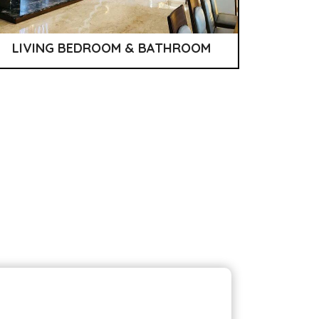
LIVING BEDROOM & BATHROOM