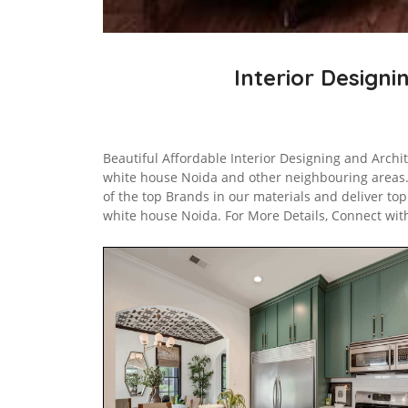
Interior Designi
Beautiful Affordable Interior Designing and Archi
white house Noida and other neighbouring areas
of the top Brands in our materials and deliver to
white house Noida. For More Details, Connect wit