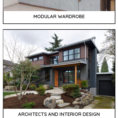
MODULAR WARDROBE
ARCHITECTS AND INTERIOR DESIGN