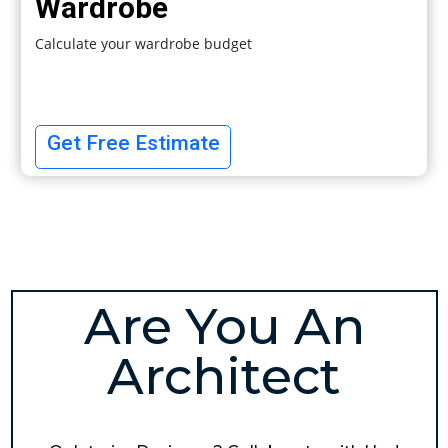
Wardrobe
Calculate your wardrobe budget
Get Free Estimate
Are You An
Architect