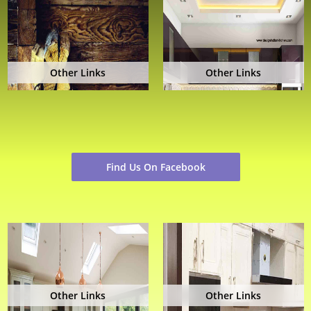
Other Links
Other Links
Find Us On Facebook
Other Links
Other Links