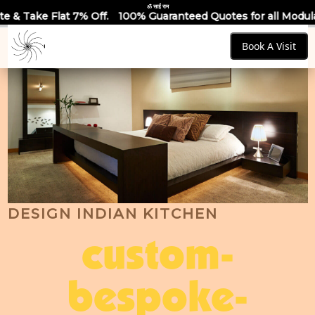
ॐ साईं राम
Off.
100% Guaranteed Quotes for all Modular Kitchens & Ward
Book A Visit
DESIGN INDIAN KITCHEN
custom-
bespoke-