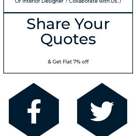
Or Interior Designer ? Collaborate with.Us...!
Share Your
Quotes
& Get Flat 7% off