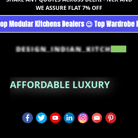
WE ASSURE FLAT 7% OFF
rgoan - Noida 😉 Top Quality Guaranteed 😉 10
DESIGN_INDIAN_KITCHEN
AFFORDABLE
LUXURY