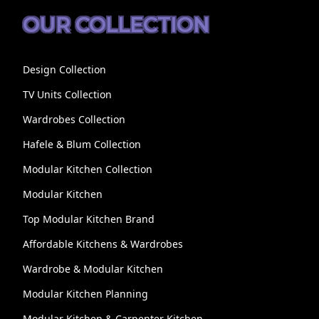
OUR COLLECTION
Design Collection
TV Units Collection
Wardrobes Collection
Hafele & Blum Collection
Modular Kitchen Collection
Modular Kitchen
Top Modular Kitchen Brand
Affordable Kitchens & Wardrobes
Wardrobe & Modular Kitchen
Modular Kitchen Planning
Modular Kitchen & Carpenter Kitchen