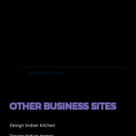
Industrial Offices
OTHER BUSINESS SITES
Design Indian Kitchen
Design Indian Homes