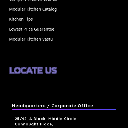
Modular Kitchen Catalog
Kitchen Tips
Lowest Price Guarantee
Modular Kitchen Vastu
LOCATE US
Headquarters / Corporate Office
25/42, A Block, Middle Circle
Connaught Place,