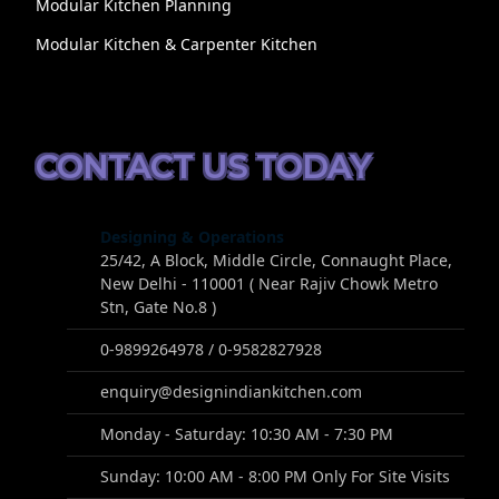
Modular Kitchen Planning
Modular Kitchen & Carpenter Kitchen
CONTACT US TODAY
Designing & Operations
25/42, A Block, Middle Circle, Connaught Place,
New Delhi - 110001 ( Near Rajiv Chowk Metro
Stn, Gate No.8 )
0-9899264978 / 0-9582827928
enquiry@designindiankitchen.com
Monday - Saturday: 10:30 AM - 7:30 PM
Sunday: 10:00 AM - 8:00 PM Only For Site Visits