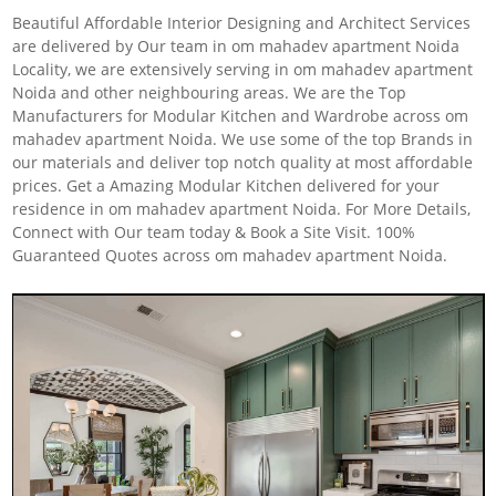
Beautiful Affordable Interior Designing and Architect Services
are delivered by Our team in om mahadev apartment Noida
Locality, we are extensively serving in om mahadev apartment
Noida and other neighbouring areas. We are the Top
Manufacturers for Modular Kitchen and Wardrobe across om
mahadev apartment Noida. We use some of the top Brands in
our materials and deliver top notch quality at most affordable
prices. Get a Amazing Modular Kitchen delivered for your
residence in om mahadev apartment Noida. For More Details,
Connect with Our team today & Book a Site Visit. 100%
Guaranteed Quotes across om mahadev apartment Noida.