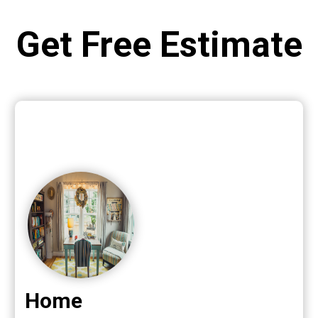
Get Free Estimate
Home