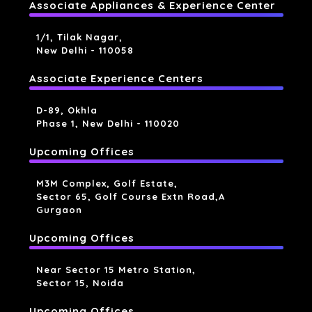
Associate Appliances & Experience Center
1/1, Tilak Nagar,
New Delhi - 110058
Associate Experience Centers
D-89, Okhla
Phase 1, New Delhi - 110020
Upcoming Offices
M3M Complex, Golf Estate,
Sector 65, Golf Course Extn Road,a
Gurgaon
Upcoming Offices
Near Sector 15 Metro Station,
Sector 15, Noida
Upcoming Offices