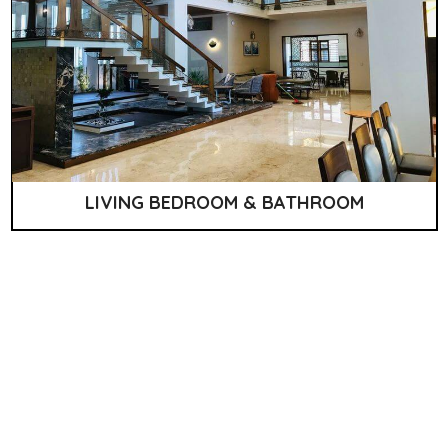
LIVING BEDROOM & BATHROOM