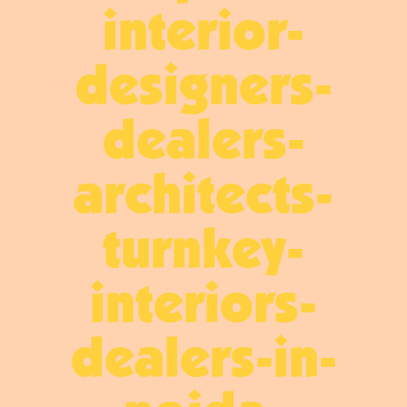
interior-
designers-
dealers-
architects-
turnkey-
interiors-
dealers-in-