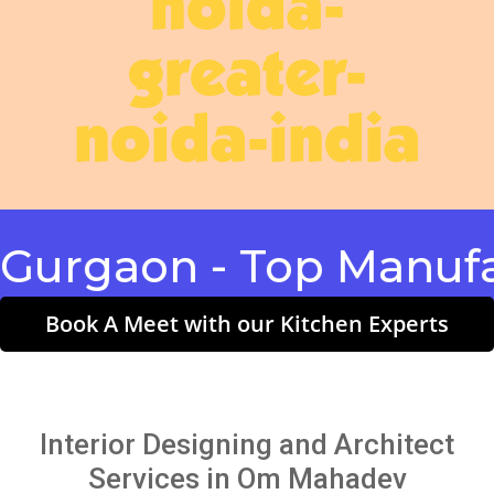
noida-
greater-
noida-india
gaon - Top Manufactu
Book A Meet with our Kitchen Experts
Interior Designing and Architect
Services in Om Mahadev