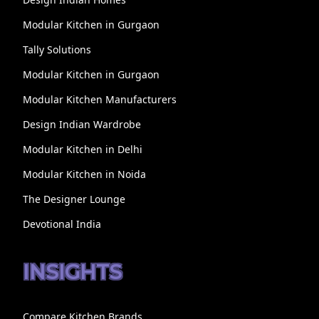
Modular Kitchen in Gurgaon
Tally Solutions
Modular Kitchen in Gurgaon
Modular Kitchen Manufacturers
Design Indian Wardrobe
Modular Kitchen in Delhi
Modular Kitchen in Noida
The Designer Lounge
Devotional India
INSIGHTS
Compare Kitchen Brands