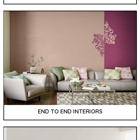
END TO END INTERIORS