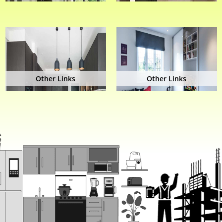
Other Links
Other Links