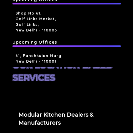
Shop No 61,
Golf Links Market,
Golf Links,
New Delhi - 110003
Upcoming Offices
61, Panchkuian Marg
New Delhi - 110001
OUR LOCATION BASED
SERVICES
Modular Kitchen Dealers &
Manufacturers