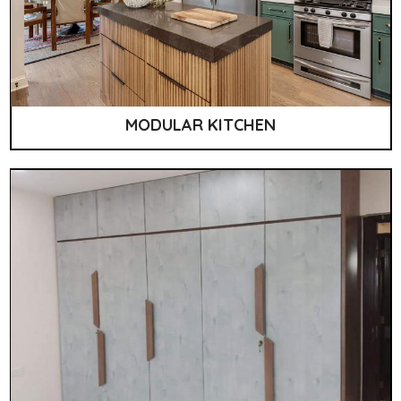
MODULAR KITCHEN