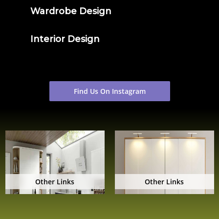
Wardrobe Design
Interior Design
Find Us On Instagram
Other Links
Other Links