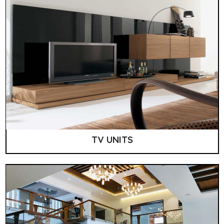
TV UNITS