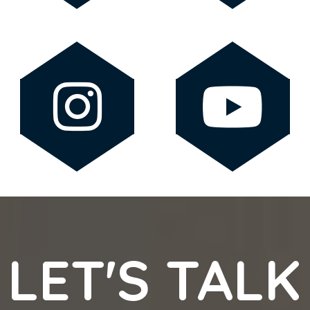
LET'S TALK