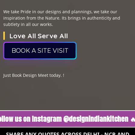
We take Pride in our designs and plannings, we take our
inspiration from the Nature. Its brings in authenticity and
subtlety in all our works.
Love All Serve All
BOOK A SITE VISIT
Just Book Design Meet today. !
s on Instagram @designindiankitchen 🔥
Foll
SHARE ANY QUOTES ACROSS DELHI - NCR AND