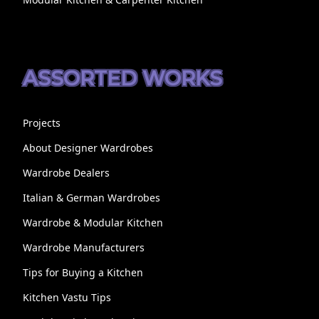
ASSORTED WORKS
Projects
About Designer Wardrobes
Wardrobe Dealers
Italian & German Wardrobes
Wardrobe & Modular Kitchen
Wardrobe Manufacturers
Tips for Buying a Kitchen
Kitchen Vastu Tips