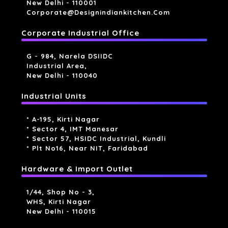
New Delhi - 110001
Corporate@designindiankitchen.com
Corporate Industrial Office
G - 984, Narela DSIIDC
Industrial Area,
New Delhi - 110040
Industrial Units
* A-195, Kirti Nagar
* Sector 4, IMT Manesar
* Sector 57, HSIDC Industrial, Kundli
* Plt No16, Near NIT, Faridabad
Hardware & Import Outlet
1/44, Shop No - 3,
WHS, Kirti Nagar
New Delhi - 110015