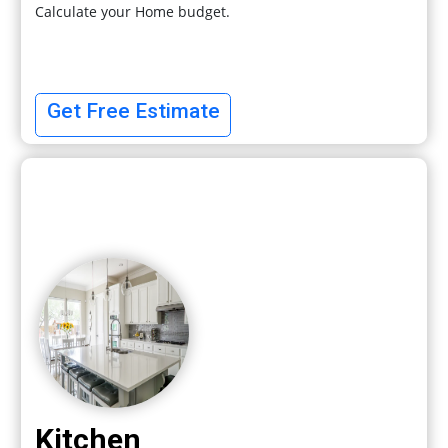
Calculate your Home budget.
Get Free Estimate
Kitchen