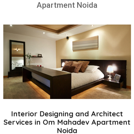
Apartment Noida
Interior Designing and Architect
Services in Om Mahadev Apartment
Noida