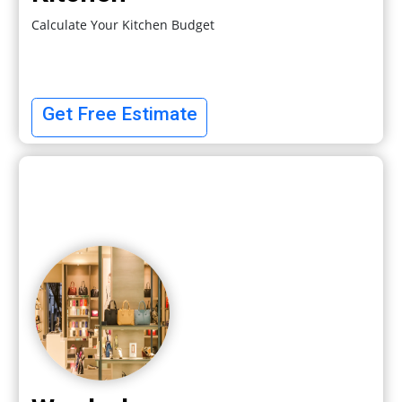
Calculate Your Kitchen Budget
Get Free Estimate