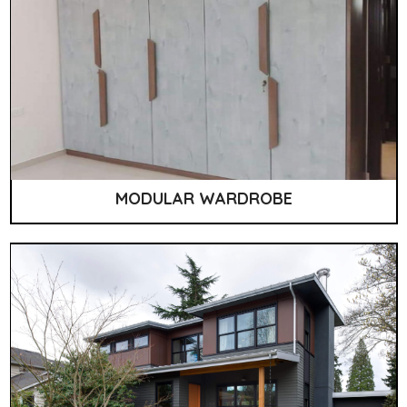
MODULAR WARDROBE