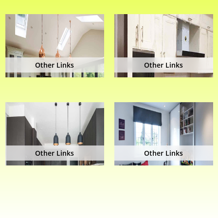
Other Links
Other Links
Other Links
Other Links