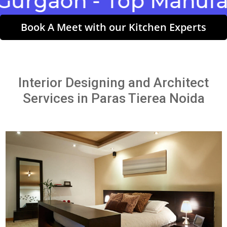
aon - Top Manufactur
Book A Meet with our Kitchen Experts
Interior Designing and Architect
Services in Paras Tierea Noida