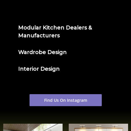
Modular Kitchen Dealers &
Manufacturers
Wardrobe Design
Interior Design
Find Us On Instagram