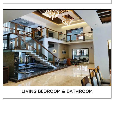
LIVING BEDROOM & BATHROOM