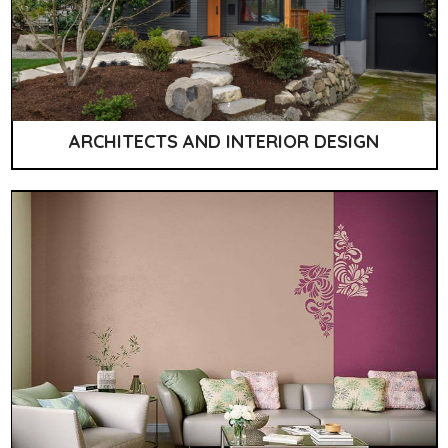
ARCHITECTS AND INTERIOR DESIGN