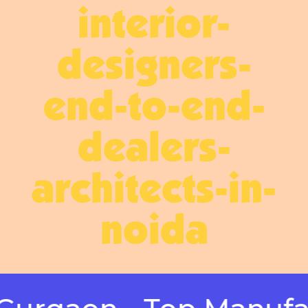
interior-
designers-
end-to-end-
dealers-
architects-in-
noida