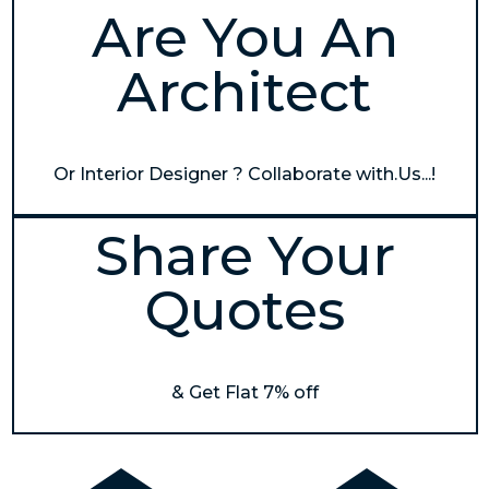
Are You An
Architect
Or Interior Designer ? Collaborate with.Us...!
Share Your
Quotes
& Get Flat 7% off