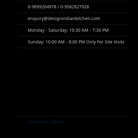
0-9899264978 / 0-9582827928
enquiry@designindiankitchen.com
Monday - Saturday: 10:30 AM - 7:30 PM
Sunday: 10:00 AM - 8:00 PM Only For Site Visits
Industrial Offices