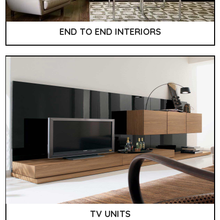
END TO END INTERIORS
TV UNITS