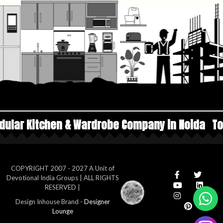
 Wardrobe Company in Noida
Top Manufacturers
COPYRIGHT 2007 - 2027 A Unit of
Devotional India Groups | ALL RIGHTS
RESERVED |
Design Inhouse Brand -
Designer
Lounge