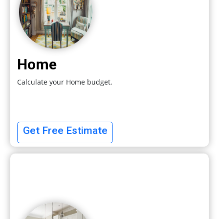
Home
Calculate your Home budget.
Get Free Estimate