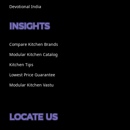
Devotional India
INSIGHTS
Compare Kitchen Brands
Modular Kitchen Catalog
Kitchen Tips
Lowest Price Guarantee
Modular Kitchen Vastu
LOCATE US