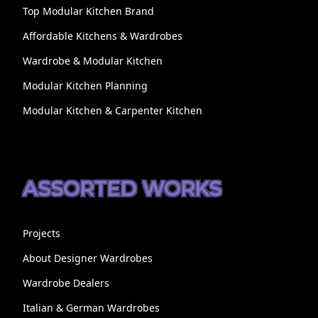
Top Modular Kitchen Brand
Affordable Kitchens & Wardrobes
Wardrobe & Modular Kitchen
Modular Kitchen Planning
Modular Kitchen & Carpenter Kitchen
ASSORTED WORKS
Projects
About Designer Wardrobes
Wardrobe Dealers
Italian & German Wardrobes