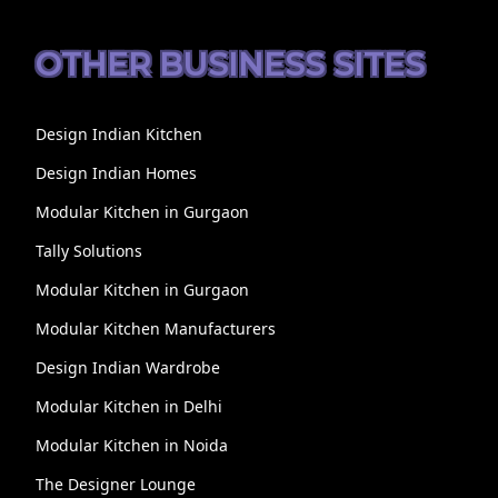
OTHER BUSINESS SITES
Design Indian Kitchen
Design Indian Homes
Modular Kitchen in Gurgaon
Tally Solutions
Modular Kitchen in Gurgaon
Modular Kitchen Manufacturers
Design Indian Wardrobe
Modular Kitchen in Delhi
Modular Kitchen in Noida
The Designer Lounge