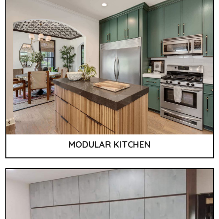
MODULAR KITCHEN