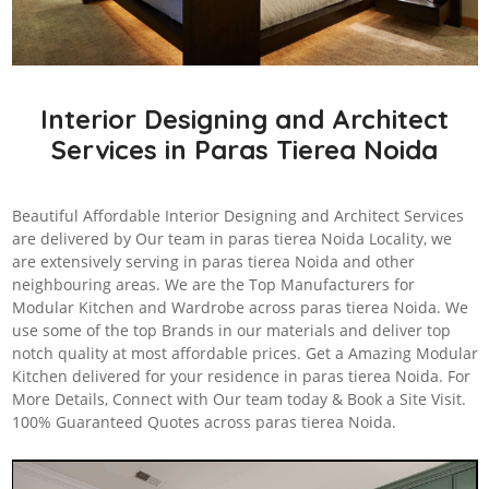
Interior Designing and Architect
Services in Paras Tierea Noida
Beautiful Affordable Interior Designing and Architect Services
are delivered by Our team in paras tierea Noida Locality, we
are extensively serving in paras tierea Noida and other
neighbouring areas. We are the Top Manufacturers for
Modular Kitchen and Wardrobe across paras tierea Noida. We
use some of the top Brands in our materials and deliver top
notch quality at most affordable prices. Get a Amazing Modular
Kitchen delivered for your residence in paras tierea Noida. For
More Details, Connect with Our team today & Book a Site Visit.
100% Guaranteed Quotes across paras tierea Noida.