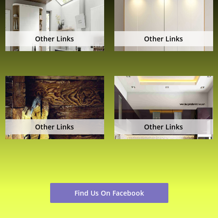
Other Links
Other Links
Other Links
Other Links
Find Us On Facebook