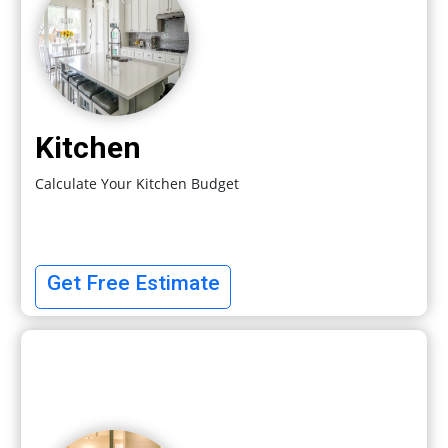
Kitchen
Calculate Your Kitchen Budget
Get Free Estimate