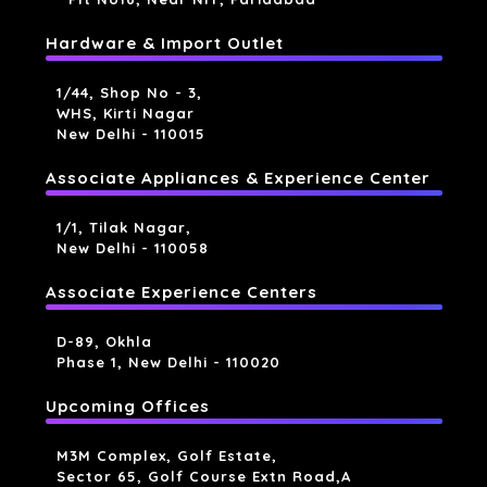
Hardware & Import Outlet
1/44, Shop No - 3,
WHS, Kirti Nagar
New Delhi - 110015
Associate Appliances & Experience Center
1/1, Tilak Nagar,
New Delhi - 110058
Associate Experience Centers
D-89, Okhla
Phase 1, New Delhi - 110020
Upcoming Offices
M3M Complex, Golf Estate,
Sector 65, Golf Course Extn Road,a