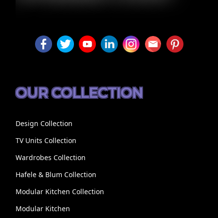
LUXURY
OUR COLLECTION
Design Collection
TV Units Collection
Wardrobes Collection
Hafele & Blum Collection
Modular Kitchen Collection
Modular Kitchen