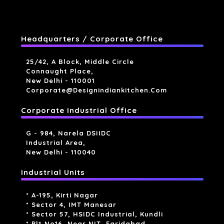
Headquarters / Corporate Office
25/42, A Block, Middle Circle
Connaught Place,
New Delhi - 110001
Corporate@designindiankitchen.com
Corporate Industrial Office
G - 984, Narela DSIIDC
Industrial Area,
New Delhi - 110040
Industrial Units
* A-195, Kirti Nagar
* Sector 4, IMT Manesar
* Sector 57, HSIDC Industrial, Kundli
* Plt No16, Near NIT, Faridabad