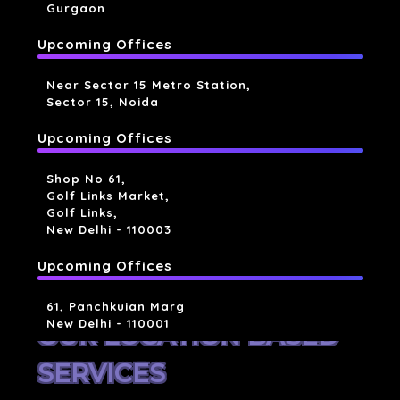
Gurgaon
Upcoming Offices
Near Sector 15 Metro Station,
Sector 15, Noida
Upcoming Offices
Shop No 61,
Golf Links Market,
Golf Links,
New Delhi - 110003
Upcoming Offices
61, Panchkuian Marg
New Delhi - 110001
OUR LOCATION BASED
SERVICES