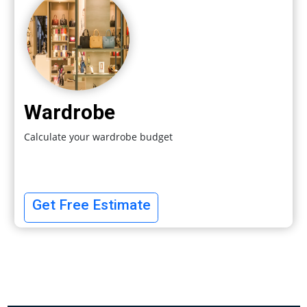
Wardrobe
Calculate your wardrobe budget
Get Free Estimate