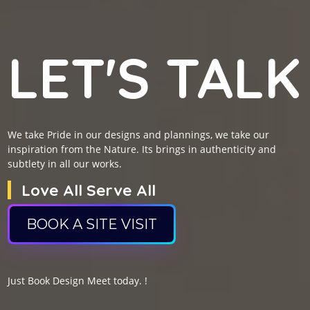
LET'S TALK
We take Pride in our designs and plannings, we take our
inspiration from the Nature. Its brings in authenticity and
subtlety in all our works.
Love All Serve All
BOOK A SITE VISIT
Just Book Design Meet today. !