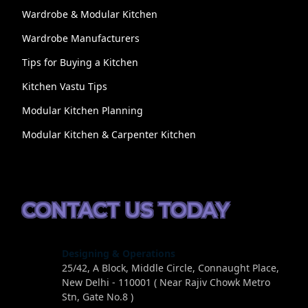
Wardrobe & Modular Kitchen
Wardrobe Manufacturers
Tips for Buying a Kitchen
Kitchen Vastu Tips
Modular Kitchen Planning
Modular Kitchen & Carpenter Kitchen
CONTACT US TODAY
Designing & Operations
25/42, A Block, Middle Circle, Connaught Place,
New Delhi - 110001 ( Near Rajiv Chowk Metro
Stn, Gate No.8 )