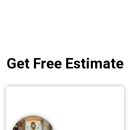
Get Free Estimate