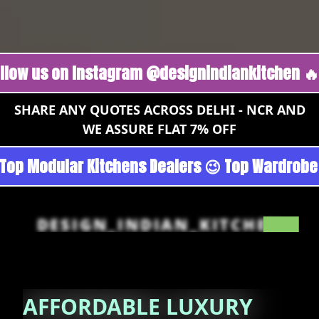
s on Instagram @designindiankitchen 🔥
Follo
SHARE ANY QUOTES ACROSS DELHI - NCR AND
WE ASSURE FLAT 7% OFF
Gurgoan - Noida 😉 Top Quality Guaranteed 😉 
DESIGN_INDIAN_KITCHEN
AFFORDABLE