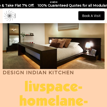
ॐ साईं राम
.
100% Guaranteed Quotes for all Modular Kitchens & Wardrob
Book A Visit
DESIGN INDIAN KITCHEN
livspace-
homelane-