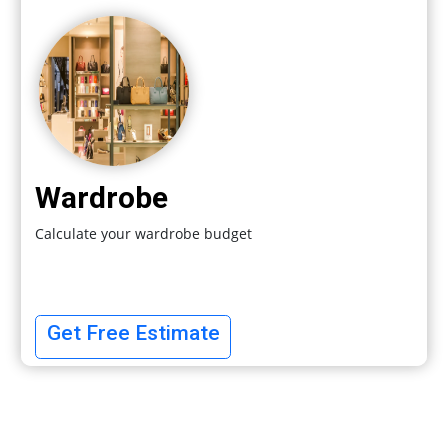
Wardrobe
Calculate your wardrobe budget
Get Free Estimate