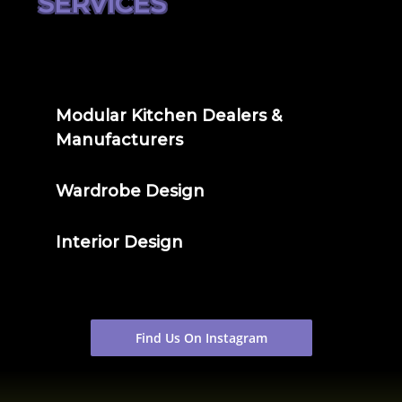
SERVICES
Modular Kitchen Dealers &
Manufacturers
Wardrobe Design
Interior Design
Find Us On Instagram