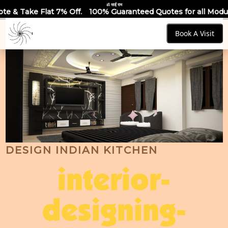
ॐ साईं राम
ff.
100% Guaranteed Quotes for all Modular Kitchens & Ward
Book A Visit
DESIGN INDIAN KITCHEN
interior-
designing-