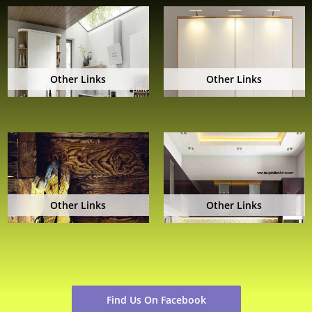
Other Links
Other Links
Other Links
Other Links
Find Us On Facebook