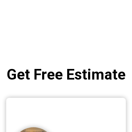
Get Free Estimate