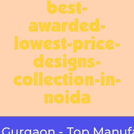
best-
awarded-
lowest-price-
designs-
collection-in-
noida
gaon - Top Manufactur