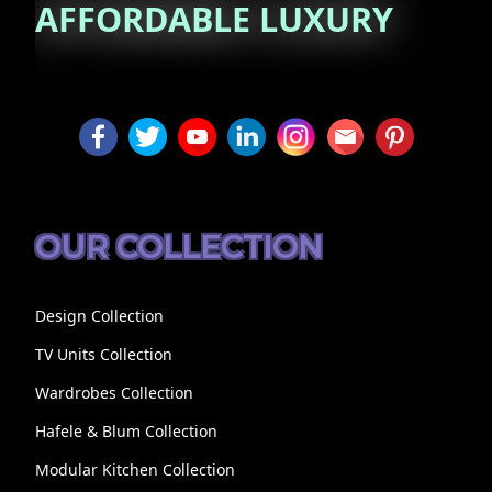
AFFORDABLE
LUXURY
OUR COLLECTION
Design Collection
TV Units Collection
Wardrobes Collection
Hafele & Blum Collection
Modular Kitchen Collection