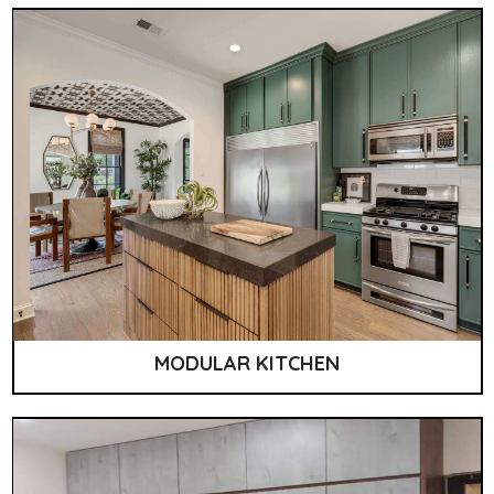
MODULAR KITCHEN