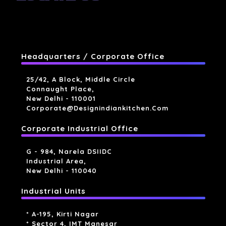
Headquarters / Corporate Office
25/42, A Block, Middle Circle
Connaught Place,
New Delhi - 110001
Corporate@designindiankitchen.com
Corporate Industrial Office
G - 984, Narela DSIIDC
Industrial Area,
New Delhi - 110040
Industrial Units
* A-195, Kirti Nagar
* Sector 4, IMT Manesar