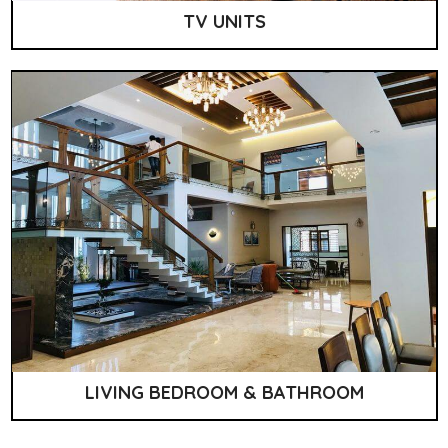
TV UNITS
LIVING BEDROOM & BATHROOM