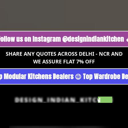
us on Instagram @designindiankitchen 🔥
Foll
SHARE ANY QUOTES ACROSS DELHI - NCR AND
WE ASSURE FLAT 7% OFF
rgoan - Noida 😉 Top Quality Guaranteed 😉 10
DESIGN_INDIAN_KITCHEN