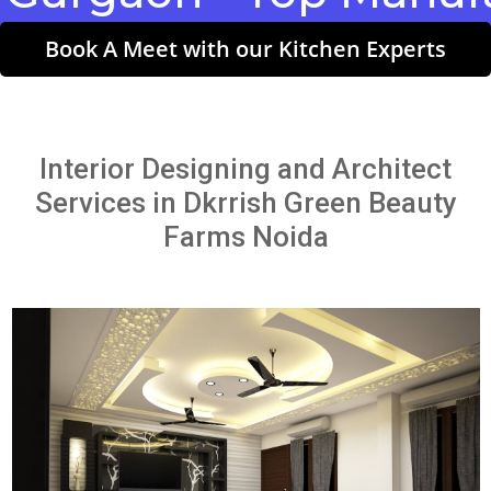
Book A Meet with our Kitchen Experts
Interior Designing and Architect
Services in Dkrrish Green Beauty
Farms Noida