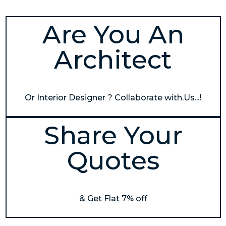
Are You An
Architect
Or Interior Designer ? Collaborate with.Us...!
Share Your
Quotes
& Get Flat 7% off