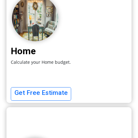
Home
Calculate your Home budget.
Get Free Estimate