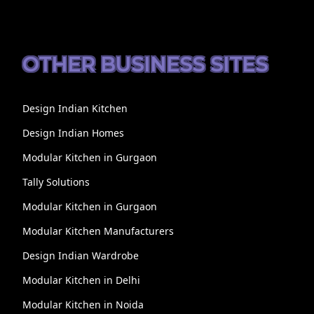
OTHER BUSINESS SITES
Design Indian Kitchen
Design Indian Homes
Modular Kitchen in Gurgaon
Tally Solutions
Modular Kitchen in Gurgaon
Modular Kitchen Manufacturers
Design Indian Wardrobe
Modular Kitchen in Delhi
Modular Kitchen in Noida