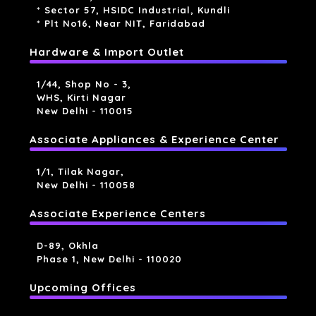
* Sector 57, HSIDC Industrial, Kundli
* Plt No16, Near NIT, Faridabad
Hardware & Import Outlet
1/44, Shop No - 3,
WHS, Kirti Nagar
New Delhi - 110015
Associate Appliances & Experience Center
1/1, Tilak Nagar,
New Delhi - 110058
Associate Experience Centers
D-89, Okhla
Phase 1, New Delhi - 110020
Upcoming Offices