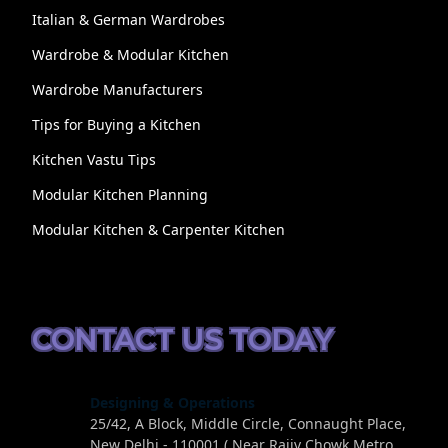
Italian & German Wardrobes
Wardrobe & Modular Kitchen
Wardrobe Manufacturers
Tips for Buying a Kitchen
Kitchen Vastu Tips
Modular Kitchen Planning
Modular Kitchen & Carpenter Kitchen
CONTACT US TODAY
Designing & Operations
25/42, A Block, Middle Circle, Connaught Place,
New Delhi - 110001 ( Near Rajiv Chowk Metro