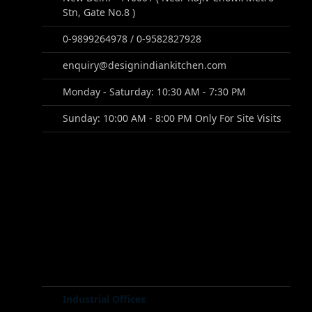
Stn, Gate No.8 )
0-9899264978 / 0-9582827928
enquiry@designindiankitchen.com
Monday - Saturday: 10:30 AM - 7:30 PM
Sunday: 10:00 AM - 8:00 PM Only For Site Visits
Industrial Offices