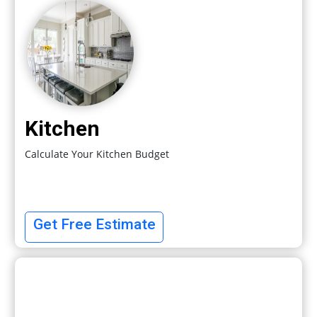
Kitchen
Calculate Your Kitchen Budget
Get Free Estimate