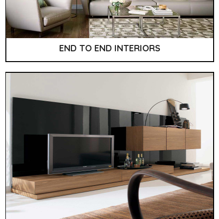
END TO END INTERIORS