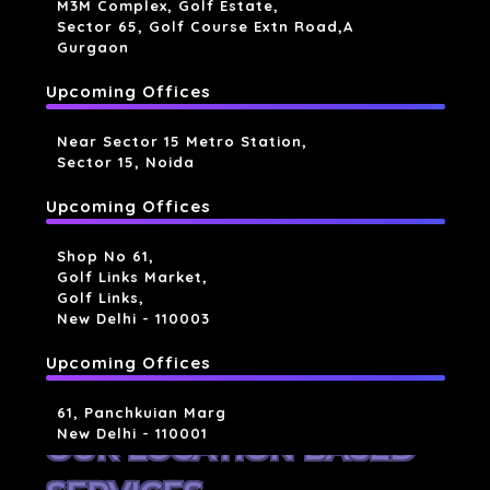
M3M Complex, Golf Estate,
Sector 65, Golf Course Extn Road,a
Gurgaon
Upcoming Offices
Near Sector 15 Metro Station,
Sector 15, Noida
Upcoming Offices
Shop No 61,
Golf Links Market,
Golf Links,
New Delhi - 110003
Upcoming Offices
61, Panchkuian Marg
New Delhi - 110001
OUR LOCATION BASED