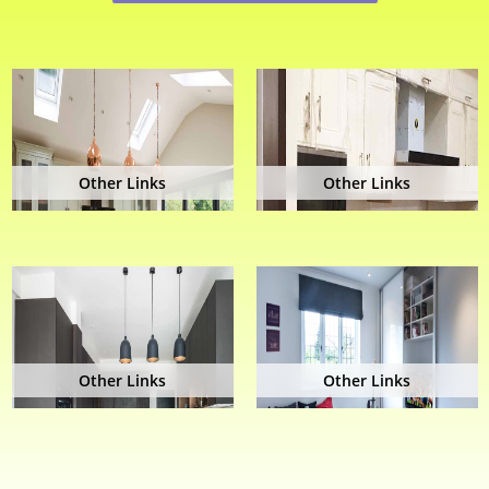
Other Links
Other Links
Other Links
Other Links