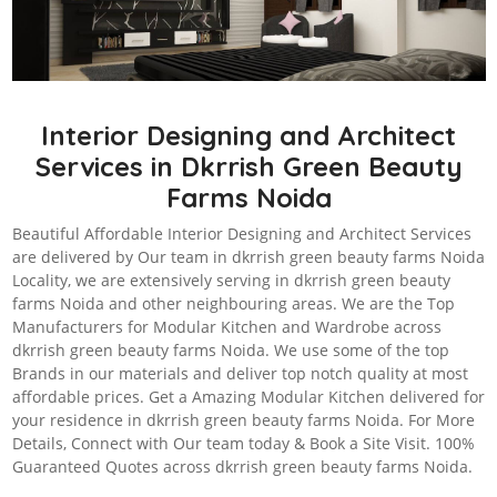
Interior Designing and Architect
Services in Dkrrish Green Beauty
Farms Noida
Beautiful Affordable Interior Designing and Architect Services
are delivered by Our team in dkrrish green beauty farms Noida
Locality, we are extensively serving in dkrrish green beauty
farms Noida and other neighbouring areas. We are the Top
Manufacturers for Modular Kitchen and Wardrobe across
dkrrish green beauty farms Noida. We use some of the top
Brands in our materials and deliver top notch quality at most
affordable prices. Get a Amazing Modular Kitchen delivered for
your residence in dkrrish green beauty farms Noida. For More
Details, Connect with Our team today & Book a Site Visit. 100%
Guaranteed Quotes across dkrrish green beauty farms Noida.