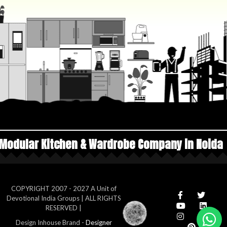
 & Wardrobe Company in Noida
Top Manufacture
COPYRIGHT 2007 - 2027 A Unit of
Devotional India Groups | ALL RIGHTS
RESERVED |
Design Inhouse Brand -
Designer