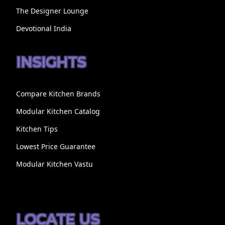
The Designer Lounge
Devotional India
INSIGHTS
Compare Kitchen Brands
Modular Kitchen Catalog
Kitchen Tips
Lowest Price Guarantee
Modular Kitchen Vastu
LOCATE US