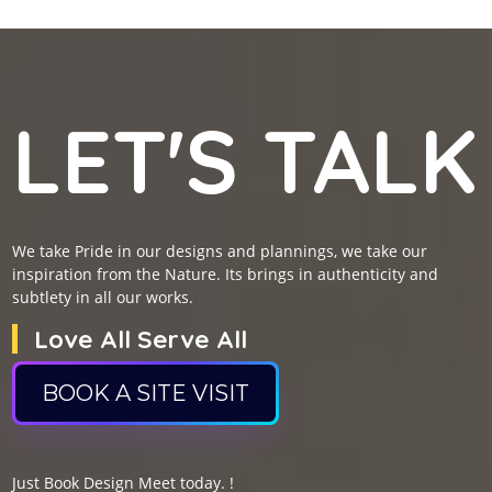
LET'S TALK
We take Pride in our designs and plannings, we take our
inspiration from the Nature. Its brings in authenticity and
subtlety in all our works.
Love All Serve All
BOOK A SITE VISIT
Just Book Design Meet today. !