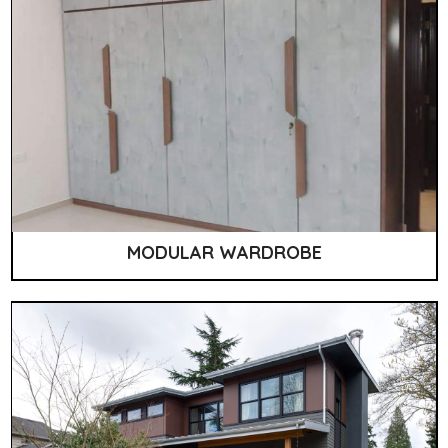
MODULAR WARDROBE