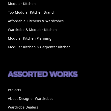
Modular Kitchen
Top Modular Kitchen Brand
Affordable Kitchens & Wardrobes
Wardrobe & Modular Kitchen
Modular Kitchen Planning
Modular Kitchen & Carpenter Kitchen
ASSORTED WORKS
Projects
About Designer Wardrobes
Wardrobe Dealers