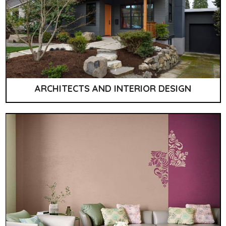
ARCHITECTS AND INTERIOR DESIGN