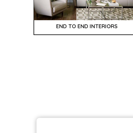
END TO END INTERIORS