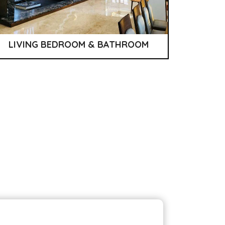
LIVING BEDROOM & BATHROOM