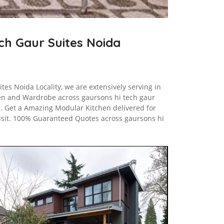
ech Gaur Suites Noida
tes Noida Locality, we are extensively serving in
en and Wardrobe across gaursons hi tech gaur
s. Get a Amazing Modular Kitchen delivered for
Visit. 100% Guaranteed Quotes across gaursons hi