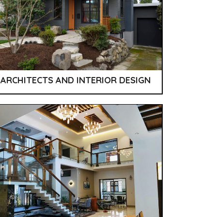
ARCHITECTS AND INTERIOR DESIGN