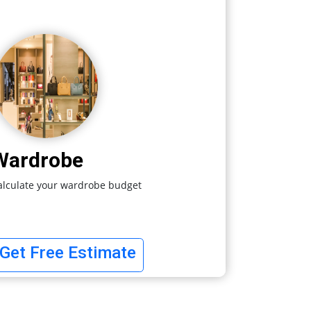
Wardrobe
alculate your wardrobe budget
Get Free Estimate