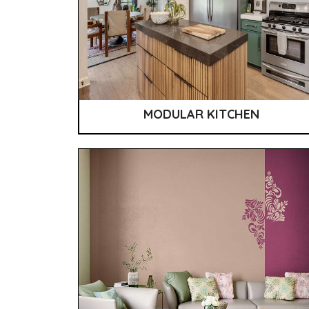
MODULAR KITCHEN