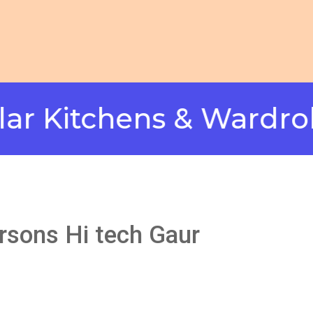
tchens & Wardrobes i
ursons Hi tech Gaur