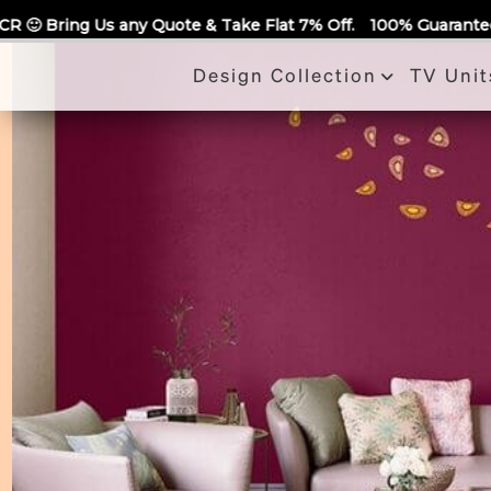
Call Us
ote & Take Flat 7% Off.
100% Guaranteed Quotes for all Modu
Design Collection
TV Unit