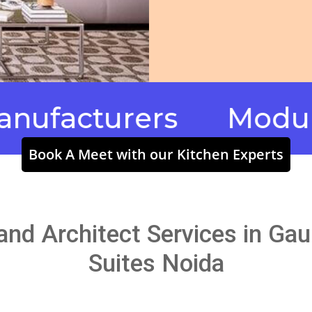
cturers
Modular Ki
Book A Meet with our Kitchen Experts
 and Architect Services in Ga
Suites Noida