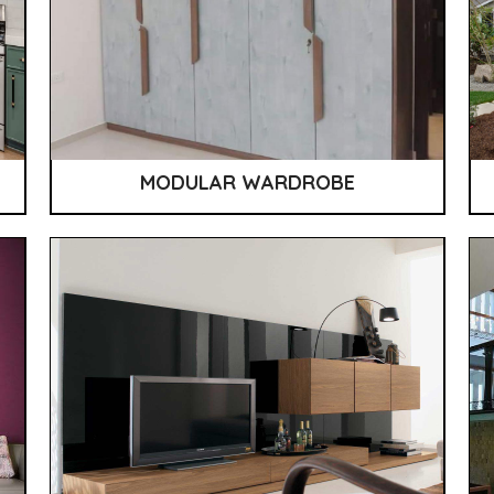
MODULAR WARDROBE