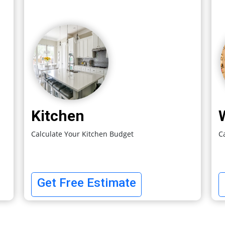
Kitchen
Calculate Your Kitchen Budget
C
Get Free Estimate