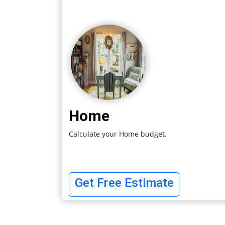
Home
Calculate your Home budget.
Get Free Estimate