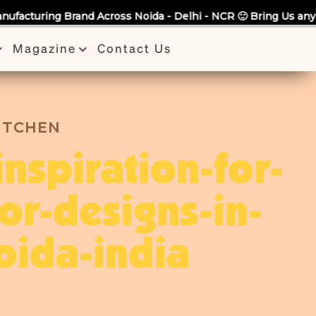
ss Noida - Delhi - NCR 🙂 Bring Us any Quote & Take Flat 7%
Magazine
Contact Us
KITCHEN
inspiration-for-
ior-designs-in-
oida-india