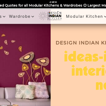
Partner With Us
Book a Visit
Review
Recent Projects
ॐ साईं राम
lar Kitchens & Wardrobes 🙂 Largest Manufacturing Brand Acro
s
Wardrobe
Modular Kitchen
DESIGN INDIAN 
ideas-
inter
n