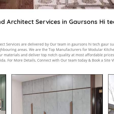
nd Architect Services in Gaursons Hi t
ect Services are delivered by Our team in gaursons hi tech gaur sui
ighbouring areas. We are the Top Manufacturers for Modular Kitch
r materials and deliver top notch quality at most affordable price
oida. For More Details, Connect with Our team today & Book a Site 