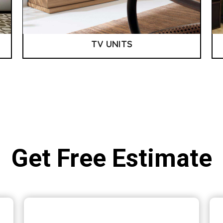
TV UNITS
Get Free Estimate