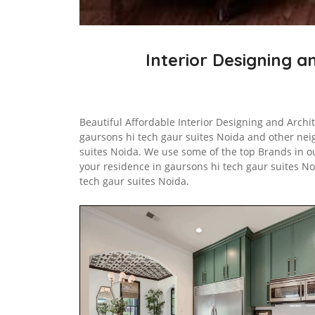
Interior Designing a
Beautiful Affordable Interior Designing and Archit
gaursons hi tech gaur suites Noida and other ne
suites Noida. We use some of the top Brands in ou
your residence in gaursons hi tech gaur suites N
tech gaur suites Noida.