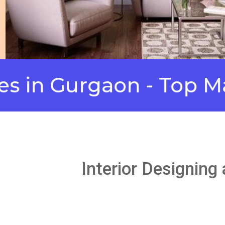
Gurgaon - Top Manufa
Interior Designing