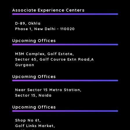
Associate Experience Centers
D-89, Okhla
Phase 1, New Delhi - 110020
Upcoming Offices
M3M Complex, Golf Estate,
Sector 65, Golf Course Extn Road,a
Gurgaon
Upcoming Offices
Near Sector 15 Metro Station,
Sector 15, Noida
Upcoming Offices
Shop No 61,
Golf Links Market,