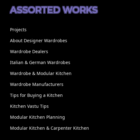
ASSORTED WORKS
Projects
About Designer Wardrobes
Wardrobe Dealers
Italian & German Wardrobes
Wardrobe & Modular Kitchen
Wardrobe Manufacturers
Tips for Buying a Kitchen
Kitchen Vastu Tips
Modular Kitchen Planning
Modular Kitchen & Carpenter Kitchen