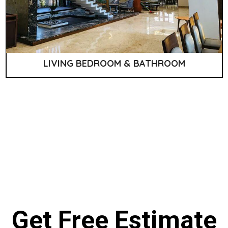
LIVING BEDROOM & BATHROOM
Get Free Estimate