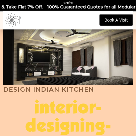
ॐ साईं राम
100% Guaranteed Quotes for all Modular Kitchens & Wardrobe
Book A Visit
DESIGN INDIAN KITCHEN
interior-
designing-