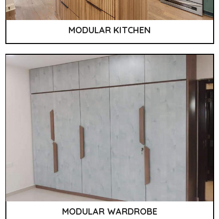
MODULAR KITCHEN
MODULAR WARDROBE