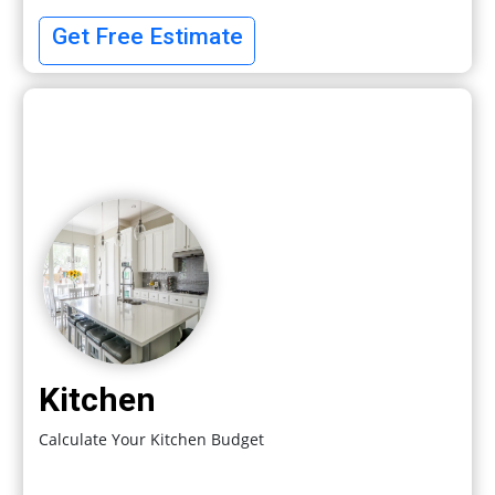
Get Free Estimate
Kitchen
Calculate Your Kitchen Budget