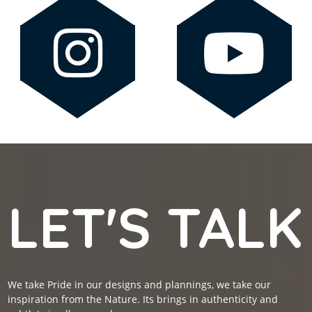
LET'S TALK
We take Pride in our designs and plannings, we take our
inspiration from the Nature. Its brings in authenticity and