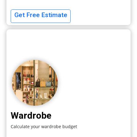
Get Free Estimate
Wardrobe
Calculate your wardrobe budget