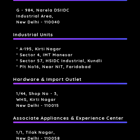
G - 984, Narela DSIIDC
Industrial Area,
New Delhi - 110040
Industrial Units
* A-195, Kirti Nagar
* Sector 4, IMT Manesar
* Sector 57, HSIDC Industrial, Kundli
* Plt No16, Near NIT, Faridabad
Hardware & Import Outlet
1/44, Shop No - 3,
WHS, Kirti Nagar
New Delhi - 110015
Associate Appliances & Experience Center
1/1, Tilak Nagar,
New Delhi - 110058