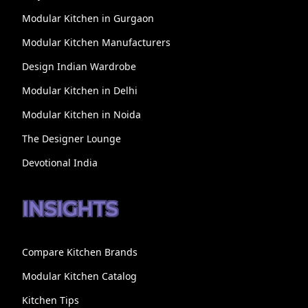
Modular Kitchen in Gurgaon
Modular Kitchen Manufacturers
Design Indian Wardrobe
Modular Kitchen in Delhi
Modular Kitchen in Noida
The Designer Lounge
Devotional India
INSIGHTS
Compare Kitchen Brands
Modular Kitchen Catalog
Kitchen Tips