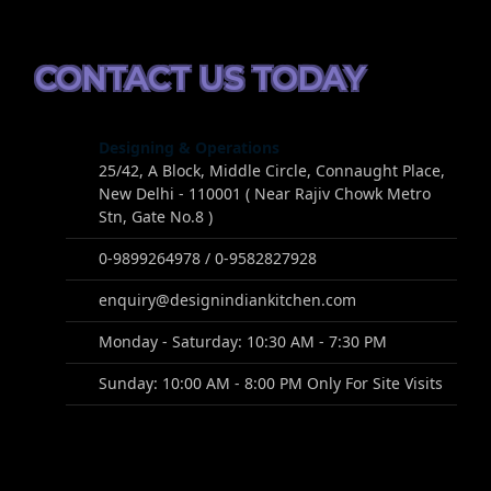
CONTACT US TODAY
Designing & Operations
25/42, A Block, Middle Circle, Connaught Place,
New Delhi - 110001 ( Near Rajiv Chowk Metro
Stn, Gate No.8 )
0-9899264978 / 0-9582827928
enquiry@designindiankitchen.com
Monday - Saturday: 10:30 AM - 7:30 PM
Sunday: 10:00 AM - 8:00 PM Only For Site Visits