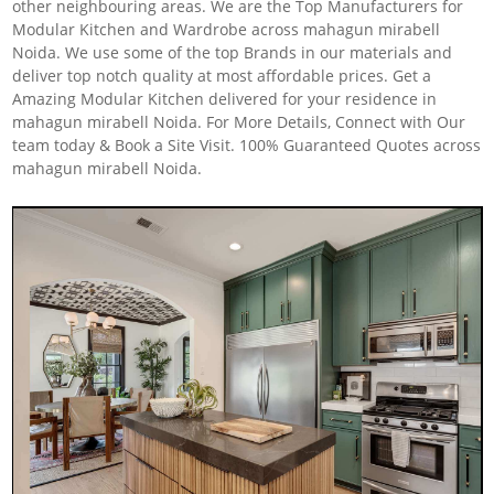
other neighbouring areas. We are the Top Manufacturers for
Modular Kitchen and Wardrobe across mahagun mirabell
Noida. We use some of the top Brands in our materials and
deliver top notch quality at most affordable prices. Get a
Amazing Modular Kitchen delivered for your residence in
mahagun mirabell Noida. For More Details, Connect with Our
team today & Book a Site Visit. 100% Guaranteed Quotes across
mahagun mirabell Noida.