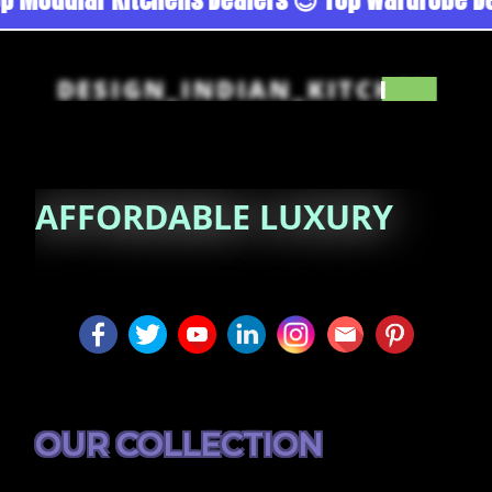
DESIGN_INDIAN_KITCHEN
AFFORDABLE
LUXURY
OUR COLLECTION