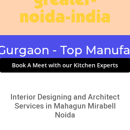
greater-
noida-india
aon - Top Manufactur
Book A Meet with our Kitchen Experts
Interior Designing and Architect
Services in Mahagun Mirabell
Noida