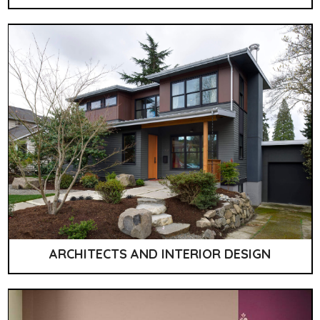
ARCHITECTS AND INTERIOR DESIGN