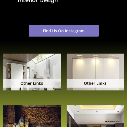
Interior Design
Find Us On Instagram
Other Links
Other Links