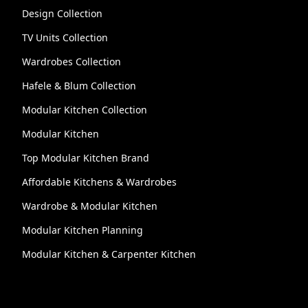
Design Collection
TV Units Collection
Wardrobes Collection
Hafele & Blum Collection
Modular Kitchen Collection
Modular Kitchen
Top Modular Kitchen Brand
Affordable Kitchens & Wardrobes
Wardrobe & Modular Kitchen
Modular Kitchen Planning
Modular Kitchen & Carpenter Kitchen