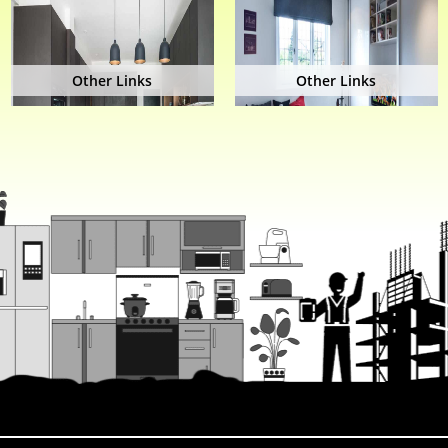
Other Links
Other Links