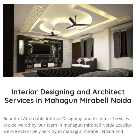
Interior Designing and Architect
Services in Mahagun Mirabell Noida
Beautiful Affordable Interior Designing and Architect Services
are delivered by Our team in mahagun mirabell Noida Locality,
we are extensively serving in mahagun mirabell Noida and