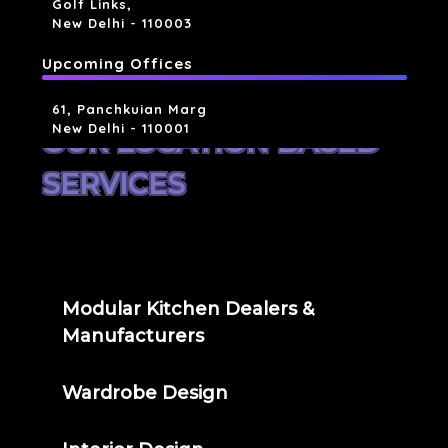
Golf Links,
New Delhi - 110003
Upcoming Offices
61, Panchkuian Marg
New Delhi - 110001
OUR LOCATION BASED
SERVICES
Modular Kitchen Dealers &
Manufacturers
Wardrobe Design