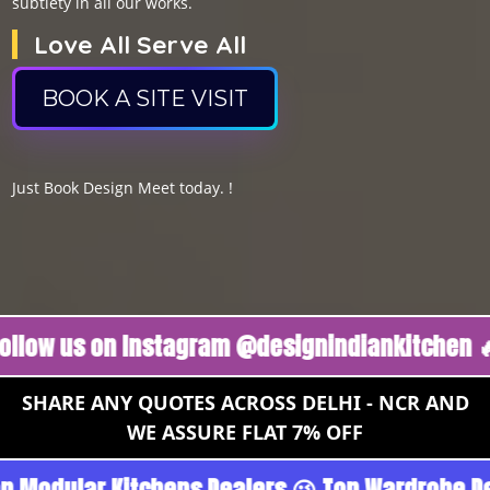
subtlety in all our works.
Love All Serve All
BOOK A SITE VISIT
Just Book Design Meet today. !
s on Instagram @designindiankitchen 🔥
Foll
SHARE ANY QUOTES ACROSS DELHI - NCR AND
WE ASSURE FLAT 7% OFF
urgoan - Noida 😉 Top Quality Guaranteed 😉 1