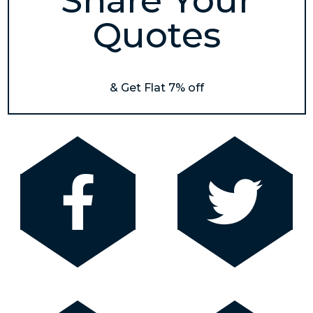
Share Your
Quotes
& Get Flat 7% off