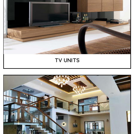
TV UNITS