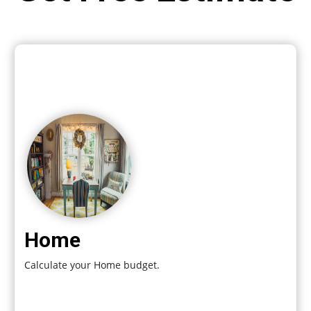
Home
Calculate your Home budget.