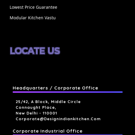
Lowest Price Guarantee
Modular Kitchen Vastu
LOCATE US
Headquarters / Corporate Office
25/42, A Block, Middle Circle
Connaught Place,
New Delhi - 110001
Corporate@designindiankitchen.com
Corporate Industrial Office