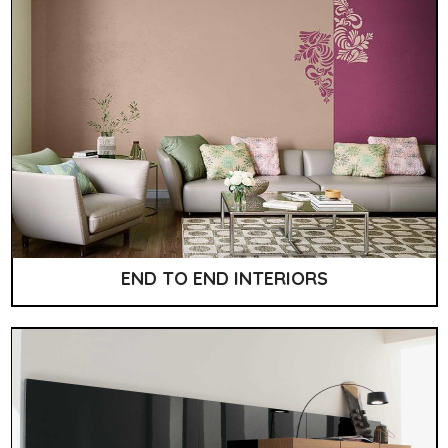
END TO END INTERIORS