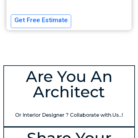
Get Free Estimate
Are You An
Architect
Or Interior Designer ? Collaborate with.Us...!