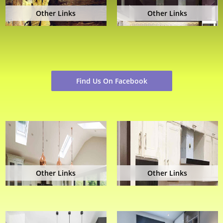
Other Links
Other Links
Find Us On Facebook
Other Links
Other Links