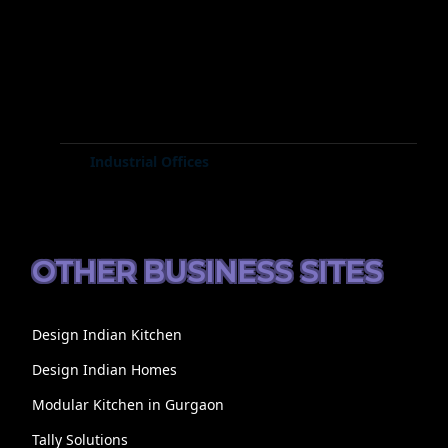
Industrial Offices
OTHER BUSINESS SITES
Design Indian Kitchen
Design Indian Homes
Modular Kitchen in Gurgaon
Tally Solutions