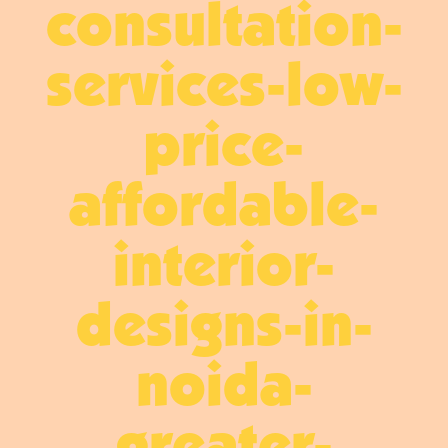
consultation-
services-low-
price-
affordable-
interior-
designs-in-
noida-