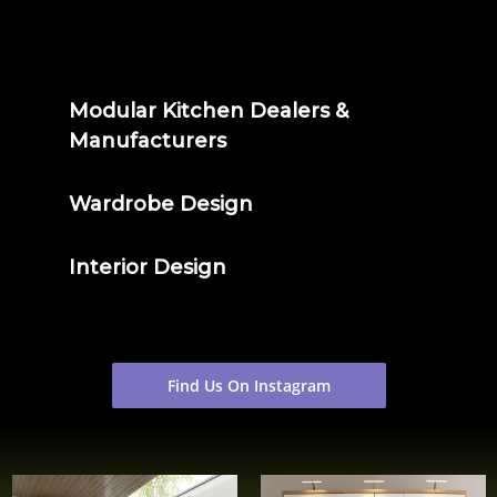
Modular Kitchen Dealers &
Manufacturers
Wardrobe Design
Interior Design
Find Us On Instagram