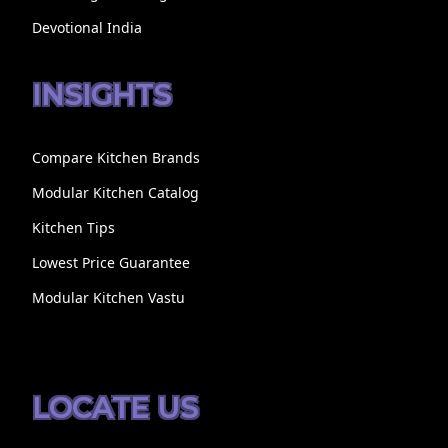
Devotional India
INSIGHTS
Compare Kitchen Brands
Modular Kitchen Catalog
Kitchen Tips
Lowest Price Guarantee
Modular Kitchen Vastu
LOCATE US