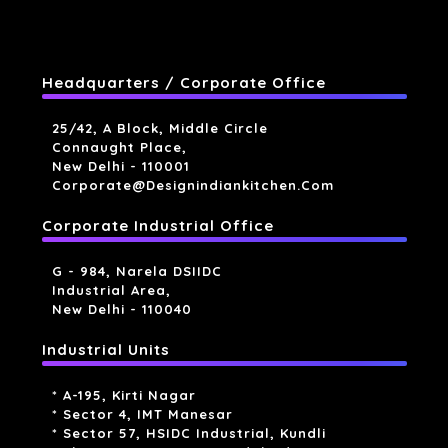
Headquarters / Corporate Office
25/42, A Block, Middle Circle
Connaught Place,
New Delhi - 110001
Corporate@designindiankitchen.com
Corporate Industrial Office
G - 984, Narela DSIIDC
Industrial Area,
New Delhi - 110040
Industrial Units
* A-195, Kirti Nagar
* Sector 4, IMT Manesar
* Sector 57, HSIDC Industrial, Kundli