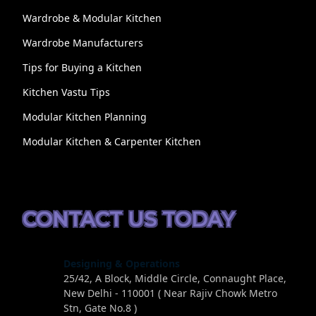
Wardrobe & Modular Kitchen
Wardrobe Manufacturers
Tips for Buying a Kitchen
Kitchen Vastu Tips
Modular Kitchen Planning
Modular Kitchen & Carpenter Kitchen
CONTACT US TODAY
Designing & Operations
25/42, A Block, Middle Circle, Connaught Place,
New Delhi - 110001 ( Near Rajiv Chowk Metro
Stn, Gate No.8 )