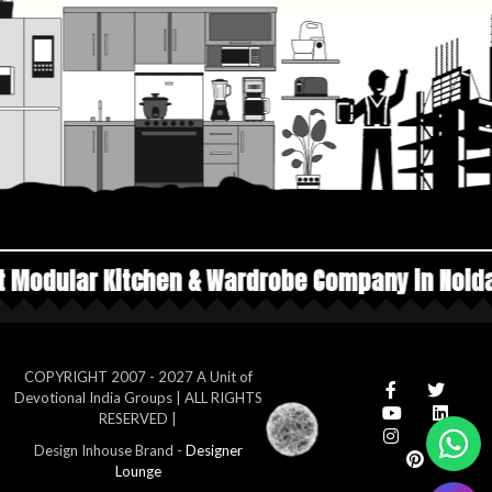
 & Wardrobe Company in Noida
Top Manufactur
COPYRIGHT 2007 - 2027 A Unit of
Devotional India Groups | ALL RIGHTS
RESERVED |
Design Inhouse Brand -
Designer
Lounge