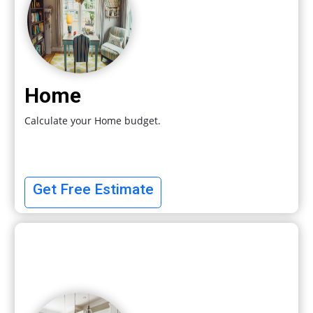
Home
Calculate your Home budget.
Get Free Estimate