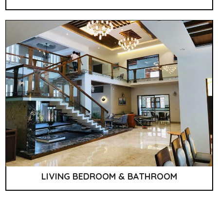
LIVING BEDROOM & BATHROOM