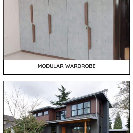
MODULAR WARDROBE