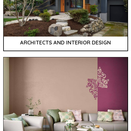
ARCHITECTS AND INTERIOR DESIGN