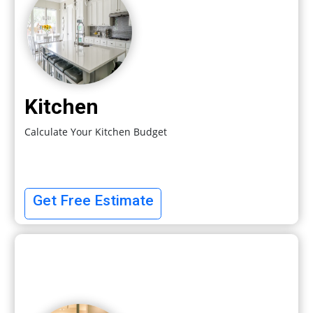
Kitchen
Calculate Your Kitchen Budget
Get Free Estimate