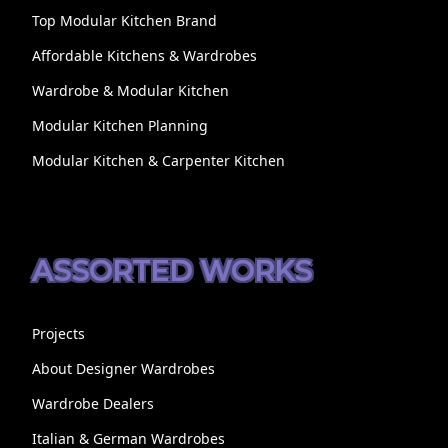
Top Modular Kitchen Brand
Affordable Kitchens & Wardrobes
Wardrobe & Modular Kitchen
Modular Kitchen Planning
Modular Kitchen & Carpenter Kitchen
ASSORTED WORKS
Projects
About Designer Wardrobes
Wardrobe Dealers
Italian & German Wardrobes