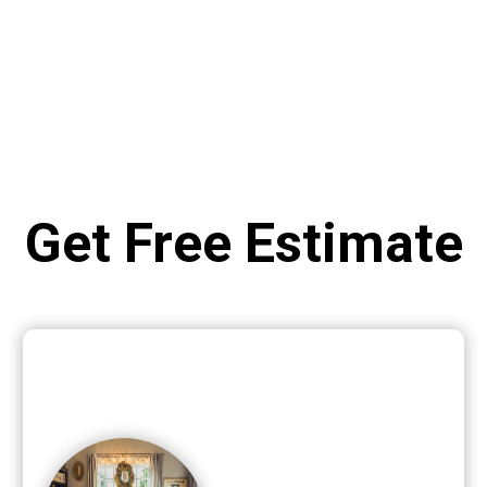
Get Free Estimate