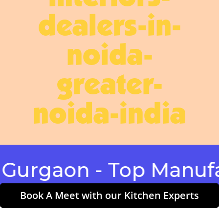
dealers-in-
noida-
greater-
noida-india
aon - Top Manufactur
Book A Meet with our Kitchen Experts