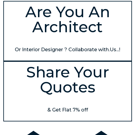
Are You An
Architect
Or Interior Designer ? Collaborate with.Us...!
Share Your
Quotes
& Get Flat 7% off