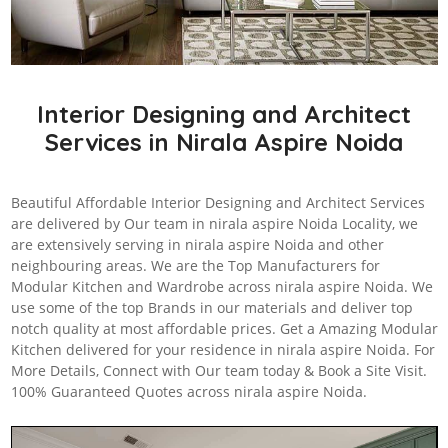
Interior Designing and Architect
Services in Nirala Aspire Noida
Beautiful Affordable Interior Designing and Architect Services
are delivered by Our team in nirala aspire Noida Locality, we
are extensively serving in nirala aspire Noida and other
neighbouring areas. We are the Top Manufacturers for
Modular Kitchen and Wardrobe across nirala aspire Noida. We
use some of the top Brands in our materials and deliver top
notch quality at most affordable prices. Get a Amazing Modular
Kitchen delivered for your residence in nirala aspire Noida. For
More Details, Connect with Our team today & Book a Site Visit.
100% Guaranteed Quotes across nirala aspire Noida.