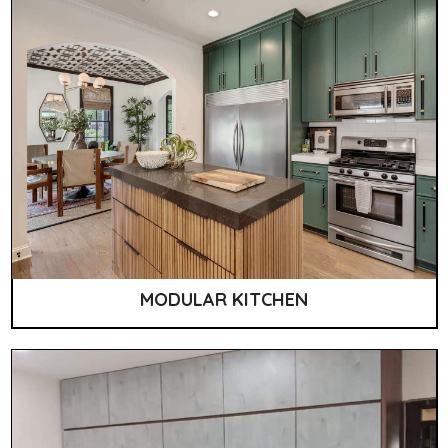
MODULAR KITCHEN