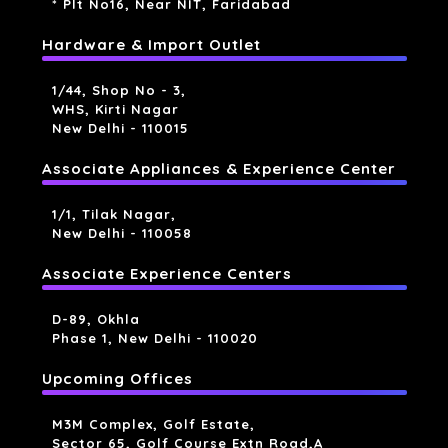
* Plt No16, Near NIT, Faridabad
Hardware & Import Outlet
1/44, Shop No - 3,
WHS, Kirti Nagar
New Delhi - 110015
Associate Appliances & Experience Center
1/1, Tilak Nagar,
New Delhi - 110058
Associate Experience Centers
D-89, Okhla
Phase 1, New Delhi - 110020
Upcoming Offices
M3M Complex, Golf Estate,
Sector 65, Golf Course Extn Road,a