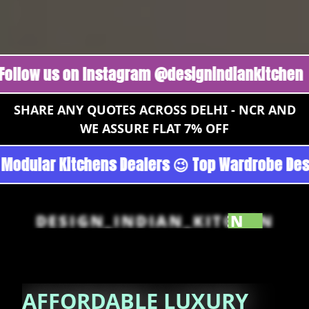
us on Instagram @designindiankitchen 🔥
Foll
SHARE ANY QUOTES ACROSS DELHI - NCR AND
WE ASSURE FLAT 7% OFF
rgoan - Noida 😉 Top Quality Guaranteed 😉 10
DESIGN_INDIAN_KITCHEN
AFFORDABLE