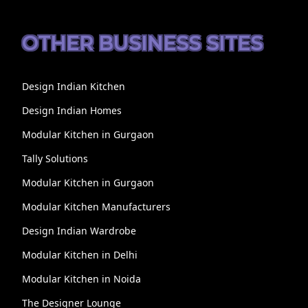
OTHER BUSINESS SITES
Design Indian Kitchen
Design Indian Homes
Modular Kitchen in Gurgaon
Tally Solutions
Modular Kitchen in Gurgaon
Modular Kitchen Manufacturers
Design Indian Wardrobe
Modular Kitchen in Delhi
Modular Kitchen in Noida
The Designer Lounge