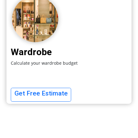
Wardrobe
Calculate your wardrobe budget
Get Free Estimate