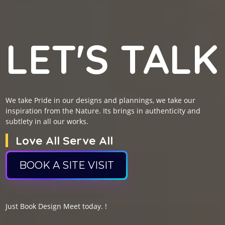
LET'S TALK
We take Pride in our designs and plannings, we take our
inspiration from the Nature. Its brings in authenticity and
subtlety in all our works.
Love All Serve All
BOOK A SITE VISIT
Just Book Design Meet today. !