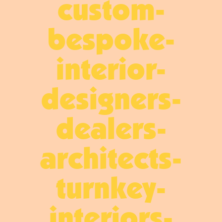
custom-
bespoke-
interior-
designers-
dealers-
architects-
turnkey-
interiors-