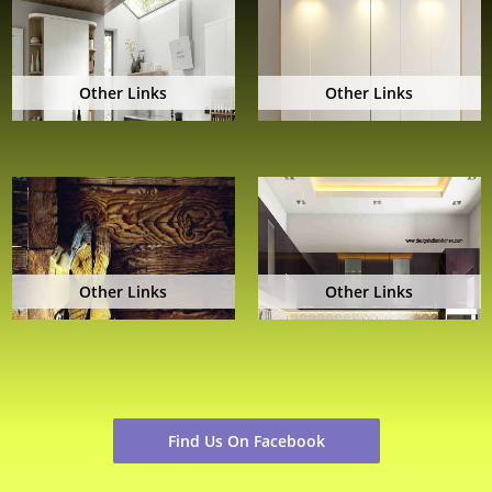
Other Links
Other Links
Other Links
Other Links
Find Us On Facebook