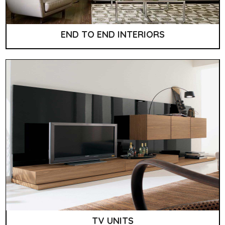
END TO END INTERIORS
TV UNITS