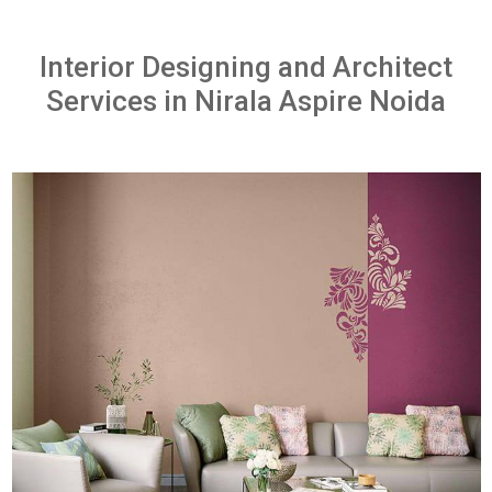
Interior Designing and Architect
Services in Nirala Aspire Noida