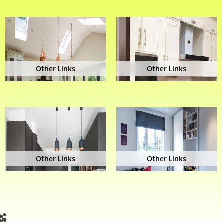
Other Links
Other Links
Other Links
Other Links