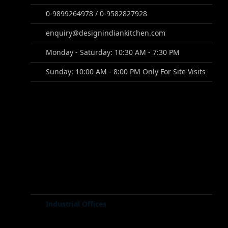
0-9899264978 / 0-9582827928
enquiry@designindiankitchen.com
Monday - Saturday: 10:30 AM - 7:30 PM
Sunday: 10:00 AM - 8:00 PM Only For Site Visits
Industrial Offices