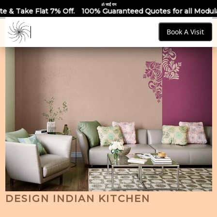
ॐ साईं राम
.
100% Guaranteed Quotes for all Modular Kitchens & Wardrob
Book A Visit
DESIGN INDIAN KITCHEN