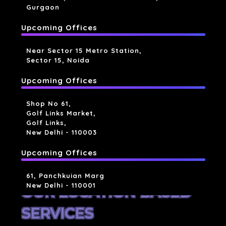
Gurgaon
Upcoming Offices
Near Sector 15 Metro Station,
Sector 15, Noida
Upcoming Offices
Shop No 61,
Golf Links Market,
Golf Links,
New Delhi - 110003
Upcoming Offices
61, Panchkuian Marg
New Delhi - 110001
OUR LOCATION BASED
SERVICES