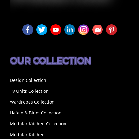
LUXURY
OUR COLLECTION
Design Collection
TV Units Collection
Wardrobes Collection
Hafele & Blum Collection
Modular Kitchen Collection
Modular Kitchen