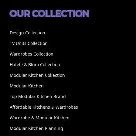
OUR COLLECTION
Design Collection
TV Units Collection
Wardrobes Collection
Hafele & Blum Collection
Modular Kitchen Collection
Modular Kitchen
Top Modular Kitchen Brand
Affordable Kitchens & Wardrobes
Wardrobe & Modular Kitchen
Modular Kitchen Planning