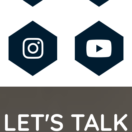
LET'S TALK