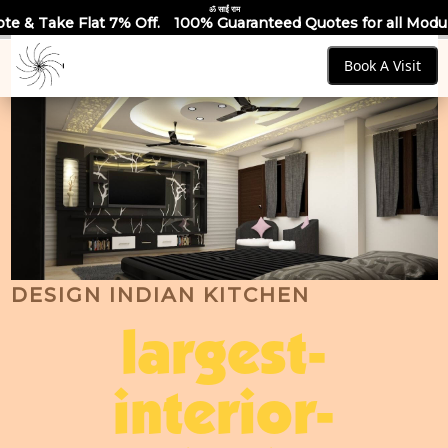
ॐ साईं राम
 Off.
100% Guaranteed Quotes for all Modular Kitchens & War
Book A Visit
DESIGN INDIAN KITCHEN
largest-
interior-