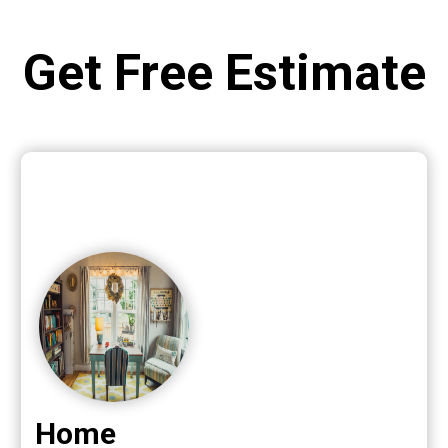
Get Free Estimate
Home