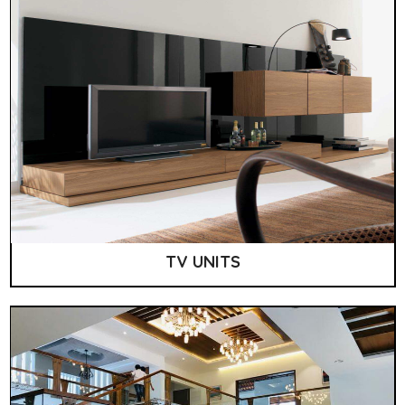
TV UNITS