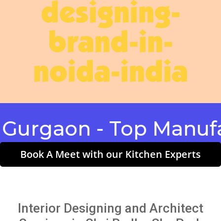
designing-
brand-in-
noida-india
gaon - Top Manufactu
Book A Meet with our Kitchen Experts
Interior Designing and Architect