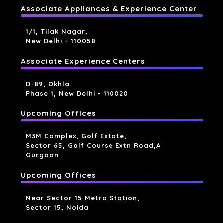
Associate Appliances & Experience Center
1/1, Tilak Nagar,
New Delhi - 110058
Associate Experience Centers
D-89, Okhla
Phase 1, New Delhi - 110020
Upcoming Offices
M3M Complex, Golf Estate,
Sector 65, Golf Course Extn Road,a
Gurgaon
Upcoming Offices
Near Sector 15 Metro Station,
Sector 15, Noida