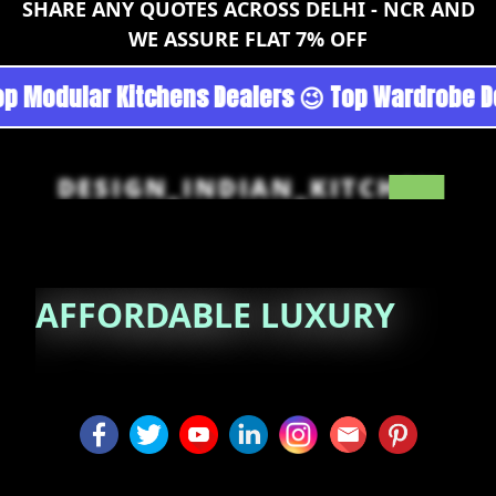
SHARE ANY QUOTES ACROSS DELHI - NCR AND
WE ASSURE FLAT 7% OFF
goan - Noida 😉 Top Quality Guaranteed 😉 10
DESIGN_INDIAN_KITCHEN
AFFORDABLE
LUXURY