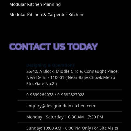
Modular Kitchen Planning
Modular Kitchen & Carpenter Kitchen
CONTACT US TODAY
Designing & Operations
25/42, A Block, Middle Circle, Connaught Place,
New Delhi - 110001 ( Near Rajiv Chowk Metro
Stn, Gate No.8 )
0-9899264978 / 0-9582827928
enquiry@designindiankitchen.com
Monday - Saturday: 10:30 AM - 7:30 PM
Sunday: 10:00 AM - 8:00 PM Only For Site Visits