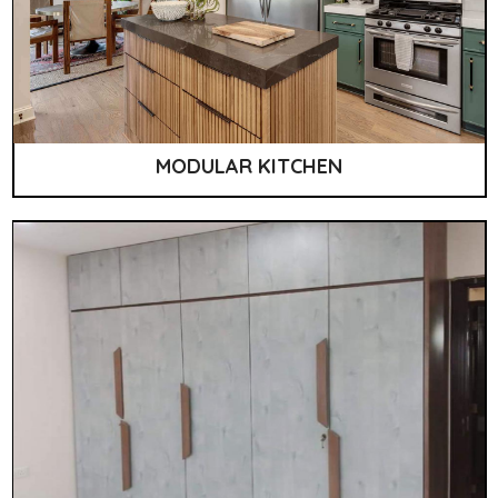
MODULAR KITCHEN