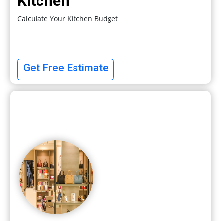
Kitchen
Calculate Your Kitchen Budget
Get Free Estimate