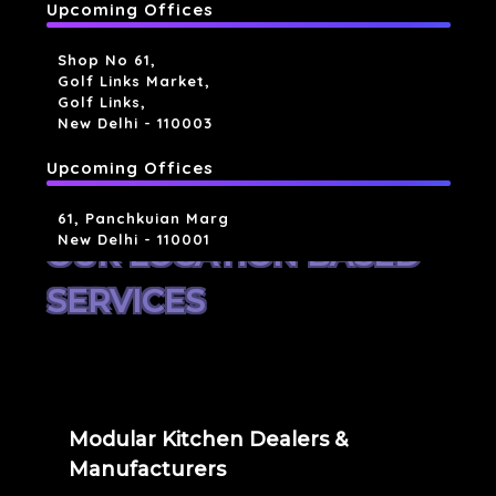
Upcoming Offices
Shop No 61,
Golf Links Market,
Golf Links,
New Delhi - 110003
Upcoming Offices
61, Panchkuian Marg
New Delhi - 110001
OUR LOCATION BASED
SERVICES
Modular Kitchen Dealers &
Manufacturers