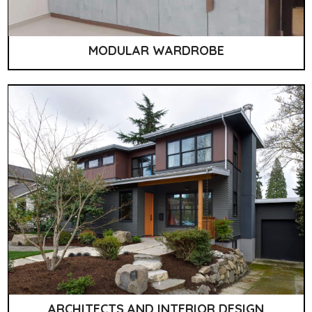
MODULAR WARDROBE
ARCHITECTS AND INTERIOR DESIGN