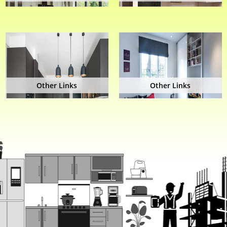
Other Links
Other Links