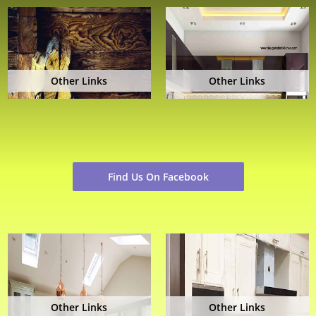
Other Links
Other Links
Find Us On Facebook
Other Links
Other Links