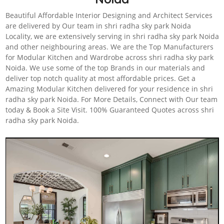
Beautiful Affordable Interior Designing and Architect Services
are delivered by Our team in shri radha sky park Noida
Locality, we are extensively serving in shri radha sky park Noida
and other neighbouring areas. We are the Top Manufacturers
for Modular Kitchen and Wardrobe across shri radha sky park
Noida. We use some of the top Brands in our materials and
deliver top notch quality at most affordable prices. Get a
Amazing Modular Kitchen delivered for your residence in shri
radha sky park Noida. For More Details, Connect with Our team
today & Book a Site Visit. 100% Guaranteed Quotes across shri
radha sky park Noida.