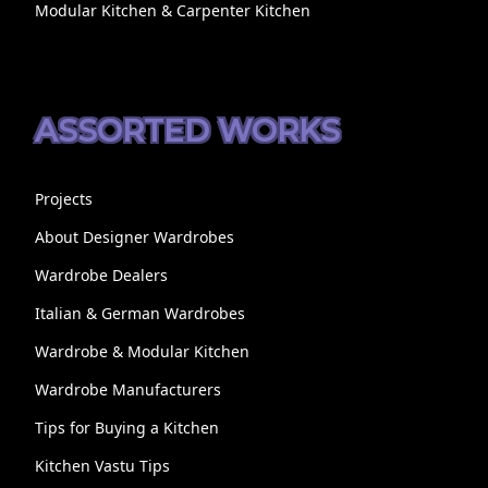
Modular Kitchen & Carpenter Kitchen
ASSORTED WORKS
Projects
About Designer Wardrobes
Wardrobe Dealers
Italian & German Wardrobes
Wardrobe & Modular Kitchen
Wardrobe Manufacturers
Tips for Buying a Kitchen
Kitchen Vastu Tips