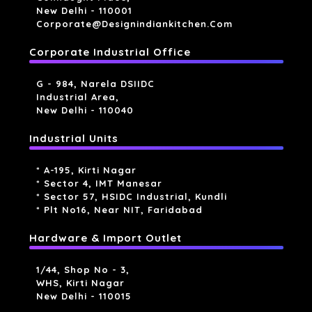
New Delhi - 110001
Corporate@designindiankitchen.com
Corporate Industrial Office
G - 984, Narela DSIIDC
Industrial Area,
New Delhi - 110040
Industrial Units
* A-195, Kirti Nagar
* Sector 4, IMT Manesar
* Sector 57, HSIDC Industrial, Kundli
* Plt No16, Near NIT, Faridabad
Hardware & Import Outlet
1/44, Shop No - 3,
WHS, Kirti Nagar
New Delhi - 110015