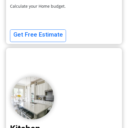
Calculate your Home budget.
Get Free Estimate