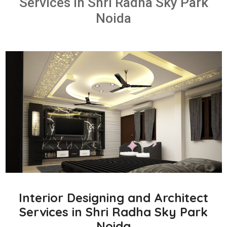
Services in Shri Radha Sky Park
Noida
Interior Designing and Architect
Services in Shri Radha Sky Park
Noida