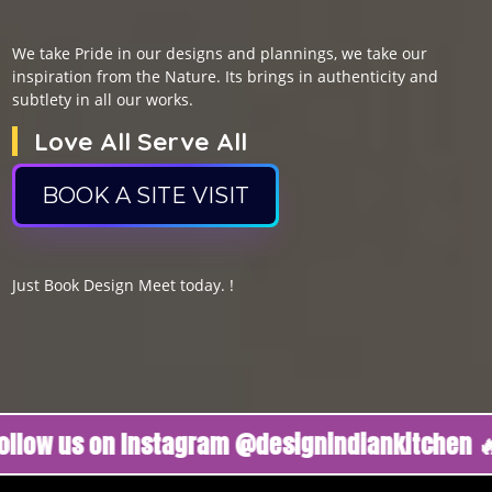
We take Pride in our designs and plannings, we take our
inspiration from the Nature. Its brings in authenticity and
subtlety in all our works.
Love All Serve All
BOOK A SITE VISIT
Just Book Design Meet today. !
us on Instagram @designindiankitchen 🔥
Foll