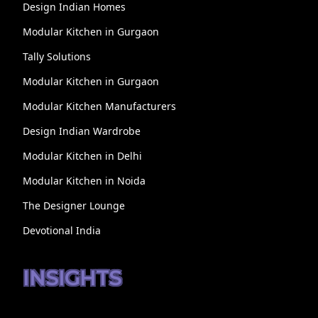
Design Indian Homes
Modular Kitchen in Gurgaon
Tally Solutions
Modular Kitchen in Gurgaon
Modular Kitchen Manufacturers
Design Indian Wardrobe
Modular Kitchen in Delhi
Modular Kitchen in Noida
The Designer Lounge
Devotional India
INSIGHTS