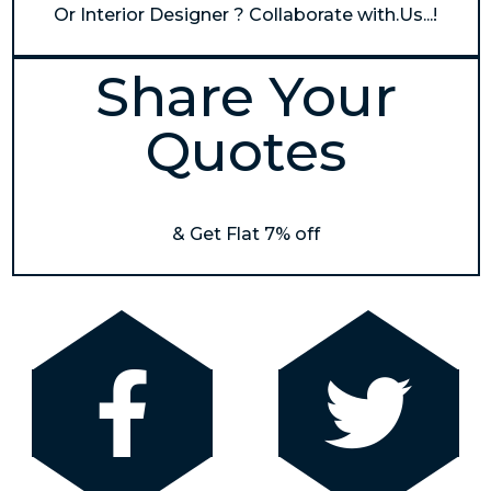
Or Interior Designer ? Collaborate with.Us...!
Share Your
Quotes
& Get Flat 7% off