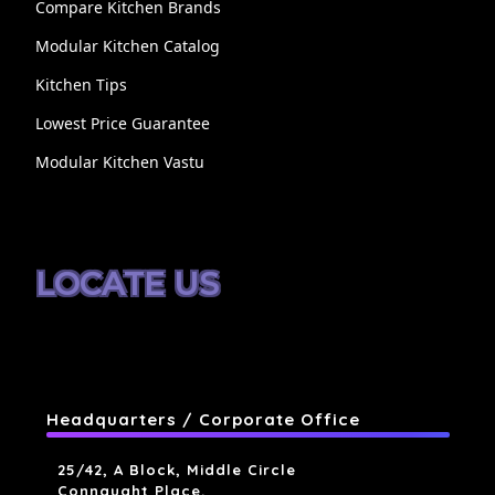
Compare Kitchen Brands
Modular Kitchen Catalog
Kitchen Tips
Lowest Price Guarantee
Modular Kitchen Vastu
LOCATE US
Headquarters / Corporate Office
25/42, A Block, Middle Circle
Connaught Place,