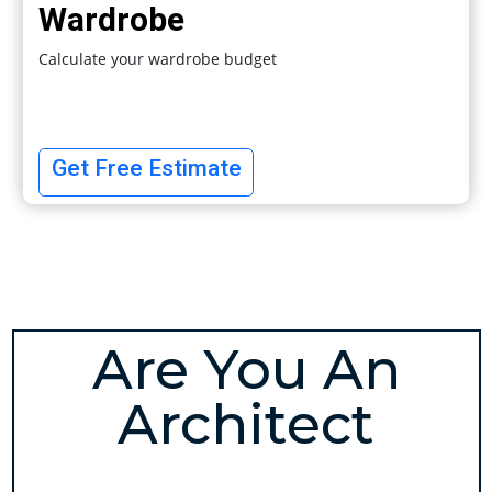
Wardrobe
Calculate your wardrobe budget
Get Free Estimate
Are You An
Architect