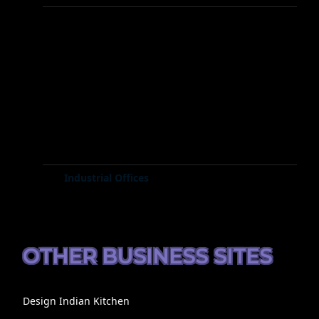
Industrial Offices
OTHER BUSINESS SITES
Design Indian Kitchen