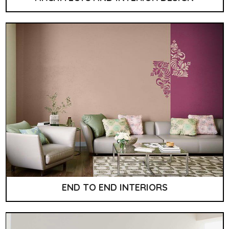
END TO END INTERIORS