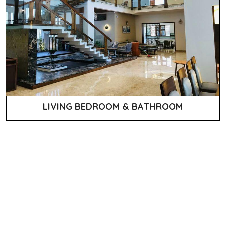
LIVING BEDROOM & BATHROOM