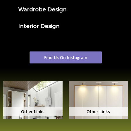
Wardrobe Design
Interior Design
Find Us On Instagram
Other Links
Other Links