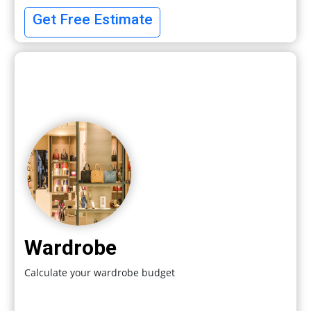
Get Free Estimate
Wardrobe
Calculate your wardrobe budget