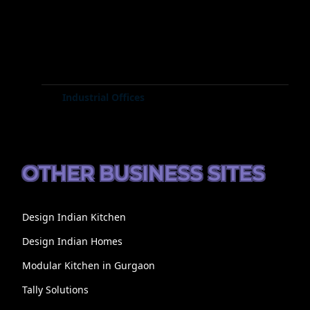
Industrial Offices
OTHER BUSINESS SITES
Design Indian Kitchen
Design Indian Homes
Modular Kitchen in Gurgaon
Tally Solutions