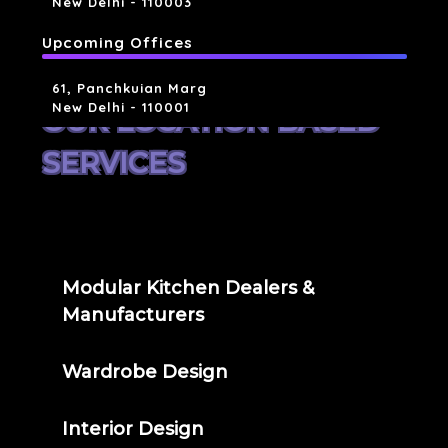
New Delhi - 110003
Upcoming Offices
61, Panchkuian Marg
New Delhi - 110001
OUR LOCATION BASED
SERVICES
Modular Kitchen Dealers &
Manufacturers
Wardrobe Design
Interior Design