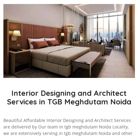
Interior Designing and Architect
Services in TGB Meghdutam Noida
Beautiful Affordable Interior Designing and Architect Services
are delivered by Our team in tgb meghdutam Noida Locality,
we are extensively serving in tgb meghdutam Noida and other