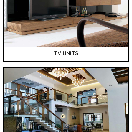
TV UNITS