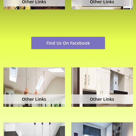
Other Links
Other Links
Find Us On Facebook
Other Links
Other Links