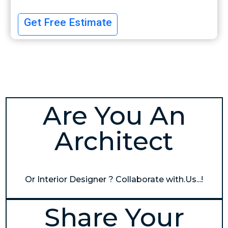
Get Free Estimate
Are You An
Architect
Or Interior Designer ? Collaborate with.Us...!
Share Your