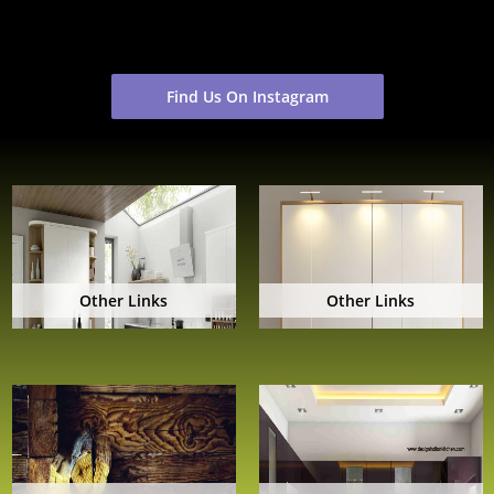
Find Us On Instagram
Other Links
Other Links