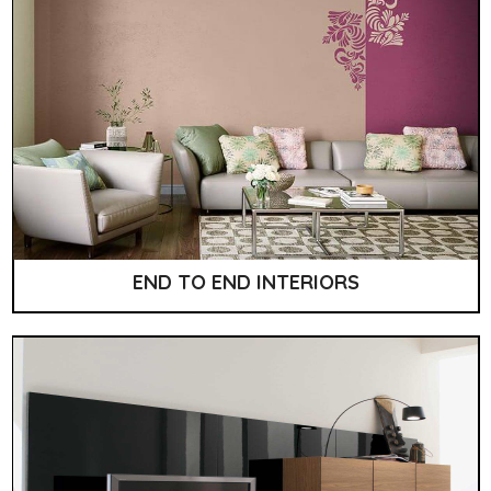
END TO END INTERIORS