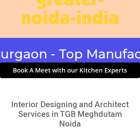
greater-
noida-india
on - Top Manufacture
Book A Meet with our Kitchen Experts
Interior Designing and Architect
Services in TGB Meghdutam
Noida