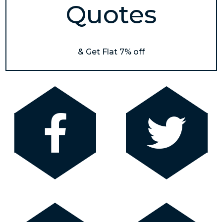
Quotes
& Get Flat 7% off