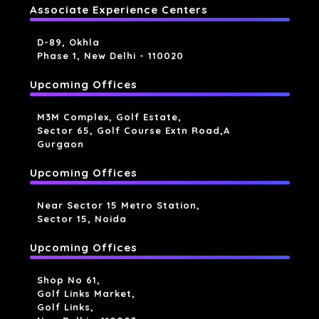
Associate Experience Centers
D-89, Okhla
Phase 1, New Delhi - 110020
Upcoming Offices
M3M Complex, Golf Estate,
Sector 65, Golf Course Extn Road,a
Gurgaon
Upcoming Offices
Near Sector 15 Metro Station,
Sector 15, Noida
Upcoming Offices
Shop No 61,
Golf Links Market,
Golf Links,