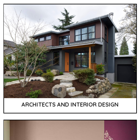
ARCHITECTS AND INTERIOR DESIGN