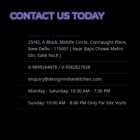
CONTACT US TODAY
Designing & Operations
25/42, A Block, Middle Circle, Connaught Place,
New Delhi - 110001 ( Near Rajiv Chowk Metro
Stn, Gate No.8 )
0-9899264978 / 0-9582827928
enquiry@designindiankitchen.com
Monday - Saturday: 10:30 AM - 7:30 PM
Sunday: 10:00 AM - 8:00 PM Only For Site Visits