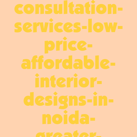
consultation-
services-low-
price-
affordable-
interior-
designs-in-
noida-