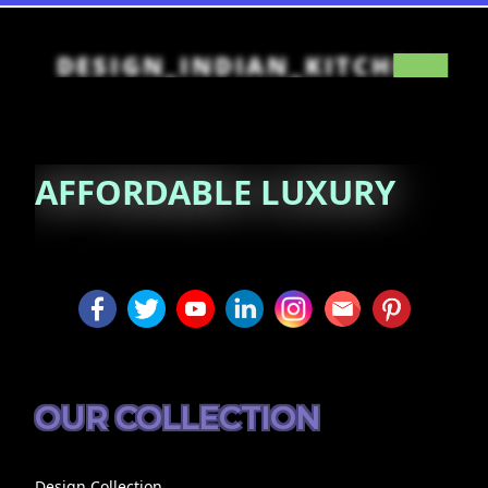
DESIGN_INDIAN_KITCHEN
AFFORDABLE
LUXURY
OUR COLLECTION
Design Collection