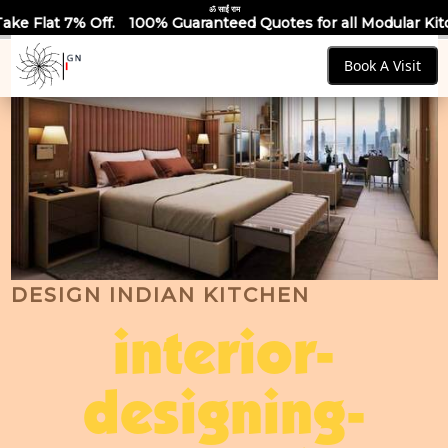
ॐ साईं राम
100% Guaranteed Quotes for all Modular Kitchens & Wardrobes
Book A Visit
DESIGN INDIAN KITCHEN
interior-
designing-