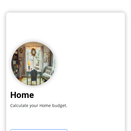
Home
Calculate your Home budget.