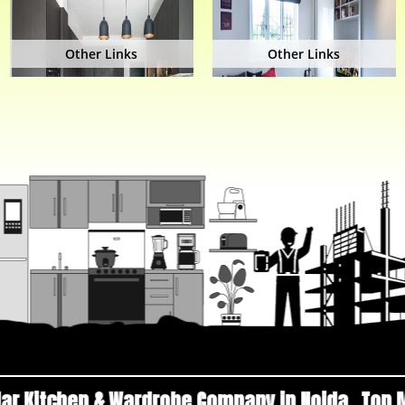
Other Links
Other Links
ardrobe Company in Noida
Top Manufacturers a