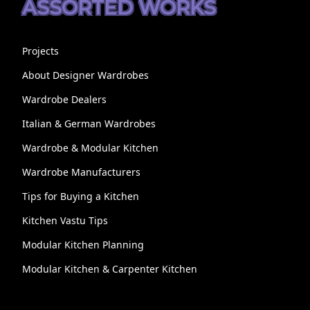
ASSORTED WORKS
Projects
About Designer Wardrobes
Wardrobe Dealers
Italian & German Wardrobes
Wardrobe & Modular Kitchen
Wardrobe Manufacturers
Tips for Buying a Kitchen
Kitchen Vastu Tips
Modular Kitchen Planning
Modular Kitchen & Carpenter Kitchen