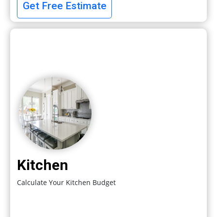
Get Free Estimate
Kitchen
Calculate Your Kitchen Budget