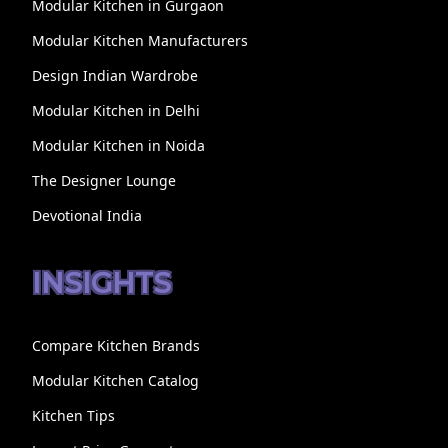
Modular Kitchen in Gurgaon
Modular Kitchen Manufacturers
Design Indian Wardrobe
Modular Kitchen in Delhi
Modular Kitchen in Noida
The Designer Lounge
Devotional India
INSIGHTS
Compare Kitchen Brands
Modular Kitchen Catalog
Kitchen Tips