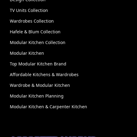
TV Units Collection
Wardrobes Collection
Hafele & Blum Collection
Modular Kitchen Collection
Modular Kitchen
Top Modular Kitchen Brand
Affordable Kitchens & Wardrobes
Wardrobe & Modular Kitchen
Modular Kitchen Planning
Modular Kitchen & Carpenter Kitchen