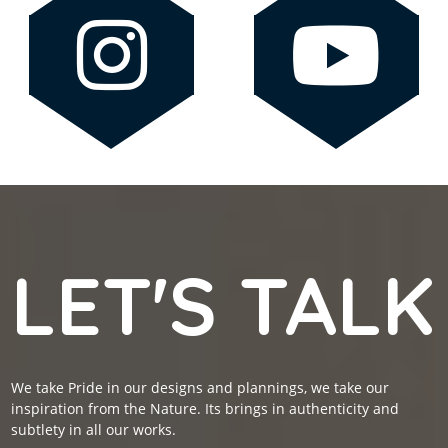
LET'S TALK
We take Pride in our designs and plannings, we take our
inspiration from the Nature. Its brings in authenticity and
subtlety in all our works.