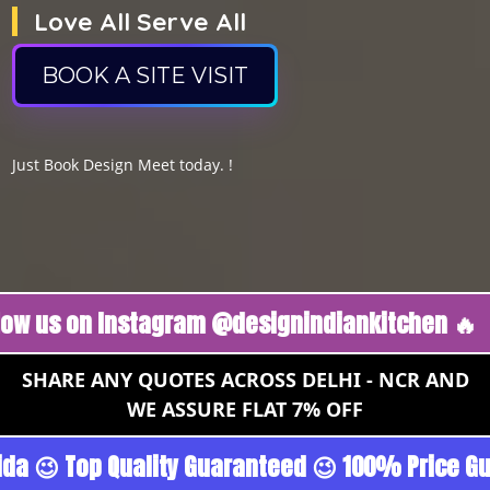
Love All Serve All
BOOK A SITE VISIT
Just Book Design Meet today. !
 on Instagram @designindiankitchen 🔥
Follow
SHARE ANY QUOTES ACROSS DELHI - NCR AND
WE ASSURE FLAT 7% OFF
- Gurgoan - Noida 😉 Top Quality Guaranteed 