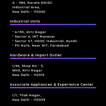
G - 984, Narela DSIIDC
Industrial Area,
New Delhi - 110040
Industrial Units
* A-195, Kirti Nagar
* Sector 4, IMT Manesar
* Sector 57, HSIDC Industrial, Kundli
* Plt No16, Near NIT, Faridabad
Hardware & Import Outlet
1/44, Shop No - 3,
WHS, Kirti Nagar
New Delhi - 110015
Associate Appliances & Experience Center
1/1, Tilak Nagar,
New Delhi - 110058