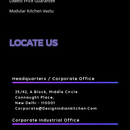
Lowest Price Guarantee
Modular Kitchen Vastu
LOCATE US
Headquarters / Corporate Office
25/42, A Block, Middle Circle
Connaught Place,
New Delhi - 110001
Corporate@designindiankitchen.com
Corporate Industrial Office