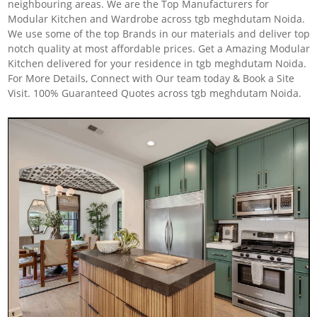
neighbouring areas. We are the Top Manufacturers for
Modular Kitchen and Wardrobe across tgb meghdutam Noida.
We use some of the top Brands in our materials and deliver top
notch quality at most affordable prices. Get a Amazing Modular
Kitchen delivered for your residence in tgb meghdutam Noida.
For More Details, Connect with Our team today & Book a Site
Visit. 100% Guaranteed Quotes across tgb meghdutam Noida.