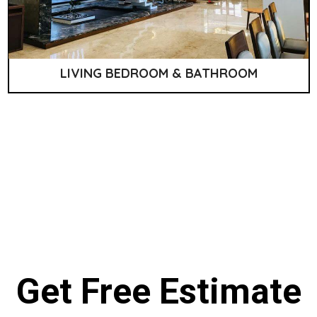
LIVING BEDROOM & BATHROOM
Get Free Estimate