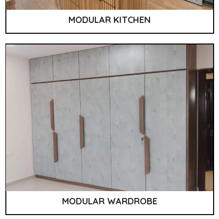
MODULAR KITCHEN
MODULAR WARDROBE