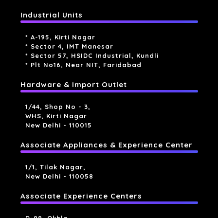
Industrial Units
* A-195, Kirti Nagar
* Sector 4, IMT Manesar
* Sector 57, HSIDC Industrial, Kundli
* Plt No16, Near NIT, Faridabad
Hardware & Import Outlet
1/44, Shop No - 3,
WHS, Kirti Nagar
New Delhi - 110015
Associate Appliances & Experience Center
1/1, Tilak Nagar,
New Delhi - 110058
Associate Experience Centers