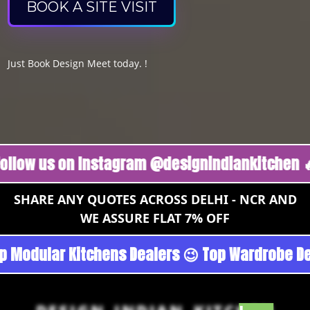
BOOK A SITE VISIT
Just Book Design Meet today. !
us on Instagram @designindiankitchen 🔥
Fol
SHARE ANY QUOTES ACROSS DELHI - NCR AND
WE ASSURE FLAT 7% OFF
goan - Noida 😉 Top Quality Guaranteed 😉 100