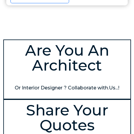
Are You An
Architect
Or Interior Designer ? Collaborate with.Us...!
Share Your
Quotes