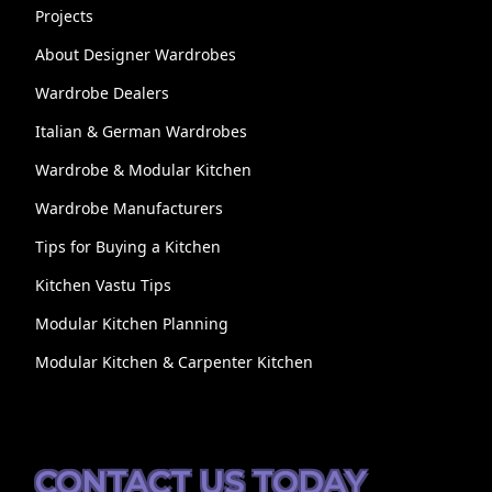
Projects
About Designer Wardrobes
Wardrobe Dealers
Italian & German Wardrobes
Wardrobe & Modular Kitchen
Wardrobe Manufacturers
Tips for Buying a Kitchen
Kitchen Vastu Tips
Modular Kitchen Planning
Modular Kitchen & Carpenter Kitchen
CONTACT US TODAY