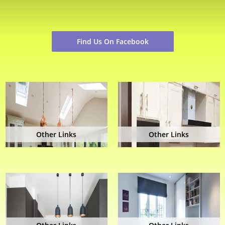
Find Us On Facebook
Other Links
Other Links