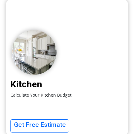
Kitchen
Calculate Your Kitchen Budget
Get Free Estimate