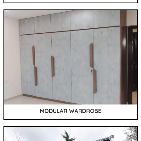
MODULAR WARDROBE