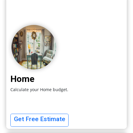
Home
Calculate your Home budget.
Get Free Estimate