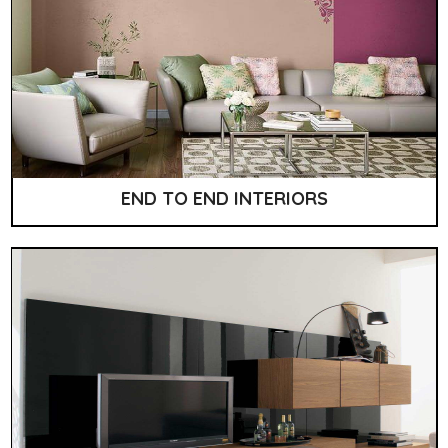
END TO END INTERIORS