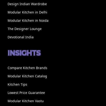
Design Indian Wardrobe
Modular Kitchen in Delhi
Modular Kitchen in Noida
The Designer Lounge
Devotional India
INSIGHTS
Compare Kitchen Brands
Modular Kitchen Catalog
Kitchen Tips
Lowest Price Guarantee
Modular Kitchen Vastu