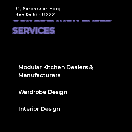
61, Panchkuian Marg
New Delhi - 110001
OUR LOCATION BASED
SERVICES
Modular Kitchen Dealers &
Manufacturers
Wardrobe Design
Interior Design