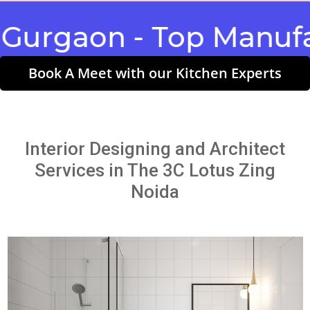
gaon - Top Manufactu
Book A Meet with our Kitchen Experts
Interior Designing and Architect
Services in The 3C Lotus Zing
Noida