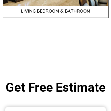
LIVING BEDROOM & BATHROOM
Get Free Estimate