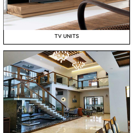
TV UNITS