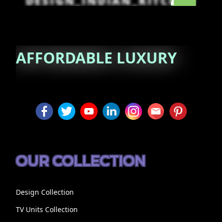
DESIGN_INDIAN_KITCHEN
AFFORDABLE
LUXURY
OUR COLLECTION
Design Collection
TV Units Collection