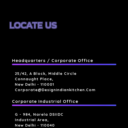
LOCATE US
Headquarters / Corporate Office
25/42, A Block, Middle Circle
Connaught Place,
New Delhi - 110001
Corporate@designindiankitchen.com
Corporate Industrial Office
G - 984, Narela DSIIDC
Industrial Area,
New Delhi - 110040