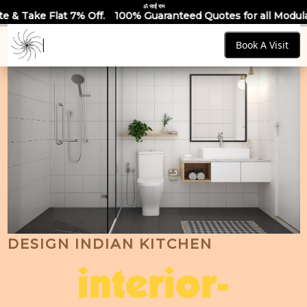
ॐ साईं राम
Off.
100% Guaranteed Quotes for all Modular Kitchens & Ward
Book A Visit
DESIGN INDIAN KITCHEN
interior-