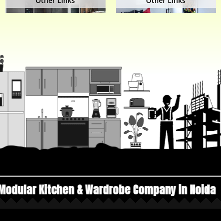
Other Links
Other Links
n & Wardrobe Company in Noida
Top Manufactur