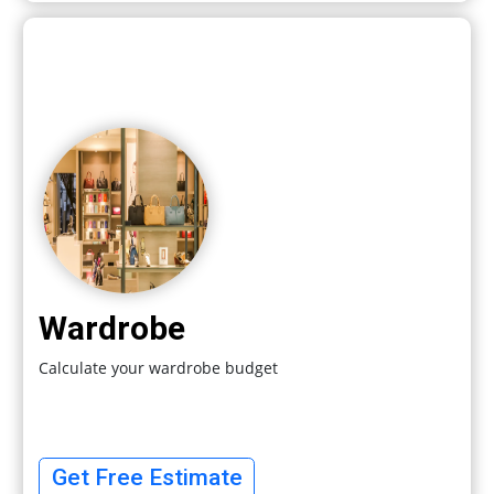
Wardrobe
Calculate your wardrobe budget
Get Free Estimate