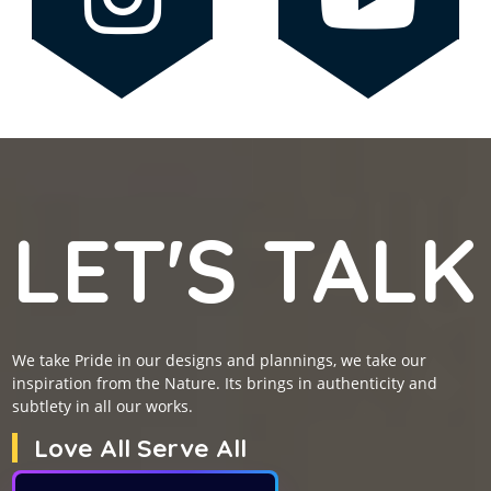
LET'S TALK
We take Pride in our designs and plannings, we take our
inspiration from the Nature. Its brings in authenticity and
subtlety in all our works.
Love All Serve All