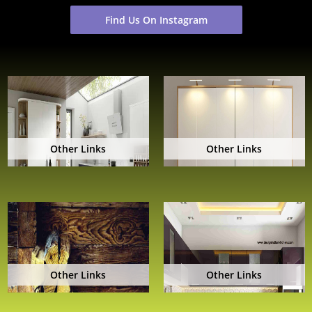
Find Us On Instagram
Other Links
Other Links
Other Links
Other Links