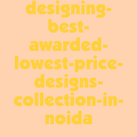
designing-
best-
awarded-
lowest-price-
designs-
collection-in-
noida