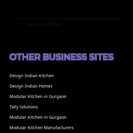
Industrial Offices
OTHER BUSINESS SITES
Design Indian Kitchen
Design Indian Homes
Modular Kitchen in Gurgaon
Tally Solutions
Modular Kitchen in Gurgaon
Modular Kitchen Manufacturers