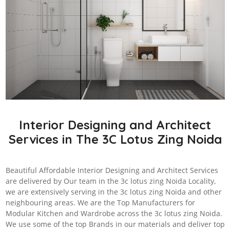
Interior Designing and Architect
Services in The 3C Lotus Zing Noida
Beautiful Affordable Interior Designing and Architect Services
are delivered by Our team in the 3c lotus zing Noida Locality,
we are extensively serving in the 3c lotus zing Noida and other
neighbouring areas. We are the Top Manufacturers for
Modular Kitchen and Wardrobe across the 3c lotus zing Noida.
We use some of the top Brands in our materials and deliver top