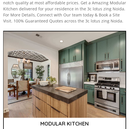
notch quality at most affordable prices. Get a Amazing Modular
Kitchen delivered for your residence in the 3c lotus zing Noida.
For More Details, Connect with Our team today & Book a Site
Visit. 100% Guaranteed Quotes across the 3c lotus zing Noida.
MODULAR KITCHEN