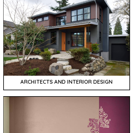
ARCHITECTS AND INTERIOR DESIGN