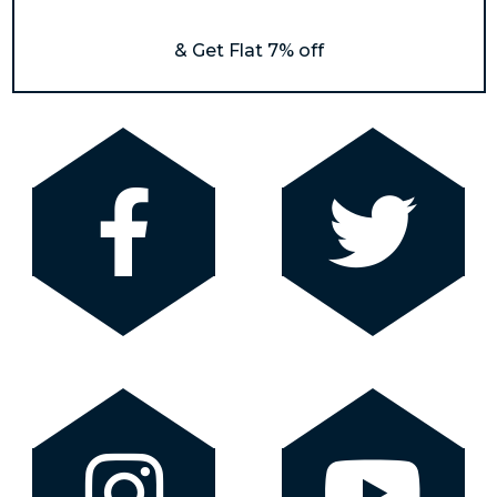
& Get Flat 7% off