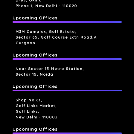
D-89, Okhla
Phase 1, New Delhi - 110020
Upcoming Offices
M3M Complex, Golf Estate,
Sector 65, Golf Course Extn Road,a
Gurgaon
Upcoming Offices
Near Sector 15 Metro Station,
Sector 15, Noida
Upcoming Offices
Shop No 61,
Golf Links Market,
Golf Links,
New Delhi - 110003
Upcoming Offices