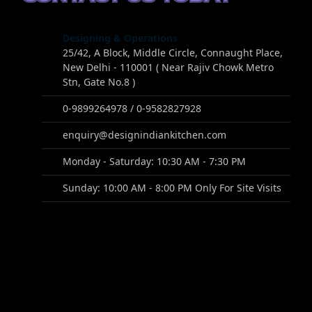
Designing & Operations
25/42, A Block, Middle Circle, Connaught Place,
New Delhi - 110001 ( Near Rajiv Chowk Metro
Stn, Gate No.8 )
0-9899264978 / 0-9582827928
enquiry@designindiankitchen.com
Monday - Saturday: 10:30 AM - 7:30 PM
Sunday: 10:00 AM - 8:00 PM Only For Site Visits