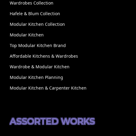
Wardrobes Collection
Hafele & Blum Collection
Modular Kitchen Collection
Modular Kitchen
Top Modular Kitchen Brand
Affordable Kitchens & Wardrobes
Wardrobe & Modular Kitchen
Modular Kitchen Planning
Modular Kitchen & Carpenter Kitchen
ASSORTED WORKS