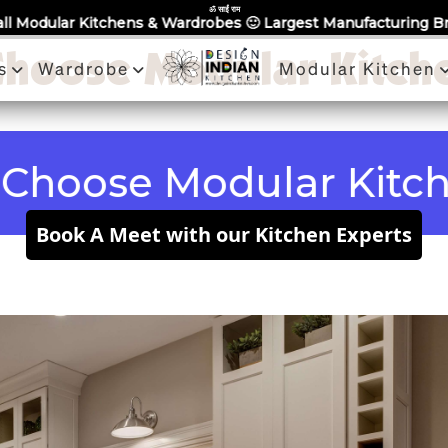
Partner With Us
Book a Visit
Review
Recent Projects
ॐ साईं राम
ns & Wardrobes 🙂 Largest Manufacturing Brand Across Noida -
hoose Modular Kitch
s
Wardrobe
Modular Kitchen
se Modular Kitchen 
Book A Meet with our Kitchen Experts