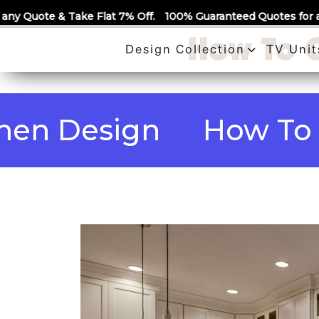
Call Us
 Flat 7% Off.
100% Guaranteed Quotes for all Modular Kitche
How To C
Design Collection
TV Unit
Design
How To Choo