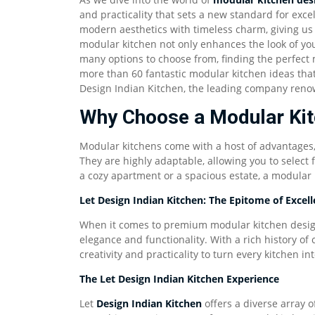
and practicality that sets a new standard for exc
modern aesthetics with timeless charm, giving us 
modular kitchen not only enhances the look of you
many options to choose from, finding the perfect 
more than 60 fantastic modular kitchen ideas that
Design Indian Kitchen, the leading company renow
Why Choose a Modular Ki
Modular kitchens come with a host of advantages, 
They are highly adaptable, allowing you to select 
a cozy apartment or a spacious estate, a modular k
Let Design Indian Kitchen: The Epitome of Excel
When it comes to premium modular kitchen design
elegance and functionality. With a rich history of 
creativity and practicality to turn every kitchen int
The Let Design Indian Kitchen Experience
Let
Design Indian Kitchen
offers a diverse array o