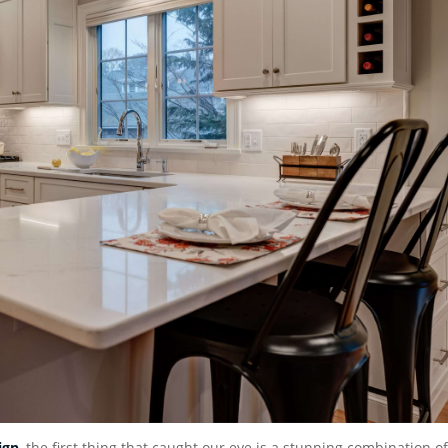
ign
, the first thing that caught our eye is a stunning combination of