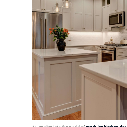
As we dive into the world of
modular kitchen des