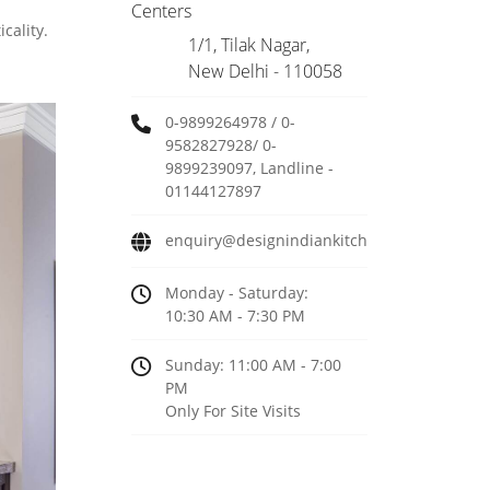
Centers
cality.
1/1, Tilak Nagar,
New Delhi - 110058
0-9899264978 / 0-
9582827928/ 0-
9899239097, Landline -
01144127897
enquiry@designindiankitchen.com
Monday - Saturday:
10:30 AM - 7:30 PM
Sunday: 11:00 AM - 7:00
PM
Only For Site Visits