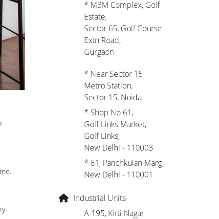
* M3M Complex, Golf
Estate,
Sector 65, Golf Course
Extn Road,
Gurgaon
* Near Sector 15
Metro Station,
Sector 15, Noida
* Shop No 61,
r
Golf Links Market,
Golf Links,
New Delhi - 110003
* 61, Panchkuian Marg
ome.
New Delhi - 110001
Industrial Units
hy
A-195, Kirti Nagar