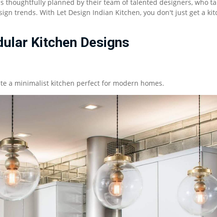
is thoughtfully planned by their team of talented designers, who ta
ign trends. With Let Design Indian Kitchen, you don't just get a kit
ular Kitchen Designs
eate a minimalist kitchen perfect for modern homes.