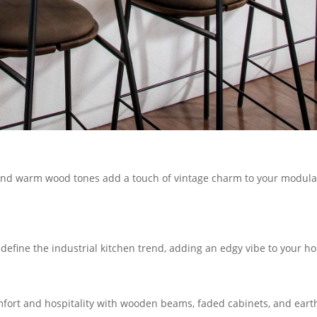
s, and warm wood tones add a touch of vintage charm to your modula
define the industrial kitchen trend, adding an edgy vibe to your h
mfort and hospitality with wooden beams, faded cabinets, and eart