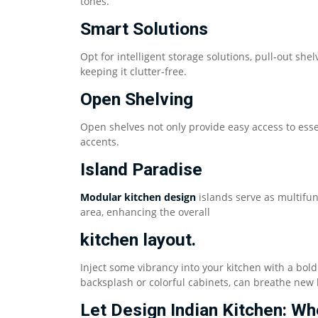
tones.
Smart Solutions
Opt for intelligent storage solutions, pull-out sh
keeping it clutter-free.
Open Shelving
Open shelves not only provide easy access to esse
accents.
Island Paradise
Modular kitchen design
islands serve as multifun
area, enhancing the overall
kitchen layout.
Inject some vibrancy into your kitchen with a bold
backsplash or colorful cabinets, can breathe new l
Let Design Indian Kitchen: 