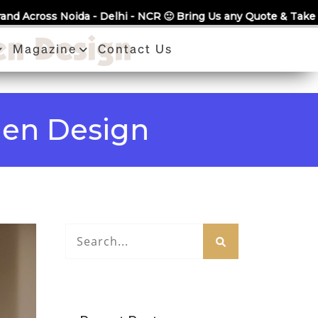
 Delhi - NCR 🙂 Bring Us any Quote & Take Flat 7% Off.
en Design
Magazine
Contact Us
Design