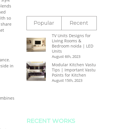
blends
ned
ith so
Popular
Recent
 share
et
TV Units Designs for
Living Rooms &
Bedroom noida | LED
Units
August 6th, 2023
nance.
Modular Kitchen Vastu
side in
Tips | Important Vastu
Points for Kitchen
August 15th, 2023
combines
RECENT WORKS