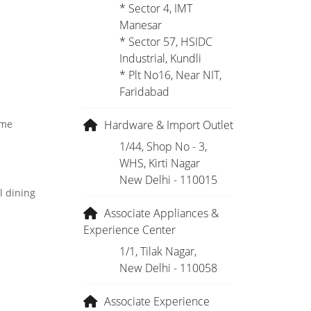
* Sector 4, IMT
Manesar
* Sector 57, HSIDC
Industrial, Kundli
* Plt No16, Near NIT,
Faridabad
Hardware & Import Outlet
ome
1/44, Shop No - 3,
WHS, Kirti Nagar
New Delhi - 110015
l dining
Associate Appliances &
Experience Center
1/1, Tilak Nagar,
New Delhi - 110058
Associate Experience