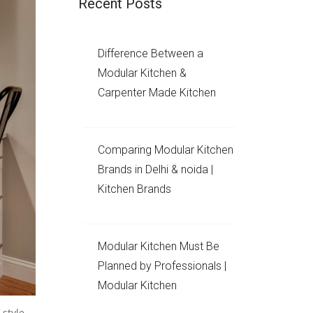
Recent Posts
Difference Between a
Modular Kitchen &
Carpenter Made Kitchen
Comparing Modular Kitchen
Brands in Delhi & noida |
Kitchen Brands
Modular Kitchen Must Be
Planned by Professionals |
Modular Kitchen
 style