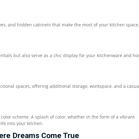
elves, and hidden cabinets that make the most of your kitchen space,
ntials but also serve as a chic display for your kitchenware and h
ctional spaces, offering additional storage, workspace, and a casua
 color scheme. A splash of color, whether in the form of a vibrant
ife into your kitchen.
Where Dreams Come True