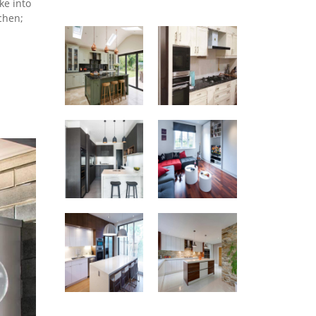
ke into
chen;