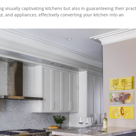
ng visually captivating kitchens but also in guaranteeing their practi
e, and appliances, effectively converting your kitchen into an