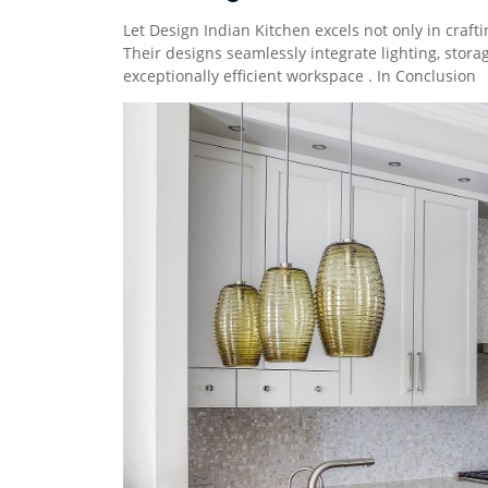
Let Design Indian Kitchen excels not only in crafti
Their designs seamlessly integrate lighting, storag
exceptionally efficient workspace . In Conclusion