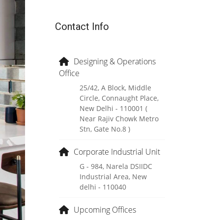
Contact Info
Designing & Operations
Office
25/42, A Block, Middle
Circle, Connaught Place,
New Delhi - 110001 (
Near Rajiv Chowk Metro
Stn, Gate No.8 )
Corporate Industrial Unit
G - 984, Narela DSIIDC
Industrial Area, New
delhi - 110040
Upcoming Offices