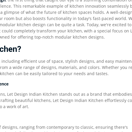
ellence. This remarkable example of kitchen innovation seamlessly 
a glimpse of what the future of kitchen spaces holds. A well-desig
r room but also boosts functionality in today's fast-paced world. W
modular kitchen design can be quite a task. Today, we're excited to
 could completely transform your kitchen, with a special focus on L
ned for offering top-notch modular kitchen designs.
tchen?
including efficient use of space, stylish designs, and easy mainte
from a wide range of designs, materials, and colors. Whether you re
itchen can be easily tailored to your needs and tastes.
lence
s, Let Design Indian Kitchen stands out as a brand that embodies
crafting beautiful kitchens, Let Design Indian Kitchen effortlessly 
o a work of art.
f designs, ranging from contemporary to classic, ensuring there's