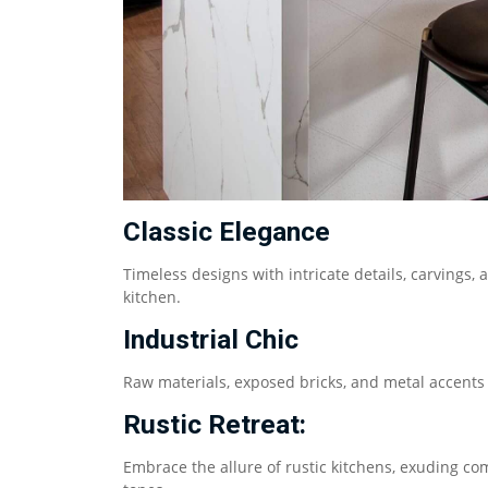
Classic Elegance
Timeless designs with intricate details, carving
kitchen.
Industrial Chic
Raw materials, exposed bricks, and metal accents 
Rustic Retreat:
Embrace the allure of rustic kitchens, exuding co