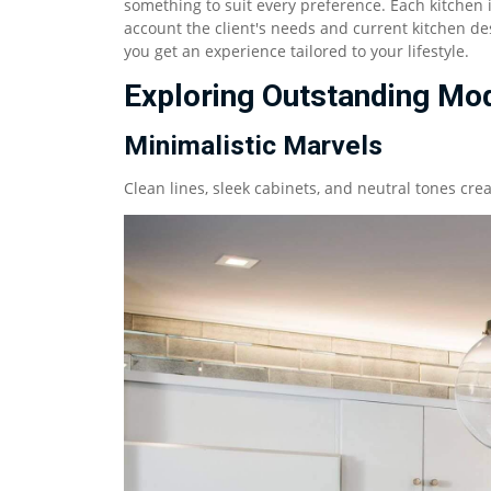
something to suit every preference. Each kitchen 
account the client's needs and current kitchen des
you get an experience tailored to your lifestyle.
Exploring Outstanding Mod
Minimalistic Marvels
Clean lines, sleek cabinets, and neutral tones cr